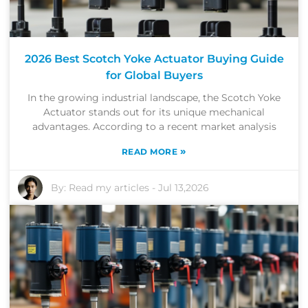
2026 Best Scotch Yoke Actuator Buying Guide
for Global Buyers
In the growing industrial landscape, the Scotch Yoke
Actuator stands out for its unique mechanical
advantages. According to a recent market analysis
»
READ MORE
By:
Read my articles
-
Jul 13,2026