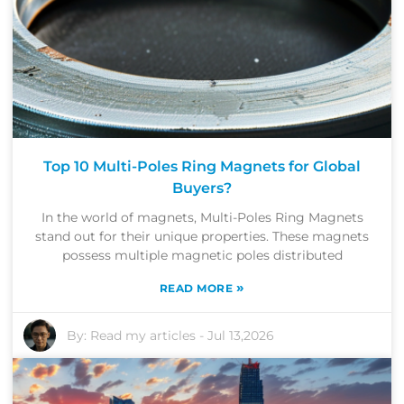
Top 10 Multi-Poles Ring Magnets for Global
Buyers?
In the world of magnets, Multi-Poles Ring Magnets
stand out for their unique properties. These magnets
possess multiple magnetic poles distributed
»
READ MORE
By:
Read my articles
-
Jul 13,2026