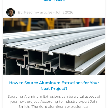
By:
Read my articles
-
Jul 13,2026
How to Source Aluminum Extrusions for Your
Next Project?
Sourcing Aluminum Extrusions can be a vital aspect of
your next project. According to industry expert John
Smith, “The right aluminum extrusion can