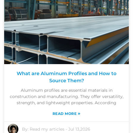
What are Aluminum Profiles and How to
Source Them?
Aluminum profiles are essential materials in
construction and manufacturing. They offer versatility,
strength, and lightweight properties. According
»
READ MORE
By:
Read my articles
-
Jul 13,2026