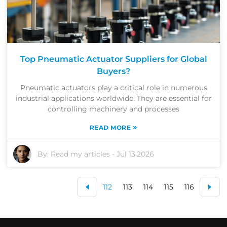
Top Pneumatic Actuator Suppliers for Global
Buyers?
Pneumatic actuators play a critical role in numerous
industrial applications worldwide. They are essential for
controlling machinery and processes
»
READ MORE
By:
Read my articles
-
Jul 13,2026
112
113
114
115
116