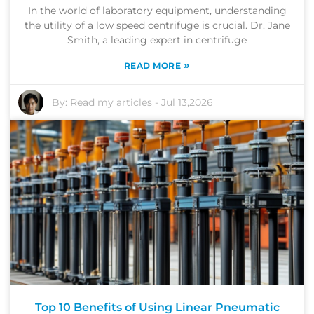
In the world of laboratory equipment, understanding
the utility of a low speed centrifuge is crucial. Dr. Jane
Smith, a leading expert in centrifuge
»
READ MORE
By:
Read my articles
-
Jul 13,2026
Top 10 Benefits of Using Linear Pneumatic