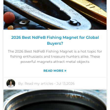
2026 Best NdFeB Fishing Magnet for Global
Buyers?
The 2026 Best NdFeB Fishing Magnet is a hot topic for
fishing enthusiasts and treasure hunters alike. These
powerful magnets attract metal objects
»
READ MORE
By:
Read my articles
-
Jul 13,2026