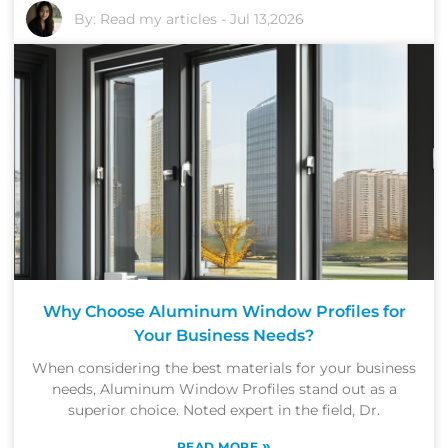
By:
Read my articles
-
Jul 13,2026
Why Choose Aluminum Window Profiles for
Your Business Needs?
When considering the best materials for your business
needs, Aluminum Window Profiles stand out as a
superior choice. Noted expert in the field, Dr.
»
READ MORE