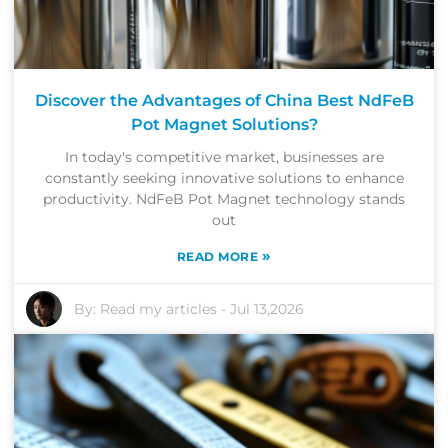
Discover the Advantages of China Best NdFeB
Pot Magnet Solutions?
In today's competitive market, businesses are
constantly seeking innovative solutions to enhance
productivity. NdFeB Pot Magnet technology stands
out
»
READ MORE
By:
Read my articles
-
Jul 13,2026