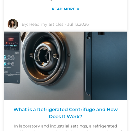
»
READ MORE
By:
Read my articles
-
Jul 13,2026
What is a Refrigerated Centrifuge and How
Does It Work?
In laboratory and industrial settings, a refrigerated