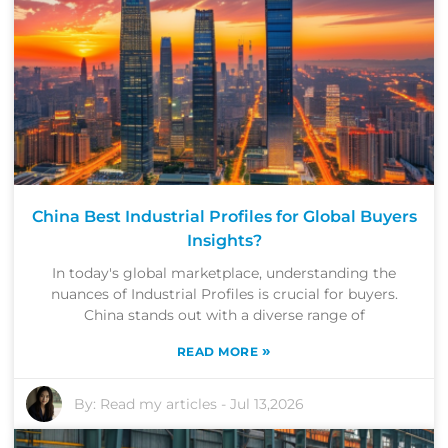
China Best Industrial Profiles for Global Buyers
Insights?
In today's global marketplace, understanding the
nuances of Industrial Profiles is crucial for buyers.
China stands out with a diverse range of
»
READ MORE
By:
Read my articles
-
Jul 13,2026