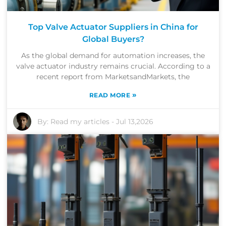
Top Valve Actuator Suppliers in China for
Global Buyers?
As the global demand for automation increases, the
valve actuator industry remains crucial. According to a
recent report from MarketsandMarkets, the
»
READ MORE
By:
Read my articles
-
Jul 13,2026