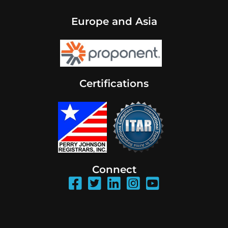
Europe and Asia
Certifications
Connect