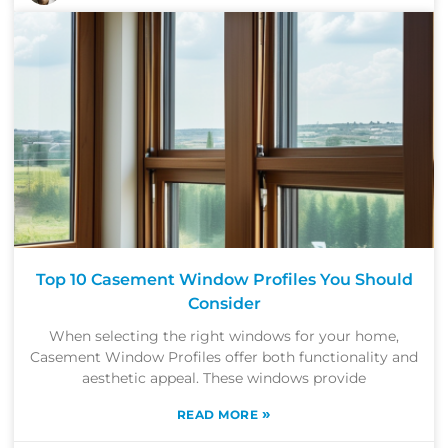
Top 10 Casement Window Profiles You Should
Consider
When selecting the right windows for your home,
Casement Window Profiles offer both functionality and
aesthetic appeal. These windows provide
»
READ MORE