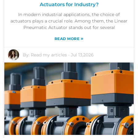
Actuators for Industry?
In modern industrial applications, the choice of
actuators plays a crucial role. Among them, the Linear
Pneumatic Actuator stands out for several
»
READ MORE
By:
Read my articles
-
Jul 13,2026