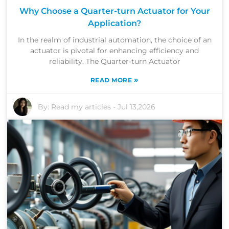
Why Choose a Quarter-turn Actuator for Your
Application?
In the realm of industrial automation, the choice of an
actuator is pivotal for enhancing efficiency and
reliability. The Quarter-turn Actuator
»
READ MORE
By:
Read my articles
-
Jul 13,2026