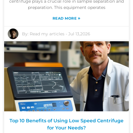
centrifuge plays a crucial role in sample separation and
preparation. This equipment operates
»
READ MORE
By:
Read my articles
-
Jul 13,2026
Top 10 Benefits of Using Low Speed Centrifuge
for Your Needs?