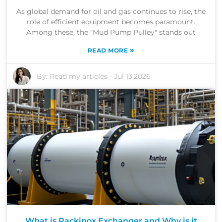
As global demand for oil and gas continues to rise, the
role of efficient equipment becomes paramount.
Among these, the "Mud Pump Pulley" stands out
»
READ MORE
By:
Read my articles
-
Jul 13,2026
What is Packinox Exchanger and Why is it