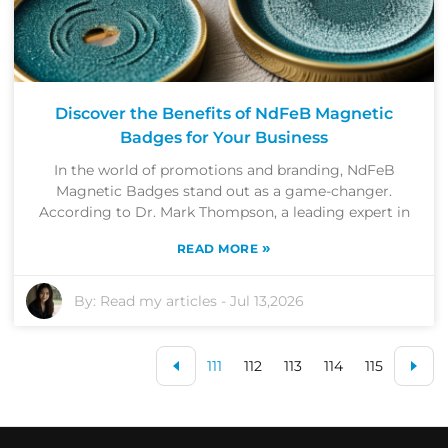
Discover the Benefits of NdFeB Magnetic
Badges for Your Business
In the world of promotions and branding, NdFeB
Magnetic Badges stand out as a game-changer.
According to Dr. Mark Thompson, a leading expert in
»
READ MORE
By:
Read my articles
-
Jul 13,2026
111
112
113
114
115