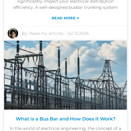
significantly impact your electrical distribution
efficiency. A well-designed busbar trunking system
»
READ MORE
By:
Read my articles
-
Jul 13,2026
What is a Bus Bar and How Does it Work?
In the world of electrical engineering, the concept of a