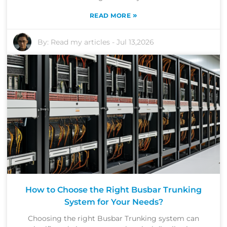
»
READ MORE
By:
Read my articles
-
Jul 13,2026
How to Choose the Right Busbar Trunking
System for Your Needs?
Choosing the right Busbar Trunking system can