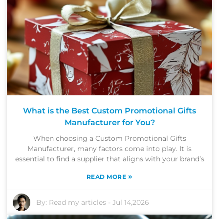
What is the Best Custom Promotional Gifts
Manufacturer for You?
When choosing a Custom Promotional Gifts
Manufacturer, many factors come into play. It is
essential to find a supplier that aligns with your brand’s
»
READ MORE
By:
Read my articles
-
Jul 14,2026