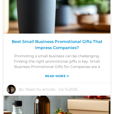
Best Small Business Promotional Gifts That
Impress Companies?
Promoting a small business can be challenging.
Finding the right promotional gifts is key. Small
Business Promotional Gifts for Companies are a
»
READ MORE
By:
Read my articles
-
Jul 14,2026