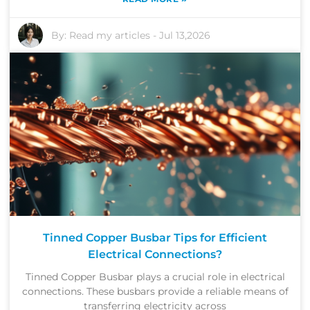
By:
Read my articles
-
Jul 13,2026
Tinned Copper Busbar Tips for Efficient
Electrical Connections?
Tinned Copper Busbar plays a crucial role in electrical
connections. These busbars provide a reliable means of
transferring electricity across