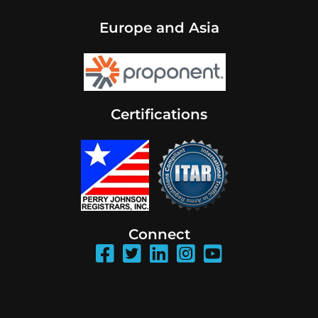
Europe and Asia
Certifications
Connect