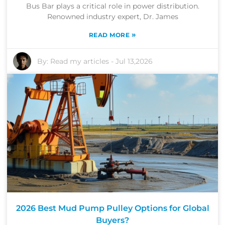
Bus Bar plays a critical role in power distribution.
Renowned industry expert, Dr. James
»
READ MORE
By:
Read my articles
-
Jul 13,2026
2026 Best Mud Pump Pulley Options for Global
Buyers?