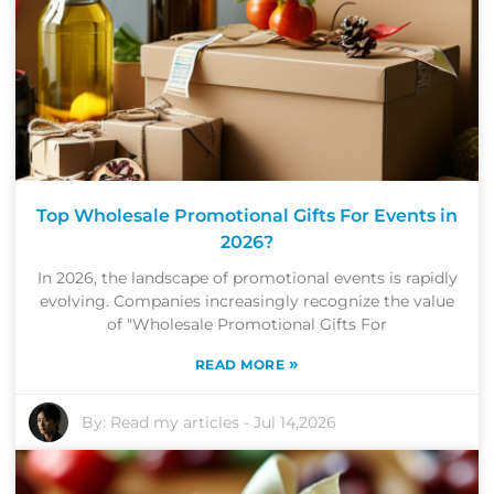
Top Wholesale Promotional Gifts For Events in
2026?
In 2026, the landscape of promotional events is rapidly
evolving. Companies increasingly recognize the value
of "Wholesale Promotional Gifts For
»
READ MORE
By:
Read my articles
-
Jul 14,2026