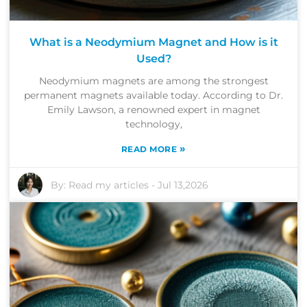
What is a Neodymium Magnet and How is it
Used?
Neodymium magnets are among the strongest
permanent magnets available today. According to Dr.
Emily Lawson, a renowned expert in magnet
technology,
»
READ MORE
By:
Read my articles
-
Jul 13,2026