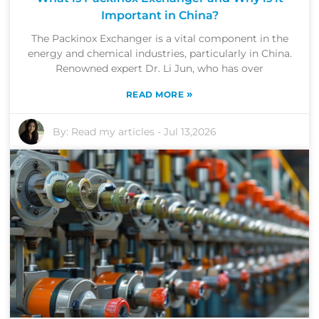
Important in China?
The Packinox Exchanger is a vital component in the
energy and chemical industries, particularly in China.
Renowned expert Dr. Li Jun, who has over
»
READ MORE
By:
Read my articles
-
Jul 13,2026