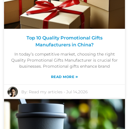
Top 10 Quality Promotional Gifts
Manufacturers in China?
In today’s competitive market, choosing the right
Quality Promotional Gifts Manufacturer is crucial for
businesses. Promotional gifts enhance brand
»
READ MORE
By:
Read my articles
-
Jul 14,2026