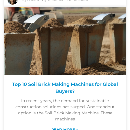
Top 10 Soil Brick Making Machines for Global
Buyers?
In recent years, the demand for sustainable
construction solutions has surged. One standout
option is the Soil Brick Making Machine. These
machines
»
READ MORE