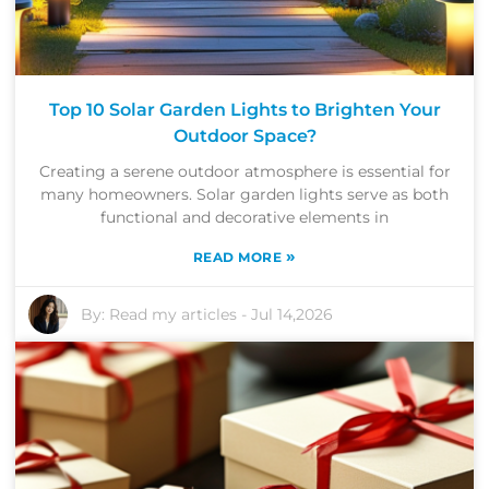
Top 10 Solar Garden Lights to Brighten Your
Outdoor Space?
Creating a serene outdoor atmosphere is essential for
many homeowners. Solar garden lights serve as both
functional and decorative elements in
»
READ MORE
By:
Read my articles
-
Jul 14,2026