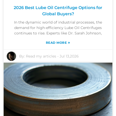
2026 Best Lube Oil Centrifuge Options for
Global Buyers?
In the dynamic world of industrial processes, the
demand for high-efficiency Lube Oil Centrifuges
continues to rise. Experts like Dr. Sarah Johnson,
»
READ MORE
By:
Read my articles
-
Jul 13,2026