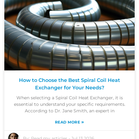
How to Choose the Best Spiral Coil Heat
Exchanger for Your Needs?
When selecting a Spiral Coil Heat Exchanger, it is
essential to understand your specific requirements.
According to Dr. Jane Smith, an expert in
»
READ MORE
By:
Read my articles
-
Jul 13,2026