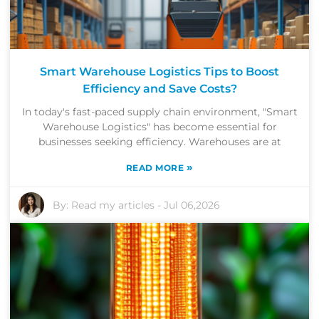
Smart Warehouse Logistics Tips to Boost
Efficiency and Save Costs?
In today's fast-paced supply chain environment, "Smart
Warehouse Logistics" has become essential for
businesses seeking efficiency. Warehouses are at
»
READ MORE
By:
Read my articles
-
Jul 06,2026