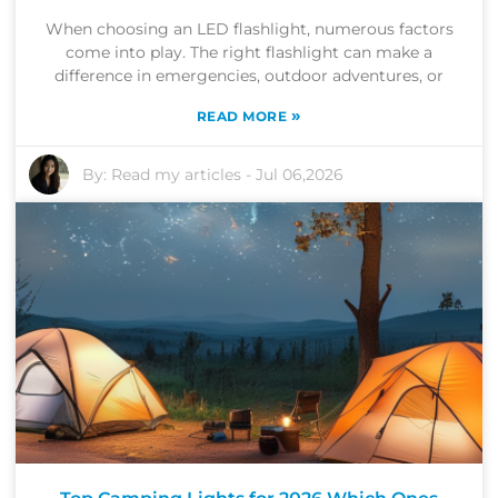
When choosing an LED flashlight, numerous factors
come into play. The right flashlight can make a
difference in emergencies, outdoor adventures, or
»
READ MORE
By:
Read my articles
-
Jul 06,2026