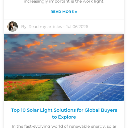
increasingly important is the work light.
»
READ MORE
By:
Read my articles
-
Jul 06,2026
Top 10 Solar Light Solutions for Global Buyers
to Explore
In the fast-evolving world of renewable energy, solar