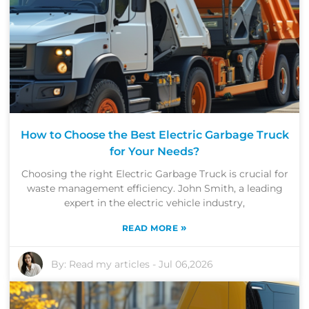
How to Choose the Best Electric Garbage Truck
for Your Needs?
Choosing the right Electric Garbage Truck is crucial for
waste management efficiency. John Smith, a leading
expert in the electric vehicle industry,
»
READ MORE
By:
Read my articles
-
Jul 06,2026