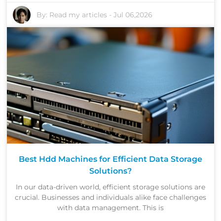
By:
Read my articles
-
Jul 06,2026
Best Hdd Machines for Efficient Data Storage
Solutions?
In our data-driven world, efficient storage solutions are
crucial. Businesses and individuals alike face challenges
with data management. This is