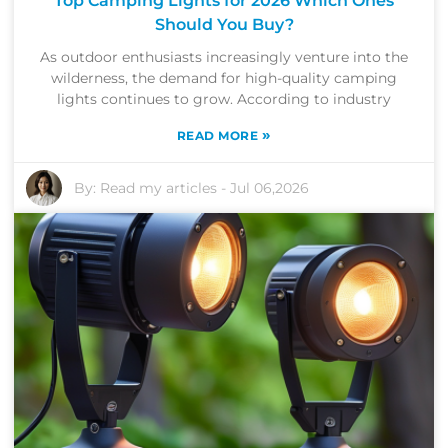
Top Camping Lights for 2026 Which Ones
Should You Buy?
As outdoor enthusiasts increasingly venture into the
wilderness, the demand for high-quality camping
lights continues to grow. According to industry
»
READ MORE
By:
Read my articles
-
Jul 06,2026