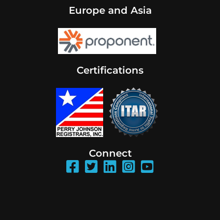
Europe and Asia
Certifications
Connect