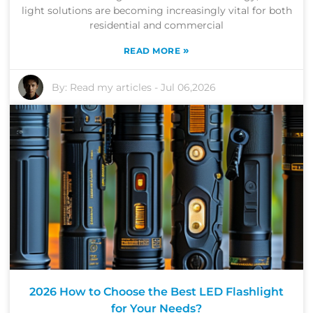
light solutions are becoming increasingly vital for both
residential and commercial
»
READ MORE
By:
Read my articles
-
Jul 06,2026
2026 How to Choose the Best LED Flashlight
for Your Needs?