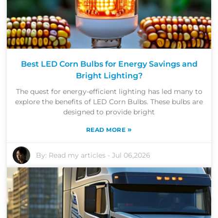
Best LED Corn Bulbs for Energy Savings and
Bright Lighting?
The quest for energy-efficient lighting has led many to
explore the benefits of LED Corn Bulbs. These bulbs are
designed to provide bright
»
READ MORE
By:
Read my articles
-
Jul 06,2026