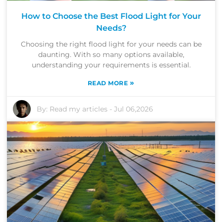
How to Choose the Best Flood Light for Your
Needs?
Choosing the right flood light for your needs can be
daunting. With so many options available,
understanding your requirements is essential.
»
READ MORE
By:
Read my articles
-
Jul 06,2026