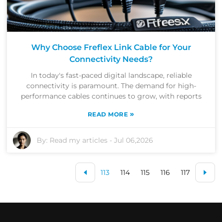
Why Choose Freflex Link Cable for Your
Connectivity Needs?
In today's fast-paced digital landscape, reliable
connectivity is paramount. The demand for high-
performance cables continues to grow, with reports
»
READ MORE
By:
Read my articles
-
Jul 06,2026
113
114
115
116
117