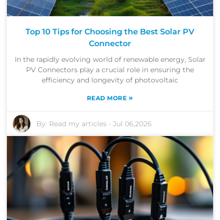
Top 10 Tips for Choosing the Best Solar PV
Connector
In the rapidly evolving world of renewable energy, Solar
PV Connectors play a crucial role in ensuring the
efficiency and longevity of photovoltaic
»
READ MORE
By:
Read my articles
-
Jul 06,2026