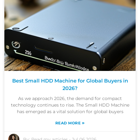
Best Small HDD Machine for Global Buyers in
2026?
As we approach 2026, the demand for compact
technology continues to rise. The Small HDD Machine
has emerged as a vital solution for global buyers
»
READ MORE
By:
Read my articles
-
Jul 06,2026