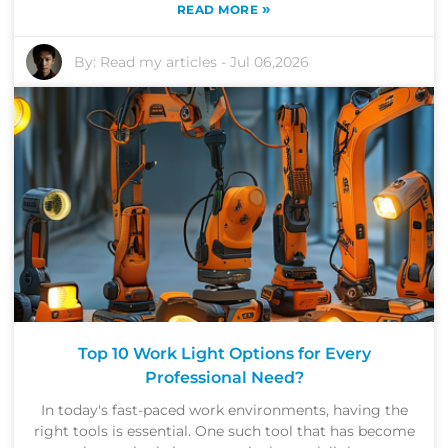
»
READ MORE
By:
Read my articles
-
Jul 06,2026
Top 10 Work Light Options for Every
Professional Need?
In today's fast-paced work environments, having the
right tools is essential. One such tool that has become