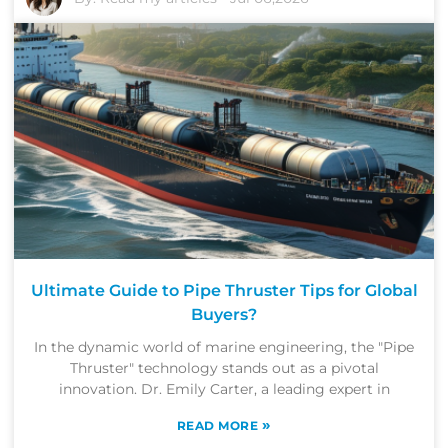
Ultimate Guide to Pipe Thruster Tips for Global
Buyers?
In the dynamic world of marine engineering, the "Pipe
Thruster" technology stands out as a pivotal
innovation. Dr. Emily Carter, a leading expert in
»
READ MORE