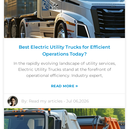
Best Electric Utility Trucks for Efficient
Operations Today?
In the rapidly evolving landscape of utility services,
Electric Utility Trucks stand at the forefront of
operational efficiency. Industry expert,
»
READ MORE
By:
Read my articles
-
Jul 06,2026