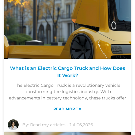
What is an Electric Cargo Truck and How Does
It Work?
The Electric Cargo Truck is a revolutionary vehicle
transforming the logistics industry. With
advancements in battery technology, these trucks offer
»
READ MORE
By:
Read my articles
-
Jul 06,2026