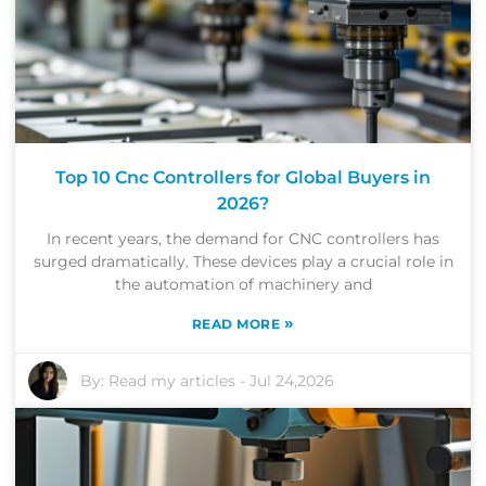
Top 10 Cnc Controllers for Global Buyers in
2026?
In recent years, the demand for CNC controllers has
surged dramatically. These devices play a crucial role in
the automation of machinery and
»
READ MORE
By:
Read my articles
-
Jul 24,2026