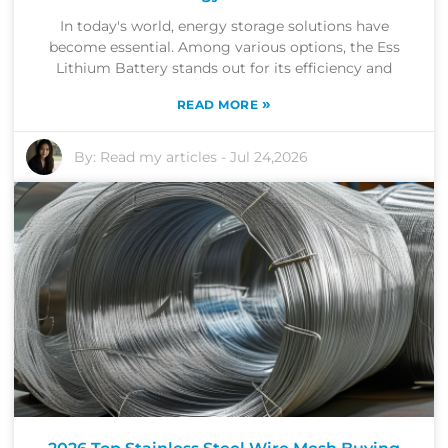
In today's world, energy storage solutions have
become essential. Among various options, the Ess
Lithium Battery stands out for its efficiency and
»
READ MORE
By:
Read my articles
-
Jul 24,2026