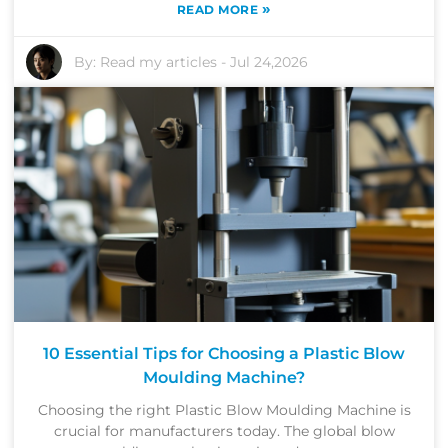
»
READ MORE
By:
Read my articles
-
Jul 24,2026
10 Essential Tips for Choosing a Plastic Blow
Moulding Machine?
Choosing the right Plastic Blow Moulding Machine is
crucial for manufacturers today. The global blow