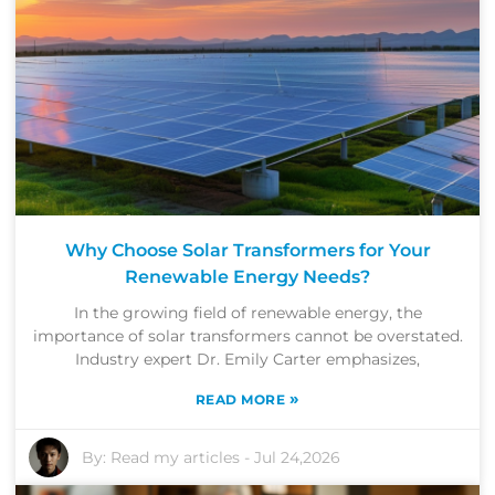
Why Choose Solar Transformers for Your
Renewable Energy Needs?
In the growing field of renewable energy, the
importance of solar transformers cannot be overstated.
Industry expert Dr. Emily Carter emphasizes,
»
READ MORE
By:
Read my articles
-
Jul 24,2026