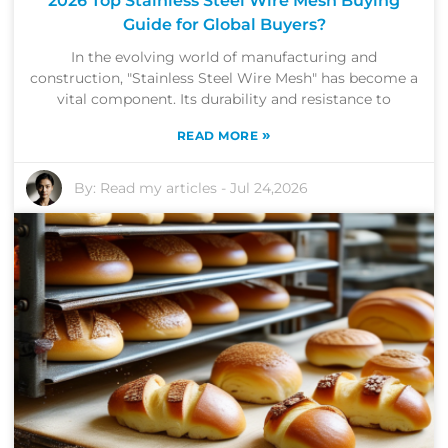
2026 Top Stainless Steel Wire Mesh Buying
Guide for Global Buyers?
In the evolving world of manufacturing and
construction, "Stainless Steel Wire Mesh" has become a
vital component. Its durability and resistance to
»
READ MORE
By:
Read my articles
-
Jul 24,2026