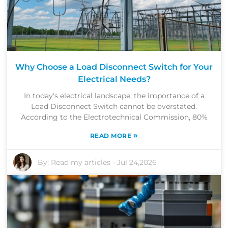
Why Choose a Load Disconnect Switch for Your
Electrical Needs?
In today's electrical landscape, the importance of a
Load Disconnect Switch cannot be overstated.
According to the Electrotechnical Commission, 80%
»
READ MORE
By:
Read my articles
-
Jul 24,2026