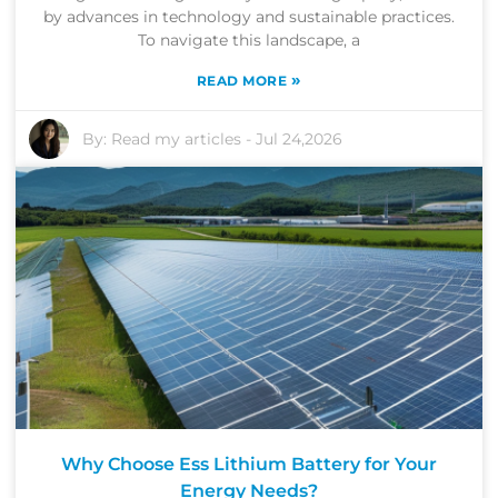
by advances in technology and sustainable practices.
To navigate this landscape, a
»
READ MORE
By:
Read my articles
-
Jul 24,2026
Why Choose Ess Lithium Battery for Your
Energy Needs?