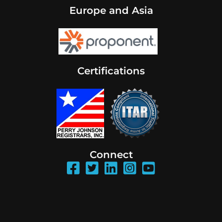
Europe and Asia
Certifications
Connect