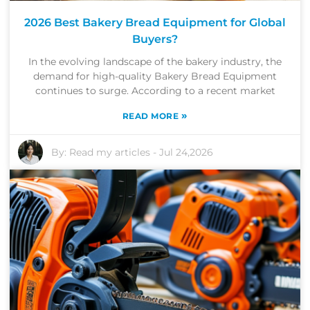
2026 Best Bakery Bread Equipment for Global
Buyers?
In the evolving landscape of the bakery industry, the
demand for high-quality Bakery Bread Equipment
continues to surge. According to a recent market
»
READ MORE
By:
Read my articles
-
Jul 24,2026