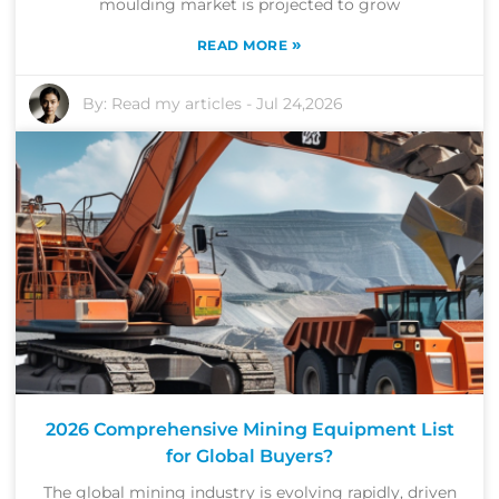
moulding market is projected to grow
»
READ MORE
By:
Read my articles
-
Jul 24,2026
2026 Comprehensive Mining Equipment List
for Global Buyers?
The global mining industry is evolving rapidly, driven