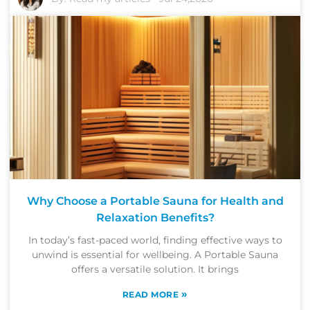
Why Choose a Portable Sauna for Health and
Relaxation Benefits?
In today’s fast-paced world, finding effective ways to
unwind is essential for wellbeing. A Portable Sauna
offers a versatile solution. It brings
»
READ MORE