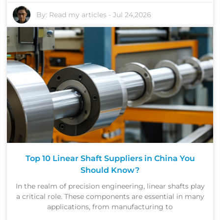
By:
Read my articles
-
Jul 24,2026
Top 10 Linear Shaft Suppliers in China You
Should Know?
In the realm of precision engineering, linear shafts play
a critical role. These components are essential in many
applications, from manufacturing to