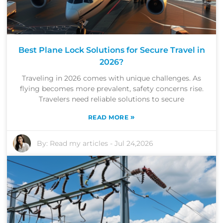
Best Plane Lock Solutions for Secure Travel in
2026?
Traveling in 2026 comes with unique challenges. As
flying becomes more prevalent, safety concerns rise.
Travelers need reliable solutions to secure
»
READ MORE
By:
Read my articles
-
Jul 24,2026