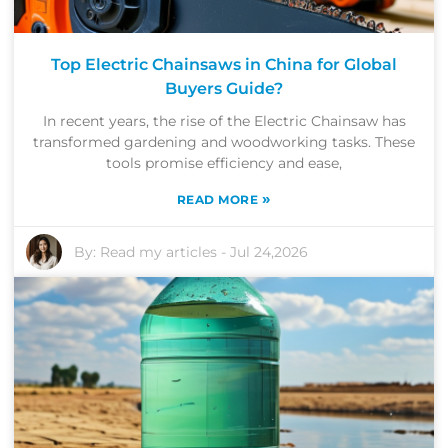
Top Electric Chainsaws in China for Global
Buyers Guide?
In recent years, the rise of the Electric Chainsaw has
transformed gardening and woodworking tasks. These
tools promise efficiency and ease,
»
READ MORE
By:
Read my articles
-
Jul 24,2026