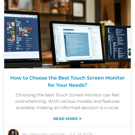
How to Choose the Best Touch Screen Monitor
for Your Needs?
Choosing the best Touch Screen Monitor can feel
overwhelming. With various models and features
available, making an informed decision is crucial.
»
READ MORE
By:
Read my articles
-
Jul 24,2026