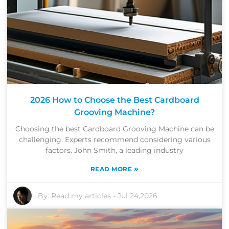
2026 How to Choose the Best Cardboard
Grooving Machine?
Choosing the best Cardboard Grooving Machine can be
challenging. Experts recommend considering various
factors. John Smith, a leading industry
»
READ MORE
By:
Read my articles
-
Jul 24,2026