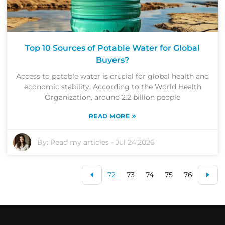
Top 10 Sources of Potable Water for Global
Buyers?
Access to potable water is crucial for global health and
economic stability. According to the World Health
Organization, around 2.2 billion people
»
READ MORE
By:
Read my articles
-
Jul 24,2026
72
73
74
75
76