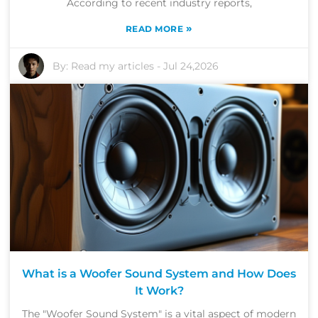
According to recent industry reports,
»
READ MORE
By:
Read my articles
-
Jul 24,2026
What is a Woofer Sound System and How Does
It Work?
The "Woofer Sound System" is a vital aspect of modern