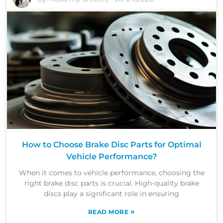
How to Choose Brake Disc Parts for Optimal
Vehicle Performance?
When it comes to vehicle performance, choosing the
right brake disc parts is crucial. High-quality brake
discs play a significant role in ensuring
»
READ MORE