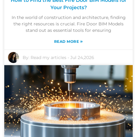
How to Find the Best Fire Door BIM Models for
Your Projects?
In the world of construction and architecture, finding
the right resources is crucial. Fire Door BIM Models
stand out as essential tools for ensuring
»
READ MORE
By:
Read my articles
-
Jul 24,2026