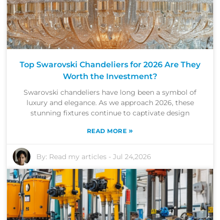
Top Swarovski Chandeliers for 2026 Are They
Worth the Investment?
Swarovski chandeliers have long been a symbol of
luxury and elegance. As we approach 2026, these
stunning fixtures continue to captivate design
»
READ MORE
By:
Read my articles
-
Jul 24,2026