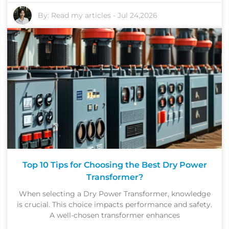
By:
Read my articles
-
Jul 24,2026
Top 10 Tips for Choosing the Best Dry Power
Transformer?
When selecting a Dry Power Transformer, knowledge
is crucial. This choice impacts performance and safety.
A well-chosen transformer enhances