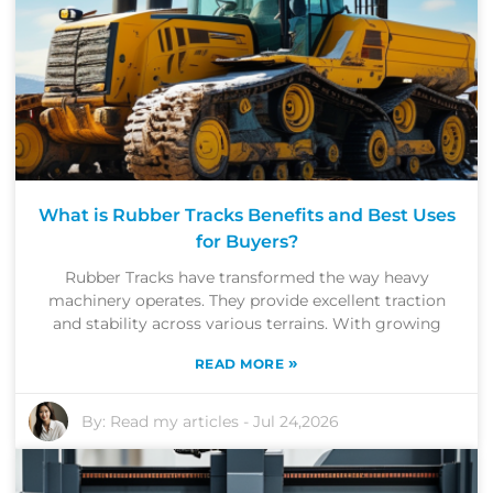
What is Rubber Tracks Benefits and Best Uses
for Buyers?
Rubber Tracks have transformed the way heavy
machinery operates. They provide excellent traction
and stability across various terrains. With growing
»
READ MORE
By:
Read my articles
-
Jul 24,2026