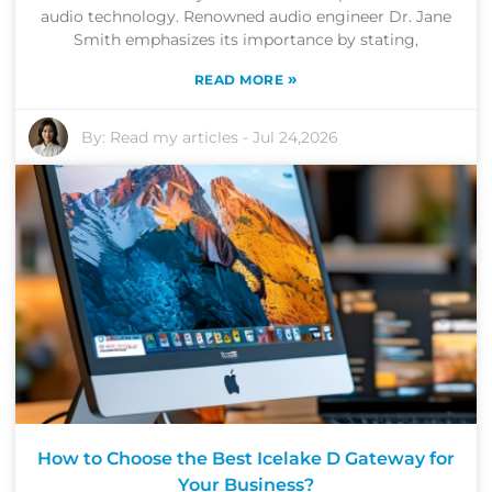
audio technology. Renowned audio engineer Dr. Jane
Smith emphasizes its importance by stating,
»
READ MORE
By:
Read my articles
-
Jul 24,2026
How to Choose the Best Icelake D Gateway for
Your Business?