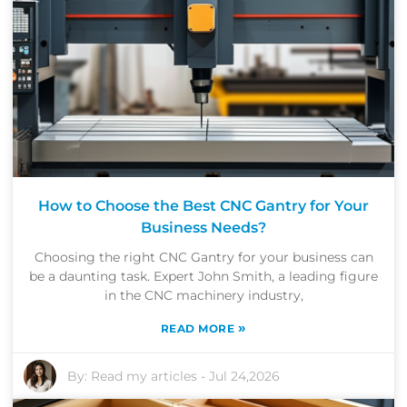
How to Choose the Best CNC Gantry for Your
Business Needs?
Choosing the right CNC Gantry for your business can
be a daunting task. Expert John Smith, a leading figure
in the CNC machinery industry,
»
READ MORE
By:
Read my articles
-
Jul 24,2026