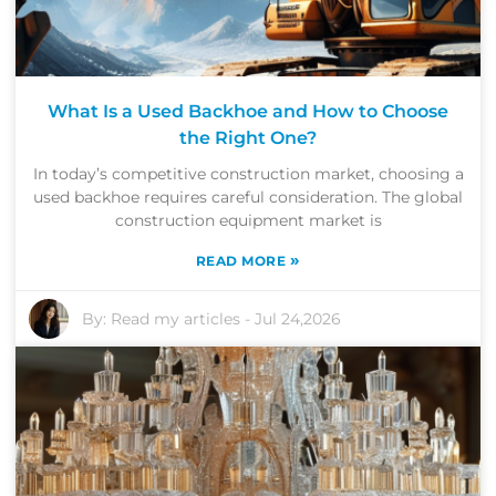
What Is a Used Backhoe and How to Choose
the Right One?
In today’s competitive construction market, choosing a
used backhoe requires careful consideration. The global
construction equipment market is
»
READ MORE
By:
Read my articles
-
Jul 24,2026