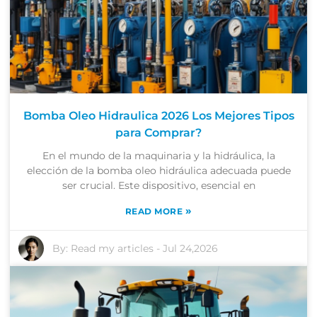
Bomba Oleo Hidraulica 2026 Los Mejores Tipos
para Comprar?
En el mundo de la maquinaria y la hidráulica, la
elección de la bomba oleo hidráulica adecuada puede
ser crucial. Este dispositivo, esencial en
»
READ MORE
By:
Read my articles
-
Jul 24,2026