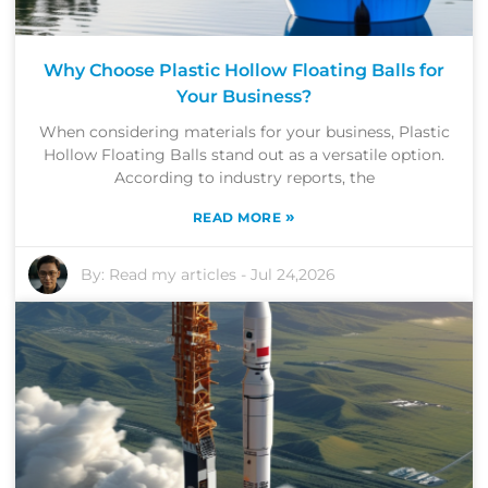
Why Choose Plastic Hollow Floating Balls for
Your Business?
When considering materials for your business, Plastic
Hollow Floating Balls stand out as a versatile option.
According to industry reports, the
»
READ MORE
By:
Read my articles
-
Jul 24,2026