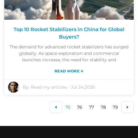
Top 10 Rocket Stabilizers in China for Global
Buyers?
The demand for advanced rocket stabilizers has surged
globally. As space exploration and commercial
launches increase, the need for stability and
»
READ MORE
By:
Read my articles
-
Jul 24,2026
75
76
77
78
79