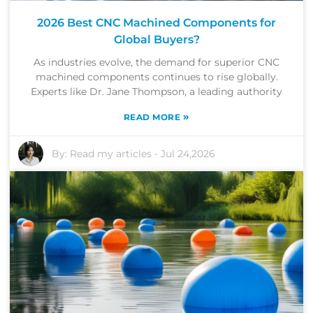
2026 Best CNC Machined Components for
Global Buyers?
As industries evolve, the demand for superior CNC
machined components continues to rise globally.
Experts like Dr. Jane Thompson, a leading authority
»
READ MORE
By:
Read my articles
-
Jul 24,2026