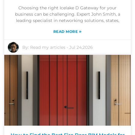
Choosing the right Icelake D Gateway for your
business can be challenging. Expert John Smith, a
leading specialist in networking solutions, states,
»
READ MORE
By:
Read my articles
-
Jul 24,2026