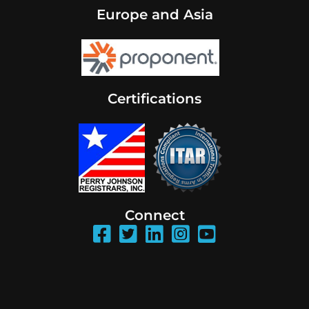
Europe and Asia
Certifications
Connect