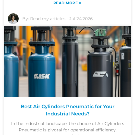
»
READ MORE
By:
Read my articles
-
Jul 24,2026
Best Air Cylinders Pneumatic for Your
Industrial Needs?
In the industrial landscape, the choice of Air Cylinders
Pneumatic is pivotal for operational efficiency.