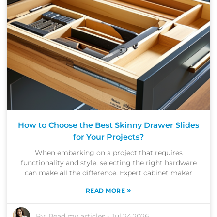
How to Choose the Best Skinny Drawer Slides
for Your Projects?
When embarking on a project that requires
functionality and style, selecting the right hardware
can make all the difference. Expert cabinet maker
»
READ MORE
By:
Read my articles
-
Jul 24,2026