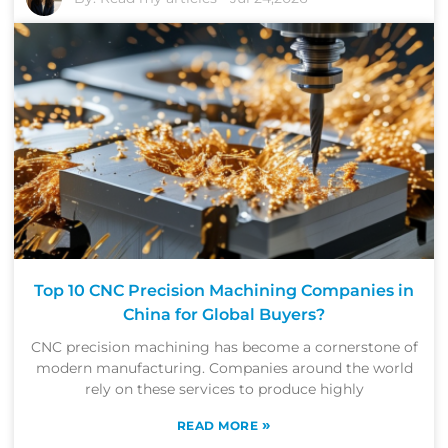
Top 10 CNC Precision Machining Companies in
China for Global Buyers?
CNC precision machining has become a cornerstone of
modern manufacturing. Companies around the world
rely on these services to produce highly
»
READ MORE