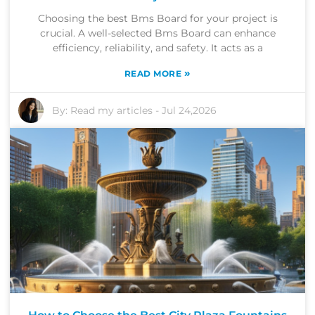
Choosing the best Bms Board for your project is
crucial. A well-selected Bms Board can enhance
efficiency, reliability, and safety. It acts as a
»
READ MORE
By:
Read my articles
-
Jul 24,2026