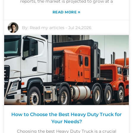
reports, the market is projected to grow at a
»
READ MORE
By:
Read my articles
-
Jul 24,2026
How to Choose the Best Heavy Duty Truck for
Your Needs?
Choosing the best Heavy Duty Truck is a crucial