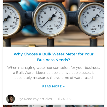
Why Choose a Bulk Water Meter for Your
Business Needs?
When managing water consumption for your business,
a Bulk Water Meter can be an invaluable asset. It
accurately measures the volume of water used
»
READ MORE
By:
Read my articles
-
Jul 24,2026