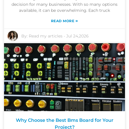
decision for many businesses. With so many options
available, it can be overwhelming. Each truck
»
READ MORE
By:
Read my articles
-
Jul 24,2026
Why Choose the Best Bms Board for Your
Project?