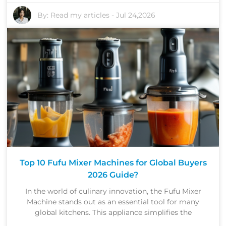
By:
Read my articles
-
Jul 24,2026
Top 10 Fufu Mixer Machines for Global Buyers
2026 Guide?
In the world of culinary innovation, the Fufu Mixer
Machine stands out as an essential tool for many
global kitchens. This appliance simplifies the