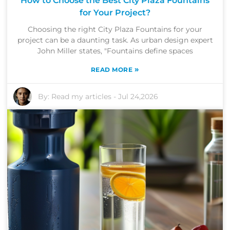
How to Choose the Best City Plaza Fountains
for Your Project?
Choosing the right City Plaza Fountains for your
project can be a daunting task. As urban design expert
John Miller states, "Fountains define spaces
»
READ MORE
By:
Read my articles
-
Jul 24,2026