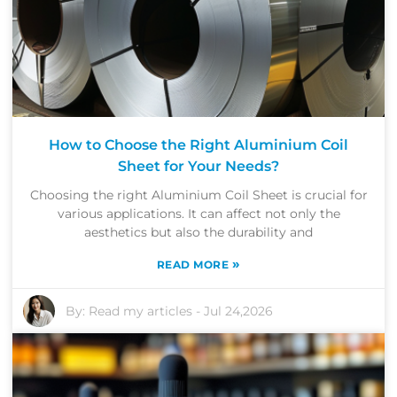
How to Choose the Right Aluminium Coil
Sheet for Your Needs?
Choosing the right Aluminium Coil Sheet is crucial for
various applications. It can affect not only the
aesthetics but also the durability and
»
READ MORE
By:
Read my articles
-
Jul 24,2026