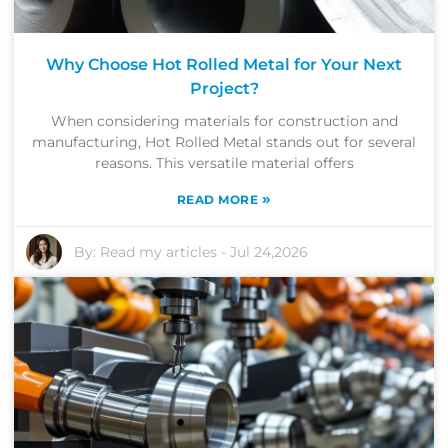
Why Choose Hot Rolled Metal for Your Next
Project?
When considering materials for construction and
manufacturing, Hot Rolled Metal stands out for several
reasons. This versatile material offers
»
READ MORE
By:
Read my articles
-
Jul 24,2026