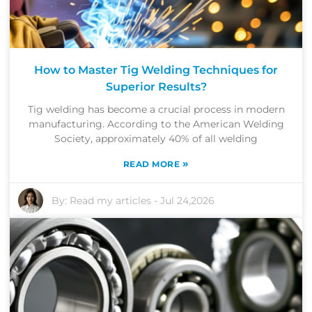
How to Master Tig Welding Techniques for
Superior Results?
Tig welding has become a crucial process in modern
manufacturing. According to the American Welding
Society, approximately 40% of all welding
»
READ MORE
By:
Read my articles
-
Jul 24,2026