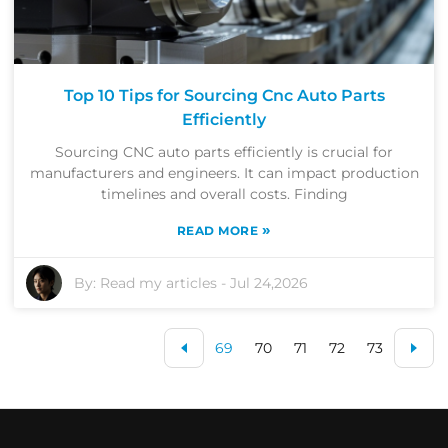
Top 10 Tips for Sourcing Cnc Auto Parts
Efficiently
Sourcing CNC auto parts efficiently is crucial for
manufacturers and engineers. It can impact production
timelines and overall costs. Finding
»
READ MORE
By:
Read my articles
-
Jul 24,2026
69
70
71
72
73