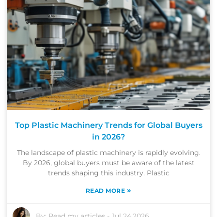
Top Plastic Machinery Trends for Global Buyers
in 2026?
The landscape of plastic machinery is rapidly evolving.
By 2026, global buyers must be aware of the latest
trends shaping this industry. Plastic
»
READ MORE
By:
Read my articles
-
Jul 24,2026