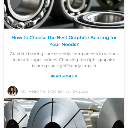
How to Choose the Best Graphite Bearing for
Your Needs?
Graphite bearings are essential components in various
industrial applications. Choosing the right graphite
bearing can significantly impact
»
READ MORE
By:
Read my articles
-
Jul 24,2026