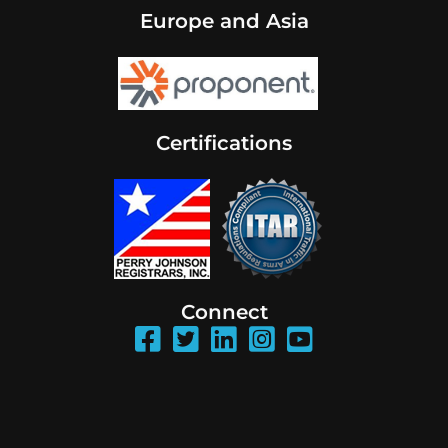
Europe and Asia
Certifications
Connect