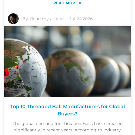
»
READ MORE
By:
Read my articles
-
Jul 24,2026
Top 10 Threaded Ball Manufacturers for Global
Buyers?
The global demand for Threaded Balls has increased
significantly in recent years. According to industry