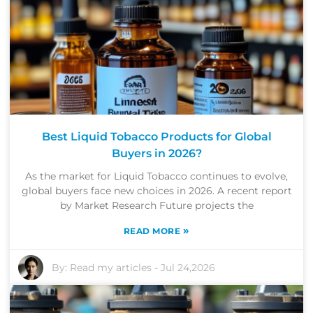
Best Liquid Tobacco Products for Global
Buyers in 2026?
As the market for Liquid Tobacco continues to evolve,
global buyers face new choices in 2026. A recent report
by Market Research Future projects the
»
READ MORE
By:
Read my articles
-
Jul 24,2026