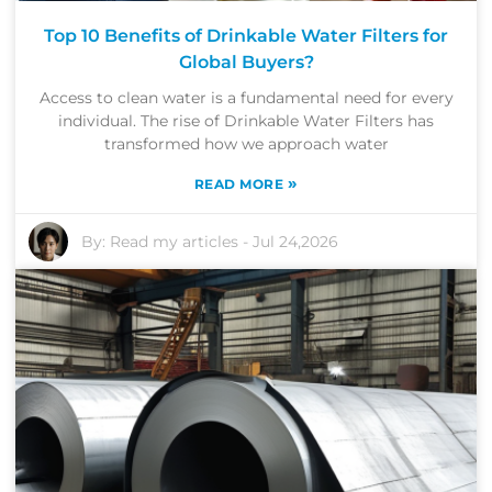
Top 10 Benefits of Drinkable Water Filters for
Global Buyers?
Access to clean water is a fundamental need for every
individual. The rise of Drinkable Water Filters has
transformed how we approach water
»
READ MORE
By:
Read my articles
-
Jul 24,2026