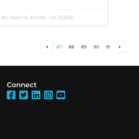
By:
Read my articles
-
Jul 23,2026
87
88
89
90
91
Connect