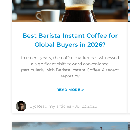
Best Barista Instant Coffee for
Global Buyers in 2026?
In recent years, the coffee market has witnessed
a significant shift toward convenience,
particularly with Barista Instant Coffee. A recent
report by
»
READ MORE
By:
Read my articles
-
Jul 23,2026