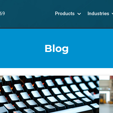
69
Products
Industries
Blog