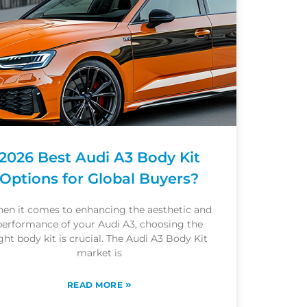
2026 Best Audi A3 Body Kit
Options for Global Buyers?
en it comes to enhancing the aesthetic and
performance of your Audi A3, choosing the
ght body kit is crucial. The Audi A3 Body Kit
market is
»
READ MORE