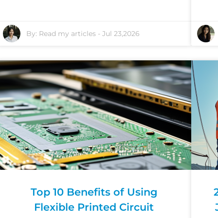
By:
Read my articles
-
Jul 23,2026
Top 10 Benefits of Using
Flexible Printed Circuit