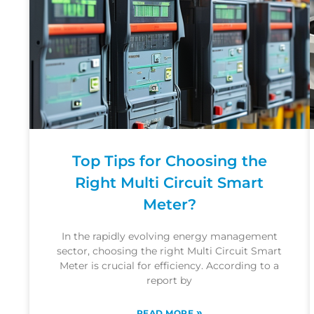
Top Tips for Choosing the
Right Multi Circuit Smart
Meter?
In the rapidly evolving energy management
sector, choosing the right Multi Circuit Smart
Meter is crucial for efficiency. According to a
report by
»
READ MORE