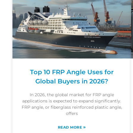
Top 10 FRP Angle Uses for
Global Buyers in 2026?
In 2026, the global market for FRP angle
applications is expected to expand significantly.
FRP angle, or fiberglass reinforced plastic angle,
offers
»
READ MORE