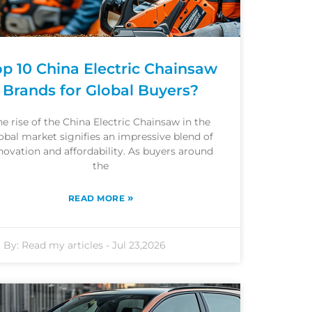
op 10 China Electric Chainsaw
Brands for Global Buyers?
he rise of the China Electric Chainsaw in the
obal market signifies an impressive blend of
novation and affordability. As buyers around
the
»
READ MORE
By:
Read my articles
-
Jul 23,2026