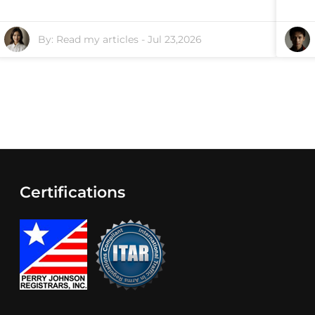
By:
Read my articles
-
Jul 23,2026
Certifications