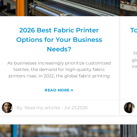
2026 Best Fabric Printer
T
Options for Your Business
Needs?
T
gl
As businesses increasingly prioritize customized
in
textiles, the demand for high-quality fabric
printers rises. In 2022, the global fabric printing
»
READ MORE
By:
Read my articles
-
Jul 23,2026