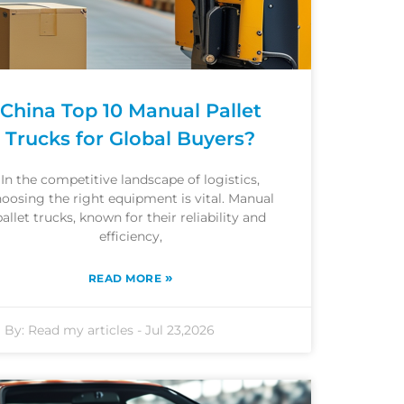
China Top 10 Manual Pallet
Trucks for Global Buyers?
In the competitive landscape of logistics,
oosing the right equipment is vital. Manual
pallet trucks, known for their reliability and
efficiency,
»
READ MORE
By:
Read my articles
-
Jul 23,2026