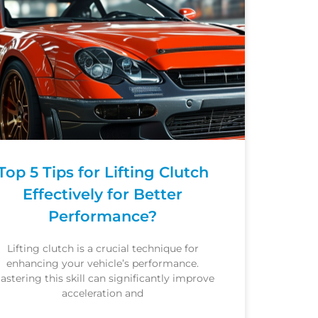
Top 5 Tips for Lifting Clutch
Effectively for Better
Performance?
Lifting clutch is a crucial technique for
enhancing your vehicle’s performance.
astering this skill can significantly improve
acceleration and