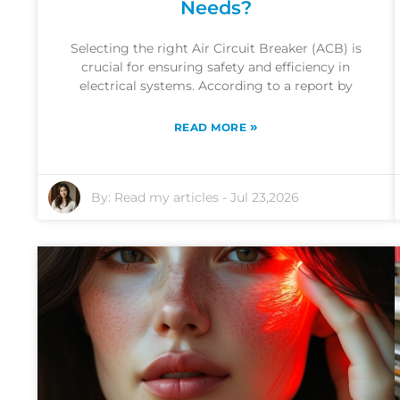
Needs?
Selecting the right Air Circuit Breaker (ACB) is
crucial for ensuring safety and efficiency in
electrical systems. According to a report by
»
READ MORE
By:
Read my articles
-
Jul 23,2026