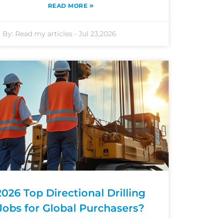
»
READ MORE
By:
Read my articles
-
Jul 23,2026
2026 Top Directional Drilling
Jobs for Global Purchasers?