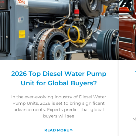
2026 Top Diesel Water Pump
Unit for Global Buyers?
In the ever-evolving industry of Diesel Water
Pump Units, 2026 is set to bring significant
advancements. Experts predict that global
buyers will see
M
»
READ MORE