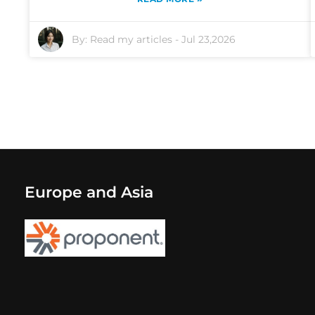
By:
Read my articles
-
Jul 23,2026
Europe and Asia