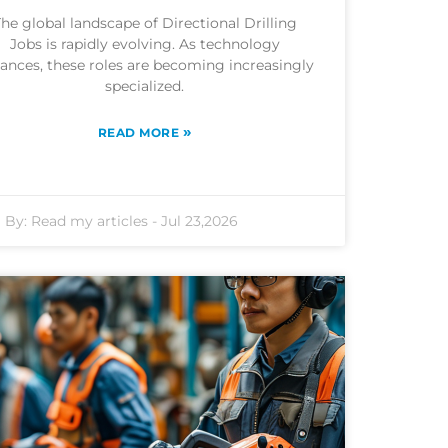
he global landscape of Directional Drilling
Jobs is rapidly evolving. As technology
ances, these roles are becoming increasingly
specialized.
»
READ MORE
By:
Read my articles
-
Jul 23,2026