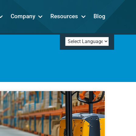
Company
Resources
Blog