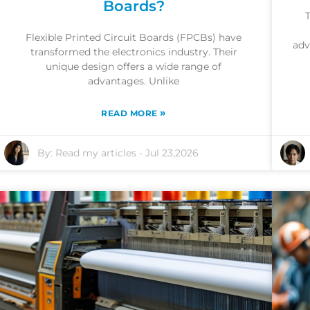
Boards?
T
Flexible Printed Circuit Boards (FPCBs) have
adv
transformed the electronics industry. Their
unique design offers a wide range of
advantages. Unlike
»
READ MORE
By:
Read my articles
-
Jul 23,2026