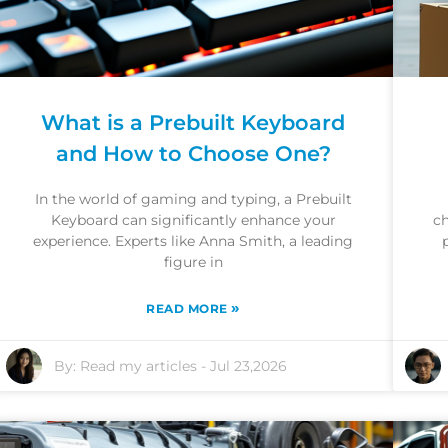
What is a Prebuilt Keyboard
and How to Choose One?
In the world of gaming and typing, a Prebuilt
Keyboard can significantly enhance your
ch
experience. Experts like Anna Smith, a leading
figure in
»
READ MORE
By:
Read my articles
-
Jul 23,2026