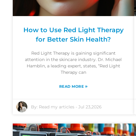
How to Use Red Light Therapy
for Better Skin Health?
Red Light Therapy is gaining significant
attention in the skincare industry. Dr. Michael
Hamblin, a leading expert, states, “Red Light
Therapy can
»
READ MORE
By:
Read my articles
-
Jul 23,2026