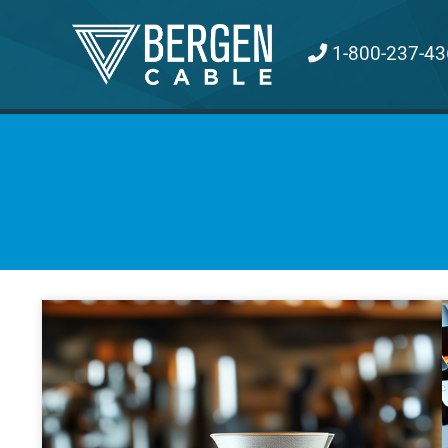
Skip
to
1-800-237-43
content