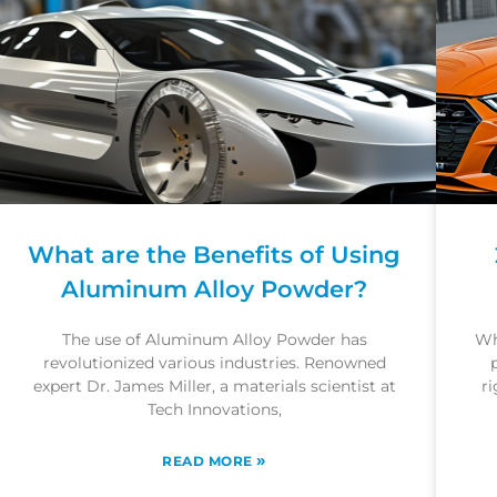
What are the Benefits of Using
Aluminum Alloy Powder?
The use of Aluminum Alloy Powder has
Wh
revolutionized various industries. Renowned
expert Dr. James Miller, a materials scientist at
ri
Tech Innovations,
»
READ MORE