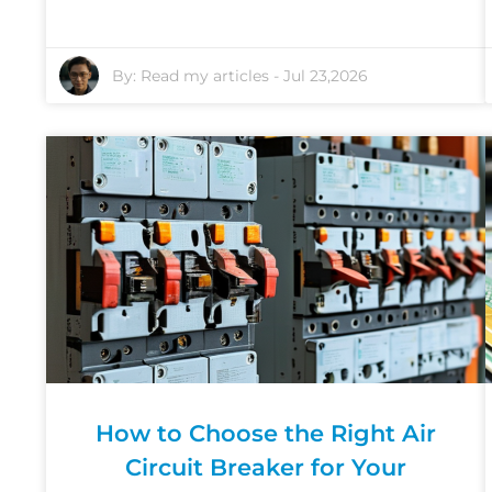
By:
Read my articles
-
Jul 23,2026
How to Choose the Right Air
Circuit Breaker for Your