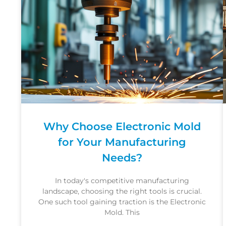
Why Choose Electronic Mold
for Your Manufacturing
Needs?
In today's competitive manufacturing
landscape, choosing the right tools is crucial.
One such tool gaining traction is the Electronic
Mold. This