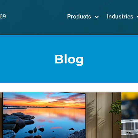
69
Products
Industries
Blog