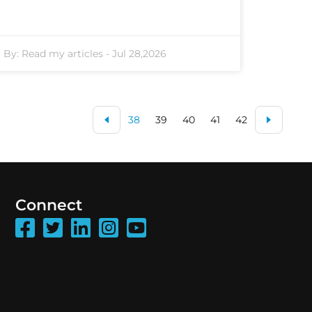
By:
Read my articles
-
Jul 28,2026
38
39
40
41
42
Connect