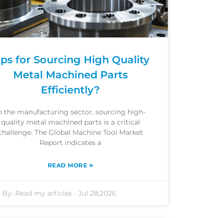
ips for Sourcing High Quality
Metal Machined Parts
Efficiently?
n the manufacturing sector, sourcing high-
quality metal machined parts is a critical
challenge. The Global Machine Tool Market
Report indicates a
»
READ MORE
By:
Read my articles
-
Jul 28,2026