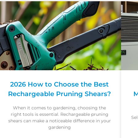
2026 How to Choose the Best
Rechargeable Pruning Shears?
M
When it comes to gardening, choosing the
right tools is essential. Rechargeable pruning
Sel
shears can make a noticeable difference in your
gardening