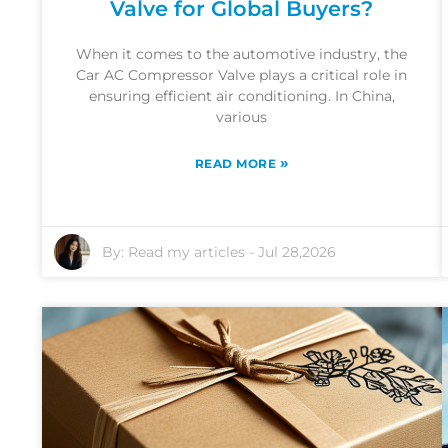
Valve for Global Buyers?
When it comes to the automotive industry, the
Car AC Compressor Valve plays a critical role in
ensuring efficient air conditioning. In China,
various
»
READ MORE
By:
Read my articles
-
Jul 28,2026