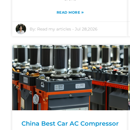
»
READ MORE
By:
Read my articles
-
Jul 28,2026
China Best Car AC Compressor