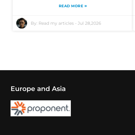
»
READ MORE
By:
Read my articles
-
Jul 28,2026
Europe and Asia