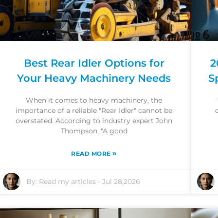
Best Rear Idler Options for
2
Your Heavy Machinery Needs
S
When it comes to heavy machinery, the
importance of a reliable "Rear Idler" cannot be
overstated. According to industry expert John
Thompson, "A good
»
READ MORE
By:
Read my articles
-
Jul 28,2026