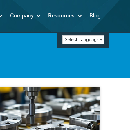
Company
Resources
Blog