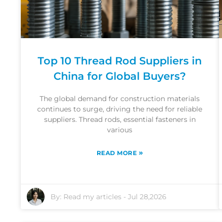
Top 10 Thread Rod Suppliers in
China for Global Buyers?
The global demand for construction materials
continues to surge, driving the need for reliable
suppliers. Thread rods, essential fasteners in
various
»
READ MORE
By:
Read my articles
-
Jul 28,2026