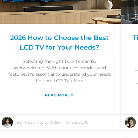
2026 How to Choose the Best
T
LCD TV for Your Needs?
Selecting the right LCD TV can be
overwhelming. With countless models and
I
features, it's essential to understand your needs
first. An LCD TV offers
»
READ MORE
By:
Read my articles
-
Jul 28,2026