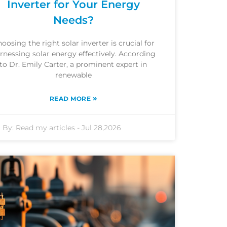
Inverter for Your Energy
Needs?
oosing the right solar inverter is crucial for
rnessing solar energy effectively. According
to Dr. Emily Carter, a prominent expert in
renewable
»
READ MORE
By:
Read my articles
-
Jul 28,2026