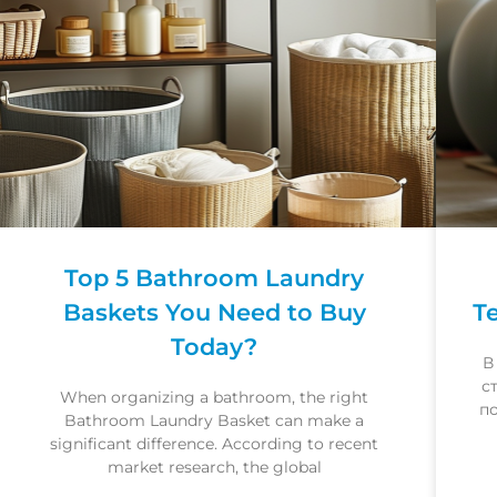
Top 5 Bathroom Laundry
Baskets You Need to Buy
Т
Today?
В
с
When organizing a bathroom, the right
п
Bathroom Laundry Basket can make a
significant difference. According to recent
market research, the global