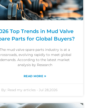
026 Top Trends in Mud Valve
pare Parts for Global Buyers?
The mud valve spare parts industry is at a
crossroads, evolving rapidly to meet global
demands. According to the latest market
analysis by Research
»
READ MORE
By:
Read my articles
-
Jul 28,2026