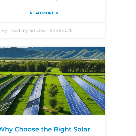
»
READ MORE
By:
Read my articles
-
Jul 28,2026
Why Choose the Right Solar