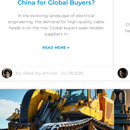
China for Global Buyers?
In the evolving landscape of electrical
engineering, the demand for high-quality cable
Ch
heads is on the rise. Global buyers seek reliable
ha
suppliers in
»
READ MORE
By:
Read my articles
-
Jul 28,2026