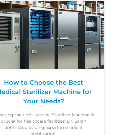
How to Choose the Best
edical Sterilizer Machine for
Your Needs?
ecting the right Medical Sterilizer Machine is
crucial for healthcare facilities. Dr. Sarah
Johnson, a leading expert in medical
sterilization,