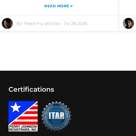
»
READ MORE
By:
Read my articles
-
Jul 28,2026
Certifications