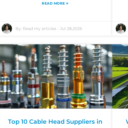
»
READ MORE
By:
Read my articles
-
Jul 28,2026
Top 10 Cable Head Suppliers in