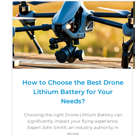
How to Choose the Best Drone
Lithium Battery for Your
Needs?
Choosing the right Drone Lithium Battery can
significantly impact your flying experience.
Expert John Smith, an industry authority in
drone