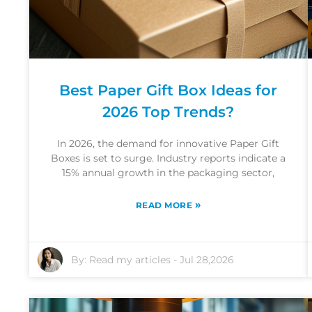
Best Paper Gift Box Ideas for
2026 Top Trends?
In 2026, the demand for innovative Paper Gift
Boxes is set to surge. Industry reports indicate a
15% annual growth in the packaging sector,
»
READ MORE
By:
Read my articles
-
Jul 28,2026