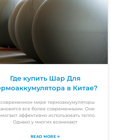
Где купить Шар Для
ермоаккумулятора в Китае?
 современном мире термоаккумуляторы
тановятся все более современными. Они
омогают эффективно использовать тепло.
Однако у многих возникают
»
READ MORE