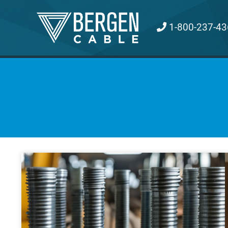
Skip
to
1-800-237-43
content