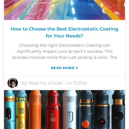
How to Choose the Best Electrostatic Coating
for Your Needs?
Choosing the right Electrostatic Coating can
significantly impact your project’s success. This
process involves more than just picking a color. The
»
READ MORE
By:
Read my articles
-
Jul 17,2026