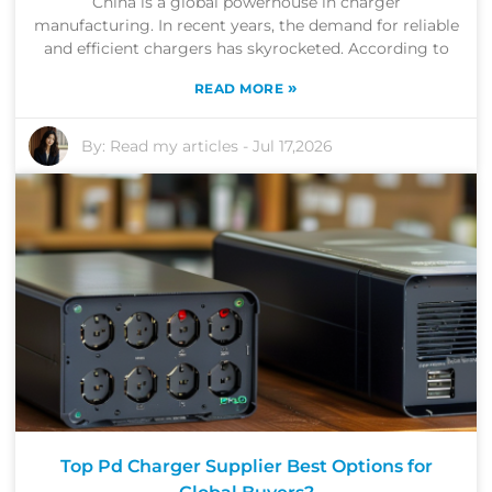
China is a global powerhouse in charger
manufacturing. In recent years, the demand for reliable
and efficient chargers has skyrocketed. According to
»
READ MORE
By:
Read my articles
-
Jul 17,2026
Top Pd Charger Supplier Best Options for