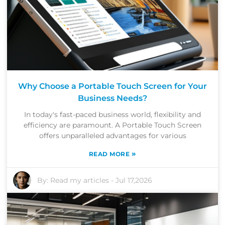
Why Choose a Portable Touch Screen for Your
Business Needs?
In today's fast-paced business world, flexibility and
efficiency are paramount. A Portable Touch Screen
offers unparalleled advantages for various
»
READ MORE
By:
Read my articles
-
Jul 17,2026