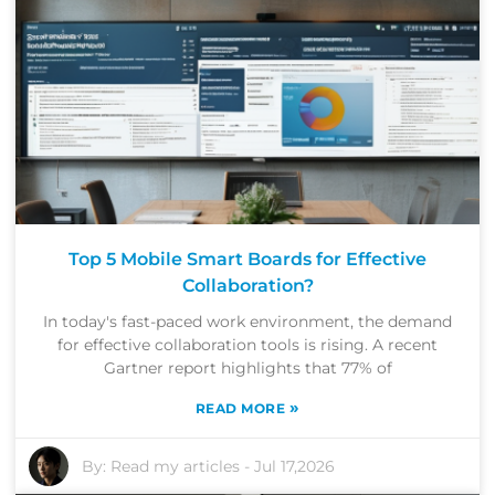
Top 5 Mobile Smart Boards for Effective
Collaboration?
In today's fast-paced work environment, the demand
for effective collaboration tools is rising. A recent
Gartner report highlights that 77% of
»
READ MORE
By:
Read my articles
-
Jul 17,2026