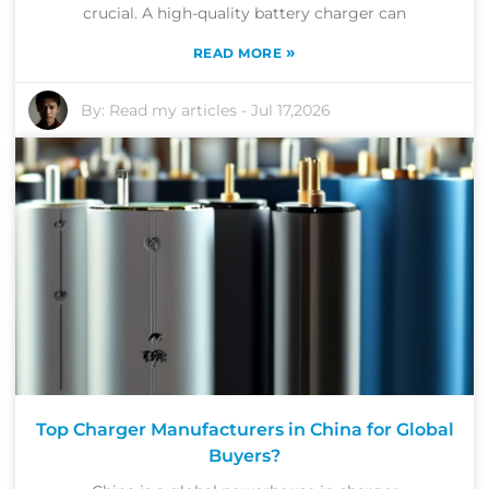
crucial. A high-quality battery charger can
»
READ MORE
By:
Read my articles
-
Jul 17,2026
Top Charger Manufacturers in China for Global
Buyers?