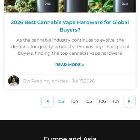
2026 Best Cannabis Vape Hardware for Global
Buyers?
As the cannabis industry continues to evolve, the
demand for quality products remains high. For global
buyers, finding the top cannabis vape hardware
»
READ MORE
By:
Read my articles
-
Jul 17,2026
103
104
105
106
107
Europe and Asia