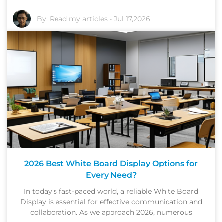
By:
Read my articles
-
Jul 17,2026
2026 Best White Board Display Options for
Every Need?
In today's fast-paced world, a reliable White Board
Display is essential for effective communication and
collaboration. As we approach 2026, numerous