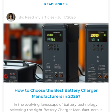
»
READ MORE
By:
Read my articles
-
Jul 17,2026
How to Choose the Best Battery Charger
Manufacturers in 2026?
In the evolving landscape of battery technology,
selecting the right Battery Charger Manufacturers is