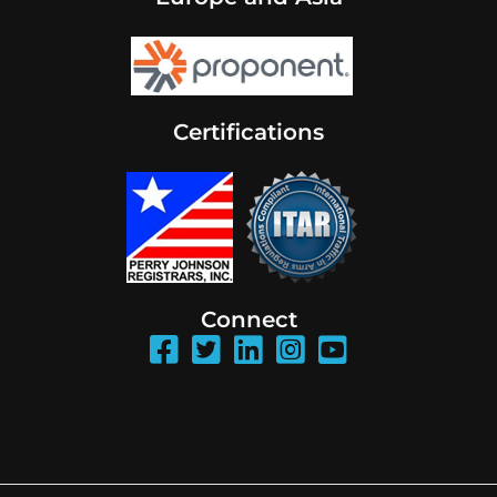
Certifications
Connect