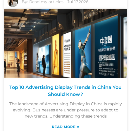
By:
Read my articles
-
Jul 17,2026
Top 10 Advertising Display Trends in China You
Should Know?
The landscape of Advertising Display in China is rapidly
evolving. Businesses are under pressure to adapt to
new trends. Understanding these trends
»
READ MORE