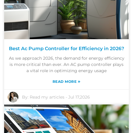
Best Ac Pump Controller for Efficiency in 2026?
As we approach 2026, the demand for energy efficiency
is more critical than ever. An AC pump controller plays
a vital role in optimizing energy usage
»
READ MORE
By:
Read my articles
-
Jul 17,2026