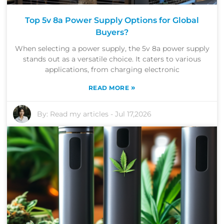
Top 5v 8a Power Supply Options for Global
Buyers?
When selecting a power supply, the 5v 8a power supply
stands out as a versatile choice. It caters to various
applications, from charging electronic
»
READ MORE
By:
Read my articles
-
Jul 17,2026