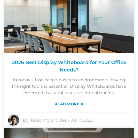
2026 Best Display Whiteboard for Your Office
Needs?
In today's fast-paced business environments, having
the right tools is essential. Display Whiteboards have
emerged as a vital resource for enhancing
»
READ MORE
By:
Read my articles
-
Jul 17,2026