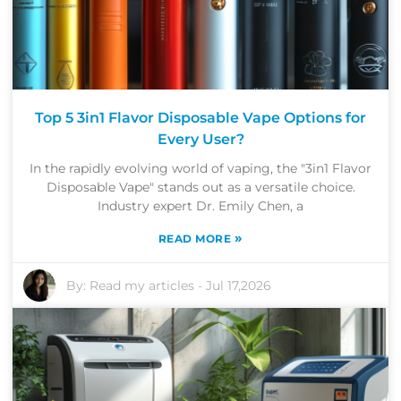
Top 5 3in1 Flavor Disposable Vape Options for
Every User?
In the rapidly evolving world of vaping, the "3in1 Flavor
Disposable Vape" stands out as a versatile choice.
Industry expert Dr. Emily Chen, a
»
READ MORE
By:
Read my articles
-
Jul 17,2026