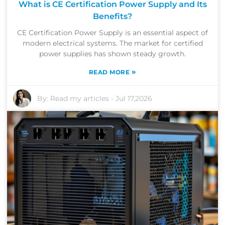
What is CE Certification Power Supply and Its
Benefits?
CE Certification Power Supply is an essential aspect of
modern electrical systems. The market for certified
power supplies has shown steady growth.
»
READ MORE
By:
Read my articles
-
Jul 17,2026