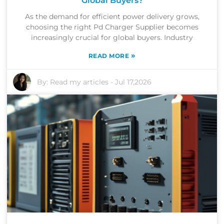
Global Buyers?
As the demand for efficient power delivery grows,
choosing the right Pd Charger Supplier becomes
increasingly crucial for global buyers. Industry
»
READ MORE
By:
Read my articles
-
Jul 17,2026