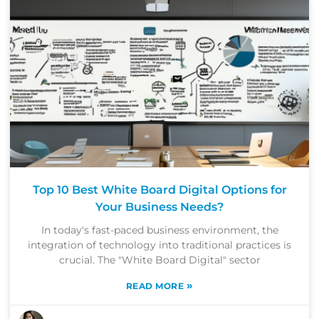
Top 10 Best White Board Digital Options for
Your Business Needs?
In today's fast-paced business environment, the
integration of technology into traditional practices is
crucial. The "White Board Digital" sector
»
READ MORE