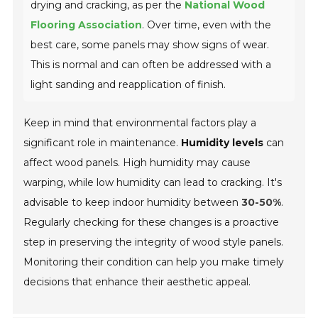
drying and cracking, as per the
National Wood
Flooring Association
. Over time, even with the
best care, some panels may show signs of wear.
This is normal and can often be addressed with a
light sanding and reapplication of finish.
Keep in mind that environmental factors play a
significant role in maintenance.
Humidity levels
can
affect wood panels. High humidity may cause
warping, while low humidity can lead to cracking. It's
advisable to keep indoor humidity between
30-50%
.
Regularly checking for these changes is a proactive
step in preserving the integrity of wood style panels.
Monitoring their condition can help you make timely
decisions that enhance their aesthetic appeal.