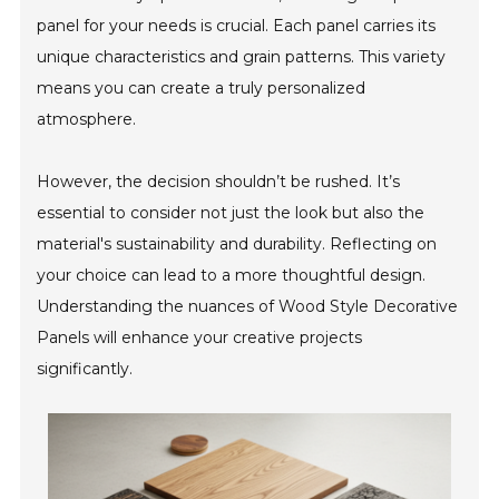
panel for your needs is crucial. Each panel carries its
unique characteristics and grain patterns. This variety
means you can create a truly personalized
atmosphere.
However, the decision shouldn’t be rushed. It’s
essential to consider not just the look but also the
material's sustainability and durability. Reflecting on
your choice can lead to a more thoughtful design.
Understanding the nuances of Wood Style Decorative
Panels will enhance your creative projects
significantly.