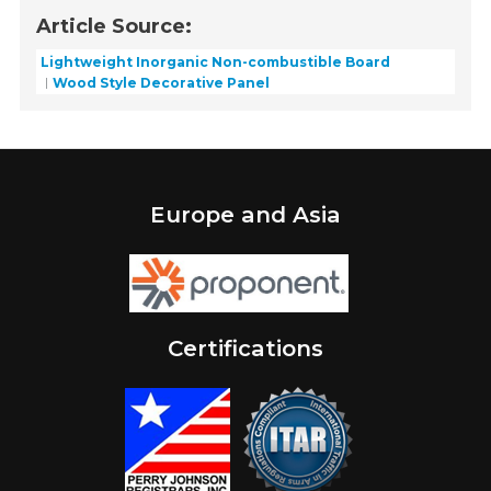
Article Source:
Lightweight Inorganic Non-combustible Board
Wood Style Decorative Panel
Europe and Asia
Certifications