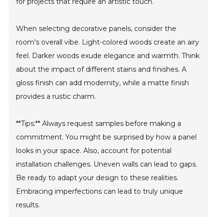
for projects that require an artistic touch.
When selecting decorative panels, consider the
room's overall vibe. Light-colored woods create an airy
feel. Darker woods exude elegance and warmth. Think
about the impact of different stains and finishes. A
gloss finish can add modernity, while a matte finish
provides a rustic charm.
**Tips:** Always request samples before making a
commitment. You might be surprised by how a panel
looks in your space. Also, account for potential
installation challenges. Uneven walls can lead to gaps.
Be ready to adapt your design to these realities.
Embracing imperfections can lead to truly unique
results.