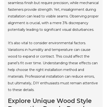
seamless finish but require precision, while mechanical
fasteners provide strength. Yet, misalignment during
installation can lead to visible seams. Observing proper
alignment is crucial, with a mere 3% discrepancy
potentially leading to significant visual disturbances.
It's also vital to consider environmental factors.
Variations in humidity and temperature can cause
wood to expand or contract. This could affect the
panel’s fit over time. Understanding these effects can
help choose the right installation method and
materials. Professional installation can reduce errors,
but ultimately, DIY enthusiasts must remain attentive
to these details.
Explore Unique Wood Style