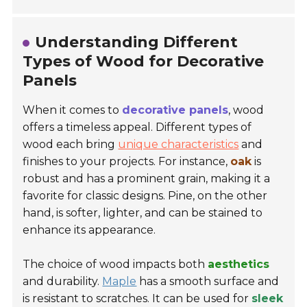
Understanding Different
Types of Wood for Decorative
Panels
When it comes to
decorative panels
, wood
offers a timeless appeal. Different types of
wood each bring
unique characteristics
and
finishes to your projects. For instance,
oak
is
robust and has a prominent grain, making it a
favorite for classic designs. Pine, on the other
hand, is softer, lighter, and can be stained to
enhance its appearance.
The choice of wood impacts both
aesthetics
and durability.
Maple
has a smooth surface and
is resistant to scratches. It can be used for
sleek