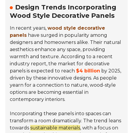
Design Trends Incorporating
Wood Style Decorative Panels
In recent years,
wood style decorative
panels
have surged in popularity among
designers and homeowners alike. Their natural
aesthetics enhance any space, providing
warmth and texture. According to a recent
industry report, the market for decorative
panels is expected to reach
$4 billion
by 2025,
driven by these innovative designs. As people
yearn for a connection to nature, wood-style
options are becoming essential in
contemporary interiors.
Incorporating these panels into spaces can
transform a room dramatically. The trend leans
towards
sustainable materials
, with a focus on