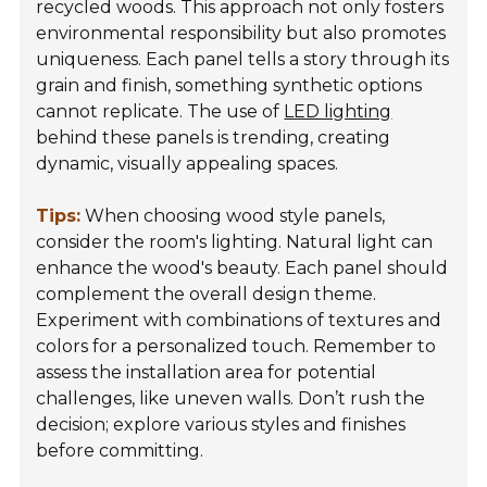
recycled woods. This approach not only fosters
environmental responsibility but also promotes
uniqueness. Each panel tells a story through its
grain and finish, something synthetic options
cannot replicate. The use of
LED lighting
behind these panels is trending, creating
dynamic, visually appealing spaces.
Tips:
When choosing wood style panels,
consider the room's lighting. Natural light can
enhance the wood's beauty. Each panel should
complement the overall design theme.
Experiment with combinations of textures and
colors for a personalized touch. Remember to
assess the installation area for potential
challenges, like uneven walls. Don’t rush the
decision; explore various styles and finishes
before committing.