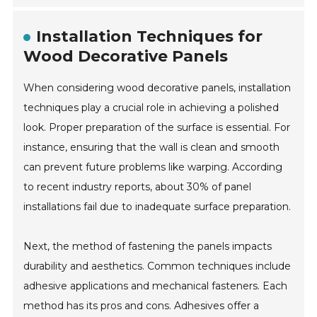
Installation Techniques for
Wood Decorative Panels
When considering wood decorative panels, installation
techniques play a crucial role in achieving a polished
look. Proper preparation of the surface is essential. For
instance, ensuring that the wall is clean and smooth
can prevent future problems like warping. According
to recent industry reports, about 30% of panel
installations fail due to inadequate surface preparation.
Next, the method of fastening the panels impacts
durability and aesthetics. Common techniques include
adhesive applications and mechanical fasteners. Each
method has its pros and cons. Adhesives offer a