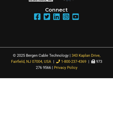
Connect
© 2025 Bergen Cable Technology |
343 Kaplan Drive,
Fairfield, NJ 07004, USA
|
1-800-237-4369
|
973
276 9566 |
Privacy Policy