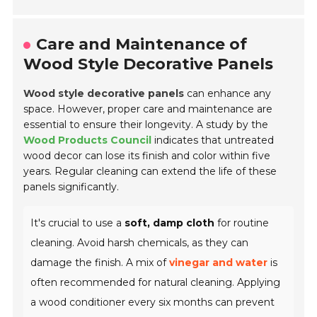
Care and Maintenance of
Wood Style Decorative Panels
Wood style decorative panels
can enhance any
space. However, proper care and maintenance are
essential to ensure their longevity. A study by the
Wood Products Council
indicates that untreated
wood decor can lose its finish and color within five
years. Regular cleaning can extend the life of these
panels significantly.
It's crucial to use a
soft, damp cloth
for routine
cleaning. Avoid harsh chemicals, as they can
damage the finish. A mix of
vinegar and water
is
often recommended for natural cleaning. Applying
a wood conditioner every six months can prevent