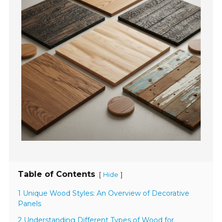
Table of Contents
[
]
Hide
1 Unique Wood Styles: An Overview of Decorative
Panels
2 Understanding Different Types of Wood for