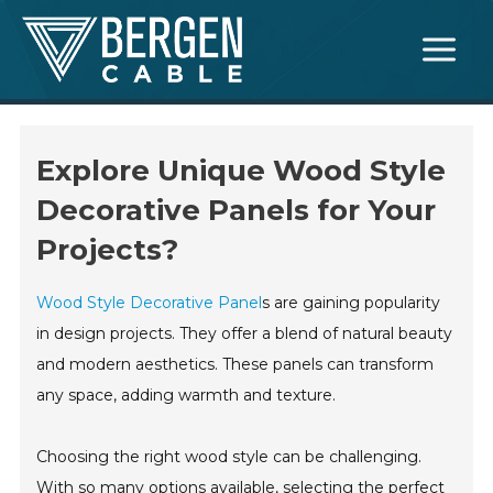
Skip
Main
to
Menu
content
Explore Unique Wood Style
Decorative Panels for Your
Projects?
Wood Style Decorative Panel
s are gaining popularity
in design projects. They offer a blend of natural beauty
and modern aesthetics. These panels can transform
any space, adding warmth and texture.
Choosing the right wood style can be challenging.
With so many options available, selecting the perfect