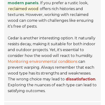
modern panels
. If you prefer a rustic look,
reclaimed wood
offers rich histories and
textures. However, working with reclaimed
wood can come with challenges like ensuring
it’s free of pests.
Cedar is another interesting option. It naturally
resists decay, making it suitable for both indoor
and outdoor projects. Yet, it's essential to
consider how the wood will react to humidity.
Monitoring environmental conditions
can
prevent warping. Always remember that each
wood type has its strengths and weaknesses.
The wrong choice may lead to
dissatisfaction
.
Exploring the nuances of each type can lead to
satisfying outcomes.