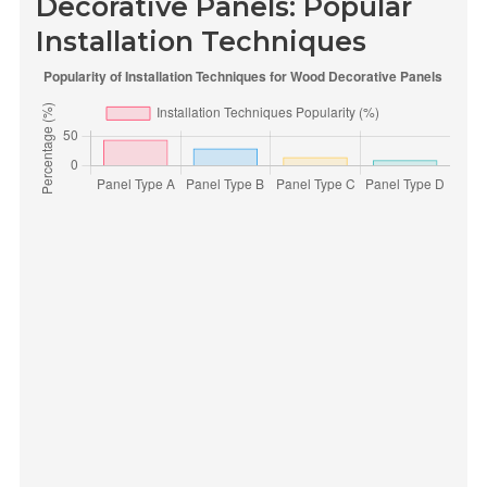
Decorative Panels: Popular
Installation Techniques