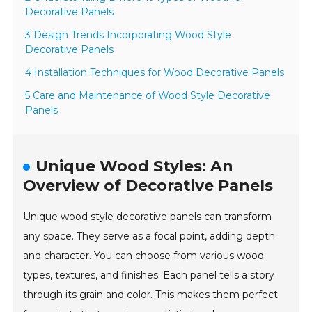
Decorative Panels
3 Design Trends Incorporating Wood Style
Decorative Panels
4 Installation Techniques for Wood Decorative Panels
5 Care and Maintenance of Wood Style Decorative
Panels
Unique Wood Styles: An
Overview of Decorative Panels
Unique wood style decorative panels can transform
any space. They serve as a focal point, adding depth
and character. You can choose from various wood
types, textures, and finishes. Each panel tells a story
through its grain and color. This makes them perfect