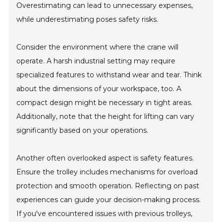
Overestimating can lead to unnecessary expenses,
while underestimating poses safety risks.
Consider the environment where the crane will
operate. A harsh industrial setting may require
specialized features to withstand wear and tear. Think
about the dimensions of your workspace, too. A
compact design might be necessary in tight areas.
Additionally, note that the height for lifting can vary
significantly based on your operations.
Another often overlooked aspect is safety features.
Ensure the trolley includes mechanisms for overload
protection and smooth operation. Reflecting on past
experiences can guide your decision-making process.
If you've encountered issues with previous trolleys,