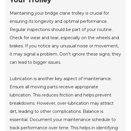
Your Trolley
Maintaining your bridge crane trolley is crucial for
ensuring its longevity and optimal performance.
Regular inspections should be part of your routine.
Check for wear and tear, especially on the wheels and
brakes. If you notice any unusual noise or movement,
it may signal a problem. Don't ignore these signs; they
can lead to bigger issues.
Lubrication is another key aspect of maintenance.
Ensure all moving parts receive appropriate
lubrication. This reduces friction and helps prevent
breakdowns. However, over-lubrication may attract
dirt, leading to other complications. Balance is
essential. Document your maintenance schedule to
track performance over time. This helps in identifying