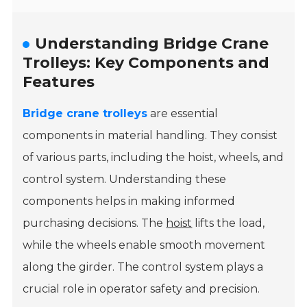
Understanding Bridge Crane
Trolleys: Key Components and
Features
Bridge crane trolleys
are essential
components in material handling. They consist
of various parts, including the hoist, wheels, and
control system. Understanding these
components helps in making informed
purchasing decisions. The
hoist
lifts the load,
while the wheels enable smooth movement
along the girder. The control system plays a
crucial role in operator safety and precision.