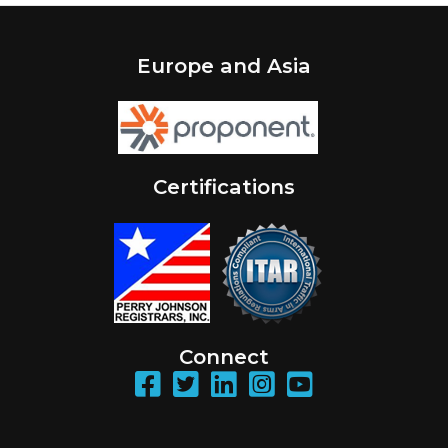
Europe and Asia
Certifications
Connect