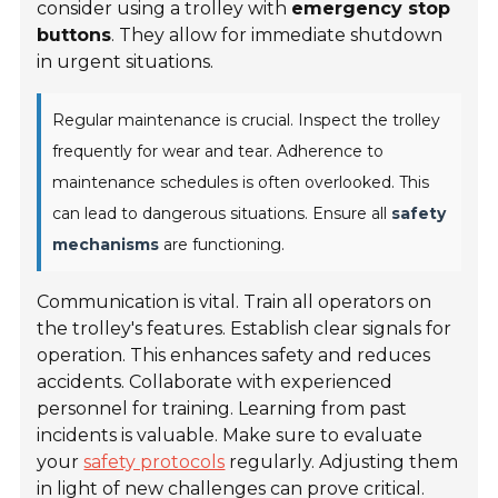
consider using a trolley with
emergency stop
buttons
. They allow for immediate shutdown
in urgent situations.
Regular maintenance is crucial. Inspect the trolley
frequently for wear and tear. Adherence to
maintenance schedules is often overlooked. This
can lead to dangerous situations. Ensure all
safety
mechanisms
are functioning.
Communication is vital. Train all operators on
the trolley's features. Establish clear signals for
operation. This enhances safety and reduces
accidents. Collaborate with experienced
personnel for training. Learning from past
incidents is valuable. Make sure to evaluate
your
safety protocols
regularly. Adjusting them
in light of new challenges can prove critical.