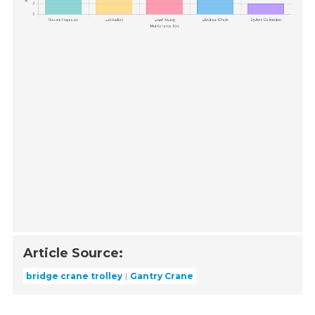
Article Source:
bridge crane trolley
Gantry Crane