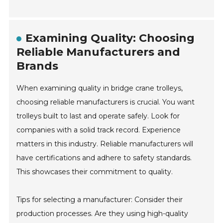
Examining Quality: Choosing
Reliable Manufacturers and
Brands
When examining quality in bridge crane trolleys,
choosing reliable manufacturers is crucial. You want
trolleys built to last and operate safely. Look for
companies with a solid track record. Experience
matters in this industry. Reliable manufacturers will
have certifications and adhere to safety standards.
This showcases their commitment to quality.
Tips for selecting a manufacturer: Consider their
production processes. Are they using high-quality