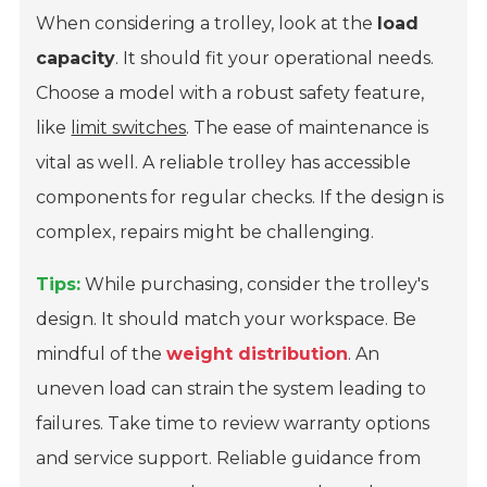
When considering a trolley, look at the
load
capacity
. It should fit your operational needs.
Choose a model with a robust safety feature,
like
limit switches
. The ease of maintenance is
vital as well. A reliable trolley has accessible
components for regular checks. If the design is
complex, repairs might be challenging.
Tips:
While purchasing, consider the trolley's
design. It should match your workspace. Be
mindful of the
weight distribution
. An
uneven load can strain the system leading to
failures. Take time to review warranty options
and service support. Reliable guidance from