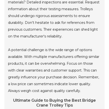
materials? Detailed inspections are essential. Request
information about their testing measures. Trolleys
should undergo rigorous assessments to ensure
durability. Don't hesitate to ask for references from
previous customers. Their experiences can shed light
on the manufacturer's reliability.
A potential challenge is the wide range of options
available. With multiple manufacturers offering similar
products, it can be overwhelming. Focus on those
with clear warranties and customer support. This can
greatly influence your purchase decision. Remember,
a low price can sometimes indicate lower quality.
Always weigh cost against quality carefully.
Ultimate Guide to Buying the Best Bridge
Crane Trolley Tips