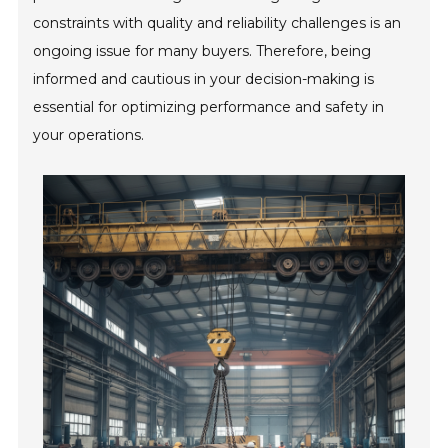
constraints with quality and reliability challenges is an
ongoing issue for many buyers. Therefore, being
informed and cautious in your decision-making is
essential for optimizing performance and safety in
your operations.