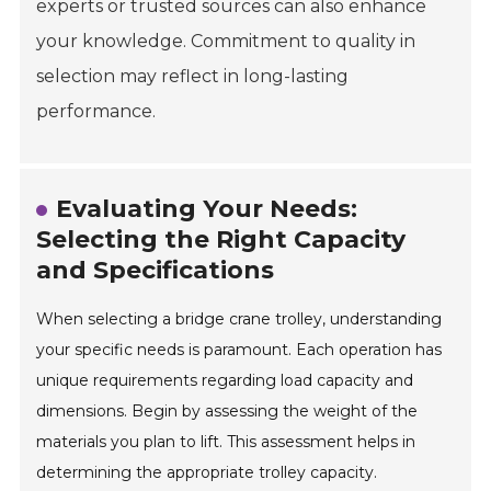
experts or trusted sources can also enhance
your knowledge. Commitment to quality in
selection may reflect in long-lasting
performance.
Evaluating Your Needs:
Selecting the Right Capacity
and Specifications
When selecting a bridge crane trolley, understanding
your specific needs is paramount. Each operation has
unique requirements regarding load capacity and
dimensions. Begin by assessing the weight of the
materials you plan to lift. This assessment helps in
determining the appropriate trolley capacity.