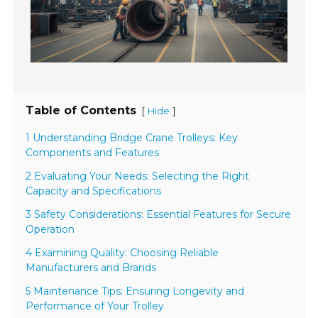
Table of Contents
[
]
Hide
1 Understanding Bridge Crane Trolleys: Key
Components and Features
2 Evaluating Your Needs: Selecting the Right
Capacity and Specifications
3 Safety Considerations: Essential Features for Secure
Operation
4 Examining Quality: Choosing Reliable
Manufacturers and Brands
5 Maintenance Tips: Ensuring Longevity and
Performance of Your Trolley