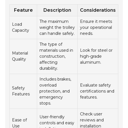
Feature
Description
Considerations
The maximum
Ensure it meets
Load
weight the trolley
your operational
Capacity
can handle safely.
needs.
The type of
materials used in
Look for steel or
Material
construction,
high-grade
Quality
affecting
aluminum.
durability.
Includes brakes,
overload
Evaluate safety
Safety
protection, and
certifications and
Features
emergency
features.
stops.
Check user
User-friendly
Ease of
reviews and
controls and easy
Use
installation