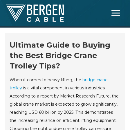
Skip
Main
to
Menu
content
Ultimate Guide to Buying
the Best Bridge Crane
Trolley Tips?
When it comes to heavy lifting, the
bridge crane
trolley
is a vital component in various industries.
According to a report by Market Research Future, the
global crane market is expected to grow significantly,
reaching USD 60 billion by 2025. This demonstrates
the increasing reliance on efficient lifting equipment.
Choosing the right bridge crane trolley can ensure