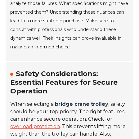
analyze those failures. What specifications might have
prevented them? Understanding these nuances can
lead to a more strategic purchase. Make sure to
consult with professionals who understand these
dynamics well. Their insights can prove invaluable in
making an informed choice.
Safety Considerations:
Essential Features for Secure
Operation
When selecting a
bridge crane trolley
, safety
should be your top priority. The right features
can enhance secure operation. Check for
overload protection
. This prevents lifting more
weight than the trolley can handle. Also,