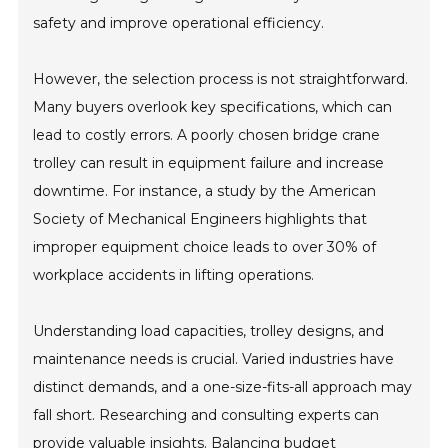
safety and improve operational efficiency.
However, the selection process is not straightforward.
Many buyers overlook key specifications, which can
lead to costly errors. A poorly chosen bridge crane
trolley can result in equipment failure and increase
downtime. For instance, a study by the American
Society of Mechanical Engineers highlights that
improper equipment choice leads to over 30% of
workplace accidents in lifting operations.
Understanding load capacities, trolley designs, and
maintenance needs is crucial. Varied industries have
distinct demands, and a one-size-fits-all approach may
fall short. Researching and consulting experts can
provide valuable insights. Balancing budget