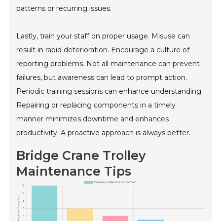
patterns or recurring issues.
Lastly, train your staff on proper usage. Misuse can
result in rapid deterioration. Encourage a culture of
reporting problems. Not all maintenance can prevent
failures, but awareness can lead to prompt action.
Periodic training sessions can enhance understanding.
Repairing or replacing components in a timely
manner minimizes downtime and enhances
productivity. A proactive approach is always better.
Bridge Crane Trolley
Maintenance Tips