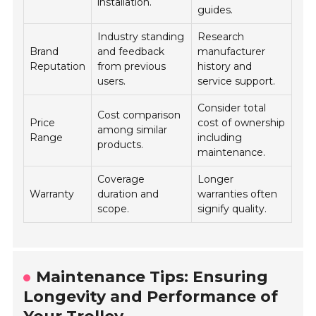
installation.
guides.
Industry standing
Research
Brand
and feedback
manufacturer
Reputation
from previous
history and
users.
service support.
Consider total
Cost comparison
Price
cost of ownership
among similar
Range
including
products.
maintenance.
Coverage
Longer
Warranty
duration and
warranties often
scope.
signify quality.
Maintenance Tips: Ensuring
Longevity and Performance of