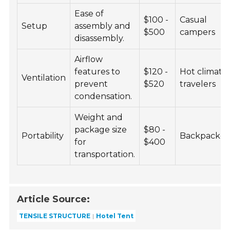
Ease of
$100 -
Casual
Setup
assembly and
$500
campers
disassembly.
Airflow
features to
$120 -
Hot climate
Ventilation
prevent
$520
travelers
condensation.
Weight and
package size
$80 -
Portability
Backpacker
for
$400
transportation.
Article Source:
TENSILE STRUCTURE
Hotel Tent