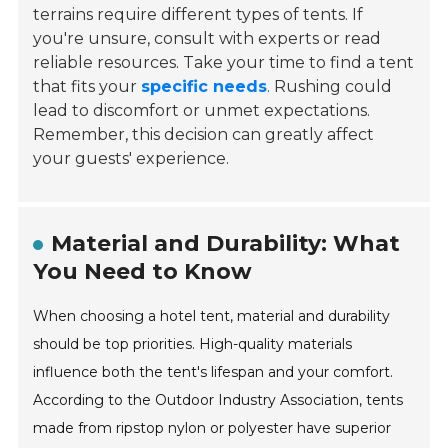
terrains require different types of tents. If
you're unsure, consult with experts or read
reliable resources. Take your time to find a tent
that fits your
specific needs
. Rushing could
lead to discomfort or unmet expectations.
Remember, this decision can greatly affect
your guests' experience.
Material and Durability: What
You Need to Know
When choosing a hotel tent, material and durability
should be top priorities. High-quality materials
influence both the tent's lifespan and your comfort.
According to the Outdoor Industry Association, tents
made from ripstop nylon or polyester have superior