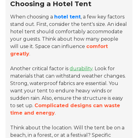
Choosing a Hotel Tent
When choosing a
hotel tent
, a few key factors
stand out. First, consider the tent's size. An ideal
hotel tent should comfortably accommodate
your guests. Think about how many people
will use it. Space can influence
comfort
greatly
.
Another critical factor is
durability
. Look for
materials that can withstand weather changes.
Strong, waterproof fabrics are essential. You
want your tent to endure heavy winds or
sudden rain. Also, ensure the structure is easy
to set up.
Complicated designs can waste
time and energy
.
Think about the location. Will the tent be on a
beach, in a forest, or at a festival? Specific