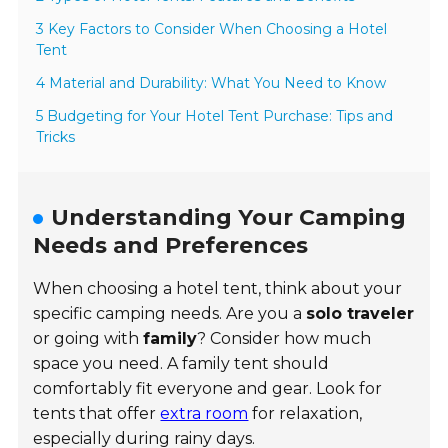
3 Key Factors to Consider When Choosing a Hotel
Tent
4 Material and Durability: What You Need to Know
5 Budgeting for Your Hotel Tent Purchase: Tips and
Tricks
Understanding Your Camping
Needs and Preferences
When choosing a hotel tent, think about your
specific camping needs. Are you a
solo traveler
or going with
family
? Consider how much
space you need. A family tent should
comfortably fit everyone and gear. Look for
tents that offer
extra room
for relaxation,
especially during rainy days.