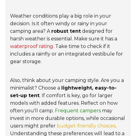
Weather conditions play a big role in your
decision. Is it often windy or rainy in your
camping area? A
robust tent
designed for
harsh weather is essential. Make sure it has a
waterproof rating
. Take time to check if it
includes a rainfly or an integrated vestibule for
gear storage.
Also, think about your camping style. Are you a
minimalist? Choose a
lightweight, easy-to-
set-up tent
. If comfort is key, go for larger
models with added features. Reflect on how
often you'll camp.
Frequent campers
may
invest in more durable options, while occasional
users might prefer
budget-friendly choices
.
Understanding these preferences will lead to a