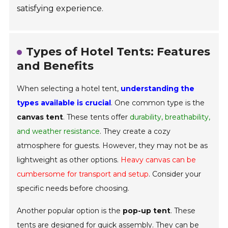
satisfying experience.
Types of Hotel Tents: Features
and Benefits
When selecting a hotel tent,
understanding the
types available is crucial
. One common type is the
canvas tent
. These tents offer
durability, breathability,
and weather resistance
. They create a cozy
atmosphere for guests. However, they may not be as
lightweight as other options.
Heavy canvas can be
cumbersome for transport and setup
. Consider your
specific needs before choosing.
Another popular option is the
pop-up tent
. These
tents are designed for
quick assembly
. They can be