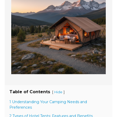
Table of Contents
[
]
Hide
1 Understanding Your Camping Needs and
Preferences
2 Types of Hotel Tents: Features and Benefits