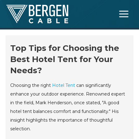
Skip
Main
to
Menu
content
Top Tips for Choosing the
Best Hotel Tent for Your
Needs?
Choosing the right
Hotel Tent
can significantly
enhance your outdoor experience. Renowned expert
in the field, Mark Henderson, once stated, "A good
hotel tent balances comfort and functionality." His
insight highlights the importance of thoughtful
selection.