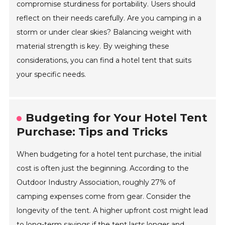
compromise sturdiness for portability. Users should
reflect on their needs carefully. Are you camping in a
storm or under clear skies? Balancing weight with
material strength is key. By weighing these
considerations, you can find a hotel tent that suits
your specific needs.
Budgeting for Your Hotel Tent
Purchase: Tips and Tricks
When budgeting for a hotel tent purchase, the initial
cost is often just the beginning. According to the
Outdoor Industry Association, roughly 27% of
camping expenses come from gear. Consider the
longevity of the tent. A higher upfront cost might lead
to long-term savings if the tent lasts longer and