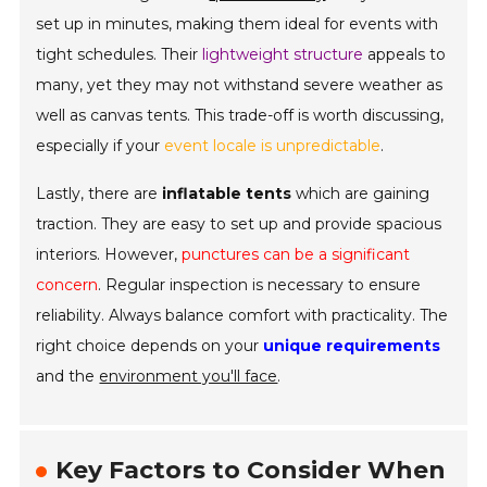
set up in minutes, making them ideal for events with
tight schedules. Their
lightweight structure
appeals to
many, yet they may not withstand severe weather as
well as canvas tents. This trade-off is worth discussing,
especially if your
event locale is unpredictable
.
Lastly, there are
inflatable tents
which are gaining
traction. They are easy to set up and provide spacious
interiors. However,
punctures can be a significant
concern
. Regular inspection is necessary to ensure
reliability. Always balance comfort with practicality. The
right choice depends on your
unique requirements
and the
environment you'll face
.
Key Factors to Consider When