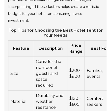
Incorporating all these factors helps create a realistic
budget for your hotel tent, ensuring a wise
investment.
Top Tips for Choosing the Best Hotel Tent for
Your Needs
Price
Feature
Description
Best For
Range
Consider the
number of
$200 -
Families,
Size
guests and
$800
events
space
required.
Durability and
$150 -
Comfort
Material
weather
$600
seekers
resistance.