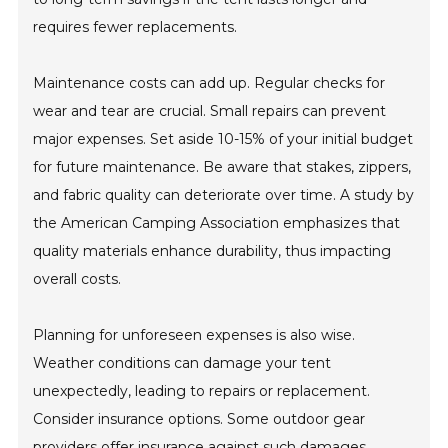
requires fewer replacements.
Maintenance costs can add up. Regular checks for
wear and tear are crucial. Small repairs can prevent
major expenses. Set aside 10-15% of your initial budget
for future maintenance. Be aware that stakes, zippers,
and fabric quality can deteriorate over time. A study by
the American Camping Association emphasizes that
quality materials enhance durability, thus impacting
overall costs.
Planning for unforeseen expenses is also wise.
Weather conditions can damage your tent
unexpectedly, leading to repairs or replacement.
Consider insurance options. Some outdoor gear
providers offer insurance against such damages.