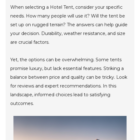
When selecting a Hotel Tent, consider your specific
needs. How many people will use it? Will the tent be
set up on rugged terrain? The answers can help guide
your decision. Durability, weather resistance, and size
are crucial factors.
Yet, the options can be overwhelming. Some tents
promise luxury, but lack essential features. Striking a
balance between price and quality can be tricky. Look
for reviews and expert recommendations. In this
landscape, informed choices lead to satisfying
outcomes.