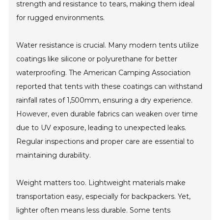
strength and resistance to tears, making them ideal
for rugged environments.
Water resistance is crucial. Many modern tents utilize
coatings like silicone or polyurethane for better
waterproofing. The American Camping Association
reported that tents with these coatings can withstand
rainfall rates of 1,500mm, ensuring a dry experience.
However, even durable fabrics can weaken over time
due to UV exposure, leading to unexpected leaks.
Regular inspections and proper care are essential to
maintaining durability.
Weight matters too. Lightweight materials make
transportation easy, especially for backpackers. Yet,
lighter often means less durable. Some tents