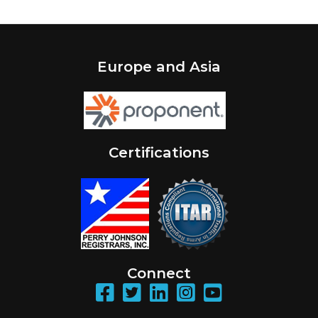
Europe and Asia
Certifications
Connect