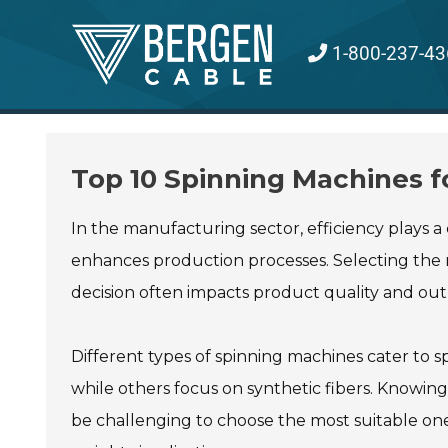
Skip
to
1-800-237-43
content
Top 10 Spinning Machines f
In the manufacturing sector, efficiency plays a 
enhances production processes. Selecting the r
decision often impacts product quality and out
Different types of spinning machines cater to 
while others focus on synthetic fibers. Knowing 
be challenging to choose the most suitable one.