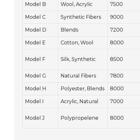
Model B
Wool, Acrylic
7500
Model C
Synthetic Fibers
9000
Model D
Blends
7200
Model E
Cotton, Wool
8000
Model F
Silk, Synthetic
8500
Model G
Natural Fibers
7800
Model H
Polyester, Blends
8000
Model I
Acrylic, Natural
7000
Model J
Polypropelene
8000