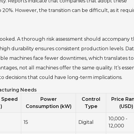
ty. Reports indicate that companies that adopt these
20%. However, the transition can be difficult, as it requi
erlooked. A thorough risk assessment should accompany 
gh durability ensures consistent production levels. Da
ble machines face fewer downtimes, which translates to
ages, not all machines offer the same quality. It’s essen
to decisions that could have long-term implications.
facturing Needs
n Speed
Power
Control
Price Ra
)
Consumption (kW)
Type
(USD)
10,000 -
15
Digital
12,000