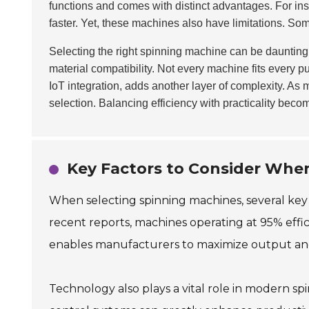
functions and comes with distinct advantages. For inst
faster. Yet, these machines also have limitations. So
Selecting the right spinning machine can be daunting
material compatibility. Not every machine fits every 
IoT integration, adds another layer of complexity. A
selection. Balancing efficiency with practicality beco
Key Factors to Consider Whe
When selecting spinning machines, several key f
recent reports, machines operating at 95% effici
enables manufacturers to maximize output an
Technology also plays a vital role in modern 