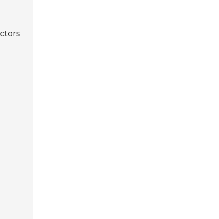
ctors