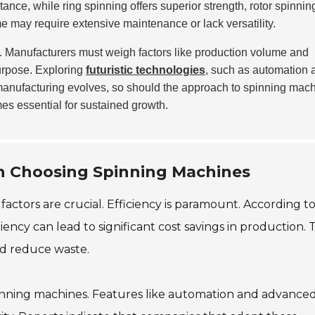
ance, while ring spinning offers superior strength, rotor spinning
me may require extensive maintenance or lack versatility.
. Manufacturers must weigh factors like production volume and
purpose. Exploring
futuristic technologies
, such as automation 
s manufacturing evolves, so should the approach to spinning mac
mes essential for sustained growth.
n Choosing Spinning Machines
actors are crucial. Efficiency is paramount. According t
ency can lead to significant cost savings in production. T
d reduce waste.
spinning machines. Features like automation and advance