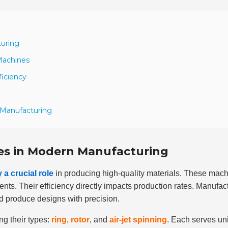
turing
Machines
ficiency
 Manufacturing
es in Modern Manufacturing
a crucial role
in producing high-quality materials. These mac
ents. Their efficiency directly impacts production rates. Manufac
d produce designs with precision.
g their types:
ring
,
rotor
, and
air-jet spinning
. Each serves un