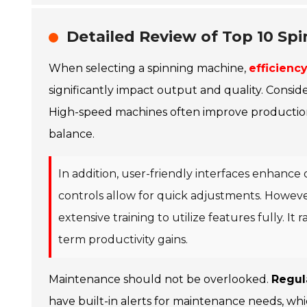
Detailed Review of Top 10 Spi
When selecting a spinning machine,
efficiency
significantly impact output and quality. Consid
High-speed machines often improve production r
balance.
In addition, user-friendly interfaces enhance 
controls allow for quick adjustments. Howev
extensive training to utilize features fully. It
term productivity gains.
Maintenance should not be overlooked.
Regul
have built-in alerts for maintenance needs, wh