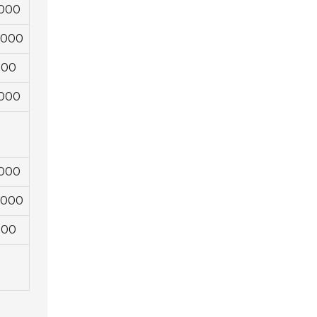
,000
4,000
000
,000
,000
4,000
000