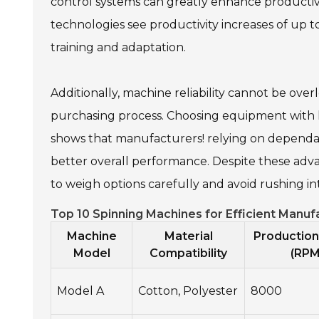
control systems can greatly enhance productivi
technologies see productivity increases of up to 
training and adaptation.
Additionally, machine reliability cannot be ov
purchasing process. Choosing equipment with hi
shows that manufacturers! relying on dependa
better overall performance. Despite these advant
to weigh options carefully and avoid rushing in
Top 10 Spinning Machines for Efficient Manu
Machine
Material
Productio
Model
Compatibility
(RPM
Model A
Cotton, Polyester
8000