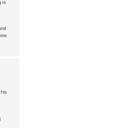
 is
and
hine
o
his
d