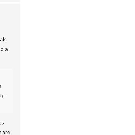
als.
nd a
e
ng-
es
s are