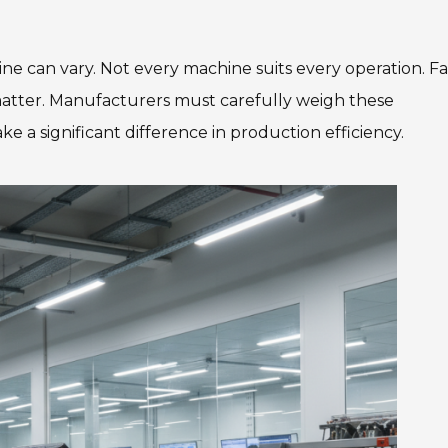
ne can vary. Not every machine suits every operation. Fa
matter. Manufacturers must carefully weigh these
ke a significant difference in production efficiency.