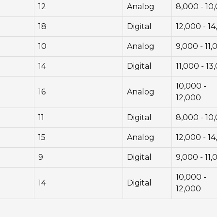
12
Analog
8,000 - 10
18
Digital
12,000 - 1
10
Analog
9,000 - 11,
14
Digital
11,000 - 13
10,000 -
16
Analog
12,000
11
Digital
8,000 - 10
15
Analog
12,000 - 1
9
Digital
9,000 - 11,
10,000 -
14
Digital
12,000