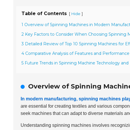
Table of Contents
[
]
Hide
1 Overview of Spinning Machines in Modern Manufac
2 Key Factors to Consider When Choosing Spinning 
3 Detailed Review of Top 10 Spinning Machines for Ef
4 Comparative Analysis of Features and Performance
5 Future Trends in Spinning Machine Technology and
Overview of Spinning Machin
In modern manufacturing, spinning machines play 
are essential for creating textiles and various compon
seek machines that can adapt to diverse materials an
Understanding spinning machines involves recognizin