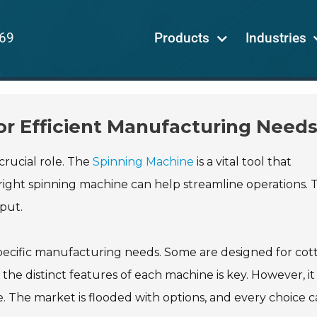
69
Products
Industries
or Efficient Manufacturing Need
crucial role. The
Spinning Machine
is a vital tool that
ight spinning machine can help streamline operations. T
put.
specific manufacturing needs. Some are designed for cot
the distinct features of each machine is key. However, it
 The market is flooded with options, and every choice ca