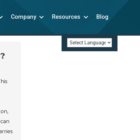
Company
Resources
Blog
s?
his
ton,
 can
rries