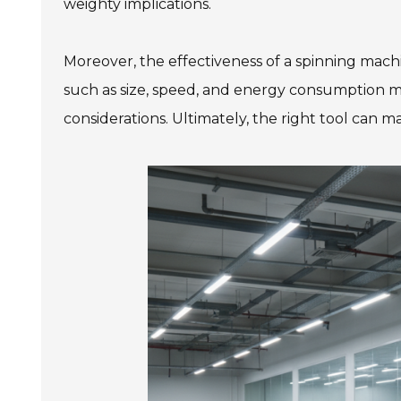
weighty implications.
Moreover, the effectiveness of a spinning machi
such as size, speed, and energy consumption 
considerations. Ultimately, the right tool can ma