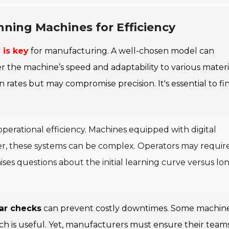
nning Machines for Efficiency
 is key
for manufacturing. A well-chosen model can
er the machine’s speed and adaptability to various materi
ates but may compromise precision. It's essential to fi
operational efficiency. Machines equipped with digital
er, these systems can be complex. Operators may requir
 raises questions about the initial learning curve versus lo
ar checks
can prevent costly downtimes. Some machin
ich is useful. Yet, manufacturers must ensure their team