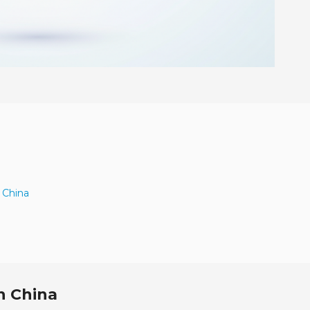
 China
n China