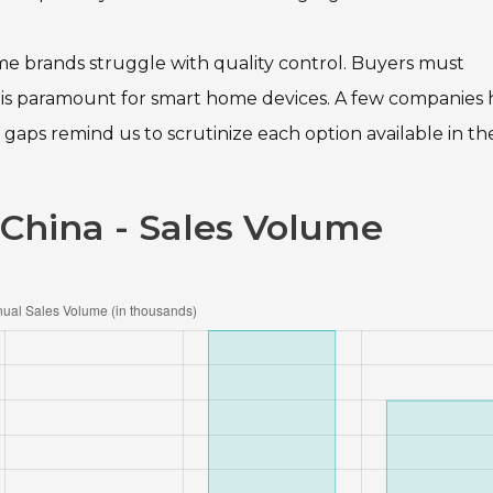
me brands struggle with quality control. Buyers must
ty is paramount for smart home devices. A few companies
gaps remind us to scrutinize each option available in th
 China - Sales Volume