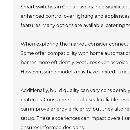
Smart switches in China have gained significan
enhanced control over lighting and appliance
features. Many options are available, catering 
When exploring the market, consider connectivi
Some offer compatibility with home automation 
homes more efficiently. Features such as voi
However, some models may have limited functionali
Additionally, build quality can vary considera
materials. Consumers should seek reliable rev
can improve energy efficiency, but they also re
setup. These experiences can impact overall sa
ensures informed decisions.