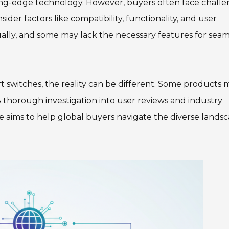
ing-edge technology. However, buyers often face chall
nsider factors like compatibility, functionality, and user
ally, and some may lack the necessary features for seam
t switches, the reality can be different. Some products 
. A thorough investigation into user reviews and industry
de aims to help global buyers navigate the diverse lands