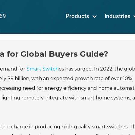
69
Products
Industries
a for Global Buyers Guide?
 demand for
Smart Switch
es has surged. In 2022, the glob
y $9 billion, with an expected growth rate of over 10%
e increasing need for energy efficiency and home automat
l lighting remotely, integrate with smart home systems, 
the charge in producing high-quality smart switches. Th