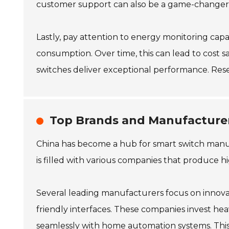
customer support can also be a game-changer, g
Lastly, pay attention to energy monitoring capab
consumption. Over time, this can lead to cost s
switches deliver exceptional performance. Rese
Top Brands and Manufacturer
China has become a hub for smart switch manu
is filled with various companies that produce hi
Several leading manufacturers focus on innovati
friendly interfaces. These companies invest he
seamlessly with home automation systems. This ad