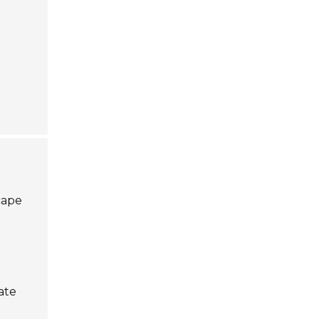
cape
ate