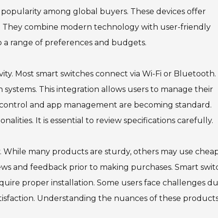
t popularity among global buyers. These devices offer
s. They combine modern technology with user-friendly
to a range of preferences and budgets.
ty. Most smart switches connect via Wi-Fi or Bluetooth.
systems. This integration allows users to manage their
ce control and app management are becoming standard.
ties. It is essential to review specifications carefully.
bly. While many products are sturdy, others may use chea
iews and feedback prior to making purchases. Smart swit
quire proper installation. Some users face challenges d
tisfaction. Understanding the nuances of these product