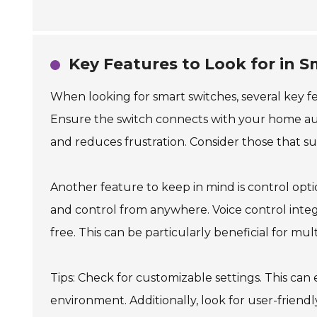
Key Features to Look for in 
When looking for smart switches, several key fe
Ensure the switch connects with your home aut
and reduces frustration. Consider those that 
Another feature to keep in mind is control opt
and control from anywhere. Voice control inte
free. This can be particularly beneficial for mul
Tips: Check for customizable settings. This can
environment. Additionally, look for user-friend