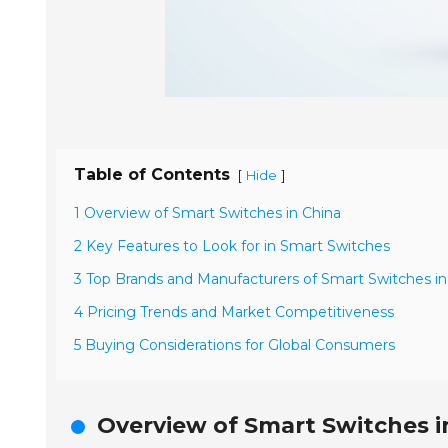
Table of Contents
[
]
Hide
1 Overview of Smart Switches in China
2 Key Features to Look for in Smart Switches
3 Top Brands and Manufacturers of Smart Switches in
4 Pricing Trends and Market Competitiveness
5 Buying Considerations for Global Consumers
Overview of Smart Switches i