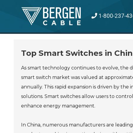
Skip
to
1-800-237-43
content
Top Smart Switches in Chin
As smart technology continues to evolve, the
smart switch market was valued at approximatel
annually. This rapid expansion is driven by th
solutions. Smart switches allow users to contro
enhance energy management.
In China, numerous manufacturers are leading 