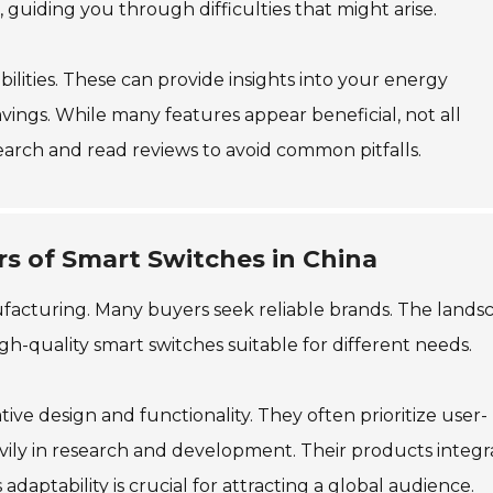
uiding you through difficulties that might arise.
ilities. These can provide insights into your energy
avings. While many features appear beneficial, not all
arch and read reviews to avoid common pitfalls.
s of Smart Switches in China
facturing. Many buyers seek reliable brands. The lands
gh-quality smart switches suitable for different needs.
ve design and functionality. They often prioritize user-
avily in research and development. Their products integr
aptability is crucial for attracting a global audience.