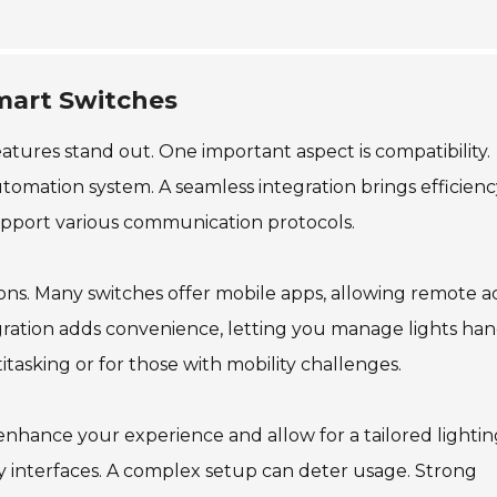
Smart Switches
atures stand out. One important aspect is compatibility.
omation system. A seamless integration brings efficienc
support various communication protocols.
ions. Many switches offer mobile apps, allowing remote a
gration adds convenience, letting you manage lights han
titasking or for those with mobility challenges.
 enhance your experience and allow for a tailored lighti
ly interfaces. A complex setup can deter usage. Strong