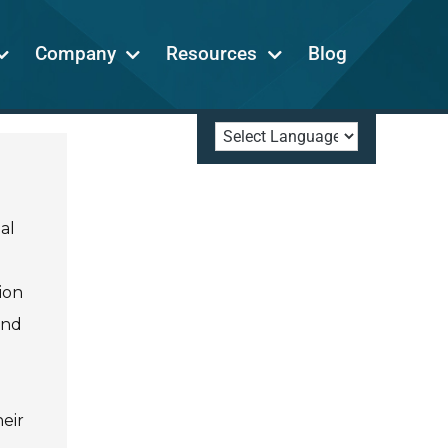
Company
Resources
Blog
al
ion
and
eir