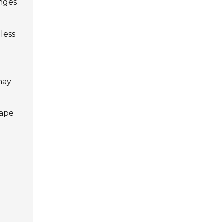
enges
less
may
cape