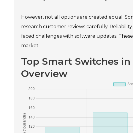
However, not all options are created equal. So
research customer reviews carefully. Reliabili
faced challenges with software updates. These 
market.
Top Smart Switches in
Overview