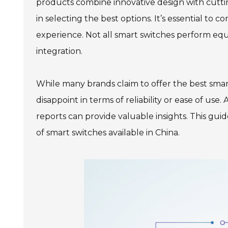
products combine innovative design with cutt
in selecting the best options. It’s essential to co
experience. Not all smart switches perform equ
integration.
While many brands claim to offer the best smar
disappoint in terms of reliability or ease of use
reports can provide valuable insights. This gui
of smart switches available in China.