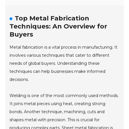
Top Metal Fabrication
Techniques: An Overview for
Buyers
Metal fabrication is a vital process in manufacturing. It
involves various techniques that cater to different
needs of global buyers. Understanding these
techniques can help businesses make informed
decisions.
Welding is one of the most commonly used methods.
It joins metal pieces using heat, creating strong
bonds. Another technique, machining, cuts and
shapes metal with precision. This is crucial for
producing complex parts. Sheet metal fabrication is