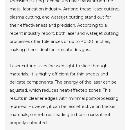
Precision cutting techniques have transformed the
metal fabrication industry. Among these, laser cutting,
plasma cutting, and waterjet cutting stand out for
their effectiveness and precision. According to a
recent industry report, both laser and waterjet cutting
processes offer tolerances of up to ±0.001 inches,
making them ideal for intricate designs.
Laser cutting uses focused light to slice through
materials. It is highly efficient for thin sheets and
delicate components. The energy of the laser can be
adjusted, which reduces heat-affected zones. This
results in cleaner edges with minimal post-processing
required. However, it can be less effective on thicker
materials, sometimes leading to burn marks if not
properly calibrated.