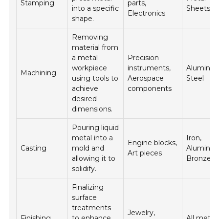
Stamping
parts,
into a specific
Sheets
Electronics
shape.
Removing
material from
a metal
Precision
workpiece
instruments,
Aluminu
Machining
using tools to
Aerospace
Steel
achieve
components
desired
dimensions.
Pouring liquid
metal into a
Iron,
Engine blocks,
Casting
mold and
Aluminu
Art pieces
allowing it to
Bronze
solidify.
Finalizing
surface
treatments
Jewelry,
Finishing
to enhance
All metal