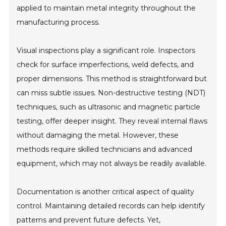
applied to maintain metal integrity throughout the
manufacturing process.
Visual inspections play a significant role. Inspectors
check for surface imperfections, weld defects, and
proper dimensions. This method is straightforward but
can miss subtle issues. Non-destructive testing (NDT)
techniques, such as ultrasonic and magnetic particle
testing, offer deeper insight. They reveal internal flaws
without damaging the metal. However, these
methods require skilled technicians and advanced
equipment, which may not always be readily available.
Documentation is another critical aspect of quality
control. Maintaining detailed records can help identify
patterns and prevent future defects. Yet,