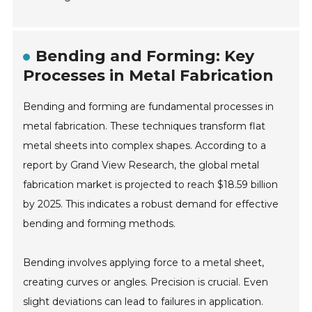
Bending and Forming: Key
Processes in Metal Fabrication
Bending and forming are fundamental processes in
metal fabrication. These techniques transform flat
metal sheets into complex shapes. According to a
report by Grand View Research, the global metal
fabrication market is projected to reach $18.59 billion
by 2025. This indicates a robust demand for effective
bending and forming methods.
Bending involves applying force to a metal sheet,
creating curves or angles. Precision is crucial. Even
slight deviations can lead to failures in application.