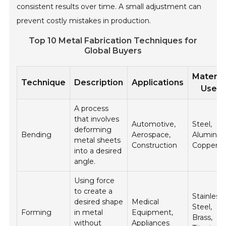
consistent results over time. A small adjustment can
prevent costly mistakes in production.
Top 10 Metal Fabrication Techniques for
Global Buyers
Materia
Technique
Description
Applications
Used
A process
that involves
Automotive,
Steel,
deforming
Bending
Aerospace,
Aluminu
metal sheets
Construction
Copper
into a desired
angle.
Using force
to create a
Stainless
desired shape
Medical
Steel,
Forming
in metal
Equipment,
Brass,
without
Appliances