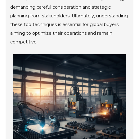
demanding careful consideration and strategic
planning from stakeholders. Ultimately, understanding
these top techniques is essential for global buyers
aiming to optimize their operations and remain
competitive.