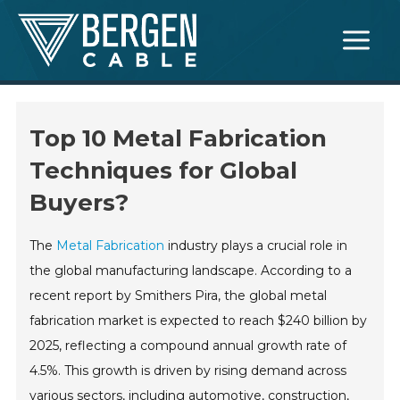
Skip
Main
to
Menu
content
Top 10 Metal Fabrication
Techniques for Global
Buyers?
The
Metal Fabrication
industry plays a crucial role in
the global manufacturing landscape. According to a
recent report by Smithers Pira, the global metal
fabrication market is expected to reach $240 billion by
2025, reflecting a compound annual growth rate of
4.5%. This growth is driven by rising demand across
various sectors, including automotive, construction,