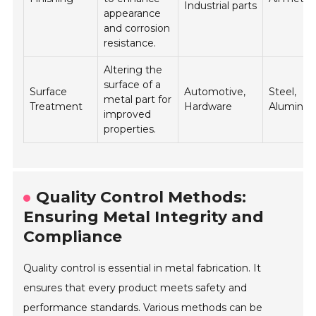
Industrial parts
appearance
and corrosion
resistance.
Altering the
surface of a
Surface
Automotive,
Steel,
metal part for
Treatment
Hardware
Aluminu
improved
properties.
Quality Control Methods:
Ensuring Metal Integrity and
Compliance
Quality control is essential in metal fabrication. It
ensures that every product meets safety and
performance standards. Various methods can be