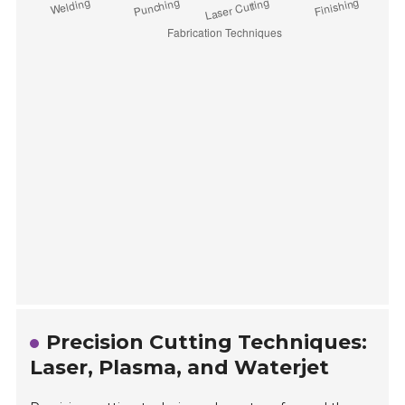
Precision Cutting Techniques:
Laser, Plasma, and Waterjet