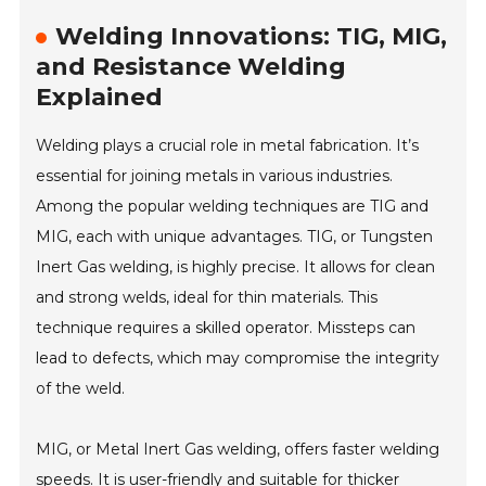
Welding Innovations: TIG, MIG,
and Resistance Welding
Explained
Welding plays a crucial role in metal fabrication. It’s
essential for joining metals in various industries.
Among the popular welding techniques are TIG and
MIG, each with unique advantages. TIG, or Tungsten
Inert Gas welding, is highly precise. It allows for clean
and strong welds, ideal for thin materials. This
technique requires a skilled operator. Missteps can
lead to defects, which may compromise the integrity
of the weld.
MIG, or Metal Inert Gas welding, offers faster welding
speeds. It is user-friendly and suitable for thicker