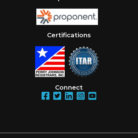
Certifications
Connect