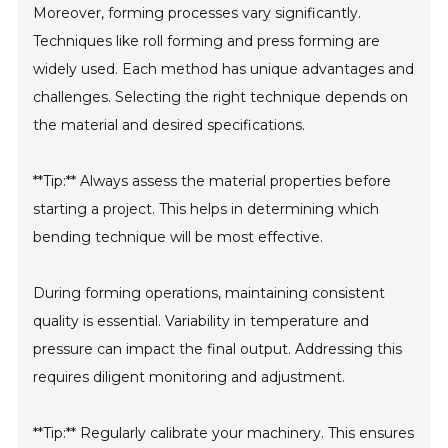
Moreover, forming processes vary significantly.
Techniques like roll forming and press forming are
widely used. Each method has unique advantages and
challenges. Selecting the right technique depends on
the material and desired specifications.
**Tip:** Always assess the material properties before
starting a project. This helps in determining which
bending technique will be most effective.
During forming operations, maintaining consistent
quality is essential. Variability in temperature and
pressure can impact the final output. Addressing this
requires diligent monitoring and adjustment.
**Tip:** Regularly calibrate your machinery. This ensures