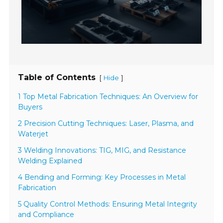
Table of Contents
[
]
Hide
1 Top Metal Fabrication Techniques: An Overview for
Buyers
2 Precision Cutting Techniques: Laser, Plasma, and
Waterjet
3 Welding Innovations: TIG, MIG, and Resistance
Welding Explained
4 Bending and Forming: Key Processes in Metal
Fabrication
5 Quality Control Methods: Ensuring Metal Integrity
and Compliance