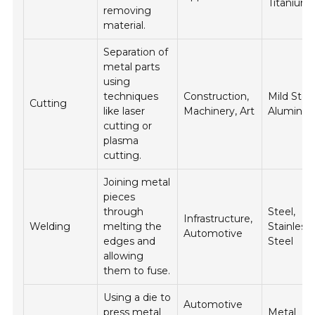
Titanium
removing
material.
Separation of
metal parts
using
techniques
Construction,
Mild Steel
Cutting
like laser
Machinery, Art
Aluminu
cutting or
plasma
cutting.
Joining metal
pieces
through
Steel,
Infrastructure,
Welding
melting the
Stainless
Automotive
edges and
Steel
allowing
them to fuse.
Using a die to
Automotive
press metal
Metal