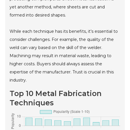
yet another method, where sheets are cut and
formed into desired shapes.
While each technique has its benefits, it’s essential to
consider challenges. For example, the quality of the
weld can vary based on the skill of the welder.
Machining may result in material waste, leading to
higher costs. Buyers should always assess the
expertise of the manufacturer. Trust is crucial in this
industry.
Top 10 Metal Fabrication
Techniques