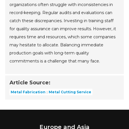
organizations often struggle with inconsistencies in
record-keeping. Regular audits and evaluations can
catch these discrepancies. Investing in training staff
for quality assurance can improve results. However, it
requires time and resources, which some companies
may hesitate to allocate. Balancing immediate
production goals with long-term quality
commitments is a challenge that many face.
Article Source:
Metal Fabrication
Metal Cutting Service
Europe and Asia