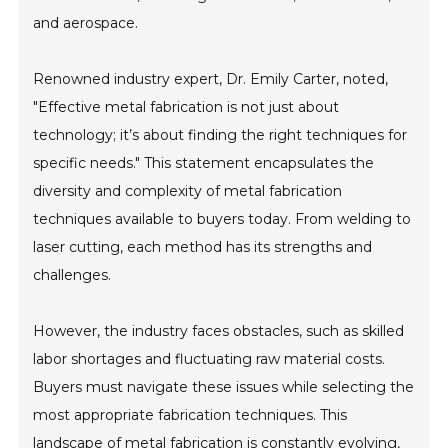
and aerospace.
Renowned industry expert, Dr. Emily Carter, noted,
"Effective metal fabrication is not just about
technology; it’s about finding the right techniques for
specific needs." This statement encapsulates the
diversity and complexity of metal fabrication
techniques available to buyers today. From welding to
laser cutting, each method has its strengths and
challenges.
However, the industry faces obstacles, such as skilled
labor shortages and fluctuating raw material costs.
Buyers must navigate these issues while selecting the
most appropriate fabrication techniques. This
landscape of metal fabrication is constantly evolving,