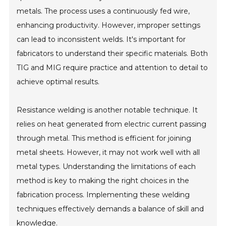
metals. The process uses a continuously fed wire,
enhancing productivity. However, improper settings
can lead to inconsistent welds. It's important for
fabricators to understand their specific materials. Both
TIG and MIG require practice and attention to detail to
achieve optimal results.
Resistance welding is another notable technique. It
relies on heat generated from electric current passing
through metal. This method is efficient for joining
metal sheets. However, it may not work well with all
metal types. Understanding the limitations of each
method is key to making the right choices in the
fabrication process. Implementing these welding
techniques effectively demands a balance of skill and
knowledge.