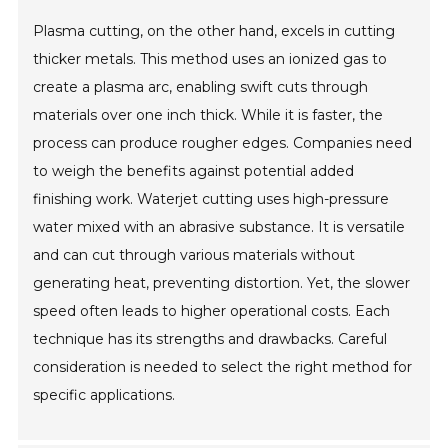
Plasma cutting, on the other hand, excels in cutting
thicker metals. This method uses an ionized gas to
create a plasma arc, enabling swift cuts through
materials over one inch thick. While it is faster, the
process can produce rougher edges. Companies need
to weigh the benefits against potential added
finishing work. Waterjet cutting uses high-pressure
water mixed with an abrasive substance. It is versatile
and can cut through various materials without
generating heat, preventing distortion. Yet, the slower
speed often leads to higher operational costs. Each
technique has its strengths and drawbacks. Careful
consideration is needed to select the right method for
specific applications.