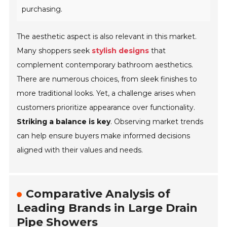
purchasing.
The aesthetic aspect is also relevant in this market.
Many shoppers seek
stylish designs
that
complement contemporary bathroom aesthetics.
There are numerous choices, from sleek finishes to
more traditional looks. Yet, a challenge arises when
customers prioritize appearance over functionality.
Striking a balance is key
. Observing market trends
can help ensure buyers make informed decisions
aligned with their values and needs.
Comparative Analysis of
Leading Brands in Large Drain
Pipe Showers