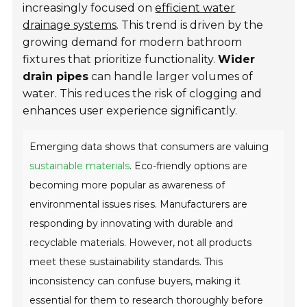
increasingly focused on
efficient water
drainage systems
. This trend is driven by the
growing demand for modern bathroom
fixtures that prioritize functionality.
Wider
drain pipes
can handle larger volumes of
water. This reduces the risk of clogging and
enhances user experience significantly.
Emerging data shows that consumers are valuing
sustainable materials
. Eco-friendly options are
becoming more popular as awareness of
environmental issues rises. Manufacturers are
responding by innovating with durable and
recyclable materials. However, not all products
meet these sustainability standards. This
inconsistency can confuse buyers, making it
essential for them to research thoroughly before