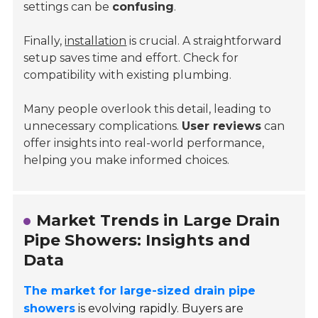
settings can be
confusing
.
Finally,
installation
is crucial. A straightforward
setup saves time and effort. Check for
compatibility with existing plumbing.
Many people overlook this detail, leading to
unnecessary complications.
User reviews
can
offer insights into real-world performance,
helping you make informed choices.
Market Trends in Large Drain
Pipe Showers: Insights and
Data
The market for large-sized drain pipe
showers
is evolving rapidly. Buyers are