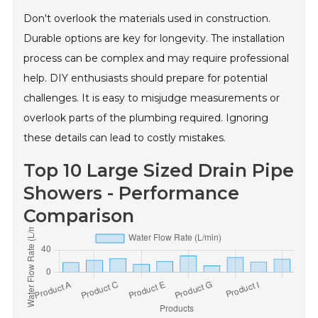
Don't overlook the materials used in construction.
Durable options are key for longevity. The installation
process can be complex and may require professional
help. DIY enthusiasts should prepare for potential
challenges. It is easy to misjudge measurements or
overlook parts of the plumbing required. Ignoring
these details can lead to costly mistakes.
Top 10 Large Sized Drain Pipe
Showers - Performance
Comparison