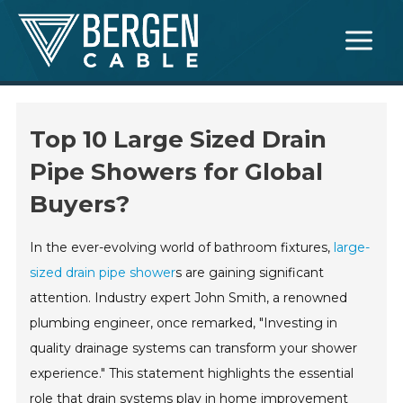
Skip
Main
to
Menu
content
Top 10 Large Sized Drain
Pipe Showers for Global
Buyers?
In the ever-evolving world of bathroom fixtures,
large-
sized drain pipe shower
s are gaining significant
attention. Industry expert John Smith, a renowned
plumbing engineer, once remarked, "Investing in
quality drainage systems can transform your shower
experience." This statement highlights the essential
role that drain systems play in home improvement