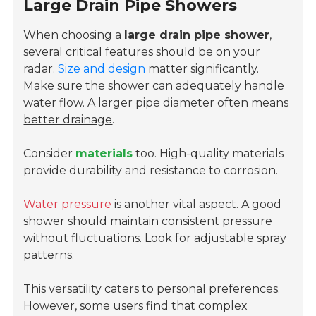
Large Drain Pipe Showers
When choosing a
large drain pipe shower
,
several critical features should be on your
radar.
Size and design
matter significantly.
Make sure the shower can adequately handle
water flow. A larger pipe diameter often means
better drainage
.
Consider
materials
too. High-quality materials
provide durability and resistance to corrosion.
Water pressure
is another vital aspect. A good
shower should maintain consistent pressure
without fluctuations. Look for adjustable spray
patterns.
This versatility caters to personal preferences.
However, some users find that complex