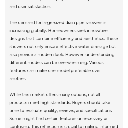
and user satisfaction.
The demand for large-sized drain pipe showers is
increasing globally. Homeowners seek innovative
designs that combine efficiency and aesthetics. These
showers not only ensure effective water drainage but
also provide a modern look. However, understanding
different models can be overwhelming. Various
features can make one model preferable over
another.
While this market offers many options, not all
products meet high standards. Buyers should take
time to evaluate quality, reviews, and specifications.
Some might find certain features unnecessary or
confusing. This reflection is crucial to making informed