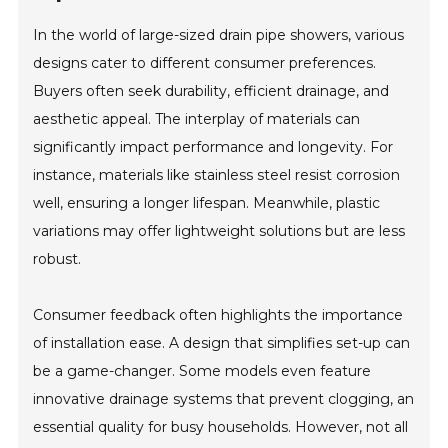
In the world of large-sized drain pipe showers, various
designs cater to different consumer preferences.
Buyers often seek durability, efficient drainage, and
aesthetic appeal. The interplay of materials can
significantly impact performance and longevity. For
instance, materials like stainless steel resist corrosion
well, ensuring a longer lifespan. Meanwhile, plastic
variations may offer lightweight solutions but are less
robust.
Consumer feedback often highlights the importance
of installation ease. A design that simplifies set-up can
be a game-changer. Some models even feature
innovative drainage systems that prevent clogging, an
essential quality for busy households. However, not all