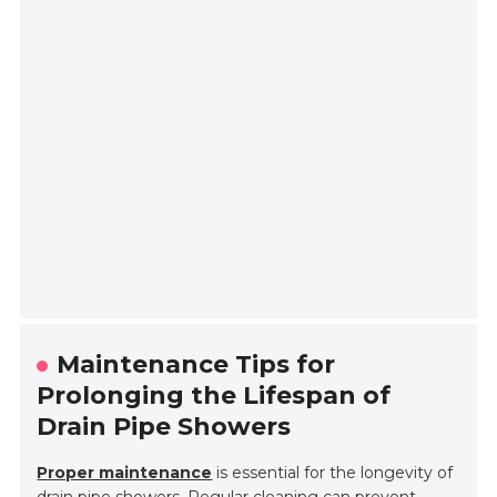
Maintenance Tips for
Prolonging the Lifespan of
Drain Pipe Showers
Proper maintenance
is essential for the longevity of
drain pipe showers. Regular cleaning can prevent