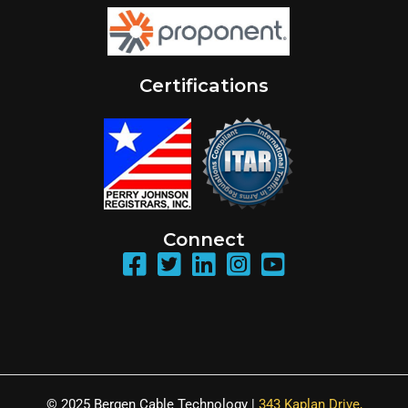
Certifications
Connect
© 2025 Bergen Cable Technology |
343 Kaplan Drive,