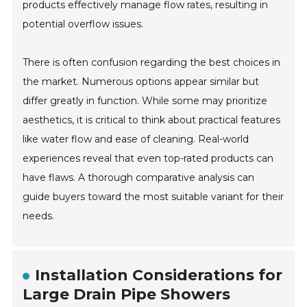
products effectively manage flow rates, resulting in
potential overflow issues.
There is often confusion regarding the best choices in
the market. Numerous options appear similar but
differ greatly in function. While some may prioritize
aesthetics, it is critical to think about practical features
like water flow and ease of cleaning. Real-world
experiences reveal that even top-rated products can
have flaws. A thorough comparative analysis can
guide buyers toward the most suitable variant for their
needs.
Installation Considerations for
Large Drain Pipe Showers