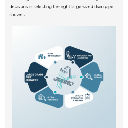
decisions in selecting the right large-sized drain pipe
shower.