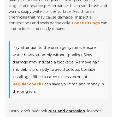
clogs and enhance performance. Use a soft brush and
warm, soapy water for the surface. Avoid harsh
chemicals that may cause damage. Inspect all
connections and seals periodically.
Loose fittings
can
lead to leaks and costly repairs.
Pay attention to the drainage system. Ensure
water flows smoothly without pooling. Slow
drainage may indicate a blockage. Remove hair
and debris promptly to avoid buildup. Consider
installing a filter to catch excess remnants.
Regular checks
can save you time and money in
the long run.
Lastly, don't overlook
rust and corrosion
. Inspect