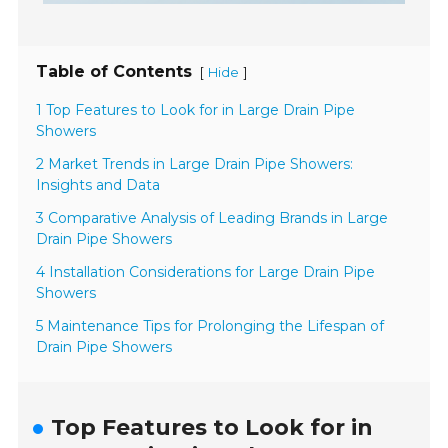
Table of Contents
[
]
Hide
1 Top Features to Look for in Large Drain Pipe
Showers
2 Market Trends in Large Drain Pipe Showers:
Insights and Data
3 Comparative Analysis of Leading Brands in Large
Drain Pipe Showers
4 Installation Considerations for Large Drain Pipe
Showers
5 Maintenance Tips for Prolonging the Lifespan of
Drain Pipe Showers
Top Features to Look for in