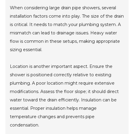
When considering large drain pipe showers, several
installation factors come into play. The size of the drain
is critical. It needs to match your plumbing system. A
mismatch can lead to drainage issues. Heavy water
flow is common in these setups, making appropriate
sizing essential.
Location is another important aspect. Ensure the
shower is positioned correctly relative to existing
plumbing. A poor location might require extensive
modifications. Assess the floor slope; it should direct
water toward the drain efficiently. Insulation can be
essential. Proper insulation helps manage
temperature changes and prevents pipe
condensation.