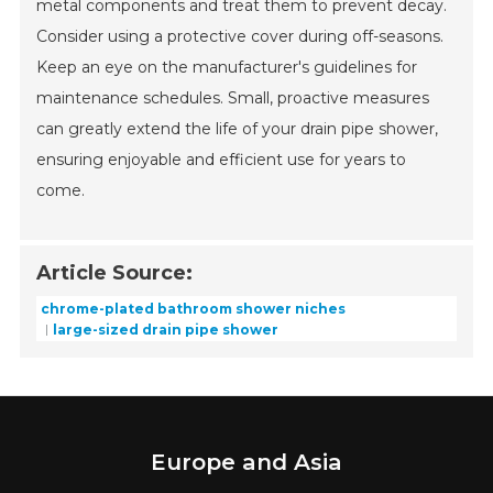
metal components and treat them to prevent decay.
Consider using a protective cover during off-seasons.
Keep an eye on the manufacturer's guidelines for
maintenance schedules. Small, proactive measures
can greatly extend the life of your drain pipe shower,
ensuring enjoyable and efficient use for years to
come.
Article Source:
chrome-plated bathroom shower niches
large-sized drain pipe shower
Europe and Asia