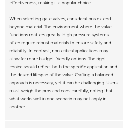
effectiveness, making it a popular choice.
When selecting gate valves, considerations extend
beyond material. The environment where the valve
functions matters greatly. High-pressure systems
often require robust materials to ensure safety and
reliability. In contrast, non-critical applications may
allow for more budget-friendly options. The right
choice should reflect both the specific application and
the desired lifespan of the valve. Crafting a balanced
approach is necessary, yet it can be challenging. Users
must weigh the pros and cons carefully, noting that
what works well in one scenario may not apply in
another.