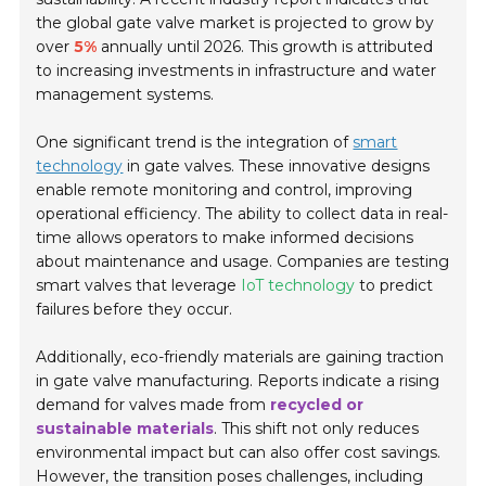
the global gate valve market is projected to grow by
over
5%
annually until 2026. This growth is attributed
to increasing investments in infrastructure and water
management systems.
One significant trend is the integration of
smart
technology
in gate valves. These innovative designs
enable remote monitoring and control, improving
operational efficiency. The ability to collect data in real-
time allows operators to make informed decisions
about maintenance and usage. Companies are testing
smart valves that leverage
IoT technology
to predict
failures before they occur.
Additionally, eco-friendly materials are gaining traction
in gate valve manufacturing. Reports indicate a rising
demand for valves made from
recycled or
sustainable materials
. This shift not only reduces
environmental impact but can also offer cost savings.
However, the transition poses challenges, including