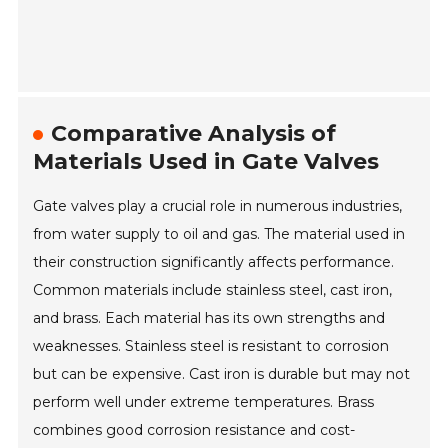
Comparative Analysis of
Materials Used in Gate Valves
Gate valves play a crucial role in numerous industries,
from water supply to oil and gas. The material used in
their construction significantly affects performance.
Common materials include stainless steel, cast iron,
and brass. Each material has its own strengths and
weaknesses. Stainless steel is resistant to corrosion
but can be expensive. Cast iron is durable but may not
perform well under extreme temperatures. Brass
combines good corrosion resistance and cost-