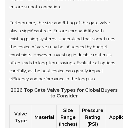
ensure smooth operation.
Furthermore, the size and fitting of the gate valve
play a significant role. Ensure compatibility with
existing piping systems. Understand that sometimes
the choice of valve may be influenced by budget
constraints. However, investing in durable materials
often leads to long-term savings. Evaluate all options
carefully, as the best choice can greatly impact
efficiency and performance in the long run.
2026 Top Gate Valve Types for Global Buyers
to Consider
Size
Pressure
Valve
Material
Range
Rating
Applica
Type
(inches)
(PSI)