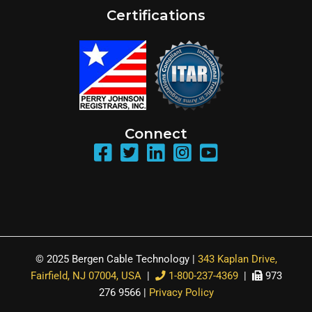
Certifications
Connect
© 2025 Bergen Cable Technology |
343 Kaplan Drive,
Fairfield, NJ 07004, USA
|
1-800-237-4369
|
973
276 9566 |
Privacy Policy