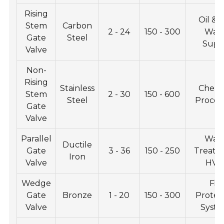
Rising
Oil & 
Stem
Carbon
2 - 24
150 - 300
Wat
Gate
Steel
Supp
Valve
Non-
Rising
Stainless
Chemi
Stem
2 - 30
150 - 600
Steel
Proces
Gate
Valve
Parallel
Wat
Ductile
Gate
3 - 36
150 - 250
Treatm
Iron
Valve
HVA
Wedge
Fir
Gate
Bronze
1 - 20
150 - 300
Protec
Valve
Syst