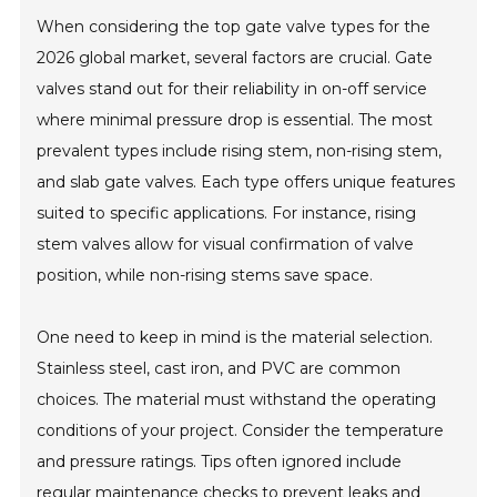
When considering the top gate valve types for the
2026 global market, several factors are crucial. Gate
valves stand out for their reliability in on-off service
where minimal pressure drop is essential. The most
prevalent types include rising stem, non-rising stem,
and slab gate valves. Each type offers unique features
suited to specific applications. For instance, rising
stem valves allow for visual confirmation of valve
position, while non-rising stems save space.
One need to keep in mind is the material selection.
Stainless steel, cast iron, and PVC are common
choices. The material must withstand the operating
conditions of your project. Consider the temperature
and pressure ratings. Tips often ignored include
regular maintenance checks to prevent leaks and