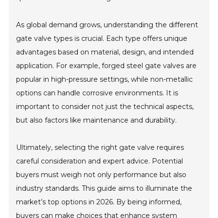
As global demand grows, understanding the different
gate valve types is crucial. Each type offers unique
advantages based on material, design, and intended
application. For example, forged steel gate valves are
popular in high-pressure settings, while non-metallic
options can handle corrosive environments. It is
important to consider not just the technical aspects,
but also factors like maintenance and durability.
Ultimately, selecting the right gate valve requires
careful consideration and expert advice. Potential
buyers must weigh not only performance but also
industry standards. This guide aims to illuminate the
market’s top options in 2026. By being informed,
buyers can make choices that enhance system