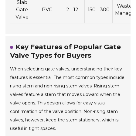
Slab
Wastew
Gate
PVC
2 - 12
150 - 300
Manage
Valve
Key Features of Popular Gate
Valve Types for Buyers
When selecting gate valves, understanding their key
features is essential. The most common types include
rising stem and non-rising stem valves. Rising stem
valves feature a stem that moves upward when the
valve opens. This design allows for easy visual
confirmation of the valve position. Non-rising stem
valves, however, keep the stem stationary, which is
useful in tight spaces.