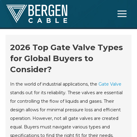
Skip
Main
to
Menu
content
2026 Top Gate Valve Types
for Global Buyers to
Consider?
In the world of industrial applications, the
Gate Valve
stands out for its reliability. These valves are essential
for controlling the flow of liquids and gases. Their
design allows for minimal pressure loss and efficient
operation. However, not all gate valves are created
equal. Buyers must navigate various types and
specifications to find the right fit for their needs.