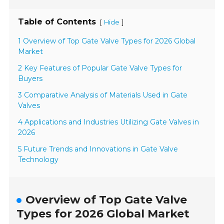
Table of Contents
[
]
Hide
1 Overview of Top Gate Valve Types for 2026 Global
Market
2 Key Features of Popular Gate Valve Types for
Buyers
3 Comparative Analysis of Materials Used in Gate
Valves
4 Applications and Industries Utilizing Gate Valves in
2026
5 Future Trends and Innovations in Gate Valve
Technology
Overview of Top Gate Valve
Types for 2026 Global Market