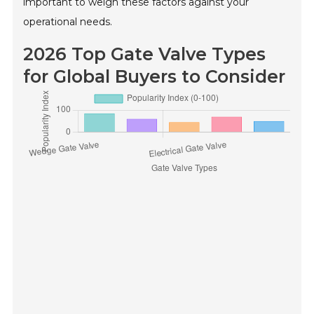
important to weigh these factors against your
operational needs.
2026 Top Gate Valve Types
for Global Buyers to Consider