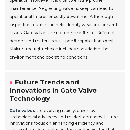
operation. However, it is vital to ensure proper
maintenance. Neglecting valve upkeep can lead to
operational failures or costly downtime. A thorough
inspection routine can help identify wear and prevent
issues. Gate valves are not one-size-fits-all. Different
designs and materials suit specific applications best.
Making the right choice includes considering the
environment and operating conditions.
Future Trends and
Innovations in Gate Valve
Technology
Gate valves
are evolving rapidly, driven by
technological advances and market demands. Future
innovations focus on enhancing efficiency and
sustainability. A recent industry report indicates that