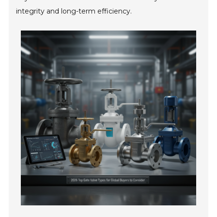
integrity and long-term efficiency.