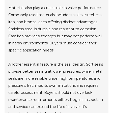
Materials also play a critical role in valve performance.
Commonly used materials include stainless steel, cast
iron, and bronze, each offering distinct advantages.
Stainless steel is durable and resistant to corrosion.
Cast iron provides strength but may not perform well
in harsh environments. Buyers must consider their
specific application needs.
Another essential feature is the seal design. Soft seals
provide better sealing at lower pressures, while metal
seals are more reliable under high temperatures and
pressures. Each has its own limitations and requires
careful assessment. Buyers should not overlook
maintenance requirements either. Regular inspection
and service can extend the life of a valve. It’s