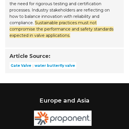
the need for rigorous testing and certification
processes. Industry stakeholders are reflecting on
how to balance innovation with reliability and
compliance.
Sustainable practices must not
compromise the performance and safety standards
expected in valve applications.
Article Source:
Gate Valve
water butterfly valve
Europe and Asia