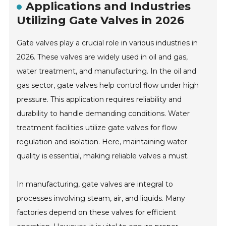
Applications and Industries
Utilizing Gate Valves in 2026
Gate valves play a crucial role in various industries in
2026. These valves are widely used in oil and gas,
water treatment, and manufacturing. In the oil and
gas sector, gate valves help control flow under high
pressure. This application requires reliability and
durability to handle demanding conditions. Water
treatment facilities utilize gate valves for flow
regulation and isolation. Here, maintaining water
quality is essential, making reliable valves a must.
In manufacturing, gate valves are integral to
processes involving steam, air, and liquids. Many
factories depend on these valves for efficient