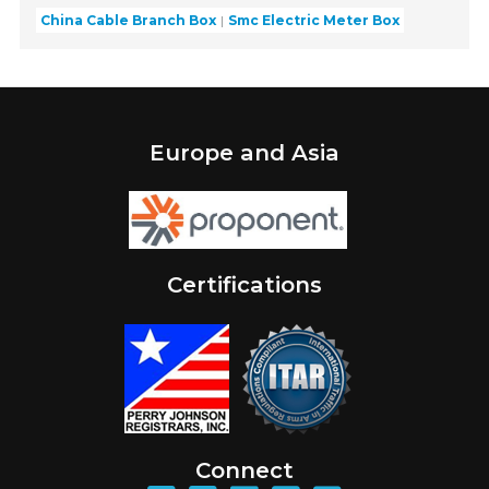
China Cable Branch Box
Smc Electric Meter Box
Europe and Asia
Certifications
Connect