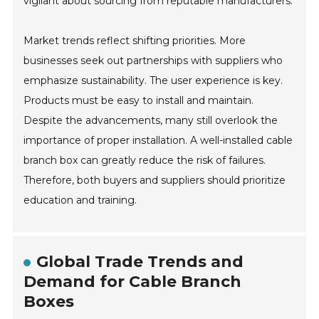
vigilant about sourcing from reputable manufacturers.
Market trends reflect shifting priorities. More
businesses seek out partnerships with suppliers who
emphasize sustainability. The user experience is key.
Products must be easy to install and maintain.
Despite the advancements, many still overlook the
importance of proper installation. A well-installed cable
branch box can greatly reduce the risk of failures.
Therefore, both buyers and suppliers should prioritize
education and training.
Global Trade Trends and
Demand for Cable Branch
Boxes