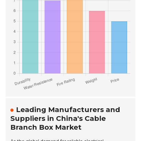
Leading Manufacturers and
Suppliers in China's Cable
Branch Box Market