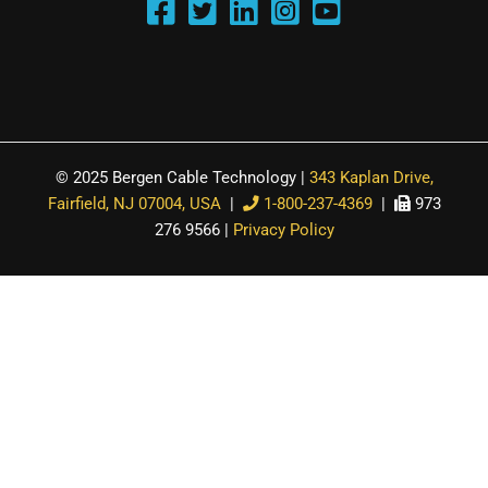
© 2025 Bergen Cable Technology |
343 Kaplan Drive,
Fairfield, NJ 07004, USA
|
1-800-237-4369
|
973
276 9566 |
Privacy Policy