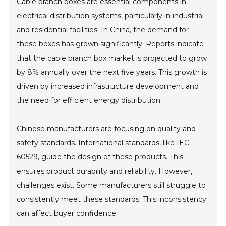
Cable branch boxes are essential components in
electrical distribution systems, particularly in industrial
and residential facilities. In China, the demand for
these boxes has grown significantly. Reports indicate
that the cable branch box market is projected to grow
by 8% annually over the next five years. This growth is
driven by increased infrastructure development and
the need for efficient energy distribution.
Chinese manufacturers are focusing on quality and
safety standards. International standards, like IEC
60529, guide the design of these products. This
ensures product durability and reliability. However,
challenges exist. Some manufacturers still struggle to
consistently meet these standards. This inconsistency
can affect buyer confidence.