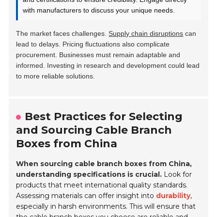
with manufacturers to discuss your unique needs.
The market faces challenges.
Supply chain disruptions
can
lead to delays. Pricing fluctuations also complicate
procurement. Businesses must remain adaptable and
informed. Investing in research and development could lead
to more reliable solutions.
Best Practices for Selecting
and Sourcing Cable Branch
Boxes from China
When sourcing cable branch boxes from China,
understanding specifications is crucial.
Look for
products that meet international quality standards.
Assessing materials can offer insight into
durability
,
especially in harsh environments. This will ensure that
the cable branch boxes you choose are reliable and