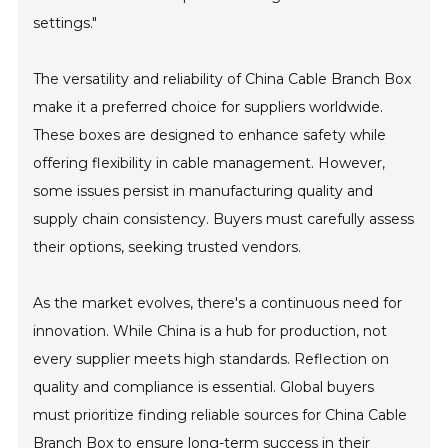
settings."
The versatility and reliability of China Cable Branch Box
make it a preferred choice for suppliers worldwide.
These boxes are designed to enhance safety while
offering flexibility in cable management. However,
some issues persist in manufacturing quality and
supply chain consistency. Buyers must carefully assess
their options, seeking trusted vendors.
As the market evolves, there's a continuous need for
innovation. While China is a hub for production, not
every supplier meets high standards. Reflection on
quality and compliance is essential. Global buyers
must prioritize finding reliable sources for China Cable
Branch Box to ensure long-term success in their