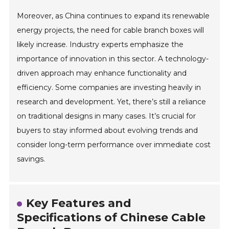
Moreover, as China continues to expand its renewable
energy projects, the need for cable branch boxes will
likely increase. Industry experts emphasize the
importance of innovation in this sector. A technology-
driven approach may enhance functionality and
efficiency. Some companies are investing heavily in
research and development. Yet, there’s still a reliance
on traditional designs in many cases. It’s crucial for
buyers to stay informed about evolving trends and
consider long-term performance over immediate cost
savings.
Key Features and
Specifications of Chinese Cable