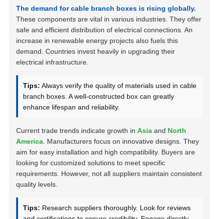
The demand for cable branch boxes is rising globally.
These components are vital in various industries. They offer
safe and efficient distribution of electrical connections. An
increase in renewable energy projects also fuels this
demand. Countries invest heavily in upgrading their
electrical infrastructure.
Tips:
Always verify the quality of materials used in cable
branch boxes. A well-constructed box can greatly
enhance lifespan and reliability.
Current trade trends indicate growth in
Asia
and
North
America
. Manufacturers focus on innovative designs. They
aim for easy installation and high compatibility. Buyers are
looking for customized solutions to meet specific
requirements. However, not all suppliers maintain consistent
quality levels.
Tips:
Research suppliers thoroughly. Look for reviews
and certifications to ensure credibility. Engage directly