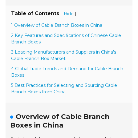
Table of Contents
[
]
Hide
1 Overview of Cable Branch Boxes in China
2 Key Features and Specifications of Chinese Cable
Branch Boxes
3 Leading Manufacturers and Suppliers in China's
Cable Branch Box Market
4 Global Trade Trends and Demand for Cable Branch
Boxes
5 Best Practices for Selecting and Sourcing Cable
Branch Boxes from China
Overview of Cable Branch
Boxes in China