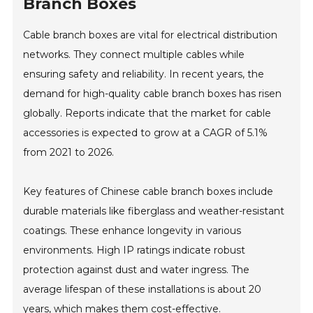
Branch Boxes
Cable branch boxes are vital for electrical distribution
networks. They connect multiple cables while
ensuring safety and reliability. In recent years, the
demand for high-quality cable branch boxes has risen
globally. Reports indicate that the market for cable
accessories is expected to grow at a CAGR of 5.1%
from 2021 to 2026.
Key features of Chinese cable branch boxes include
durable materials like fiberglass and weather-resistant
coatings. These enhance longevity in various
environments. High IP ratings indicate robust
protection against dust and water ingress. The
average lifespan of these installations is about 20
years, which makes them cost-effective.