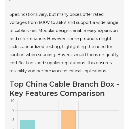
Specifications vary, but many boxes offer rated
voltages from 600V to 36kV and support a wide range
of cable sizes. Modular designs enable easy expansion
and maintenance. However, some products might
lack standardized testing, highlighting the need for
caution when sourcing. Buyers should focus on quality
certifications and supplier reputations. This ensures
reliability and performance in critical applications.
Top China Cable Branch Box -
Key Features Comparison