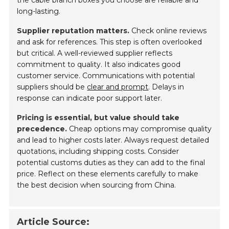
long-lasting.
Supplier reputation matters.
Check online reviews
and ask for references. This step is often overlooked
but critical. A well-reviewed supplier reflects
commitment to quality. It also indicates good
customer service. Communications with potential
suppliers should be
clear and prompt
. Delays in
response can indicate poor support later.
Pricing is essential, but value should take
precedence.
Cheap options may compromise quality
and lead to higher costs later. Always request detailed
quotations, including shipping costs. Consider
potential customs duties as they can add to the final
price. Reflect on these elements carefully to make
the best decision when sourcing from China.
Article Source: