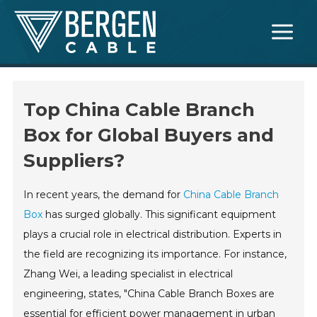
Skip
Main
to
Menu
content
Top China Cable Branch
Box for Global Buyers and
Suppliers?
In recent years, the demand for
China Cable Branch
Box
has surged globally. This significant equipment
plays a crucial role in electrical distribution. Experts in
the field are recognizing its importance. For instance,
Zhang Wei, a leading specialist in electrical
engineering, states, "China Cable Branch Boxes are
essential for efficient power management in urban