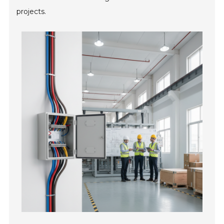
projects.