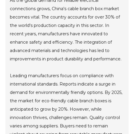
As the global demand for reliable electrical
connections grows, China's cable branch box market
becomes vital. The country accounts for over 30% of
the world's production capacity in this sector. In
recent years, manufacturers have innovated to
enhance safety and efficiency. The integration of
advanced materials and technologies has led to
improvements in product durability and performance.
Leading manufacturers focus on compliance with
international standards. Reports indicate a surge in
demand for environmentally friendly options. By 2025,
the market for eco-friendly cable branch boxes is
anticipated to grow by 20%. However, while
innovation thrives, challenges remain. Quality control
varies among suppliers. Buyers need to remain