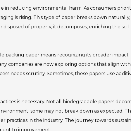
le in reducing environmental harm. As consumers priorit
aging is rising. This type of paper breaks down naturally,
en disposed of properly, it decomposes, enriching the soil
 packing paper means recognizing its broader impact. 
Many companies are now exploring options that align with
ess needs scrutiny. Sometimes, these papers use additi
ctices is necessary. Not all biodegradable papers deco
 environment, some may not break down as expected. Th
er practices in the industry. The journey towards sustai
tment to improvement.