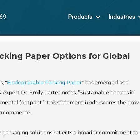
69
Products
Industries
king Paper Options for Global
, "
Biodegradable Packing Paper
" has emerged as a
 expert Dr. Emily Carter notes, “Sustainable choices in
nmental footprint.” This statement underscores the gro
rn commerce.
y packaging solutions reflects a broader commitment to