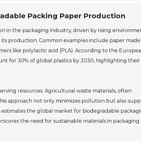
radable Packing Paper Production
n in the packaging industry, driven by rising environme
e in its production. Common examples include paper mad
ymers like polylactic acid (PLA). According to the Europe
nt for 30% of global plastics by 2030, highlighting their
rving resources. Agricultural waste materials, often
is approach not only minimizes pollution but also supp
s estimates the global market for biodegradable packag
erscores the need for sustainable materials in packaging