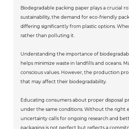
Biodegradable packing paper plays a crucial ro
sustainability, the demand for eco-friendly pack
differing significantly from plastic options. Wh
rather than polluting it.
Understanding the importance of biodegradable
helps minimize waste in landfills and oceans. 
conscious values. However, the production proc
that may affect their biodegradability.
Educating consumers about proper disposal pra
under the same conditions. Without the right
uncertainty calls for ongoing research and bett
packaging is not perfect but reflects a commi