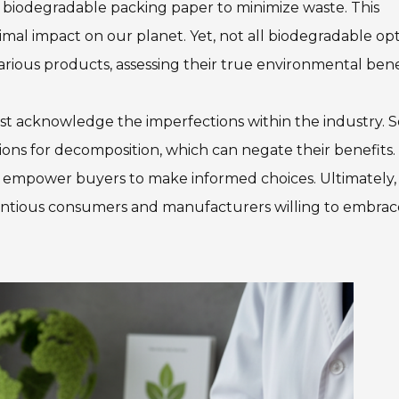
ng biodegradable packing paper to minimize waste. This
mal impact on our planet. Yet, not all biodegradable op
ious products, assessing their true environmental benef
ust acknowledge the imperfections within the industry.
ions for decomposition, which can negate their benefits.
 empower buyers to make informed choices. Ultimately,
cientious consumers and manufacturers willing to embrac