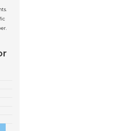
ts.
fic
er.
or