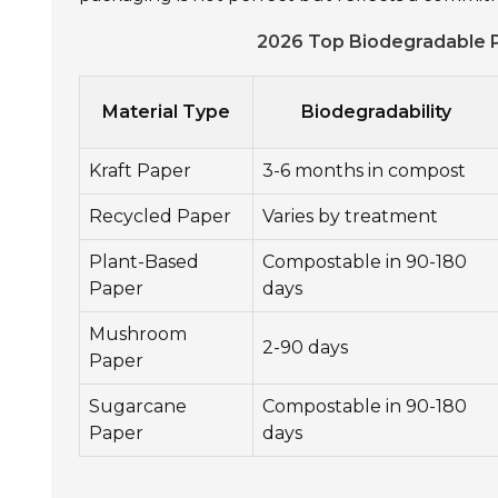
2026 Top Biodegradable P
Material Type
Biodegradability
Kraft Paper
3-6 months in compost
Recycled Paper
Varies by treatment
Plant-Based
Compostable in 90-180
Paper
days
Mushroom
2-90 days
Paper
Sugarcane
Compostable in 90-180
Paper
days