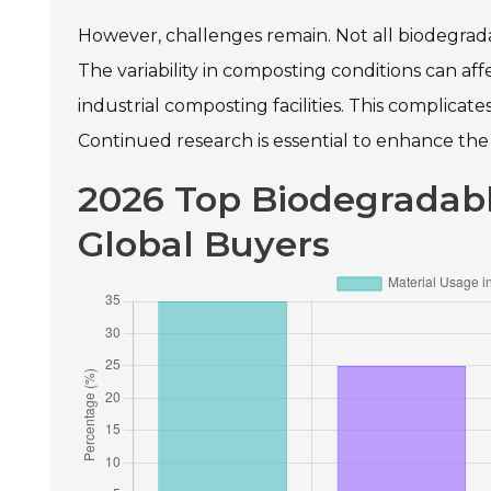
However, challenges remain. Not all biodegrad
The variability in composting conditions can af
industrial composting facilities. This complica
Continued research is essential to enhance the 
2026 Top Biodegradabl
Global Buyers