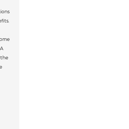
tions
its.
 Some
 A
 the
e