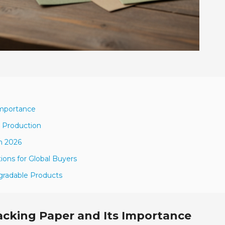
Importance
r Production
n 2026
ions for Global Buyers
egradable Products
acking Paper and Its Importance