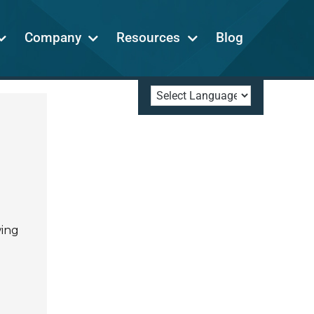
Company
Resources
Blog
wing