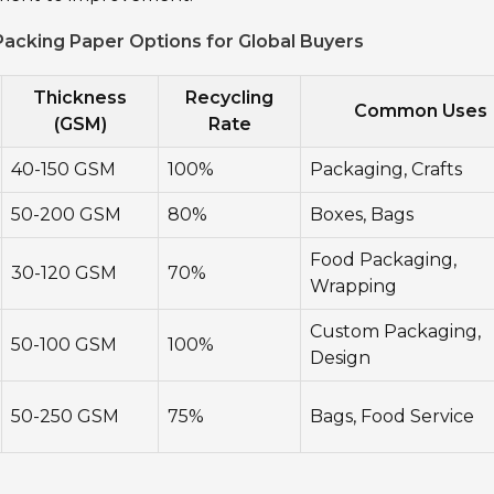
acking Paper Options for Global Buyers
Thickness
Recycling
Common Uses
(GSM)
Rate
40-150 GSM
100%
Packaging, Crafts
50-200 GSM
80%
Boxes, Bags
Food Packaging,
30-120 GSM
70%
Wrapping
Custom Packaging,
50-100 GSM
100%
Design
50-250 GSM
75%
Bags, Food Service