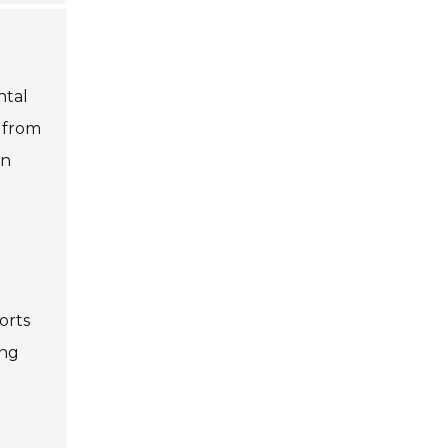
ntal
e from
an
orts
ing