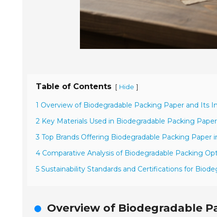
Table of Contents
[
]
Hide
1 Overview of Biodegradable Packing Paper and Its 
2 Key Materials Used in Biodegradable Packing Pape
3 Top Brands Offering Biodegradable Packing Paper i
4 Comparative Analysis of Biodegradable Packing Opt
5 Sustainability Standards and Certifications for Biod
Overview of Biodegradable P