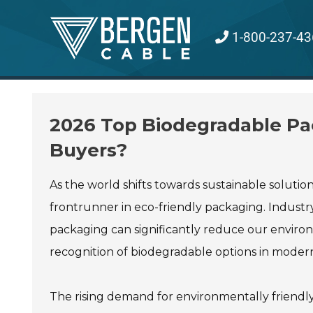
Skip
to
1-800-237-43
content
2026 Top Biodegradable Pac
Buyers?
As the world shifts towards sustainable solutions
frontrunner in eco-friendly packaging. Industry
packaging can significantly reduce our enviro
recognition of biodegradable options in mode
The rising demand for environmentally friendl