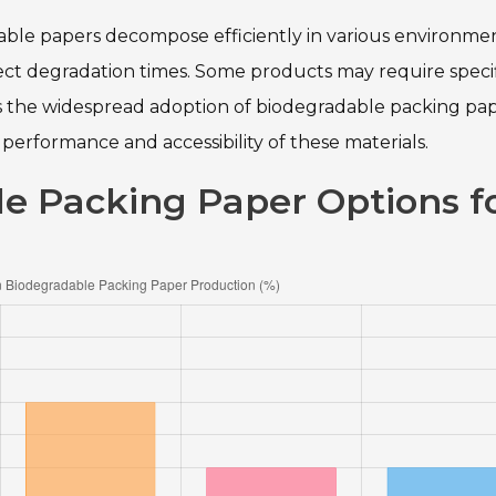
able papers decompose efficiently in various environmen
fect degradation times. Some products may require speci
tes the widespread adoption of biodegradable packing pap
performance and accessibility of these materials.
e Packing Paper Options f