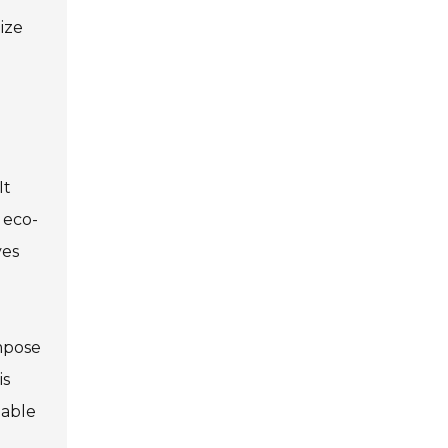
ize
It
 eco-
ves
mpose
is
nable