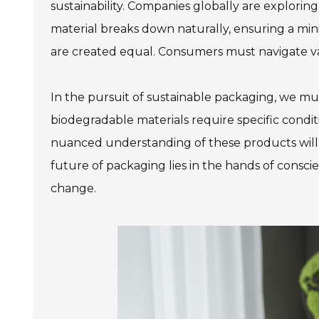
sustainability. Companies globally are explori
material breaks down naturally, ensuring a mini
are created equal. Consumers must navigate var
In the pursuit of sustainable packaging, we m
biodegradable materials require specific condit
nuanced understanding of these products will
future of packaging lies in the hands of cons
change.