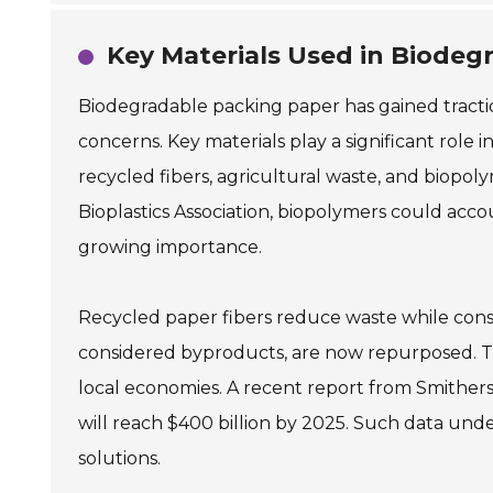
Key Materials Used in Biodeg
Biodegradable packing paper has gained tractio
concerns. Key materials play a significant rol
recycled fibers, agricultural waste, and biopol
Bioplastics Association, biopolymers could accou
growing importance.
Recycled paper fibers reduce waste while conse
considered byproducts, are now repurposed. Th
local economies. A recent report from Smither
will reach $400 billion by 2025. Such data und
solutions.