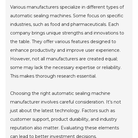
Various manufacturers specialize in different types of
automatic sealing machines. Some focus on specific
industries, such as food and pharmaceuticals. Each
company brings unique strengths and innovations to
the table. They offer various features designed to
enhance productivity and improve user experience.
However, not all manufacturers are created equal;
some may lack the necessary expertise or reliability.
This makes thorough research essential.
Choosing the right automatic sealing machine
manufacturer involves careful consideration. It’s not
just about the latest technology. Factors such as
customer support, product durability, and industry
reputation also matter. Evaluating these elements
can lead to better investment decisions.