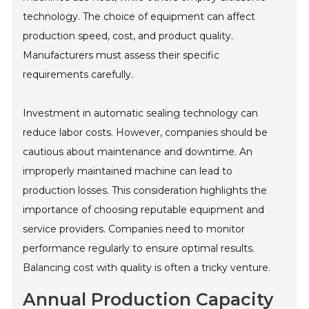
technology. The choice of equipment can affect
production speed, cost, and product quality.
Manufacturers must assess their specific
requirements carefully.
Investment in automatic sealing technology can
reduce labor costs. However, companies should be
cautious about maintenance and downtime. An
improperly maintained machine can lead to
production losses. This consideration highlights the
importance of choosing reputable equipment and
service providers. Companies need to monitor
performance regularly to ensure optimal results.
Balancing cost with quality is often a tricky venture.
Annual Production Capacity