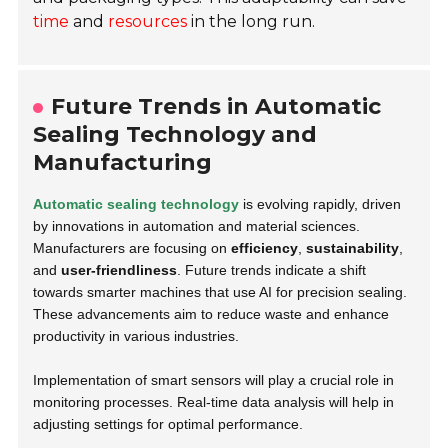
time
and
resources
in the long run.
Future Trends in Automatic
Sealing Technology and
Manufacturing
Automatic sealing technology
is evolving rapidly, driven
by innovations in automation and material sciences.
Manufacturers are focusing on
efficiency
,
sustainability
,
and
user-friendliness
. Future trends indicate a shift
towards smarter machines that use AI for precision sealing.
These advancements aim to reduce waste and enhance
productivity in various industries.
Implementation of smart sensors will play a crucial role in
monitoring processes. Real-time data analysis will help in
adjusting settings for optimal performance.