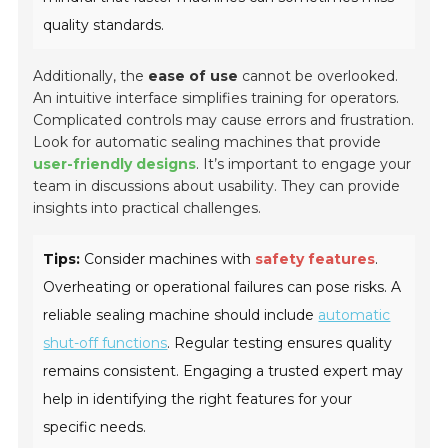
quality standards.
Additionally, the
ease of use
cannot be overlooked.
An intuitive interface simplifies training for operators.
Complicated controls may cause errors and frustration.
Look for automatic sealing machines that provide
user-friendly designs
. It’s important to engage your
team in discussions about usability. They can provide
insights into practical challenges.
Tips:
Consider machines with
safety features
.
Overheating or operational failures can pose risks. A
reliable sealing machine should include
automatic
shut-off functions
. Regular testing ensures quality
remains consistent. Engaging a trusted expert may
help in identifying the right features for your
specific needs.