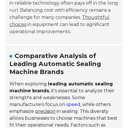
in reliable technology often pays off in the long
run. Balancing cost with efficiency remains a
challenge for many companies.
Thoughtful
choices
in equipment can lead to significant
operational improvements.
Comparative Analysis of
Leading Automatic Sealing
Machine Brands
When exploring
leading automatic sealing
machine brands
, it’s essential to analyze their
strengths and weaknesses. Some
manufacturers focus on
speed
, while others
emphasize
precision
in sealing. This diversity
allows businesses to choose machines that best
fit their operational needs. Factors such as