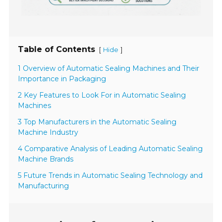
Table of Contents
[
]
Hide
1 Overview of Automatic Sealing Machines and Their
Importance in Packaging
2 Key Features to Look For in Automatic Sealing
Machines
3 Top Manufacturers in the Automatic Sealing
Machine Industry
4 Comparative Analysis of Leading Automatic Sealing
Machine Brands
5 Future Trends in Automatic Sealing Technology and
Manufacturing