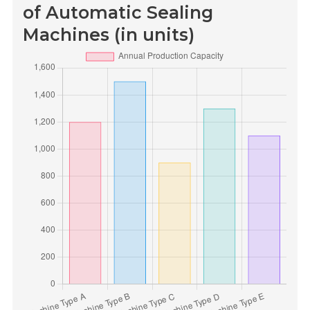
of Automatic Sealing
Machines (in units)