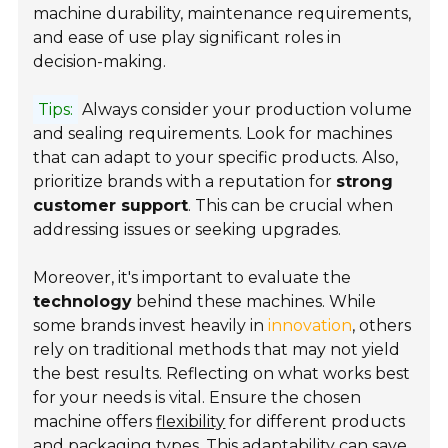
machine durability, maintenance requirements,
and ease of use play significant roles in
decision-making.
Tips:
Always consider your production volume
and sealing requirements. Look for machines
that can adapt to your specific products. Also,
prioritize brands with a reputation for
strong
customer support
. This can be crucial when
addressing issues or seeking upgrades.
Moreover, it's important to evaluate the
technology
behind these machines. While
some brands invest heavily in
innovation
, others
rely on traditional methods that may not yield
the best results. Reflecting on what works best
for your needs is vital. Ensure the chosen
machine offers
flexibility
for different products
and packaging types. This adaptability can save