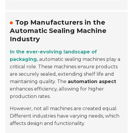
Top Manufacturers in the
Automatic Sealing Machine
Industry
In the ever-evolving landscape of
packaging,
automatic sealing machines play a
critical role. These machines ensure products
are securely sealed, extending shelf life and
maintaining quality. The
automation aspect
enhances efficiency, allowing for higher
production rates.
However, not all machines are created equal.
Different industries have varying needs, which
affects design and functionality.