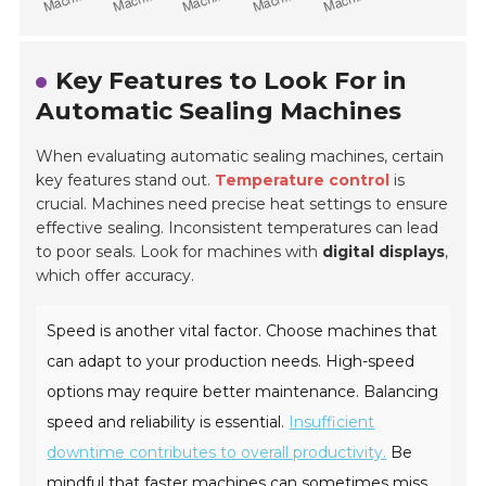
Key Features to Look For in
Automatic Sealing Machines
When evaluating automatic sealing machines, certain
key features stand out.
Temperature control
is
crucial. Machines need precise heat settings to ensure
effective sealing. Inconsistent temperatures can lead
to poor seals. Look for machines with
digital displays
,
which offer accuracy.
Speed is another vital factor. Choose machines that
can adapt to your production needs. High-speed
options may require better maintenance. Balancing
speed and reliability is essential.
Insufficient
downtime contributes to overall productivity.
Be
mindful that faster machines can sometimes miss