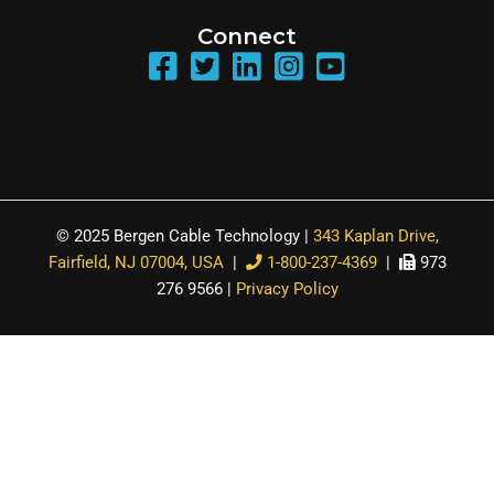
Connect
© 2025 Bergen Cable Technology |
343 Kaplan Drive,
Fairfield, NJ 07004, USA
|
1-800-237-4369
|
973
276 9566 |
Privacy Policy