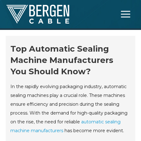
Skip
Main
to
Menu
content
Top Automatic Sealing
Machine Manufacturers
You Should Know?
In the rapidly evolving packaging industry, automatic
sealing machines play a crucial role. These machines
ensure efficiency and precision during the sealing
process. With the demand for high-quality packaging
on the rise, the need for reliable
automatic sealing
machine manufacturers
has become more evident.