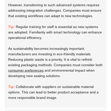
However, transitioning to such advanced systems requires
addressing integration challenges. Companies must ensure
that existing workflows can adapt to new technologies.
Tip:
Regular training for staff is essential as new systems
are adopted. Familiarity with smart technology can enhance
operational efficiency.
As sustainability becomes increasingly important,
manufacturers are investing in eco-friendly materials.
Reducing plastic waste is a priority. It is vital to rethink
existing packaging methods. Companies must consider both
consumer preferences
and environmental impact when
developing new sealing solutions.
Tip:
Collaborate with suppliers on sustainable material
options. This can lead to better product acceptance and a
more responsible brand image.