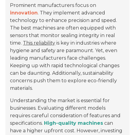
Prominent manufacturers focus on
innovation
. They implement advanced
technology to enhance precision and speed.
The best machines are often equipped with
sensors that monitor sealing integrity in real
time.
This reliability
is key in industries where
hygiene and safety are paramount. Yet, even
leading manufacturers face challenges.
Keeping up with rapid technological changes
can be daunting. Additionally, sustainability
concerns push them to explore eco-friendly
materials.
Understanding the market is essential for
businesses. Evaluating different models
requires careful consideration of features and
specifications.
High-quality machines
can
have a higher upfront cost. However, investing