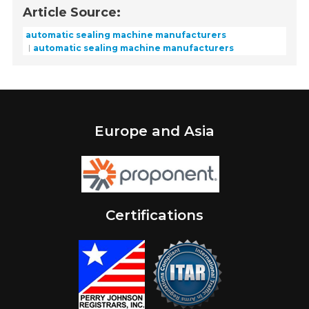
Article Source:
automatic sealing machine manufacturers
automatic sealing machine manufacturers
Europe and Asia
Certifications