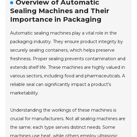
Overview of Automatic
Sealing Machines and Their
Importance in Packaging
Automatic sealing machines play a vital role in the
packaging industry. They ensure product integrity by
securely sealing containers, which helps preserve
freshness. Proper sealing prevents contamination and
extends shelf life. These machines are highly valued in
various sectors, including food and pharmaceuticals. A
reliable seal can significantly impact a product's
marketability.
Understanding the workings of these machines is
crucial for manufacturers. Not all sealing machines are
the same; each type serves distinct needs. Some
machines use heat, while others employ ultrasonic