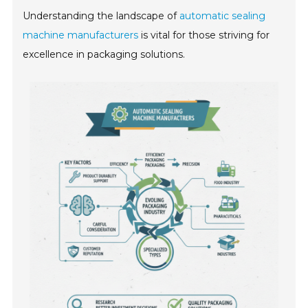
Understanding the landscape of
automatic sealing
machine manufacturers
is vital for those striving for
excellence in packaging solutions.