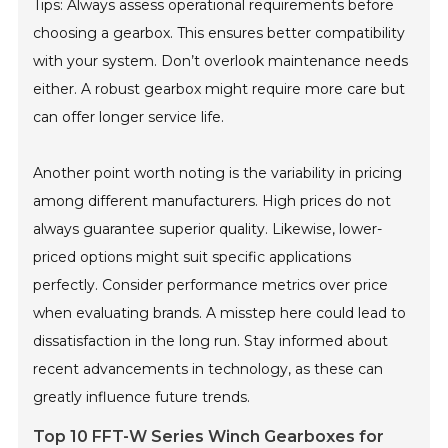
Tips: Always assess operational requirements before
choosing a gearbox. This ensures better compatibility
with your system. Don’t overlook maintenance needs
either. A robust gearbox might require more care but
can offer longer service life.
Another point worth noting is the variability in pricing
among different manufacturers. High prices do not
always guarantee superior quality. Likewise, lower-
priced options might suit specific applications
perfectly. Consider performance metrics over price
when evaluating brands. A misstep here could lead to
dissatisfaction in the long run. Stay informed about
recent advancements in technology, as these can
greatly influence future trends.
Top 10 FFT-W Series Winch Gearboxes for