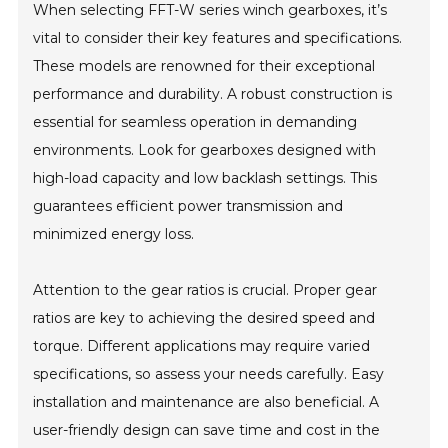
When selecting FFT-W series winch gearboxes, it’s
vital to consider their key features and specifications.
These models are renowned for their exceptional
performance and durability. A robust construction is
essential for seamless operation in demanding
environments. Look for gearboxes designed with
high-load capacity and low backlash settings. This
guarantees efficient power transmission and
minimized energy loss.
Attention to the gear ratios is crucial. Proper gear
ratios are key to achieving the desired speed and
torque. Different applications may require varied
specifications, so assess your needs carefully. Easy
installation and maintenance are also beneficial. A
user-friendly design can save time and cost in the