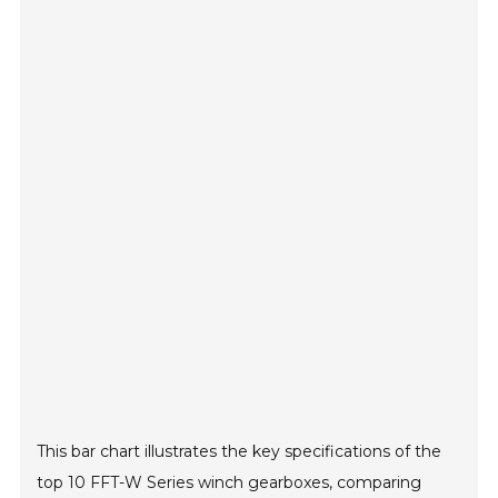
This bar chart illustrates the key specifications of the
top 10 FFT-W Series winch gearboxes, comparing