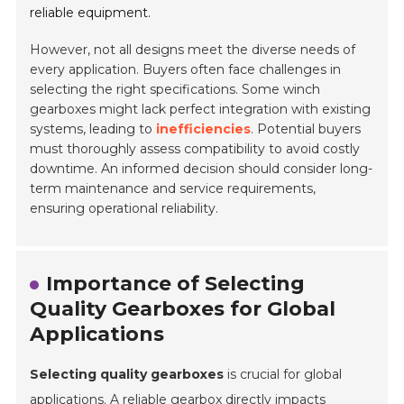
reliable equipment.
However, not all designs meet the diverse needs of
every application. Buyers often face challenges in
selecting the right specifications. Some winch
gearboxes might lack perfect integration with existing
systems, leading to
inefficiencies
. Potential buyers
must thoroughly assess compatibility to avoid costly
downtime. An informed decision should consider long-
term maintenance and service requirements,
ensuring operational reliability.
Importance of Selecting
Quality Gearboxes for Global
Applications
Selecting quality gearboxes
is crucial for global
applications. A reliable gearbox directly impacts