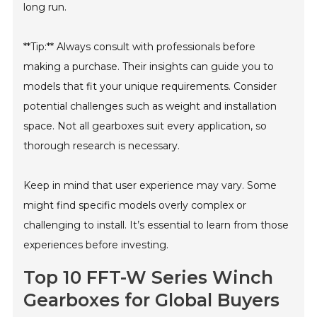
long run.
**Tip:** Always consult with professionals before
making a purchase. Their insights can guide you to
models that fit your unique requirements. Consider
potential challenges such as weight and installation
space. Not all gearboxes suit every application, so
thorough research is necessary.
Keep in mind that user experience may vary. Some
might find specific models overly complex or
challenging to install. It’s essential to learn from those
experiences before investing.
Top 10 FFT-W Series Winch
Gearboxes for Global Buyers