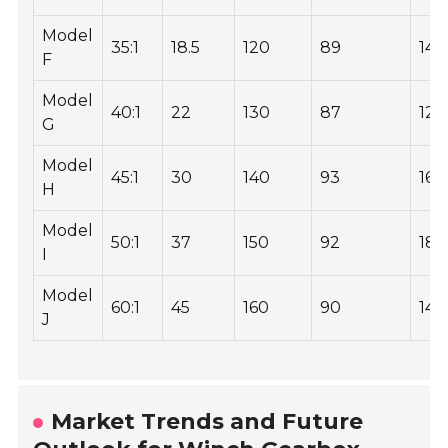
Model
35:1
18.5
120
89
140
F
Model
40:1
22
130
87
120
G
Model
45:1
30
140
93
160
H
Model
50:1
37
150
92
18
I
Model
60:1
45
160
90
140
J
Market Trends and Future