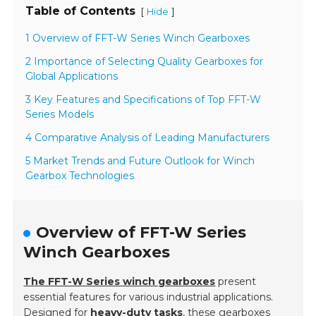
Table of Contents
[
]
Hide
1 Overview of FFT-W Series Winch Gearboxes
2 Importance of Selecting Quality Gearboxes for
Global Applications
3 Key Features and Specifications of Top FFT-W
Series Models
4 Comparative Analysis of Leading Manufacturers
5 Market Trends and Future Outlook for Winch
Gearbox Technologies
Overview of FFT-W Series
Winch Gearboxes
The FFT-W Series winch gearboxes
present
essential features for various industrial applications.
Designed for
heavy-duty tasks
, these gearboxes