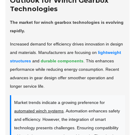
Outlook for Winch Gearbox
Technologies
The market for winch gearbox technologies is evolving
rapidly.
Increased demand for efficiency drives innovation in design
and materials. Manufacturers are focusing on
lightweight
structures
and
durable components
. This enhances
performance while reducing energy consumption. Recent
advances in gear design offer smoother operation and
longer service life.
Market trends indicate a growing preference for
automated winch systems
. Automation enhances safety
and efficiency. However, the integration of smart
technology presents challenges. Ensuring compatibility