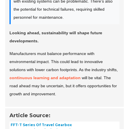
with existing systems can be problematic. There's also
the potential for technical failures, requiring skilled
personnel for maintenance.
Looking ahead, sustainability will shape future
developments.
Manufacturers must balance performance with
environmental impact. This could lead to innovative
solutions with lower carbon footprints. As the industry shifts,
continuous learning and adaptation
will be vital. The
road ahead may be uncertain, but it offers opportunities for
growth and improvement.
Article Source:
FFT-T Series Of Travel Gearbox