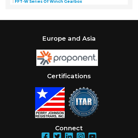
FFT-W Series Of Winch Gearbox
Europe and Asia
Certifications
Connect