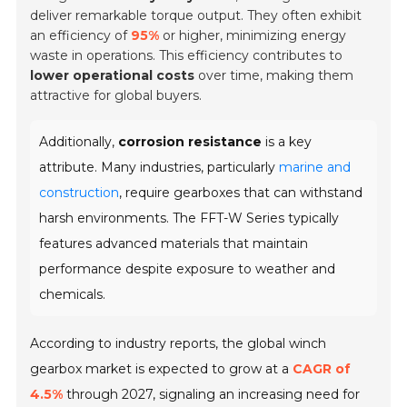
deliver remarkable torque output. They often exhibit
an efficiency of
95%
or higher, minimizing energy
waste in operations. This efficiency contributes to
lower operational costs
over time, making them
attractive for global buyers.
Additionally,
corrosion resistance
is a key
attribute. Many industries, particularly
marine and
construction
, require gearboxes that can withstand
harsh environments. The FFT-W Series typically
features advanced materials that maintain
performance despite exposure to weather and
chemicals.
According to industry reports, the global winch
gearbox market is expected to grow at a
CAGR of
4.5%
through 2027, signaling an increasing need for