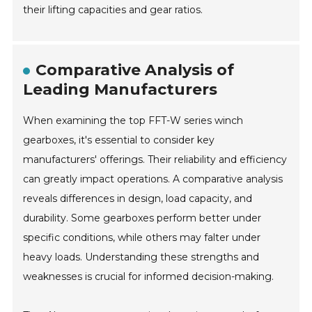
their lifting capacities and gear ratios.
Comparative Analysis of
Leading Manufacturers
When examining the top FFT-W series winch
gearboxes, it's essential to consider key
manufacturers' offerings. Their reliability and efficiency
can greatly impact operations. A comparative analysis
reveals differences in design, load capacity, and
durability. Some gearboxes perform better under
specific conditions, while others may falter under
heavy loads. Understanding these strengths and
weaknesses is crucial for informed decision-making.