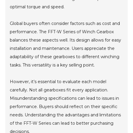
optimal torque and speed.
Global buyers often consider factors such as cost and
performance. The FFT-W Series of Winch Gearbox
balances these aspects well. Its design allows for easy
installation and maintenance. Users appreciate the
adaptability of these gearboxes to different winching
tasks. This versatility is a key selling point.
However, it’s essential to evaluate each model
carefully. Not all gearboxes fit every application.
Misunderstanding specifications can lead to issues in
performance. Buyers should reflect on their specific
needs. Understanding the advantages and limitations
of the FFT-W Series can lead to better purchasing
decisions.