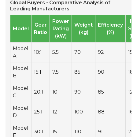
Global Buyers - Comparative Analysis of
Leading Manufacturers
Power
In
Gear
Weight
Efficiency
Model
Rating
Sp
Ratio
(kg)
(%)
(kW)
(R
Model
10:1
5.5
70
92
150
A
Model
15:1
7.5
85
90
18
B
Model
20:1
10
90
85
120
C
Model
25:1
12
100
88
160
D
Model
30:1
15
110
91
20
E