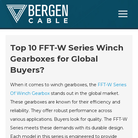
Skip
Main
to
Menu
content
Top 10 FFT-W Series Winch
Gearboxes for Global
Buyers?
When it comes to winch gearboxes, the
FFT-W Series
Of Winch Gearbox
stands out in the global market.
These gearboxes are known for their efficiency and
reliability. They offer robust performance across
various applications. Buyers look for quality. The FFT-W
Series meets these demands with its durable design.
Each model in this series is engineered to provide