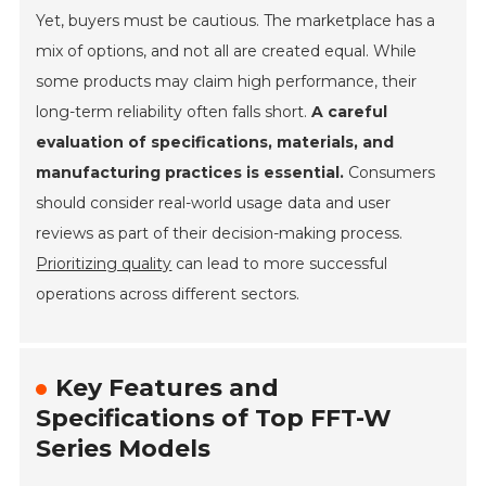
Yet, buyers must be cautious. The marketplace has a
mix of options, and not all are created equal. While
some products may claim high performance, their
long-term reliability often falls short.
A careful
evaluation of specifications, materials, and
manufacturing practices is essential.
Consumers
should consider real-world usage data and user
reviews as part of their decision-making process.
Prioritizing quality
can lead to more successful
operations across different sectors.
Key Features and
Specifications of Top FFT-W
Series Models