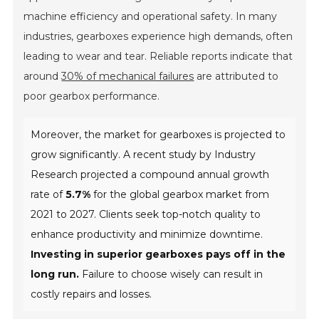
machine efficiency and operational safety. In many
industries, gearboxes experience high demands, often
leading to wear and tear. Reliable reports indicate that
around
30% of mechanical failures
are attributed to
poor gearbox performance.
Moreover, the market for gearboxes is projected to
grow significantly. A recent study by Industry
Research projected a compound annual growth
rate of
5.7%
for the global gearbox market from
2021 to 2027. Clients seek top-notch quality to
enhance productivity and minimize downtime.
Investing in superior gearboxes pays off in the
long run.
Failure to choose wisely can result in
costly repairs and losses.