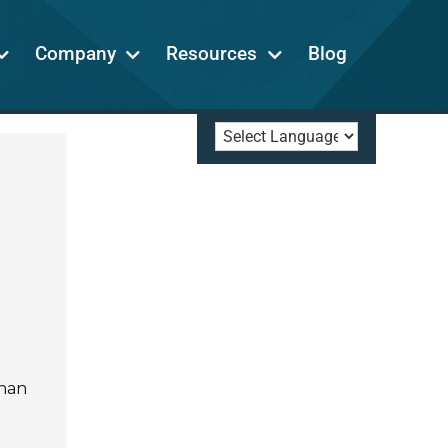
Company
Resources
Blog
than