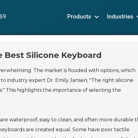
69
Products
Industries
e Best Silicone Keyboard
 overwhelming. The market is flooded with options, which
 industry expert Dr. Emily Jansen, "The right silicone
" This highlights the importance of selecting the
 are waterproof, easy to clean, and often more durable 
e keyboards are created equal. Some have poor tactile