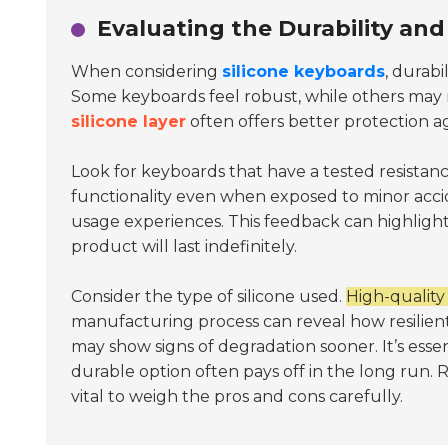
Evaluating the Durability and
When considering
silicone keyboards
, durabi
Some keyboards feel robust, while others may
silicone layer
often offers better protection ag
Look for keyboards that have a tested resistanc
functionality even when exposed to minor acc
usage experiences. This feedback can highlight
product will last indefinitely.
Consider the type of silicone used.
High-quality 
manufacturing process can reveal how resilien
may show signs of degradation sooner. It’s essen
durable option often pays off in the long run. 
vital to weigh the pros and cons carefully.