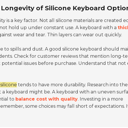
 Longevity of Silicone Keyboard Optio
lity is a key factor. Not all silicone materials are created e
 not hold up under constant use. A keyboard with a
thic
ainst wear and tear. Thin layers can wear out quickly.
e to spills and dust. A good silicone keyboard should ma
idents. Check for customer reviews that mention long-t
 potential issues before purchase. Understand that not
silicone
tends to have more durability. Research into the
t a keyboard might be. A keyboard with an uneven surf
tial to
balance cost with quality
. Investing in a more
Remember, some choices may fall short of expectations. It