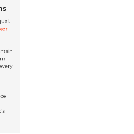
ns
qual.
ker
intain
erm
 every
ace
's