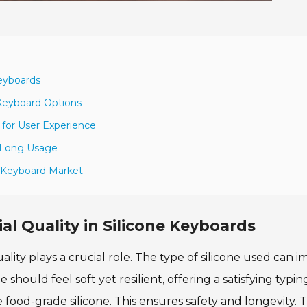
Keyboards
 Keyboard Options
for User Experience
g Long Usage
e Keyboard Market
al Quality in Silicone Keyboards
lity plays a crucial role. The type of silicone used can 
 should feel soft yet resilient, offering a satisfying typin
 food-grade silicone. This ensures safety and longevity. 