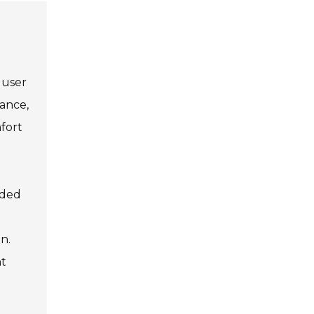
 user
tance,
fort
dded
n.
nt