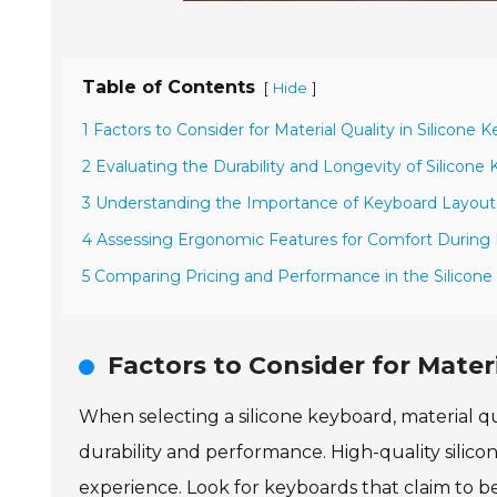
Table of Contents
[
]
Hide
1 Factors to Consider for Material Quality in Silicone 
2 Evaluating the Durability and Longevity of Silicone
3 Understanding the Importance of Keyboard Layout 
4 Assessing Ergonomic Features for Comfort Durin
5 Comparing Pricing and Performance in the Silicon
Factors to Consider for Materi
When selecting a silicone keyboard, material qua
durability and performance. High-quality silicone
experience. Look for keyboards that claim to be