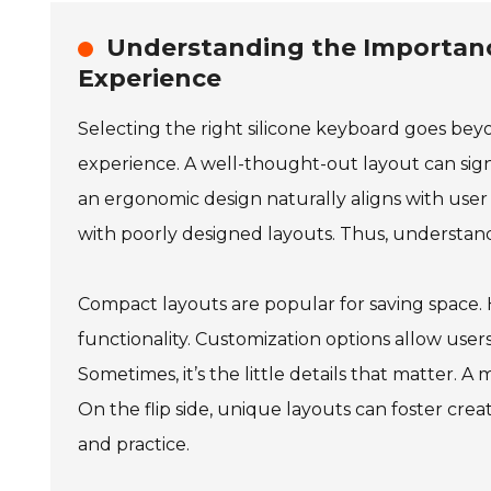
Understanding the Importanc
Experience
Selecting the right silicone keyboard goes beyon
experience. A well-thought-out layout can signi
an ergonomic design naturally aligns with user
with poorly designed layouts. Thus, understand
Compact layouts are popular for saving space. 
functionality. Customization options allow users
Sometimes, it’s the little details that matter. 
On the flip side, unique layouts can foster cre
and practice.