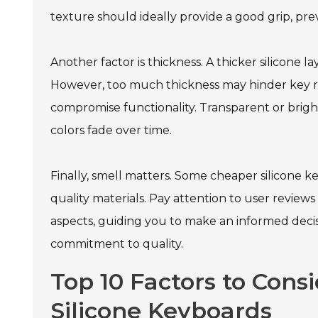
texture should ideally provide a good grip, pre
Another factor is thickness. A thicker silicone 
However, too much thickness may hinder key re
compromise functionality. Transparent or brigh
colors fade over time.
Finally, smell matters. Some cheaper silicone 
quality materials. Pay attention to user revie
aspects, guiding you to make an informed decisi
commitment to quality.
Top 10 Factors to Consi
Silicone Keyboards