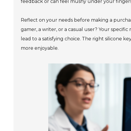
feedback or can feel mushy under your fingers. 
Reflect on your needs before making a purchas
gamer, a writer, or a casual user? Your specific
lead to a satisfying choice. The right silicone
more enjoyable.