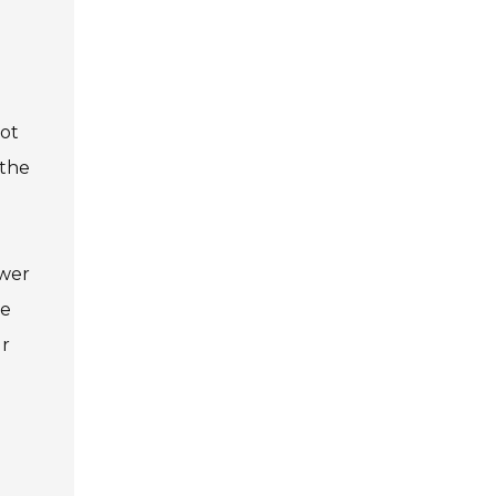
not
 the
ower
se
ur