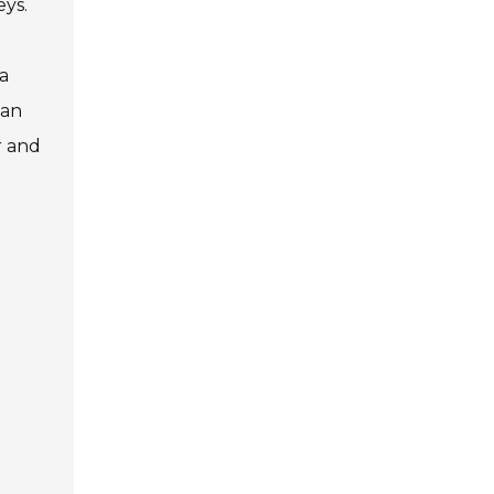
eys.
a
can
r and