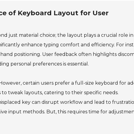
e of Keyboard Layout for User
d just material choice; the layout plays a crucial role in
ficantly enhance typing comfort and efficiency. For ins
 hand positioning. User feedback often highlights discom
ing personal preferences is essential.
However, certain users prefer a full-size keyboard for a
 to tweak layouts, catering to their specific needs.
A misplaced key can disrupt workflow and lead to frustratio
ative input methods. But, this requires time for adjustme