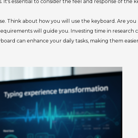
It's essential to consider the feel and response of the k
e. Think about how you will use the keyboard. Are you 
 requirements will guide you. Investing time in research 
 keyboard can enhance your daily tasks, making them easie