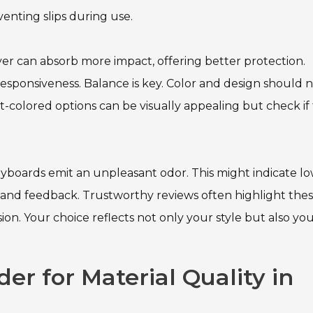
venting slips during use.
layer can absorb more impact, offering better protection.
sponsiveness. Balance is key. Color and design should 
t-colored options can be visually appealing but check if
keyboards emit an unpleasant odor. This might indicate l
ws and feedback. Trustworthy reviews often highlight the
on. Your choice reflects not only your style but also yo
der for Material Quality in