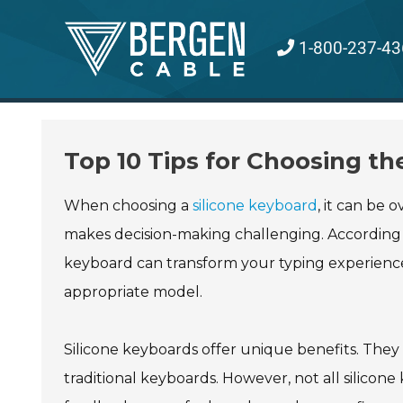
Skip
to
1-800-237-43
content
Top 10 Tips for Choosing th
When choosing a
silicone keyboard
, it can be
makes decision-making challenging. According to
keyboard can transform your typing experience.
appropriate model.
Silicone keyboards offer unique benefits. They
traditional keyboards. However, not all silicon