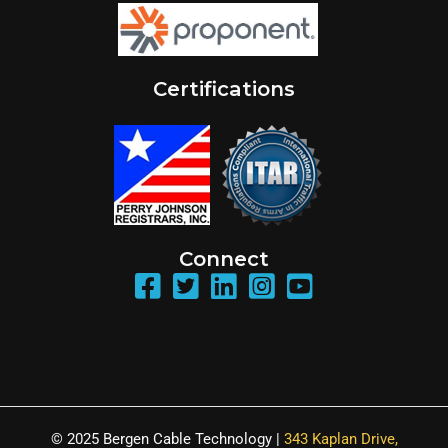
Certifications
Connect
© 2025 Bergen Cable Technology |
343 Kaplan Drive,