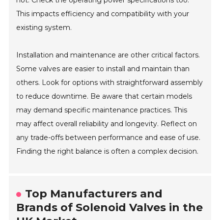
This impacts efficiency and compatibility with your
existing system.
Installation and maintenance are other critical factors.
Some valves are easier to install and maintain than
others. Look for options with straightforward assembly
to reduce downtime. Be aware that certain models
may demand specific maintenance practices. This
may affect overall reliability and longevity. Reflect on
any trade-offs between performance and ease of use.
Finding the right balance is often a complex decision.
Top Manufacturers and
Brands of Solenoid Valves in the