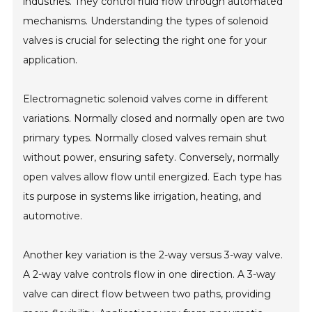
industries. They control fluid flow through automated
mechanisms. Understanding the types of solenoid
valves is crucial for selecting the right one for your
application.
Electromagnetic solenoid valves come in different
variations. Normally closed and normally open are two
primary types. Normally closed valves remain shut
without power, ensuring safety. Conversely, normally
open valves allow flow until energized. Each type has
its purpose in systems like irrigation, heating, and
automotive.
Another key variation is the 2-way versus 3-way valve.
A 2-way valve controls flow in one direction. A 3-way
valve can direct flow between two paths, providing