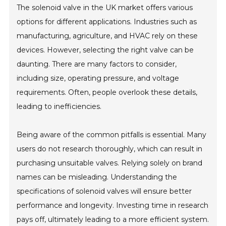
The solenoid valve in the UK market offers various
options for different applications. Industries such as
manufacturing, agriculture, and HVAC rely on these
devices. However, selecting the right valve can be
daunting. There are many factors to consider,
including size, operating pressure, and voltage
requirements. Often, people overlook these details,
leading to inefficiencies.
Being aware of the common pitfalls is essential. Many
users do not research thoroughly, which can result in
purchasing unsuitable valves. Relying solely on brand
names can be misleading. Understanding the
specifications of solenoid valves will ensure better
performance and longevity. Investing time in research
pays off, ultimately leading to a more efficient system.