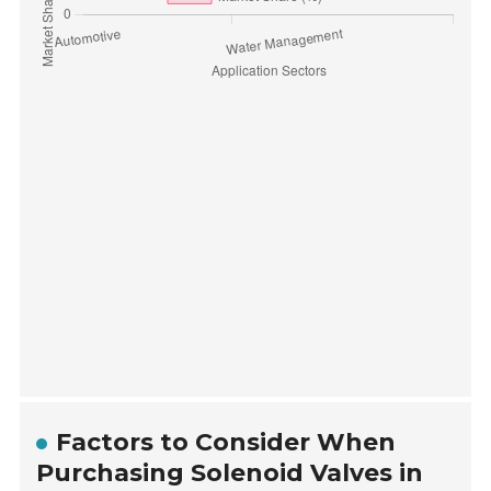
Factors to Consider When
Purchasing Solenoid Valves in