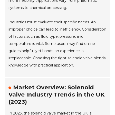
more flexibility. Applications vary from pneumatic
systems to chemical processing.
Industries must evaluate their specific needs. An
improper choice can lead to inefficiency. Consideration
of factors such as fluid type, pressure, and
temperature is vital. Some users may find online
guides helpful, yet hands-on experience is
irreplaceable. Choosing the right solenoid valve blends
knowledge with practical application.
Market Overview: Solenoid
Valve Industry Trends in the UK
(2023)
In 2023, the solenoid valve market in the UK is