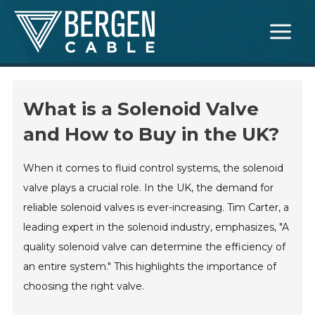
Skip
Main
to
Menu
content
What is a Solenoid Valve
and How to Buy in the UK?
When it comes to fluid control systems, the solenoid
valve plays a crucial role. In the UK, the demand for
reliable solenoid valves is ever-increasing. Tim Carter, a
leading expert in the solenoid industry, emphasizes, "A
quality solenoid valve can determine the efficiency of
an entire system." This highlights the importance of
choosing the right valve.