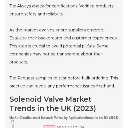
Tip: Always check for certifications. Verified products
ensure safety and reliability.
As the market evolves, more suppliers emerge.
Evaluate their background and customer experiences.
This step is crucial to avoid potential pitfalls. Some
companies may not be transparent about their
products.
Tip: Request samples to test before bulk ordering. This
practice can reveal any performance issues firsthand.
Solenoid Valve Market
Trends in the UK (2023)