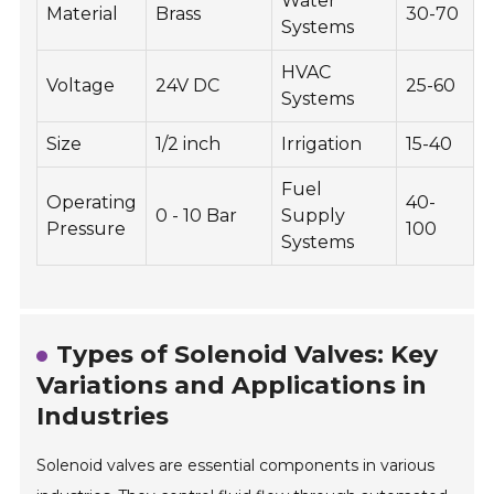
Water
Material
Brass
30-70
Systems
HVAC
Voltage
24V DC
25-60
Systems
Size
1/2 inch
Irrigation
15-40
Fuel
Operating
40-
0 - 10 Bar
Supply
Pressure
100
Systems
Types of Solenoid Valves: Key
Variations and Applications in
Industries
Solenoid valves are essential components in various