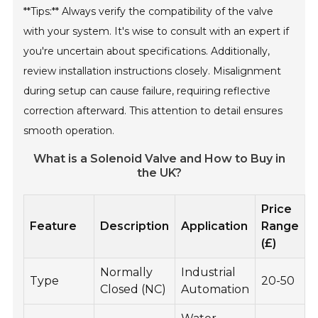
**Tips:** Always verify the compatibility of the valve
with your system. It's wise to consult with an expert if
you're uncertain about specifications. Additionally,
review installation instructions closely. Misalignment
during setup can cause failure, requiring reflective
correction afterward. This attention to detail ensures
smooth operation.
What is a Solenoid Valve and How to Buy in
the UK?
Price
Feature
Description
Application
Range
(£)
Normally
Industrial
Type
20-50
Closed (NC)
Automation