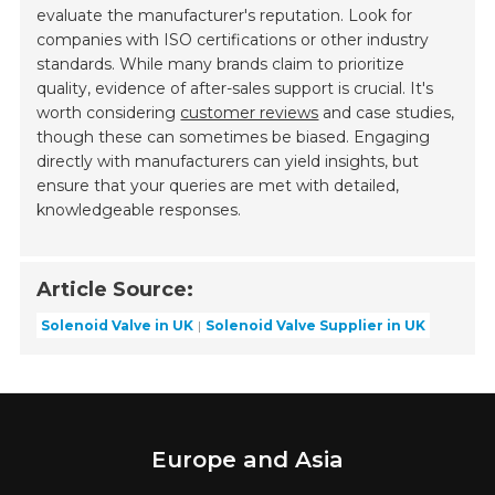
evaluate the manufacturer's reputation. Look for
companies with ISO certifications or other industry
standards. While many brands claim to prioritize
quality, evidence of after-sales support is crucial. It's
worth considering
customer reviews
and case studies,
though these can sometimes be biased. Engaging
directly with manufacturers can yield insights, but
ensure that your queries are met with detailed,
knowledgeable responses.
Article Source:
Solenoid Valve in UK
Solenoid Valve Supplier in UK
Europe and Asia