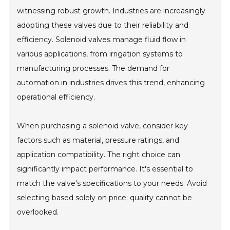
witnessing robust growth. Industries are increasingly
adopting these valves due to their reliability and
efficiency. Solenoid valves manage fluid flow in
various applications, from irrigation systems to
manufacturing processes. The demand for
automation in industries drives this trend, enhancing
operational efficiency.
When purchasing a solenoid valve, consider key
factors such as material, pressure ratings, and
application compatibility. The right choice can
significantly impact performance. It's essential to
match the valve's specifications to your needs. Avoid
selecting based solely on price; quality cannot be
overlooked.