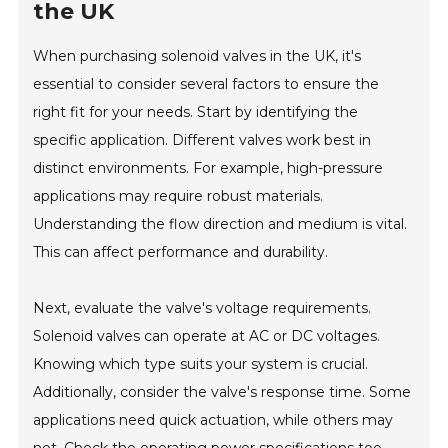
the UK
When purchasing solenoid valves in the UK, it's
essential to consider several factors to ensure the
right fit for your needs. Start by identifying the
specific application. Different valves work best in
distinct environments. For example, high-pressure
applications may require robust materials.
Understanding the flow direction and medium is vital.
This can affect performance and durability.
Next, evaluate the valve's voltage requirements.
Solenoid valves can operate at AC or DC voltages.
Knowing which type suits your system is crucial.
Additionally, consider the valve's response time. Some
applications need quick actuation, while others may
not. Check the operating power specifications too.