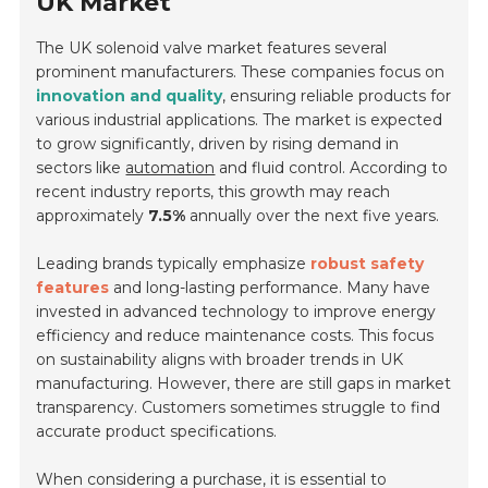
UK Market
The UK solenoid valve market features several
prominent manufacturers. These companies focus on
innovation and quality
, ensuring reliable products for
various industrial applications. The market is expected
to grow significantly, driven by rising demand in
sectors like
automation
and fluid control. According to
recent industry reports, this growth may reach
approximately
7.5%
annually over the next five years.
Leading brands typically emphasize
robust safety
features
and long-lasting performance. Many have
invested in advanced technology to improve energy
efficiency and reduce maintenance costs. This focus
on sustainability aligns with broader trends in UK
manufacturing. However, there are still gaps in market
transparency. Customers sometimes struggle to find
accurate product specifications.
When considering a purchase, it is essential to