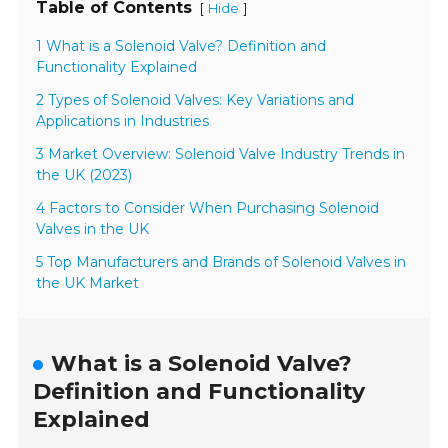
Table of Contents
[
]
Hide
1 What is a Solenoid Valve? Definition and
Functionality Explained
2 Types of Solenoid Valves: Key Variations and
Applications in Industries
3 Market Overview: Solenoid Valve Industry Trends in
the UK (2023)
4 Factors to Consider When Purchasing Solenoid
Valves in the UK
5 Top Manufacturers and Brands of Solenoid Valves in
the UK Market
What is a Solenoid Valve?
Definition and Functionality
Explained