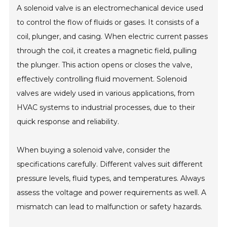
A solenoid valve is an electromechanical device used
to control the flow of fluids or gases. It consists of a
coil, plunger, and casing. When electric current passes
through the coil, it creates a magnetic field, pulling
the plunger. This action opens or closes the valve,
effectively controlling fluid movement. Solenoid
valves are widely used in various applications, from
HVAC systems to industrial processes, due to their
quick response and reliability.
When buying a solenoid valve, consider the
specifications carefully. Different valves suit different
pressure levels, fluid types, and temperatures. Always
assess the voltage and power requirements as well. A
mismatch can lead to malfunction or safety hazards.