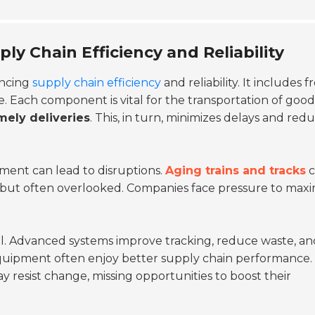
ly Chain Efficiency and Reliability
ancing
supply chain efficiency
and reliability. It includes f
e. Each component is vital for the transportation of good
mely deliveries
. This, in turn, minimizes delays and red
pment can lead to disruptions.
Aging trains and tracks
c
l but often overlooked. Companies face pressure to maxi
al. Advanced systems improve tracking, reduce waste, an
 equipment often enjoy better supply chain performance. 
 resist change, missing opportunities to boost their