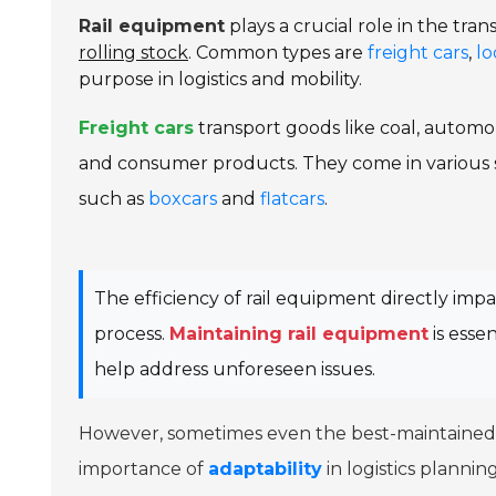
Rail equipment
plays a crucial role in the tra
rolling stock
. Common types are
freight cars
,
lo
purpose in logistics and mobility.
Freight cars
transport goods like coal, automob
and consumer products. They come in various s
such as
boxcars
and
flatcars
.
The efficiency of rail equipment directly imp
process.
Maintaining rail equipment
is essen
help address unforeseen issues.
However, sometimes even the best-maintained e
importance of
adaptability
in logistics planning