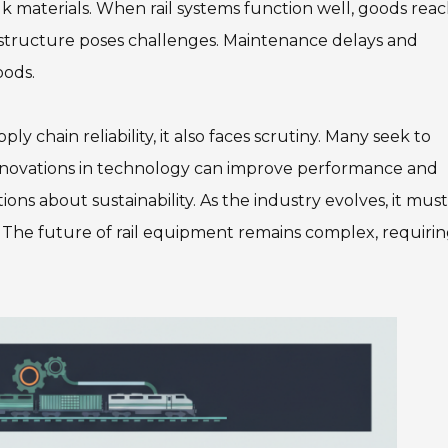
k materials. When rail systems function well, goods rea
rastructure poses challenges. Maintenance delays and
oods.
y chain reliability, it also faces scrutiny. Many seek to
 Innovations in technology can improve performance and
ions about sustainability. As the industry evolves, it must
 The future of rail equipment remains complex, requiri