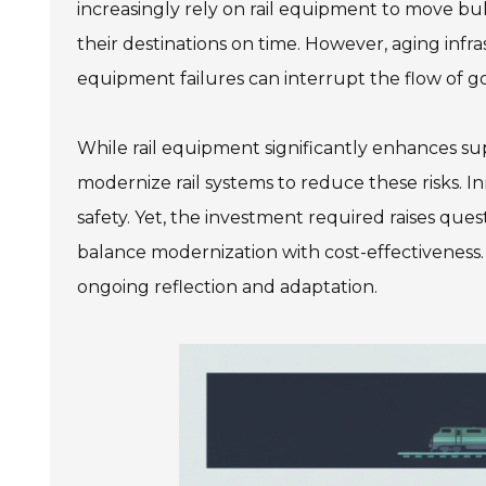
increasingly rely on rail equipment to move bul
their destinations on time. However, aging inf
equipment failures can interrupt the flow of g
While rail equipment significantly enhances suppl
modernize rail systems to reduce these risks.
safety. Yet, the investment required raises quest
balance modernization with cost-effectiveness.
ongoing reflection and adaptation.