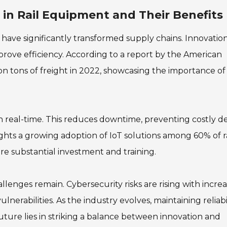
in Rail Equipment and Their Benefits
ave significantly transformed supply chains. Innovation
rove efficiency. According to a report by the American
lion tons of freight in 2022, showcasing the importance of
 real-time. This reduces downtime, preventing costly de
ghts a growing adoption of IoT solutions among 60% of ra
e substantial investment and training.
llenges remain. Cybersecurity risks are rising with incre
lnerabilities. As the industry evolves, maintaining reliabi
 future lies in striking a balance between innovation and