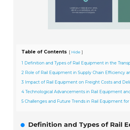
Table of Contents
[
]
Hide
1 Definition and Types of Rail Equipment in the Trans
2 Role of Rail Equipment in Supply Chain Efficiency an
3 Impact of Rail Equipment on Freight Costs and Del
4 Technological Advancements in Rail Equipment and
5 Challenges and Future Trends in Rail Equipment for
Definition and Types of Rail 