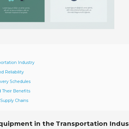
portation Industry
d Reliability
ivery Schedules
 Their Benefits
 Supply Chains
Equipment in the Transportation Indus