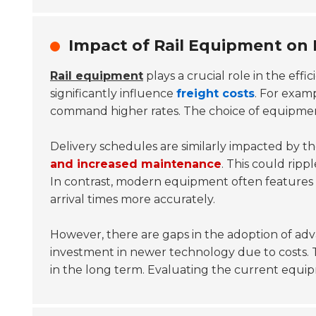
Impact of Rail Equipment on 
Rail equipment
plays a crucial role in the effi
significantly influence
freight costs
. For examp
command higher rates. The choice of equipment 
Delivery schedules are similarly impacted by t
and increased maintenance
. This could rip
In contrast, modern equipment often features
arrival times more accurately.
However, there are gaps in the adoption of adv
investment in newer technology due to costs. Th
in the long term. Evaluating the current equipm