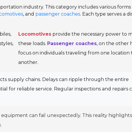
nsportation industry. This category includes various forms
comotives
, and
passenger coaches
. Each type serves a di
iles,
Locomotives
provide the necessary power to 
tyles,
these loads.
Passenger coaches
, on the other 
focus on individuals traveling from one location 
another.
acts supply chains. Delays can ripple through the entire
tial for reliable service. Regular inspections and repairs 
quipment can fail unexpectedly. This reality highlights
.