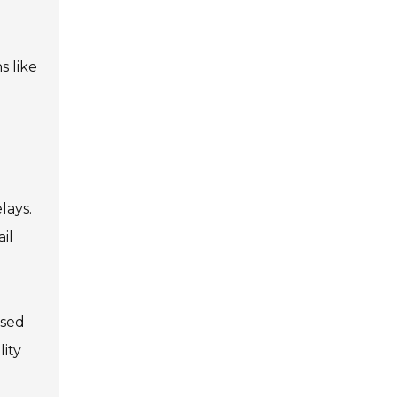
s like
lays.
il
ased
lity