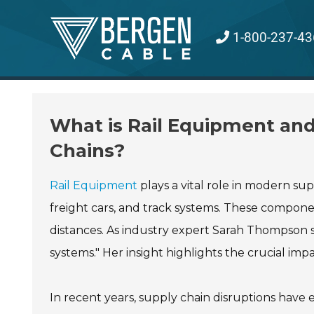
Skip
to
1-800-237-43
content
What is Rail Equipment an
Chains?
Rail Equipment
plays a vital role in modern sup
freight cars, and track systems. These compone
distances. As industry expert Sarah Thompson st
systems." Her insight highlights the crucial impa
In recent years, supply chain disruptions have 