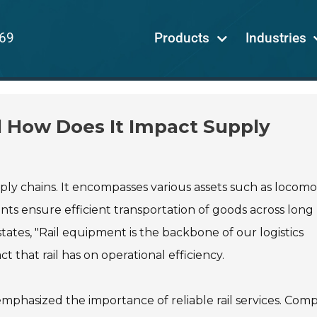
69
Products
Industries
d How Does It Impact Supply
ply chains. It encompasses various assets such as locomot
nts ensure efficient transportation of goods across long
ates, "Rail equipment is the backbone of our logistics
ct that rail has on operational efficiency.
emphasized the importance of reliable rail services. Com