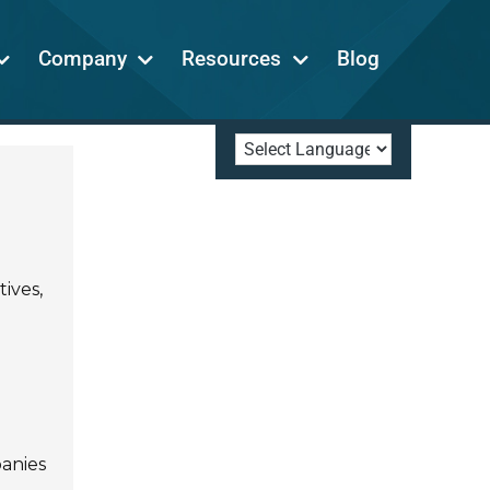
Company
Resources
Blog
ives,
panies