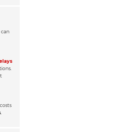
s can
elays
ions.
t
costs
s
.