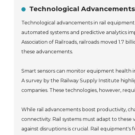
Technological Advancements 
Technological advancements in rail equipment h
automated systems and predictive analytics imp
Association of Railroads, railroads moved 1.7 bil
these advancements.
Smart sensors can monitor equipment health in
A survey by the Railway Supply Institute highli
companies. These technologies, however, requir
While rail advancements boost productivity, cha
connectivity. Rail systems must adapt to these vu
against disruptions is crucial. Rail equipment's