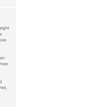
reight
s.
uces
an
mize
d
Yet,