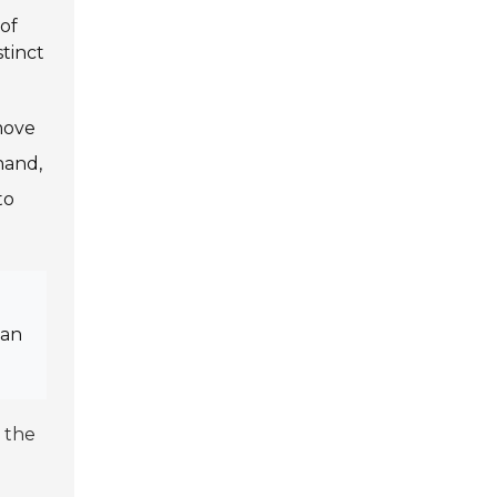
 of
stinct
move
hand,
to
can
 the