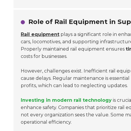
Role of Rail Equipment in Supp
Rail equipment
plays a significant role in enh
cars, locomotives, and supporting infrastructur
Properly maintained rail equipment ensures
ti
costs for businesses.
However, challenges exist. Inefficient rail equi
cause delays. Regular maintenance is essentia
profits, which can lead to neglecting updates.
Investing in modern rail technology
is cruci
enhance safety. Companies that prioritize rail
not every organization sees the value. Some may
operational efficiency.