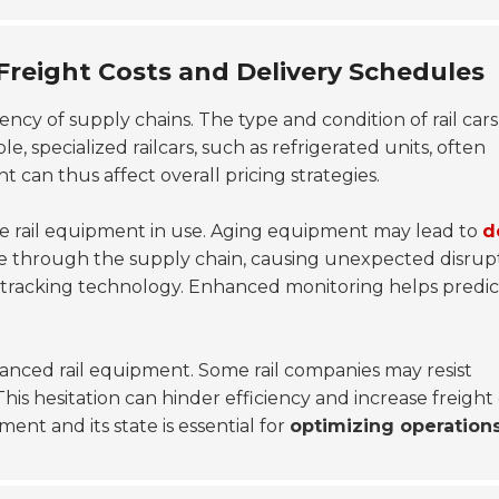
Freight Costs and Delivery Schedules
ciency of supply chains. The type and condition of rail car
le, specialized railcars, such as refrigerated units, often
can thus affect overall pricing strategies.
he rail equipment in use. Aging equipment may lead to
d
ple through the supply chain, causing unexpected disrupt
 tracking technology. Enhanced monitoring helps predic
anced rail equipment. Some rail companies may resist
is hesitation can hinder efficiency and increase freight 
ent and its state is essential for
optimizing operation