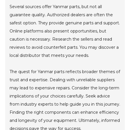
Several sources offer Yanmar parts, but not all
guarantee quality. Authorized dealers are often the
safest option. They provide genuine parts and support.
Online platforms also present opportunities, but
caution is necessary. Research the sellers and read
reviews to avoid counterfeit parts. You may discover a
local distributor that meets your needs.
The quest for Yanmar parts reflects broader themes of
trust and expertise. Dealing with unreliable suppliers
may lead to expensive repairs. Consider the long-term
implications of your choices carefully. Seek advice
from industry experts to help guide you in this journey.
Finding the right components can enhance efficiency
and longevity of your equipment. Ultimately, informed
decisions pave the way for success.