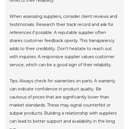
reflects their reliability.
When assessing suppliers, consider client reviews and
testimonials. Research their track record and ask for
references if possible. A reputable supplier often
shares customer feedback openly. This transparency
adds to their credibility. Don’t hesitate to reach out
with inquiries. A responsive supplier values customer
service, which can be a good sign of their reliability.
Tips: Always check for warranties on parts. A warranty
can indicate confidence in product quality. Be
cautious of prices that are significantly lower than
market standards. These may signal counterfeit or
subpar products. Building a relationship with suppliers
can lead to better support and availability in the long