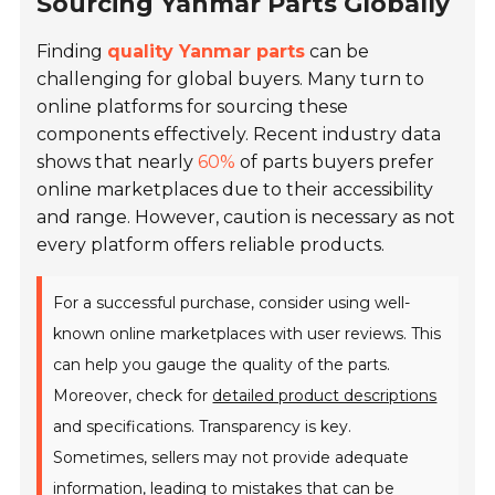
Sourcing Yanmar Parts Globally
Finding
quality Yanmar parts
can be
challenging for global buyers. Many turn to
online platforms for sourcing these
components effectively. Recent industry data
shows that nearly
60%
of parts buyers prefer
online marketplaces due to their accessibility
and range. However, caution is necessary as not
every platform offers reliable products.
For a successful purchase, consider using well-
known online marketplaces with user reviews. This
can help you gauge the quality of the parts.
Moreover, check for
detailed product descriptions
and specifications. Transparency is key.
Sometimes, sellers may not provide adequate
information, leading to mistakes that can be