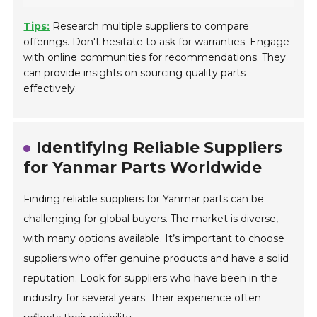
Tips:
Research multiple suppliers to compare
offerings. Don't hesitate to ask for warranties. Engage
with online communities for recommendations. They
can provide insights on sourcing quality parts
effectively.
Identifying Reliable Suppliers
for Yanmar Parts Worldwide
Finding reliable suppliers for Yanmar parts can be
challenging for global buyers. The market is diverse,
with many options available. It’s important to choose
suppliers who offer genuine products and have a solid
reputation. Look for suppliers who have been in the
industry for several years. Their experience often