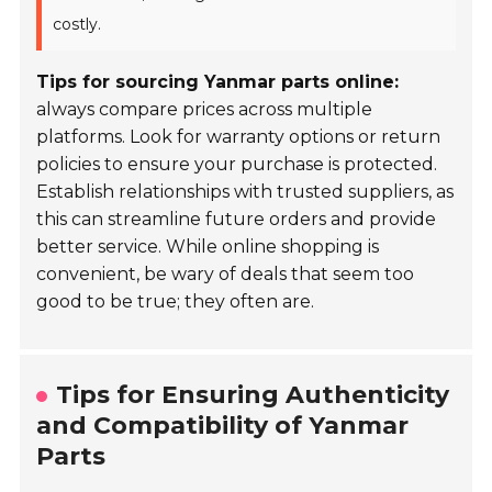
costly.
Tips for sourcing Yanmar parts online:
always compare prices across multiple
platforms. Look for warranty options or return
policies to ensure your purchase is protected.
Establish relationships with trusted suppliers, as
this can streamline future orders and provide
better service. While online shopping is
convenient, be wary of deals that seem too
good to be true; they often are.
Tips for Ensuring Authenticity
and Compatibility of Yanmar
Parts