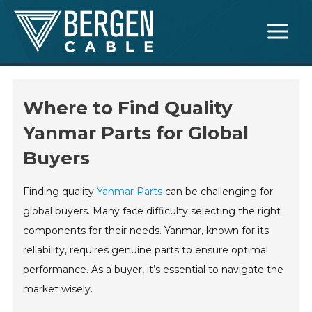
Skip
Main
to
Menu
content
Where to Find Quality
Yanmar Parts for Global
Buyers
Finding quality
Yanmar Parts
can be challenging for
global buyers. Many face difficulty selecting the right
components for their needs. Yanmar, known for its
reliability, requires genuine parts to ensure optimal
performance. As a buyer, it’s essential to navigate the
market wisely.