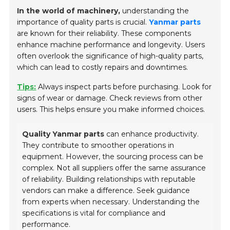
In the world of machinery,
understanding the
importance of quality parts is crucial.
Yanmar parts
are known for their reliability. These components
enhance machine performance and longevity. Users
often overlook the significance of high-quality parts,
which can lead to costly repairs and downtimes.
Tips:
Always inspect parts before purchasing. Look for
signs of wear or damage. Check reviews from other
users. This helps ensure you make informed choices.
Quality Yanmar parts
can enhance productivity.
They contribute to smoother operations in
equipment. However, the sourcing process can be
complex. Not all suppliers offer the same assurance
of reliability. Building relationships with reputable
vendors can make a difference. Seek guidance
from experts when necessary. Understanding the
specifications is vital for compliance and
performance.