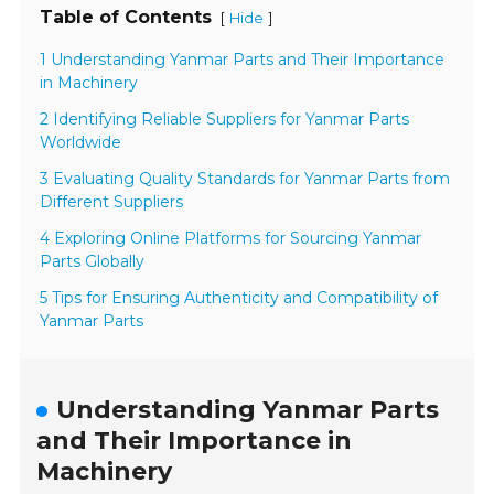
Table of Contents
[
]
Hide
1 Understanding Yanmar Parts and Their Importance
in Machinery
2 Identifying Reliable Suppliers for Yanmar Parts
Worldwide
3 Evaluating Quality Standards for Yanmar Parts from
Different Suppliers
4 Exploring Online Platforms for Sourcing Yanmar
Parts Globally
5 Tips for Ensuring Authenticity and Compatibility of
Yanmar Parts
Understanding Yanmar Parts
and Their Importance in
Machinery