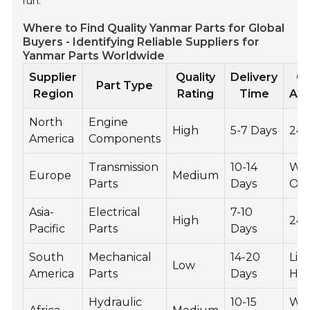
run.
Where to Find Quality Yanmar Parts for Global
Buyers - Identifying Reliable Suppliers for
Yanmar Parts Worldwide
Supplier
Quality
Delivery
Co
Part Type
Region
Rating
Time
Avai
North
Engine
High
5-7 Days
24/
America
Components
Transmission
10-14
We
Europe
Medium
Parts
Days
Onl
Asia-
Electrical
7-10
High
24/
Pacific
Parts
Days
South
Mechanical
14-20
Lim
Low
America
Parts
Days
Hou
Hydraulic
10-15
We