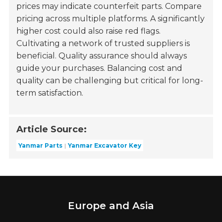
prices may indicate counterfeit parts. Compare
pricing across multiple platforms. A significantly
higher cost could also raise red flags.
Cultivating a network of trusted suppliers is
beneficial. Quality assurance should always
guide your purchases. Balancing cost and
quality can be challenging but critical for long-
term satisfaction.
Article Source:
Yanmar Parts
Yanmar Excavator Key
Europe and Asia