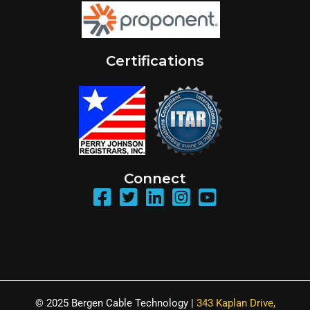
Certifications
Connect
© 2025 Bergen Cable Technology |
343 Kaplan Drive,