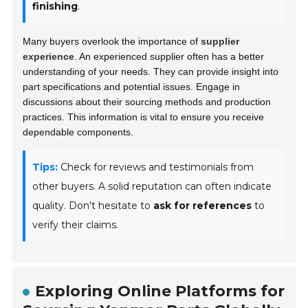
finishing
.
Many buyers overlook the importance of
supplier
experience
. An experienced supplier often has a better
understanding of your needs. They can provide insight into
part specifications and potential issues. Engage in
discussions about their sourcing methods and production
practices. This information is vital to ensure you receive
dependable components.
Tips:
Check for reviews and testimonials from
other buyers. A solid reputation can often indicate
quality. Don't hesitate to
ask for references
to
verify their claims.
Exploring Online Platforms for