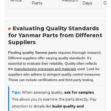
Africa
Medium
Parts
Days
Onl
Evaluating Quality Standards
for Yanmar Parts from Different
Suppliers
Finding quality Yanmar parts
requires thorough research.
Different suppliers offer varying quality standards. It's
essential to evaluate their reliability. Quality often reflects
the
manufacturing processes and materials
used. Look for
suppliers who adhere to stringent quality control measures.
These can include certifications and third-party testing.
Tips:
When assessing quality,
ask for samples
.
This allows you to examine the parts directly. Pay
attention to details like
build quality and