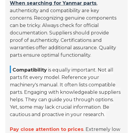
When searching for Yanmar parts
,
authenticity and compatibility are key
concerns. Recognizing genuine components
can be tricky. Always check for official
documentation. Suppliers should provide
proof of authenticity. Certifications and
warranties offer additional assurance. Quality
parts ensure optimal functionality.
Compatibility
is equally important. Not all
parts fit every model. Reference your
machinery's manual. It often lists compatible
parts. Engaging with knowledgeable suppliers
helps. They can guide you through options.
Yet, some may lack crucial information. Be
cautious and proactive in your research.
Pay close attention to prices
. Extremely low