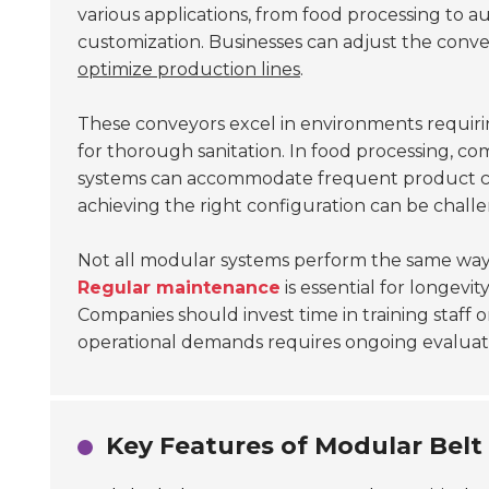
various applications, from food processing to 
customization. Businesses can adjust the conv
optimize production lines
.
These conveyors excel in environments requir
for thorough sanitation. In food processing, co
systems can accommodate frequent product ch
achieving the right configuration can be challe
Not all modular systems perform the same way.
Regular maintenance
is essential for longevi
Companies should invest time in training staff
operational demands requires ongoing evaluat
Key Features of Modular Bel