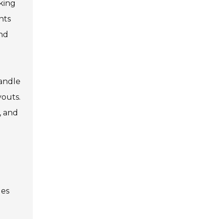
aking
nts
and
handle
youts.
, and
ges