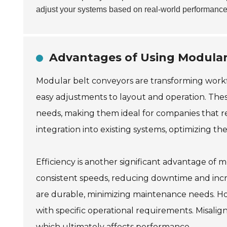
adjust your systems based on real-world performance
Advantages of Using Modular 
Modular belt conveyors are transforming workflow
easy adjustments to layout and operation. Thes
needs, making them ideal for companies that r
integration into existing systems, optimizing th
Efficiency is another significant advantage of
consistent speeds, reducing downtime and incre
are durable, minimizing maintenance needs. Howe
with specific operational requirements. Misalig
which ultimately affects performance.