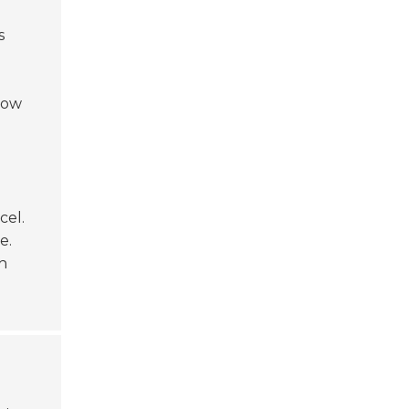
s
low
cel.
e.
h