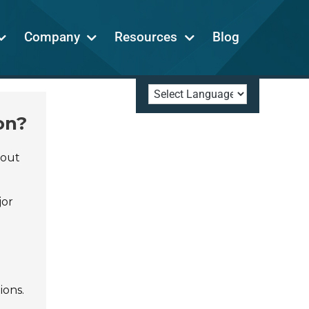
Company
Resources
Blog
on?
dout
jor
ions.