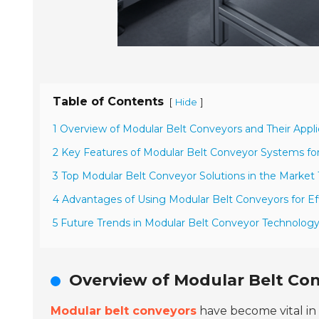
Table of Contents
[
]
Hide
1 Overview of Modular Belt Conveyors and Their Appli
2 Key Features of Modular Belt Conveyor Systems f
3 Top Modular Belt Conveyor Solutions in the Market
4 Advantages of Using Modular Belt Conveyors for Ef
5 Future Trends in Modular Belt Conveyor Technolog
Overview of Modular Belt Con
Modular belt conveyors
have become vital in