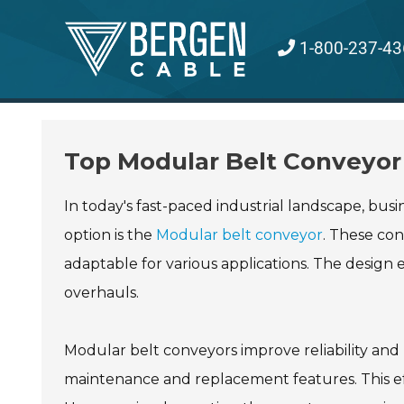
Skip
to
1-800-237-43
content
Top Modular Belt Conveyor 
In today's fast-paced industrial landscape, bus
option is the
Modular belt conveyor
. These con
adaptable for various applications. The design
overhauls.
Modular belt conveyors improve reliability a
maintenance and replacement features. This effic