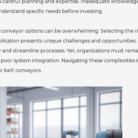
 careful planning and expertise. Inadequate knowledg
 understand specific needs before investing.
t conveyor options can be overwhelming. Selecting the r
ication presents unique challenges and opportunities.
y and streamline processes. Yet, organizations must rema
m poor system integration. Navigating these complexities i
r belt conveyors.