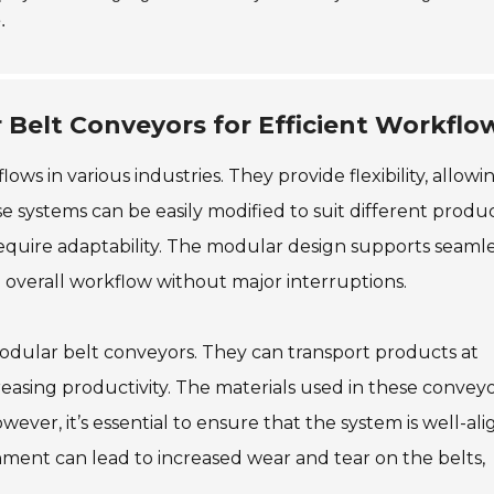
.
Belt Conveyors for Efficient Workflo
s in various industries. They provide flexibility, allowi
e systems can be easily modified to suit different produ
equire adaptability. The modular design supports seaml
e overall workflow without major interruptions.
 modular belt conveyors. They can transport products at
asing productivity. The materials used in these convey
ver, it’s essential to ensure that the system is well-al
nment can lead to increased wear and tear on the belts,