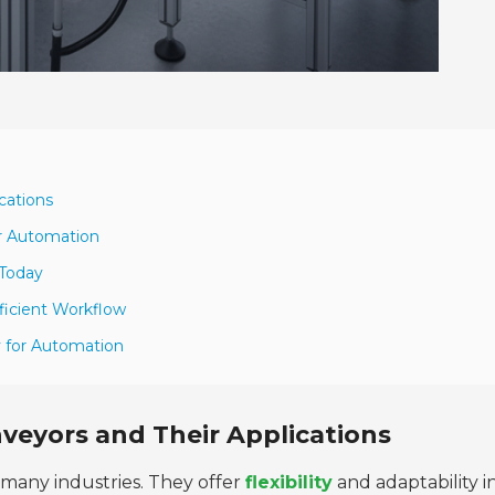
cations
or Automation
 Today
ficient Workflow
y for Automation
veyors and Their Applications
 many industries. They offer
flexibility
and adaptability i