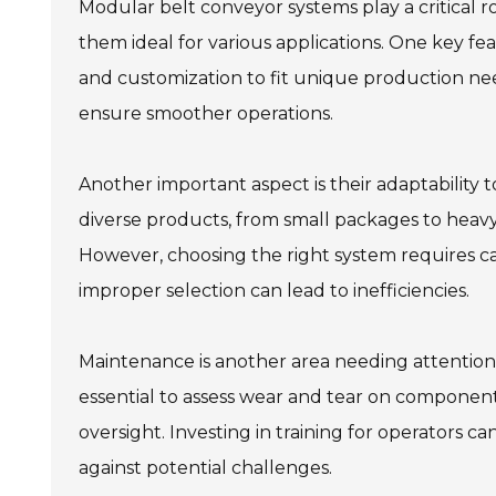
Modular belt conveyor systems play a critical ro
them ideal for various applications. One key fe
and customization to fit unique production ne
ensure smoother operations.
Another important aspect is their adaptability
diverse products, from small packages to heavy
However, choosing the right system requires care
improper selection can lead to inefficiencies.
Maintenance is another area needing attention.
essential to assess wear and tear on components.
oversight. Investing in training for operators
against potential challenges.