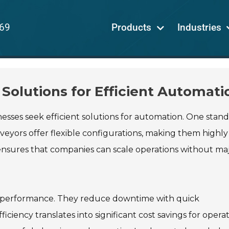
69
Products
Industries
Solutions for Efficient Automati
inesses seek efficient solutions for automation. One stan
veyors offer flexible configurations, making them highly
 ensures that companies can scale operations without ma
nd performance. They reduce downtime with quick
iency translates into significant cost savings for operat