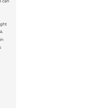
e can
ight
 A
in
s