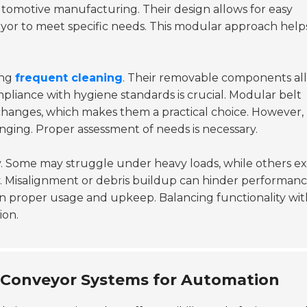
automotive manufacturing. Their design allows for easy
eyor to meet specific needs. This modular approach help
ing
frequent cleaning
. Their removable components al
mpliance with hygiene standards is crucial. Modular belt
anges, which makes them a practical choice. However,
nging. Proper assessment of needs is necessary.
 Some may struggle under heavy loads, while others ex
ty. Misalignment or debris buildup can hinder performanc
 on proper usage and upkeep. Balancing functionality wit
ion.
t Conveyor Systems for Automation