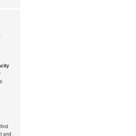
.
city
e
y.
 find
it and