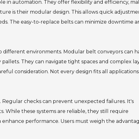
le in automation. They offer flexibility and efficiency, m
ature is their modular design. This allows quick adjustme
eds. The easy-to-replace belts can minimize downtime 
 to different environments. Modular belt conveyors can 
 pallets. They can navigate tight spaces and complex la
ful consideration. Not every design fits all applications
 Regular checks can prevent unexpected failures. It's
 While these systems are reliable, they still require
 can enhance performance. Users must weigh the advanta