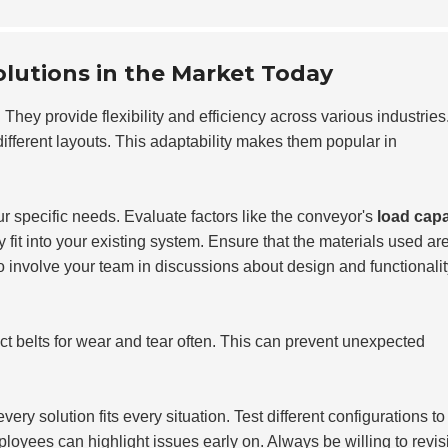
lutions in the Market Today
They provide flexibility and efficiency across various industries
fferent layouts. This adaptability makes them popular in
 specific needs. Evaluate factors like the conveyor's
load capa
it into your existing system. Ensure that the materials used ar
to involve your team in discussions about design and functionalit
ct belts for wear and tear often. This can prevent unexpected
ery solution fits every situation. Test different configurations to
loyees can highlight issues early on. Always be willing to revis