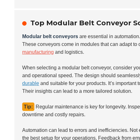
Top Modular Belt Conveyor So
Modular belt conveyors
are essential in automation. 
These conveyors come in modules that can adapt to di
manufacturing
and logistics.
When selecting a modular belt conveyor, consider your
and operational speed. The design should seamlessly f
durable
and suitable for your products. It’s important 
Their insights can lead to a more tailored solution.
Tip:
Regular maintenance is key for longevity. Inspe
downtime and costly repairs.
Automation can lead to errors and inefficiencies. Not ev
the best setup for your operations. Feedback from emp