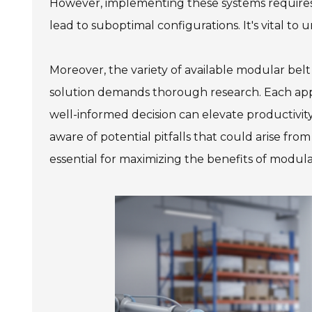
However, implementing these systems requires
lead to suboptimal configurations. It's vital to
Moreover, the variety of available modular bel
solution demands thorough research. Each appl
well-informed decision can elevate productivit
aware of potential pitfalls that could arise fro
essential for maximizing the benefits of modula