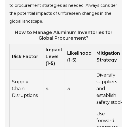
to procurement strategies as needed. Always consider
the potential impacts of unforeseen changes in the
global landscape.
How to Manage Aluminum Inventories for
Global Procurement?
Impact
Likelihood
Mitigation
Risk Factor
Level
(1-5)
Strategy
(1-5)
Diversify
Supply
suppliers
Chain
4
3
and
Disruptions
establish
safety stock
Use
forward