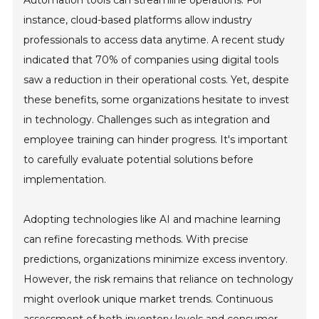
instance, cloud-based platforms allow industry
professionals to access data anytime. A recent study
indicated that 70% of companies using digital tools
saw a reduction in their operational costs. Yet, despite
these benefits, some organizations hesitate to invest
in technology. Challenges such as integration and
employee training can hinder progress. It's important
to carefully evaluate potential solutions before
implementation.
Adopting technologies like AI and machine learning
can refine forecasting methods. With precise
predictions, organizations minimize excess inventory.
However, the risk remains that reliance on technology
might overlook unique market trends. Continuous
assessment of both inventory levels and consumer