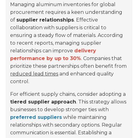
Managing aluminum inventories for global
procurement requires a keen understanding
of
supplier relationships
. Effective
collaboration with suppliers is critical to
ensuring a steady flow of materials. According
to recent reports, managing supplier
relationships can improve
delivery
performance by up to 30%
. Companies that
prioritize these partnerships often benefit from
reduced lead times
and enhanced quality
control.
For efficient supply chains, consider adopting a
tiered supplier approach
. This strategy allows
businesses to develop stronger ties with
preferred suppliers
while maintaining
relationships with secondary options. Regular
communication is essential. Establishing a