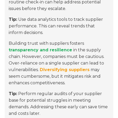
routine check-in can help address potential
issues before they escalate.
Tip:
Use data analytics tools to track supplier
performance. This can reveal trends that
inform decisions.
Building trust with suppliers fosters
transparency and resilience
in the supply
chain. However, companies must be cautious.
Over-reliance on a single supplier can lead to
vulnerabilities.
Diversifying suppliers
may
seem cumbersome, but it mitigates risk and
enhances competitiveness.
Tip:
Perform regular audits of your supplier
base for potential struggles in meeting
demands. Addressing these early can save time
and costs later.