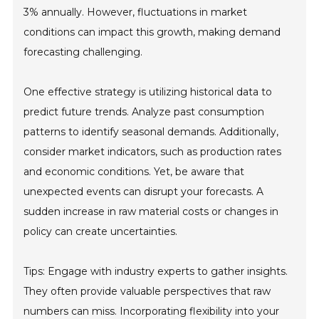
3% annually. However, fluctuations in market
conditions can impact this growth, making demand
forecasting challenging.
One effective strategy is utilizing historical data to
predict future trends. Analyze past consumption
patterns to identify seasonal demands. Additionally,
consider market indicators, such as production rates
and economic conditions. Yet, be aware that
unexpected events can disrupt your forecasts. A
sudden increase in raw material costs or changes in
policy can create uncertainties.
Tips: Engage with industry experts to gather insights.
They often provide valuable perspectives that raw
numbers can miss. Incorporating flexibility into your