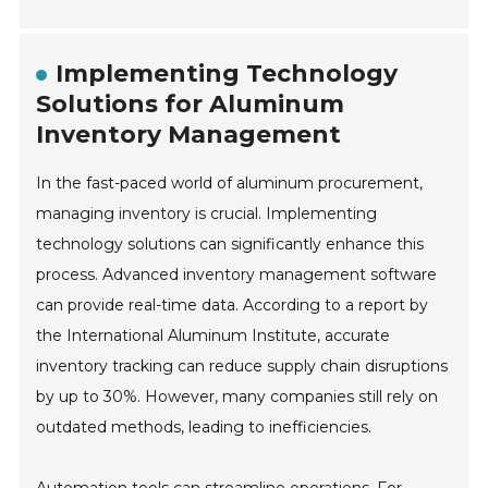
Implementing Technology
Solutions for Aluminum
Inventory Management
In the fast-paced world of aluminum procurement,
managing inventory is crucial. Implementing
technology solutions can significantly enhance this
process. Advanced inventory management software
can provide real-time data. According to a report by
the International Aluminum Institute, accurate
inventory tracking can reduce supply chain disruptions
by up to 30%. However, many companies still rely on
outdated methods, leading to inefficiencies.
Automation tools can streamline operations. For