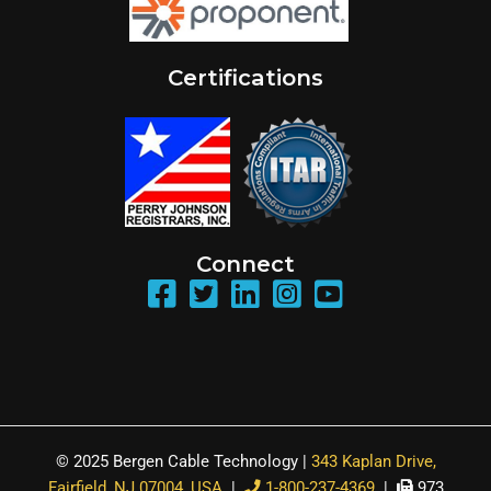
Certifications
Connect
© 2025 Bergen Cable Technology |
343 Kaplan Drive,
Fairfield, NJ 07004, USA
|
1-800-237-4369
|
973