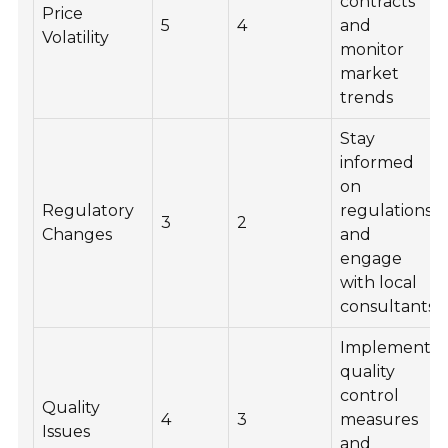
contracts
Price
5
4
and
Volatility
monitor
market
trends
Stay
informed
on
Regulatory
regulations
3
2
Changes
and
engage
with local
consultants
Implement
quality
control
Quality
4
3
measures
Issues
and