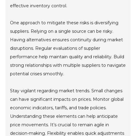
effective inventory control.
One approach to mitigate these risks is diversifying
suppliers. Relying on a single source can be risky.
Having alternatives ensures continuity during market
disruptions. Regular evaluations of supplier
performance help maintain quality and reliability. Build
strong relationships with multiple suppliers to navigate
potential crises smoothly.
Stay vigilant regarding market trends. Small changes
can have significant impacts on prices. Monitor global
economic indicators, tariffs, and trade policies.
Understanding these elements can help anticipate
price movements. It’s crucial to remain agile in
decision-making. Flexibility enables quick adjustments