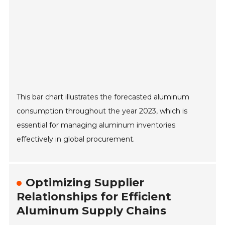
This bar chart illustrates the forecasted aluminum
consumption throughout the year 2023, which is
essential for managing aluminum inventories
effectively in global procurement.
Optimizing Supplier
Relationships for Efficient
Aluminum Supply Chains