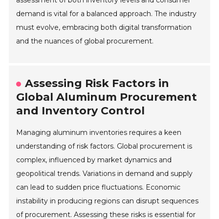
demand is vital for a balanced approach. The industry
must evolve, embracing both digital transformation
and the nuances of global procurement.
Assessing Risk Factors in
Global Aluminum Procurement
and Inventory Control
Managing aluminum inventories requires a keen
understanding of risk factors. Global procurement is
complex, influenced by market dynamics and
geopolitical trends. Variations in demand and supply
can lead to sudden price fluctuations. Economic
instability in producing regions can disrupt sequences
of procurement. Assessing these risks is essential for