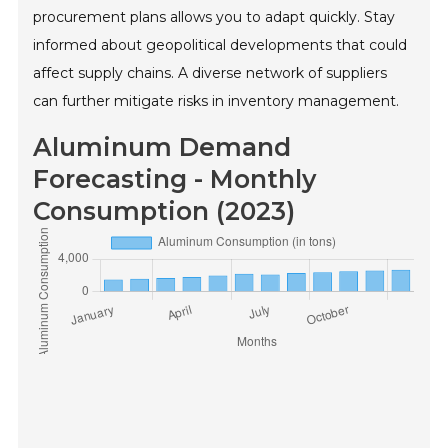
procurement plans allows you to adapt quickly. Stay
informed about geopolitical developments that could
affect supply chains. A diverse network of suppliers
can further mitigate risks in inventory management.
Aluminum Demand
Forecasting - Monthly
Consumption (2023)