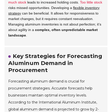
much stock
leads to increased holding costs.
Too little stock
risks missed opportunities. Developing a
flexible inventory
strategy
can be beneficial. It allows for responsiveness to
market changes, but it requires constant reevaluation.
Managing aluminum inventories is not about perfection; it’s
about agility in a
complex, often unpredictable market
landscape
.
Key Strategies for Forecasting
Aluminum Demand in
Procurement
Forecasting aluminum demand is crucial for
procurement strategies. Accurate forecasts help
businesses maintain optimal inventory levels.
According to the International Aluminum Institute,
global aluminum demand is projected to grow by 2-