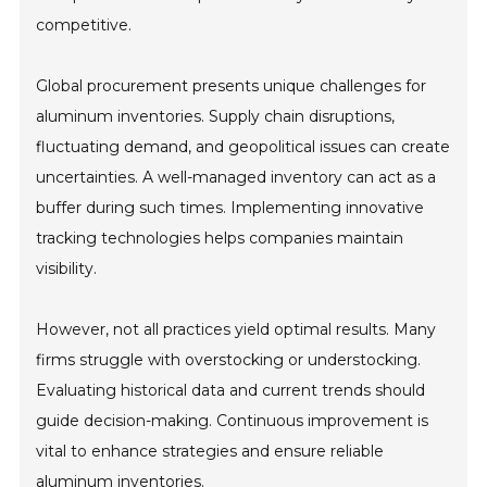
competitive.
Global procurement presents unique challenges for
aluminum inventories. Supply chain disruptions,
fluctuating demand, and geopolitical issues can create
uncertainties. A well-managed inventory can act as a
buffer during such times. Implementing innovative
tracking technologies helps companies maintain
visibility.
However, not all practices yield optimal results. Many
firms struggle with overstocking or understocking.
Evaluating historical data and current trends should
guide decision-making. Continuous improvement is
vital to enhance strategies and ensure reliable
aluminum inventories.