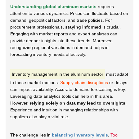
Understanding global aluminum markets
requires
attention to various dynamics. Prices can fluctuate based on
demand
, geopolitical factors, and trade policies. For
procurement professionals,
staying informed
is crucial.
Engaging with market reports and expert analyses can
provide deeper insights into these trends. Moreover,
recognizing regional variations in demand helps in
forecasting inventory needs effectively.
Inventory management in the aluminum sector
must adapt
to these market motions.
Supply chain disruptions
or delays
can impact availability. Accurate demand forecasting is key.
Leveraging data analytics tools can help in this area.
However,
relying solely on data may lead to oversights
.
Experience and intuition in managing relationships with
suppliers also play a vital role.
The challenge lies in
balancing inventory levels
.
Too