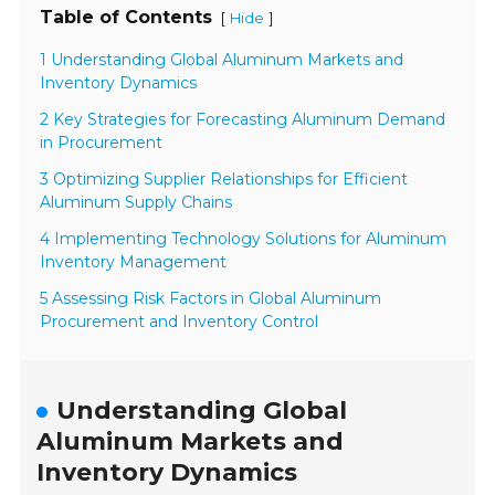
Table of Contents
[
]
Hide
1 Understanding Global Aluminum Markets and
Inventory Dynamics
2 Key Strategies for Forecasting Aluminum Demand
in Procurement
3 Optimizing Supplier Relationships for Efficient
Aluminum Supply Chains
4 Implementing Technology Solutions for Aluminum
Inventory Management
5 Assessing Risk Factors in Global Aluminum
Procurement and Inventory Control
Understanding Global
Aluminum Markets and
Inventory Dynamics