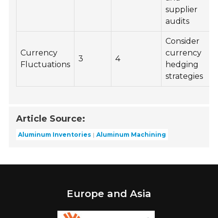
supplier
audits
Consider
Currency
currency
3
4
Fluctuations
hedging
strategies
Article Source:
Aluminum Inventories
Aluminum Machining
Europe and Asia