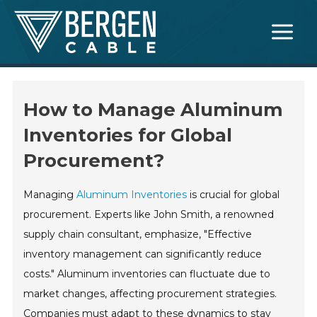
Skip
Main
to
Menu
content
How to Manage Aluminum
Inventories for Global
Procurement?
Managing
Aluminum Inventories
is crucial for global
procurement. Experts like John Smith, a renowned
supply chain consultant, emphasize, "Effective
inventory management can significantly reduce
costs." Aluminum inventories can fluctuate due to
market changes, affecting procurement strategies.
Companies must adapt to these dynamics to stay