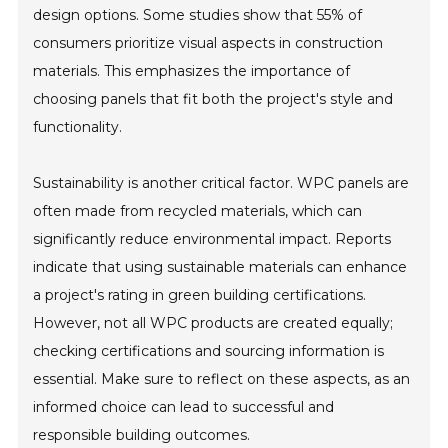
design options. Some studies show that 55% of
consumers prioritize visual aspects in construction
materials. This emphasizes the importance of
choosing panels that fit both the project's style and
functionality.
Sustainability is another critical factor. WPC panels are
often made from recycled materials, which can
significantly reduce environmental impact. Reports
indicate that using sustainable materials can enhance
a project's rating in green building certifications.
However, not all WPC products are created equally;
checking certifications and sourcing information is
essential. Make sure to reflect on these aspects, as an
informed choice can lead to successful and
responsible building outcomes.