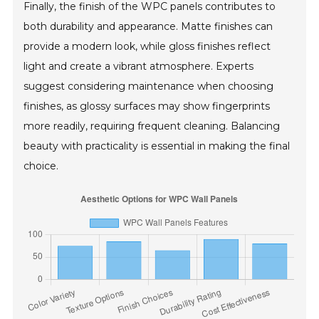
Finally, the finish of the WPC panels contributes to
both durability and appearance. Matte finishes can
provide a modern look, while gloss finishes reflect
light and create a vibrant atmosphere. Experts
suggest considering maintenance when choosing
finishes, as glossy surfaces may show fingerprints
more readily, requiring frequent cleaning. Balancing
beauty with practicality is essential in making the final
choice.