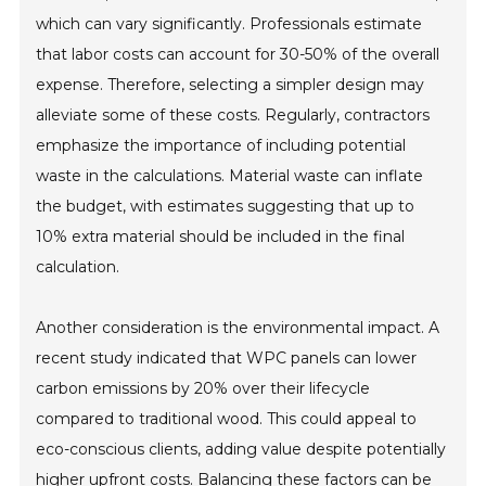
which can vary significantly. Professionals estimate
that labor costs can account for 30-50% of the overall
expense. Therefore, selecting a simpler design may
alleviate some of these costs. Regularly, contractors
emphasize the importance of including potential
waste in the calculations. Material waste can inflate
the budget, with estimates suggesting that up to
10% extra material should be included in the final
calculation.
Another consideration is the environmental impact. A
recent study indicated that WPC panels can lower
carbon emissions by 20% over their lifecycle
compared to traditional wood. This could appeal to
eco-conscious clients, adding value despite potentially
higher upfront costs. Balancing these factors can be