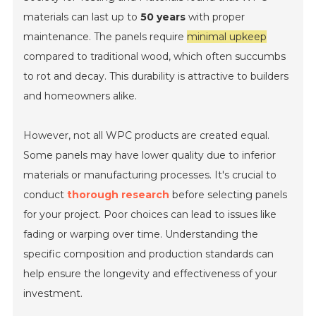
materials can last up to
50 years
with proper
maintenance. The panels require
minimal upkeep
compared to traditional wood, which often succumbs
to rot and decay. This durability is attractive to builders
and homeowners alike.
However, not all WPC products are created equal.
Some panels may have lower quality due to inferior
materials or manufacturing processes. It's crucial to
conduct
thorough research
before selecting panels
for your project. Poor choices can lead to issues like
fading or warping over time. Understanding the
specific composition and production standards can
help ensure the longevity and effectiveness of your
investment.