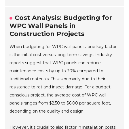
Cost Analysis: Budgeting for
WPC Wall Panels in
Construction Projects
When budgeting for WPC wall panels, one key factor
is the initial cost versus long-term savings. Industry
reports suggest that WPC panels can reduce
maintenance costs by up to 30% compared to
traditional materials. This is primarily due to their
resistance to rot and insect damage. For a budget-
conscious project, the average cost of WPC wall
panels ranges from $2.50 to $6.00 per square foot,
depending on the quality and design.
However, it’s crucial to also factor in installation costs,