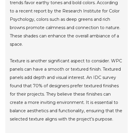
trends favor earthy tones and bold colors. According
to a recent report by the Research Institute for Color
Psychology, colors such as deep greens and rich
browns promote calmness and connection to nature.
These shades can enhance the overall ambiance of a
space.
Texture is another significant aspect to consider. WPC
panels can have a smooth or textured finish. Textured
panels add depth and visual interest. An IDC survey
found that 70% of designers prefer textured finishes
for their projects. They believe these finishes can
create a more inviting environment. It is essential to
balance aesthetics and functionality, ensuring that the
selected texture aligns with the project’s purpose.