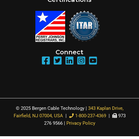
Connect
© 2025 Bergen Cable Technology |
343 Kaplan Drive,
Fairfield, NJ 07004, USA
|
1-800-237-4369
|
973
276 9566 |
Privacy Policy