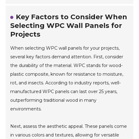
Key Factors to Consider When
Selecting WPC Wall Panels for
Projects
When selecting WPC wall panels for your projects,
several key factors demand attention. First, consider
the durability of the material. WPC stands for wood-
plastic composite, known for resistance to moisture,
rot, and insects. According to industry reports, well-
manufactured WPC panels can last over 25 years,
outperforming traditional wood in many
environments.
Next, assess the aesthetic appeal. These panels come
in various colors and textures, allowing for versatile