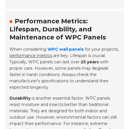
Performance Metrics:
Lifespan, Durability, and
Maintenance of WPC Panels
When considering
WPC wall panels
for your projects,
performance metrics
are key. Lifespan is crucial.
Typically, WPC panels can last over
25 years
with
proper care. However, some panels may degrade
faster in harsh conditions. Always check the
manufacturer's specifications to understand their
expected longevity.
Durability
is another essential factor. WPC panels
resist moisture and insects better than traditional
materials. They are designed for both indoor and
outdoor use. However, environmental factors can still
impact their performance. For instance, extreme