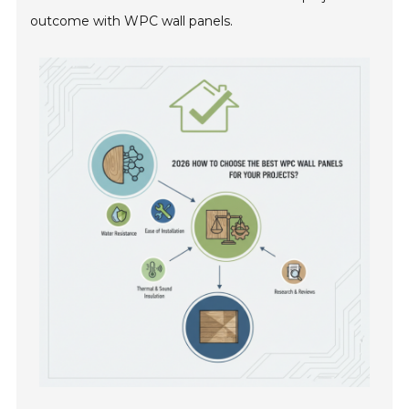
outcome with WPC wall panels.