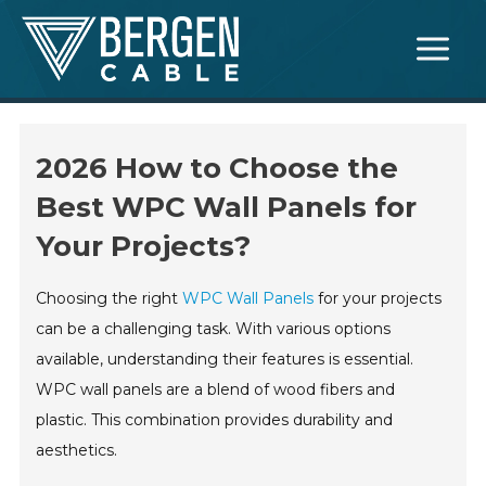
Skip
Main
to
Menu
content
2026 How to Choose the
Best WPC Wall Panels for
Your Projects?
Choosing the right
WPC Wall Panels
for your projects
can be a challenging task. With various options
available, understanding their features is essential.
WPC wall panels are a blend of wood fibers and
plastic. This combination provides durability and
aesthetics.