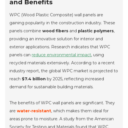
and Benefits
WPC (Wood Plastic Composite) wall panels are
gaining popularity in the construction industry. These
panels combine
wood fibers
and
plastic polymers
,
providing an innovative solution for interior and
exterior applications. Research indicates that WPC
panels can
reduce environmental impact
, using
recycled materials extensively. According to a recent
industry report, the global WPC market is projected to
reach
$7.4 billion
by 2025, reflecting increased
demand for sustainable building materials.
The benefits of WPC wall panels are significant. They
are
water-resistant
, which makes them ideal for
areas prone to moisture. A study from the American
Society for Testing and Materials found that WPC