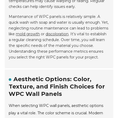
temperatures may cause warping or fading. Regular
checks can help identify issues early.
Maintenance of WPC panels is relatively simple. A
quick wash with soap and water is usually enough. Yet,
neglecting routine maintenance can lead to problems
like
mold growth
or
discoloration
. It’s vital to establish
a regular cleaning schedule. Over time, you will learn
the specific needs of the material you choose.
Understanding these performance metrics ensures
you select the right WPC panels for your project.
Aesthetic Options: Color,
Texture, and Finish Choices for
WPC Wall Panels
When selecting WPC wall panels, aesthetic options
play a vital role. The color scheme is crucial. Modern