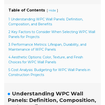
Table of Contents
[
]
Hide
1 Understanding WPC Wall Panels: Definition,
Composition, and Benefits
2 Key Factors to Consider When Selecting WPC Wall
Panels for Projects
3 Performance Metrics: Lifespan, Durability, and
Maintenance of WPC Panels
4 Aesthetic Options: Color, Texture, and Finish
Choices for WPC Wall Panels
5 Cost Analysis: Budgeting for WPC Wall Panels in
Construction Projects
Understanding WPC Wall
Panels: Definition, Composition,