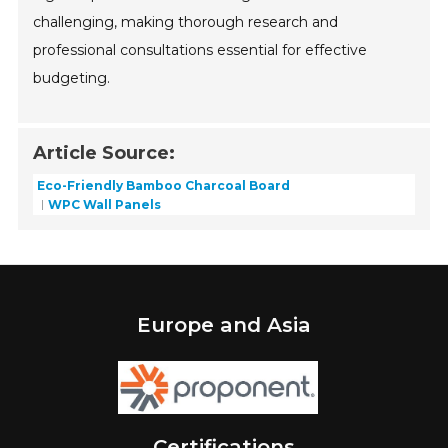
challenging, making thorough research and
professional consultations essential for effective
budgeting.
Article Source:
Eco-Friendly Bamboo Charcoal Board
WPC Wall Panels
Europe and Asia
Certifications