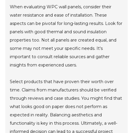
When evaluating WPC wall panels, consider their
water resistance and ease of installation. These
aspects can be pivotal for long-lasting results. Look for
panels with good thermal and sound insulation
properties too. Not all panels are created equal, and
some may not meet your specific needs. It's
important to consult reliable sources and gather
insights from experienced users.
Select products that have proven their worth over
time. Claims from manufacturers should be verified
through reviews and case studies. You might find that
what looks good on paper does not perform as
expected in reality. Balancing aesthetics and
functionality is key in this process. Ultimately, a well-
informed decision can lead to a successful project