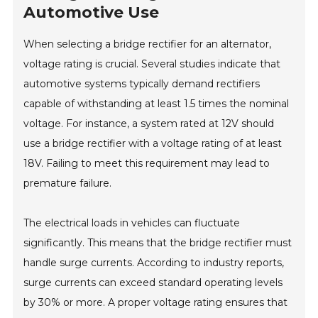
Automotive Use
When selecting a bridge rectifier for an alternator,
voltage rating is crucial. Several studies indicate that
automotive systems typically demand rectifiers
capable of withstanding at least 1.5 times the nominal
voltage. For instance, a system rated at 12V should
use a bridge rectifier with a voltage rating of at least
18V. Failing to meet this requirement may lead to
premature failure.
The electrical loads in vehicles can fluctuate
significantly. This means that the bridge rectifier must
handle surge currents. According to industry reports,
surge currents can exceed standard operating levels
by 30% or more. A proper voltage rating ensures that