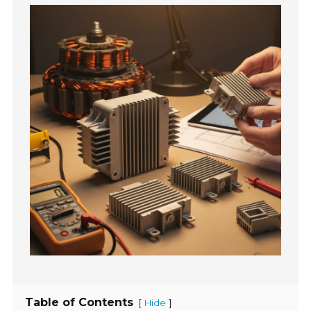
Table of Contents
[
]
Hide