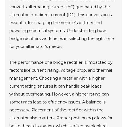
converts alternating current (AC) generated by the
alternator into direct current (DC). This conversion is
essential for charging the vehicle’s battery and
powering electrical systems. Understanding how
bridge rectifiers work helps in selecting the right one
for your alternator’s needs.
The performance of a bridge rectifier is impacted by
factors like current rating, voltage drop, and thermal
management. Choosing a rectifier with a higher
current rating ensures it can handle peak loads
without overheating. However, a higher rating can
sometimes lead to efficiency issues. A balance is
necessary. Placement of the rectifier within the
alternator also matters. Proper positioning allows for
better heat dissipation, which is often overlooked.