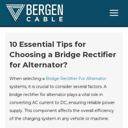
Skip
Main
to
Menu
content
10 Essential Tips for
Choosing a Bridge Rectifier
for Alternator?
When selecting a
Bridge Rectifier For Alternator
systems, it is crucial to consider several factors. A
bridge rectifier for alternator plays a vital role in
converting AC current to DC, ensuring reliable power
supply. This component affects the overall efficiency
of the charging system in any vehicle or machine.