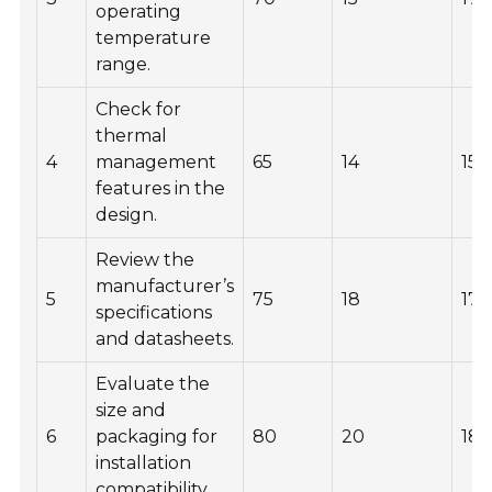
operating
temperature
range.
Check for
thermal
4
management
65
14
155
features in the
design.
Review the
manufacturer’s
5
75
18
175
specifications
and datasheets.
Evaluate the
size and
6
packaging for
80
20
18
installation
compatibility.