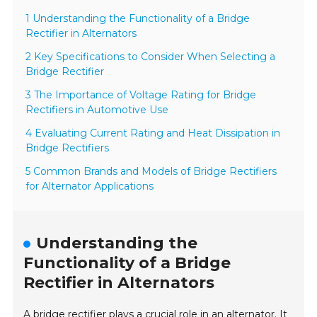
1 Understanding the Functionality of a Bridge
Rectifier in Alternators
2 Key Specifications to Consider When Selecting a
Bridge Rectifier
3 The Importance of Voltage Rating for Bridge
Rectifiers in Automotive Use
4 Evaluating Current Rating and Heat Dissipation in
Bridge Rectifiers
5 Common Brands and Models of Bridge Rectifiers
for Alternator Applications
Understanding the
Functionality of a Bridge
Rectifier in Alternators
A bridge rectifier plays a crucial role in an alternator. It