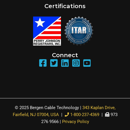
Certifications
Connect
© 2025 Bergen Cable Technology |
343 Kaplan Drive,
Fairfield, NJ 07004, USA
|
1-800-237-4369
|
973
276 9566 |
Privacy Policy