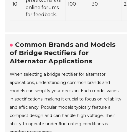
professionals or
10
100
30
22
online forums
for feedback.
Common Brands and Models
of Bridge Rectifiers for
Alternator Applications
When selecting a bridge rectifier for alternator
applications, understanding common brands and
models can simplify your decision. Each model varies
in specifications, making it crucial to focus on reliability
and efficiency. Popular models typically feature a
compact design and can handle high voltage. Their
ability to operate under fluctuating conditions is
another precedence.