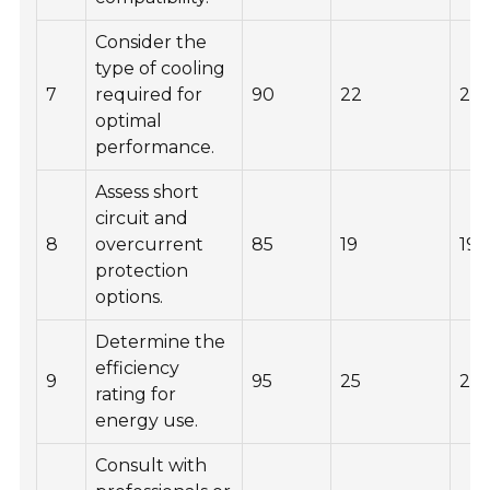
Consider the
type of cooling
7
required for
90
22
20
optimal
performance.
Assess short
circuit and
8
overcurrent
85
19
190
protection
options.
Determine the
efficiency
9
95
25
210
rating for
energy use.
Consult with