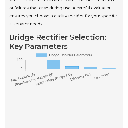
or failures that arise during use. A careful evaluation
ensures you choose a quality rectifier for your specific
alternator needs.
Bridge Rectifier Selection:
Key Parameters