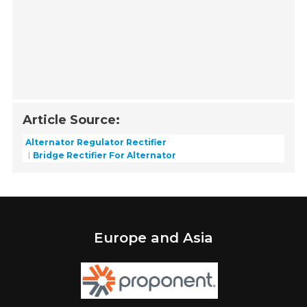
Article Source:
Alternator Regulator Rectifier
Bridge Rectifier For Alternator
Europe and Asia