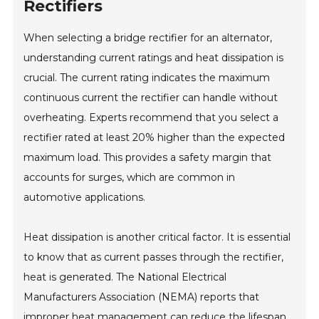
Rectifiers
When selecting a bridge rectifier for an alternator,
understanding current ratings and heat dissipation is
crucial. The current rating indicates the maximum
continuous current the rectifier can handle without
overheating. Experts recommend that you select a
rectifier rated at least 20% higher than the expected
maximum load. This provides a safety margin that
accounts for surges, which are common in
automotive applications.
Heat dissipation is another critical factor. It is essential
to know that as current passes through the rectifier,
heat is generated. The National Electrical
Manufacturers Association (NEMA) reports that
improper heat management can reduce the lifespan