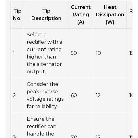
Current
Heat
Tip
Tip
Re
Rating
Dissipation
No.
Description
V
(A)
(W)
Select a
rectifier with a
current rating
1
50
10
150
higher than
the alternator
output.
Consider the
peak inverse
2
60
12
160
voltage ratings
for reliability.
Ensure the
rectifier can
handle the
3
70
15
170