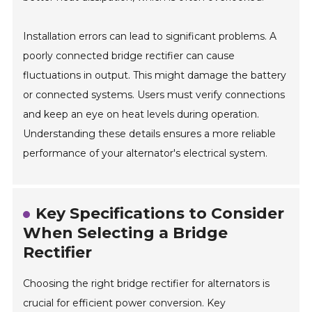
Installation errors can lead to significant problems. A
poorly connected bridge rectifier can cause
fluctuations in output. This might damage the battery
or connected systems. Users must verify connections
and keep an eye on heat levels during operation.
Understanding these details ensures a more reliable
performance of your alternator's electrical system.
Key Specifications to Consider
When Selecting a Bridge
Rectifier
Choosing the right bridge rectifier for alternators is
crucial for efficient power conversion. Key