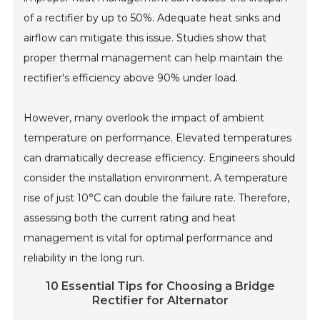
of a rectifier by up to 50%. Adequate heat sinks and
airflow can mitigate this issue. Studies show that
proper thermal management can help maintain the
rectifier's efficiency above 90% under load.
However, many overlook the impact of ambient
temperature on performance. Elevated temperatures
can dramatically decrease efficiency. Engineers should
consider the installation environment. A temperature
rise of just 10°C can double the failure rate. Therefore,
assessing both the current rating and heat
management is vital for optimal performance and
reliability in the long run.
10 Essential Tips for Choosing a Bridge
Rectifier for Alternator