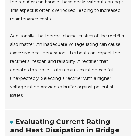
the rectifier can handle these peaks without damage.
This aspect is often overlooked, leading to increased
maintenance costs.
Additionally, the thermal characteristics of the rectifier
also matter. An inadequate voltage rating can cause
excessive heat generation. This heat can impact the
rectifier's lifespan and reliability. A rectifier that
operates too close to its maximum rating can fail
unexpectedly. Selecting a rectifier with a higher
voltage rating provides a buffer against potential
issues.
Evaluating Current Rating
and Heat Dissipation in Bridge