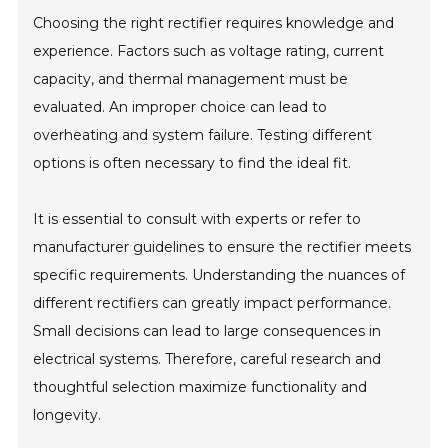
Choosing the right rectifier requires knowledge and
experience. Factors such as voltage rating, current
capacity, and thermal management must be
evaluated. An improper choice can lead to
overheating and system failure. Testing different
options is often necessary to find the ideal fit.
It is essential to consult with experts or refer to
manufacturer guidelines to ensure the rectifier meets
specific requirements. Understanding the nuances of
different rectifiers can greatly impact performance.
Small decisions can lead to large consequences in
electrical systems. Therefore, careful research and
thoughtful selection maximize functionality and
longevity.