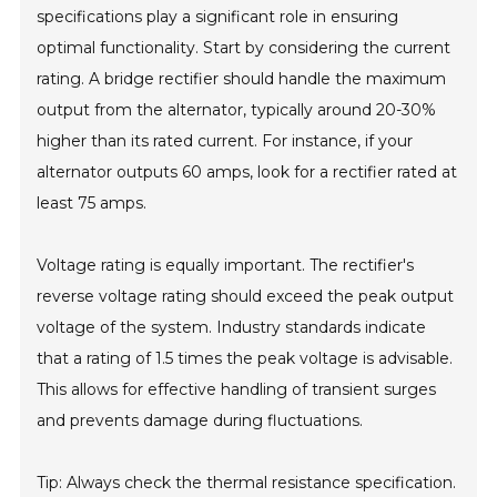
specifications play a significant role in ensuring
optimal functionality. Start by considering the current
rating. A bridge rectifier should handle the maximum
output from the alternator, typically around 20-30%
higher than its rated current. For instance, if your
alternator outputs 60 amps, look for a rectifier rated at
least 75 amps.
Voltage rating is equally important. The rectifier's
reverse voltage rating should exceed the peak output
voltage of the system. Industry standards indicate
that a rating of 1.5 times the peak voltage is advisable.
This allows for effective handling of transient surges
and prevents damage during fluctuations.
Tip: Always check the thermal resistance specification.