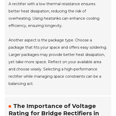
A rectifier with a low thermal resistance ensures
better heat dissipation, reducing the risk of
overheating. Using heatsinks can enhance cooling
efficiency, ensuring longevity.
Another aspect is the package type. Choose a
package that fits your space and offers easy soldering.
Larger packages may provide better heat dissipation,
yet take more space. Reflect on your available area
and choose wisely. Selecting a high-performance
rectifier while managing space constraints can be a
balancing act.
The Importance of Voltage
Rating for Bridge Rectifiers in