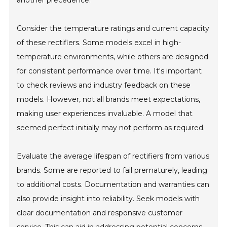
Consider the temperature ratings and current capacity
of these rectifiers. Some models excel in high-
temperature environments, while others are designed
for consistent performance over time. It's important
to check reviews and industry feedback on these
models. However, not all brands meet expectations,
making user experiences invaluable. A model that
seemed perfect initially may not perform as required.
Evaluate the average lifespan of rectifiers from various
brands. Some are reported to fail prematurely, leading
to additional costs. Documentation and warranties can
also provide insight into reliability. Seek models with
clear documentation and responsive customer
service. This can aid in addressing potential concerns