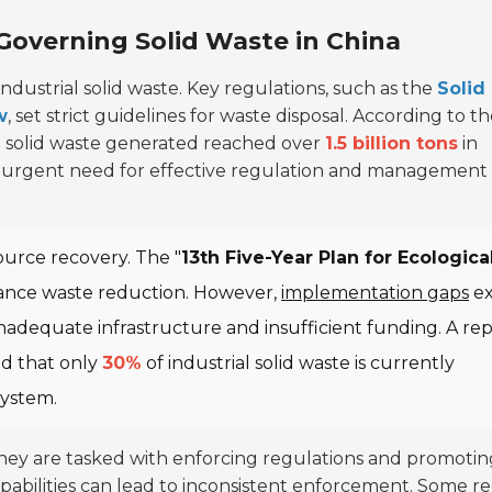
 Governing Solid Waste in China
ndustrial solid waste. Key regulations, such as the
Solid
w
, set strict guidelines for waste disposal. According to t
al solid waste generated reached over
1.5 billion tons
in
the urgent need for effective regulation and management
urce recovery. The "
13th Five-Year Plan for Ecologica
hance waste reduction. However,
implementation gaps
ex
adequate infrastructure and insufficient funding. A re
ed that only
30%
of industrial solid waste is currently
system.
 They are tasked with enforcing regulations and promotin
capabilities can lead to inconsistent enforcement. Some r