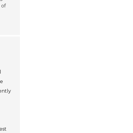
 of
l
te
ently
est