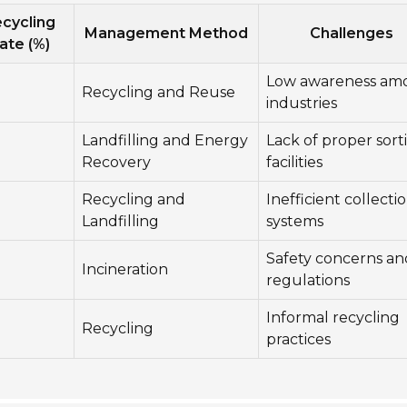
cycling
Management Method
Challenges
ate (%)
Low awareness am
Recycling and Reuse
industries
Landfilling and Energy
Lack of proper sort
Recovery
facilities
Recycling and
Inefficient collecti
Landfilling
systems
Safety concerns an
Incineration
regulations
Informal recycling
Recycling
practices