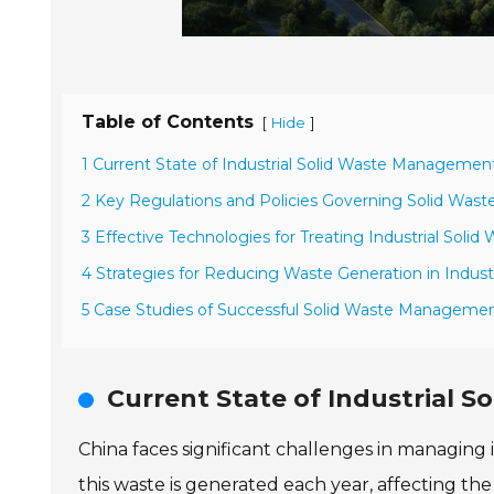
Table of Contents
[
]
Hide
1 Current State of Industrial Solid Waste Management
2 Key Regulations and Policies Governing Solid Waste
3 Effective Technologies for Treating Industrial Solid
4 Strategies for Reducing Waste Generation in Indust
5 Case Studies of Successful Solid Waste Management
Current State of Industrial 
China faces significant challenges in managing 
this waste is generated each year, affecting th