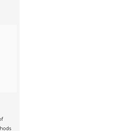
of
thods