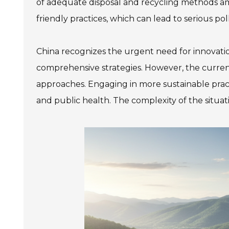
of adequate disposal and recycling methods ampli
friendly practices, which can lead to serious pol
China recognizes the urgent need for innovat
comprehensive strategies. However, the current
approaches. Engaging in more sustainable practic
and public health. The complexity of the situa