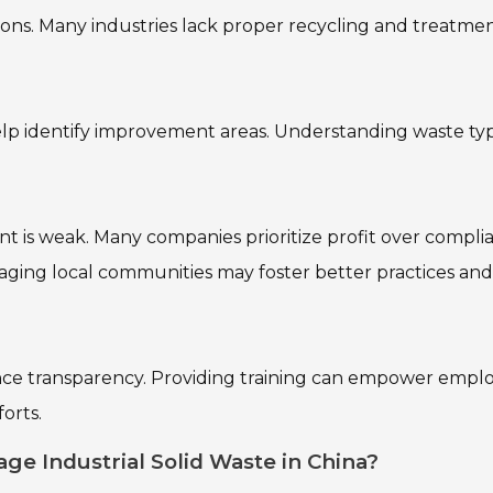
ions. Many industries lack proper recycling and treatme
help identify improvement areas. Understanding waste ty
t is weak. Many companies prioritize profit over compli
gaging local communities may foster better practices and
ance transparency. Providing training can empower empl
orts.
ge Industrial Solid Waste in China?