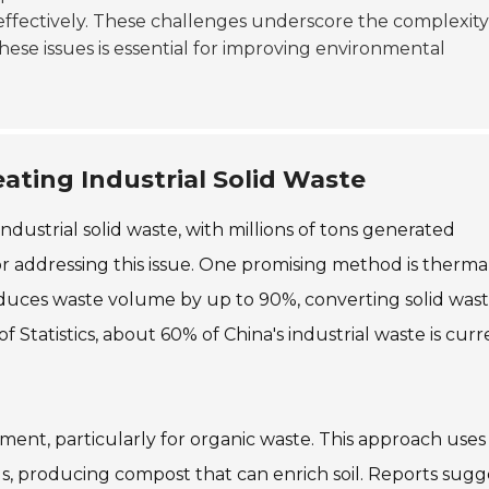
effectively. These challenges underscore the complexity
ese issues is essential for improving environmental
eating Industrial Solid Waste
ndustrial solid waste, with millions of tons generated
for addressing this issue. One promising method is therma
reduces waste volume by up to 90%, converting solid was
 Statistics, about 60% of China's industrial waste is curr
tment, particularly for organic waste. This approach uses
, producing compost that can enrich soil. Reports sugg