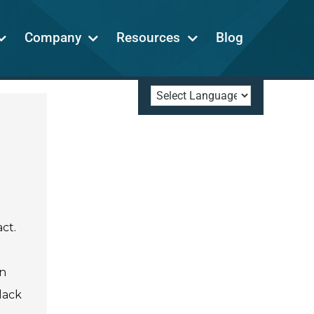
Company
Resources
Blog
ct.
en
lack