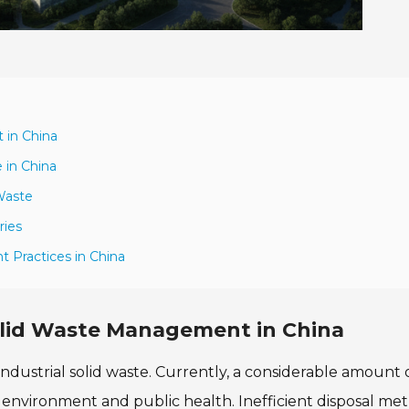
 in China
 in China
 Waste
ries
 Practices in China
Solid Waste Management in China
industrial solid waste. Currently, a considerable amount 
e environment and public health. Inefficient disposal me