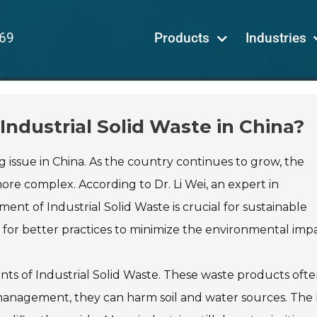
69
Products
Industries
ndustrial Solid Waste in China?
issue in China. As the country continues to grow, the
re complex. According to Dr. Li Wei, an expert in
nt of Industrial Solid Waste is crucial for sustainable
for better practices to minimize the environmental impa
nts of Industrial Solid Waste. These waste products oft
management, they can harm soil and water sources. The 