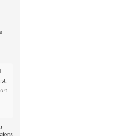
he
l
ist.
port
g
egions