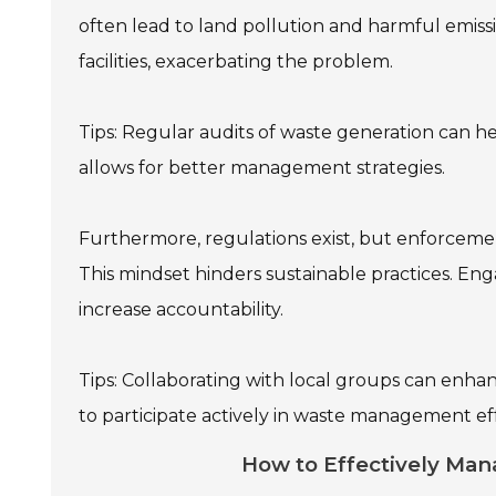
often lead to land pollution and harmful emiss
facilities, exacerbating the problem.
Tips: Regular audits of waste generation can 
allows for better management strategies.
Furthermore, regulations exist, but enforcemen
This mindset hinders sustainable practices. En
increase accountability.
Tips: Collaborating with local groups can enh
to participate actively in waste management eff
How to Effectively Mana