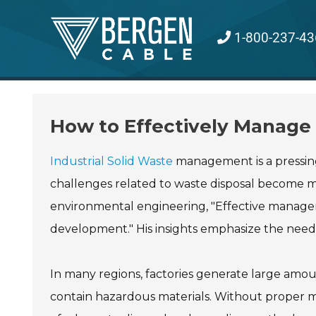
Skip
to
1-800-237-43
content
How to Effectively Manage I
Industrial Solid Waste
management is a pressing 
challenges related to waste disposal become mo
environmental engineering, "Effective manageme
development." His insights emphasize the need 
In many regions, factories generate large amou
contain hazardous materials. Without proper 