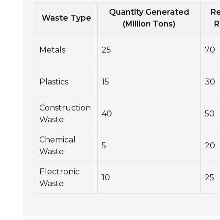
Quantity Generated
Re
Waste Type
(Million Tons)
R
Metals
25
70
Plastics
15
30
Construction
40
50
Waste
Chemical
5
20
Waste
Electronic
10
25
Waste