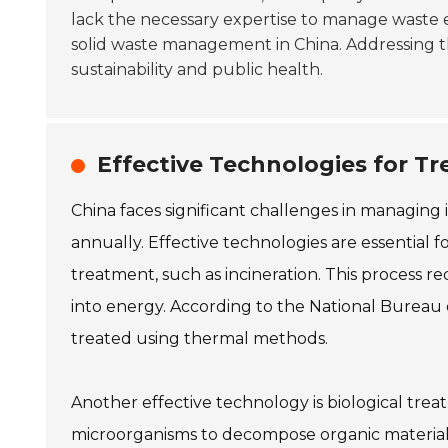
lack the necessary expertise to manage waste 
solid waste management in China. Addressing th
sustainability and public health.
Effective Technologies for Tr
China faces significant challenges in managing i
annually. Effective technologies are essential 
treatment, such as incineration. This process 
into energy. According to the National Bureau of
treated using thermal methods.
Another effective technology is biological trea
microorganisms to decompose organic materials