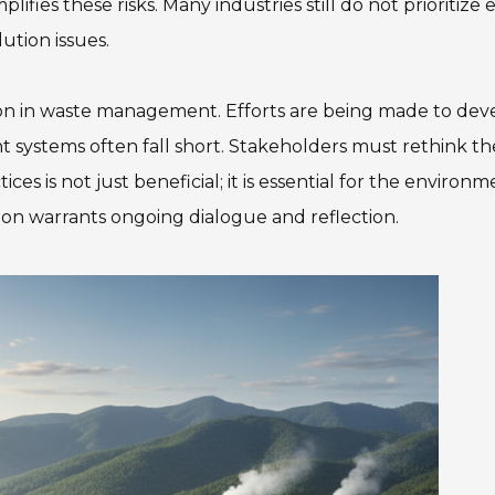
fies these risks. Many industries still do not prioritize 
lution issues.
ion in waste management. Efforts are being made to dev
 systems often fall short. Stakeholders must rethink th
es is not just beneficial; it is essential for the environm
tion warrants ongoing dialogue and reflection.