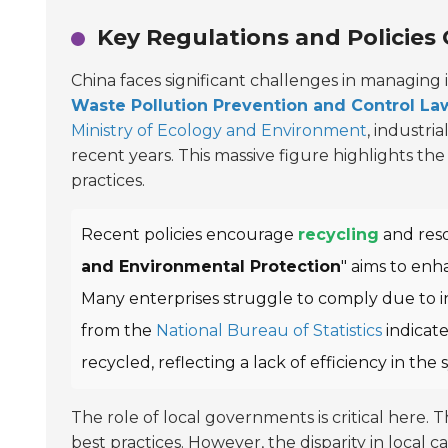
Key Regulations and Policies
China faces significant challenges in managing i
Waste Pollution Prevention and Control La
Ministry of Ecology and Environment
, industri
recent years. This massive figure highlights 
practices.
Recent policies encourage
recycling
and reso
and Environmental Protection
" aims to en
Many enterprises struggle to comply due to in
from the
National Bureau of Statistics
indicat
recycled, reflecting a lack of efficiency in the 
The role of local governments is critical here.
best practices. However, the disparity in local 