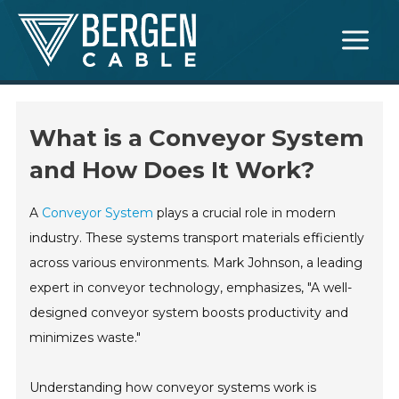
Skip
Main
to
Menu
content
What is a Conveyor System
and How Does It Work?
A
Conveyor System
plays a crucial role in modern
industry. These systems transport materials efficiently
across various environments. Mark Johnson, a leading
expert in conveyor technology, emphasizes, "A well-
designed conveyor system boosts productivity and
minimizes waste."
Understanding how conveyor systems work is