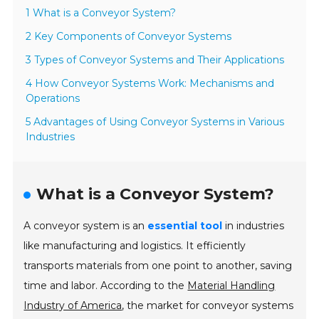
1 What is a Conveyor System?
2 Key Components of Conveyor Systems
3 Types of Conveyor Systems and Their Applications
4 How Conveyor Systems Work: Mechanisms and
Operations
5 Advantages of Using Conveyor Systems in Various
Industries
What is a Conveyor System?
A conveyor system is an
essential tool
in industries
like manufacturing and logistics. It efficiently
transports materials from one point to another, saving
time and labor. According to the
Material Handling
Industry of America
, the market for conveyor systems