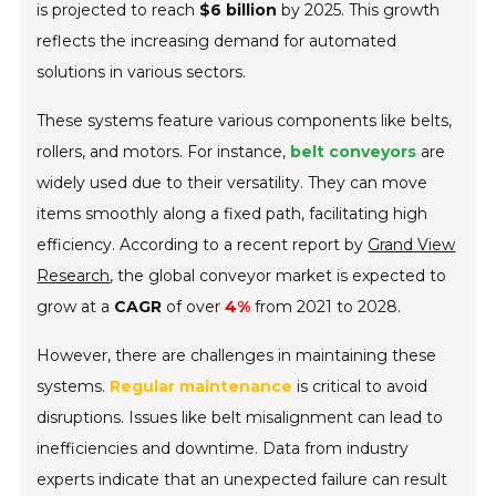
is projected to reach
$6 billion
by 2025. This growth
reflects the increasing demand for automated
solutions in various sectors.
These systems feature various components like belts,
rollers, and motors. For instance,
belt conveyors
are
widely used due to their versatility. They can move
items smoothly along a fixed path, facilitating high
efficiency. According to a recent report by
Grand View
Research
, the global conveyor market is expected to
grow at a
CAGR
of over
4%
from 2021 to 2028.
However, there are challenges in maintaining these
systems.
Regular maintenance
is critical to avoid
disruptions. Issues like belt misalignment can lead to
inefficiencies and downtime. Data from industry
experts indicate that an unexpected failure can result