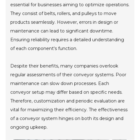
essential for businesses aiming to optimize operations.
They consist of belts, rollers, and pulleys to move
products seamlessly. However, errors in design or
maintenance can lead to significant downtime.
Ensuring reliability requires a detailed understanding
of each component's function.
Despite their benefits, many companies overlook
regular assessments of their conveyor systems. Poor
maintenance can slow down processes. Each
conveyor setup may differ based on specific needs.
Therefore, customization and periodic evaluation are
vital for maximizing their efficiency. The effectiveness
of a conveyor system hinges on both its design and
ongoing upkeep.