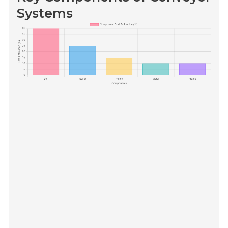
Systems