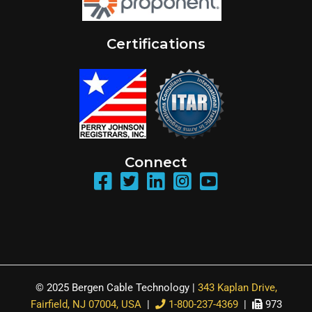
Certifications
Connect
© 2025 Bergen Cable Technology |
343 Kaplan Drive,
Fairfield, NJ 07004, USA
|
1-800-237-4369
|
973