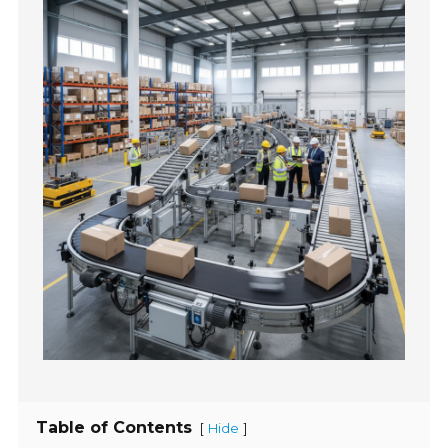
Table of Contents
[
]
Hide