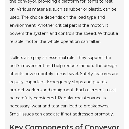
the conveyor, providing a platform for items to rest
on. Various materials, such as rubber or plastic, can be
used. The choice depends on the load type and
environment. Another critical part is the motor. It
powers the system and controls the speed. Without a
reliable motor, the whole operation can falter.
Rollers also play an essential role. They support the
belt’s movement and help reduce friction. The design
affects how smoothly items travel. Safety features are
equally important. Emergency stops and guards
protect workers and equipment. Each element must
be carefully considered. Regular maintenance is
necessary; wear and tear can lead to breakdowns.
Small issues can escalate if not addressed promptly.
Key Components of Conveyor