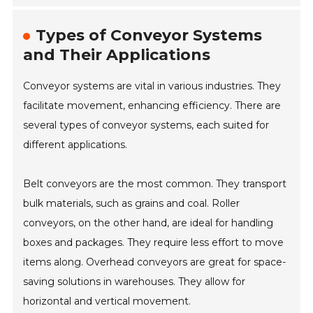
Types of Conveyor Systems
and Their Applications
Conveyor systems are vital in various industries. They
facilitate movement, enhancing efficiency. There are
several types of conveyor systems, each suited for
different applications.
Belt conveyors are the most common. They transport
bulk materials, such as grains and coal. Roller
conveyors, on the other hand, are ideal for handling
boxes and packages. They require less effort to move
items along. Overhead conveyors are great for space-
saving solutions in warehouses. They allow for
horizontal and vertical movement.