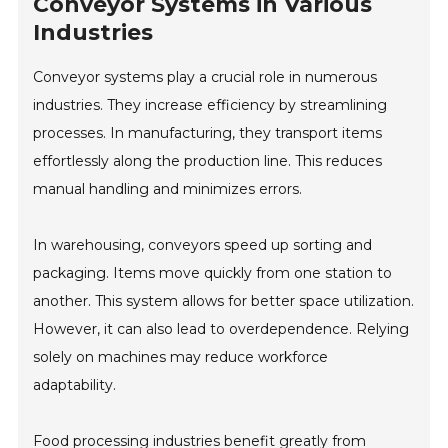
Conveyor Systems in Various
Industries
Conveyor systems play a crucial role in numerous
industries. They increase efficiency by streamlining
processes. In manufacturing, they transport items
effortlessly along the production line. This reduces
manual handling and minimizes errors.
In warehousing, conveyors speed up sorting and
packaging. Items move quickly from one station to
another. This system allows for better space utilization.
However, it can also lead to overdependence. Relying
solely on machines may reduce workforce
adaptability.
Food processing industries benefit greatly from