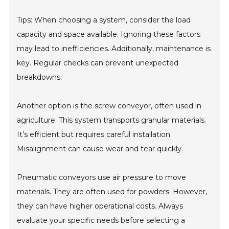
Tips: When choosing a system, consider the load
capacity and space available. Ignoring these factors
may lead to inefficiencies. Additionally, maintenance is
key. Regular checks can prevent unexpected
breakdowns.
Another option is the screw conveyor, often used in
agriculture. This system transports granular materials.
It’s efficient but requires careful installation.
Misalignment can cause wear and tear quickly.
Pneumatic conveyors use air pressure to move
materials. They are often used for powders. However,
they can have higher operational costs. Always
evaluate your specific needs before selecting a