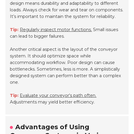
design means durability and adaptability to different
loads. Always check for wear and tear on components.
It’s important to maintain the system for reliability.
Tip:
Regularly inspect motor functions.
Small issues
can lead to bigger failures.
Another critical aspect is the layout of the conveyor
system. It should optimize space while
accommodating workflow. Poor design can cause
bottlenecks. Sometimes, less is more. A simplistically
designed system can perform better than a complex
one.
Tip:
Evaluate your conveyor's path often.
Adjustments may yield better efficiency.
Advantages of Using