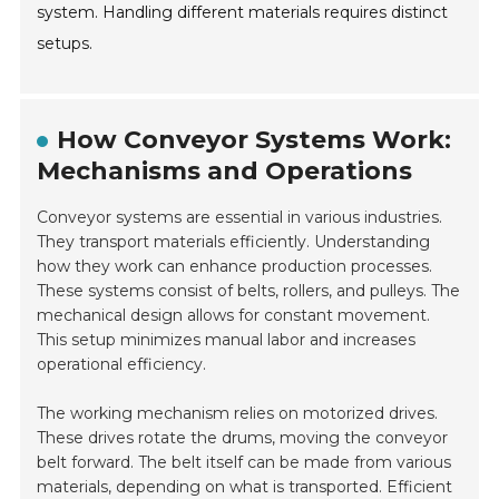
system. Handling different materials requires distinct
setups.
How Conveyor Systems Work:
Mechanisms and Operations
Conveyor systems are essential in various industries.
They transport materials efficiently. Understanding
how they work can enhance production processes.
These systems consist of belts, rollers, and pulleys. The
mechanical design allows for constant movement.
This setup minimizes manual labor and increases
operational efficiency.
The working mechanism relies on motorized drives.
These drives rotate the drums, moving the conveyor
belt forward. The belt itself can be made from various
materials, depending on what is transported. Efficient