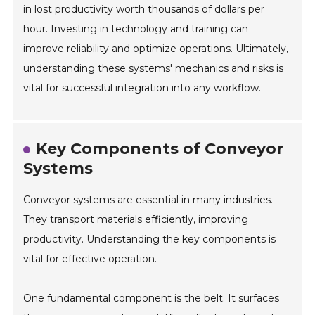
in lost productivity worth thousands of dollars per
hour. Investing in technology and training can
improve reliability and optimize operations. Ultimately,
understanding these systems' mechanics and risks is
vital for successful integration into any workflow.
Key Components of Conveyor
Systems
Conveyor systems are essential in many industries.
They transport materials efficiently, improving
productivity. Understanding the key components is
vital for effective operation.
One fundamental component is the belt. It surfaces