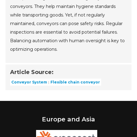
conveyors. They help maintain hygiene standards
while transporting goods. Yet, if not regularly
maintained, conveyors can pose safety risks. Regular
inspections are essential to avoid potential failures.
Balancing automation with human oversight is key to
optimizing operations.
Article Source:
Conveyor System
Flexible chain conveyor
Europe and Asia