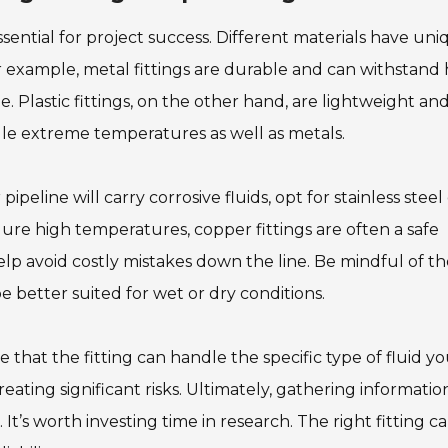
essential for project success. Different materials have un
r example, metal fittings are durable and can withstand 
 Plastic fittings, on the other hand, are lightweight an
ndle extreme temperatures as well as metals.
ipeline will carry corrosive fluids, opt for stainless steel
endure high temperatures, copper fittings are often a safe
elp avoid costly mistakes down the line. Be mindful of t
 better suited for wet or dry conditions.
re that the fitting can handle the specific type of fluid yo
reating significant risks. Ultimately, gathering informatio
t’s worth investing time in research. The right fitting c