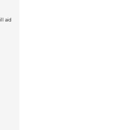
l aid