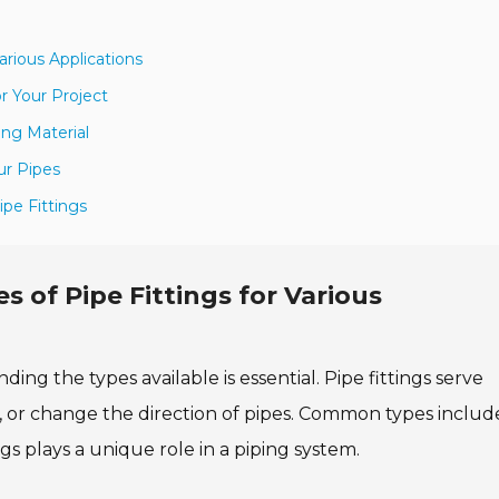
arious Applications
r Your Project
ing Material
ur Pipes
ipe Fittings
 of Pipe Fittings for Various
ing the types available is essential. Pipe fittings serve
, or change the direction of pipes. Common types includ
gs plays a unique role in a piping system.