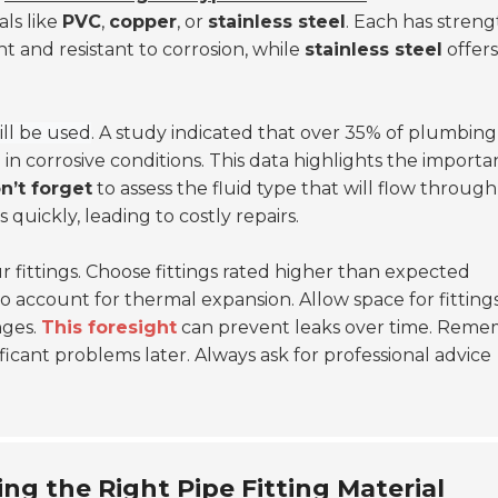
als like
PVC
,
copper
, or
stainless steel
. Each has streng
ht and resistant to corrosion, while
stainless steel
offers
.
ll be used
. A study indicated that over 35% of plumbing
 in corrosive conditions. This data highlights the import
n’t forget
to assess the fluid type that will flow through
quickly, leading to costly repairs.
 fittings. Choose fittings rated higher than expected
to account for thermal expansion. Allow space for fitting
nges.
This foresight
can prevent leaks over time. Reme
icant problems later. Always ask for professional advice
ing the Right Pipe Fitting Material