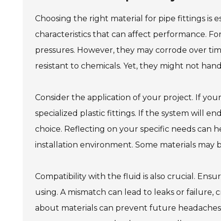
Choosing the right material for pipe fittings is 
characteristics that can affect performance. Fo
pressures. However, they may corrode over time.
resistant to chemicals. Yet, they might not ha
Consider the application of your project. If your p
specialized plastic fittings. If the system will 
choice. Reflecting on your specific needs can h
installation environment. Some materials may be
Compatibility with the fluid is also crucial. Ensu
using. A mismatch can lead to leaks or failure, c
about materials can prevent future headaches. I