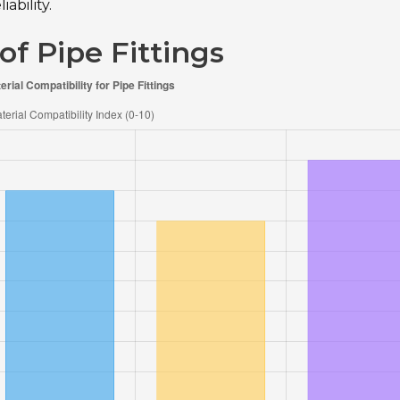
ability.
of Pipe Fittings