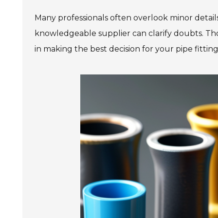
Many professionals often overlook minor detail
knowledgeable supplier can clarify doubts. Th
in making the best decision for your pipe fittin