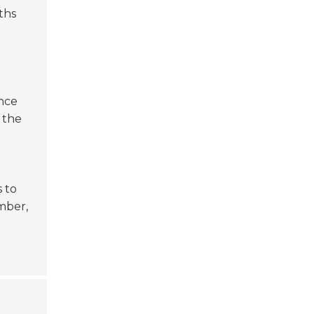
ths
ance
 the
s to
mber,