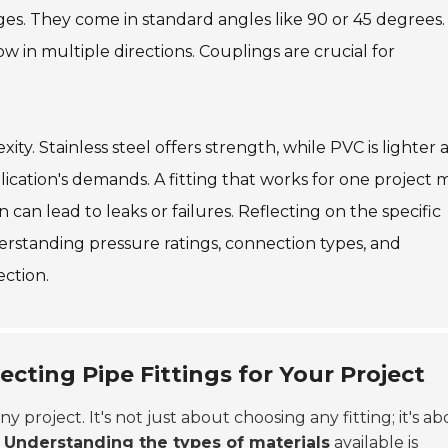
ges. They come in standard angles like 90 or 45 degrees.
ow in multiple directions. Couplings are crucial for
ity. Stainless steel offers strength, while PVC is lighter 
plication's demands. A fitting that works for one project 
n can lead to leaks or failures. Reflecting on the specific
erstanding pressure ratings, connection types, and
ection.
cting Pipe Fittings for Your Project
any project. It's not just about choosing any fitting; it's a
.
Understanding the types of materials
available is