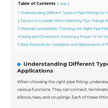
Table of Contents
[
]
Hide
1 Understanding Different Types of Pipe Fittings for V
2 Factors to Consider When Selecting Pipe Fittings fo
3 Material Compatibility: Choosing the Right Pipe Fitt
4 Sizing and Dimensions: Ensuring a Proper Fit for Yo
5 Best Practices for Installation and Maintenance of P
Understanding Different Types
Applications
When choosing the right pipe fitting, understand
various functions. They can connect, terminate
elbows, tees, and couplings. Each of these fittin