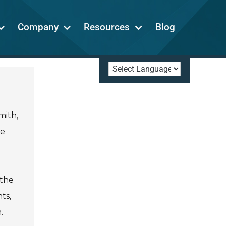
Company
Resources
Blog
mith,
he
 the
ts,
.