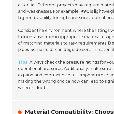
essential. Different projects may require materi
and weaknesses. For example,
PVC
is lightweig
higher durability for high-pressure applications
Consider the
environment where the fittings wi
failures arise from inappropriate material usage
of matching materials to task requirements.
Do
pipes. Some fluids can degrade certain materials 
Tips:
Always check the pressure ratings for your
operational pressures. Additionally, make sure 
expand and contract due to temperature cha
making the wrong choice now can lead to signif
when in doubt.
Material Compatibility: Choos