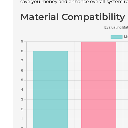
save you money and enhance overall system reli
Material Compatibility 