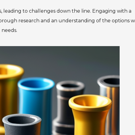
s, leading to challenges down the line. Engaging with a
orough research and an understanding of the options wil
g needs.