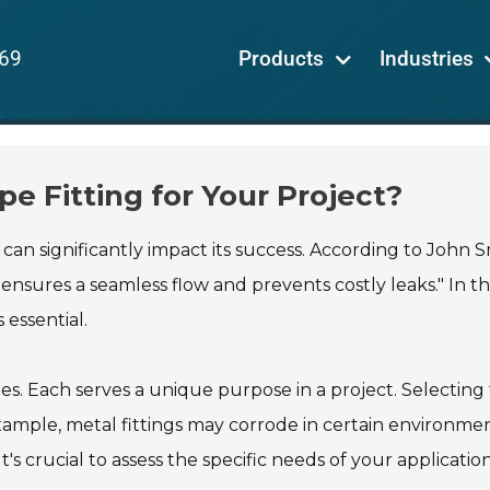
69
Products
Industries
e Fitting for Your Project?
 can significantly impact its success. According to John S
 ensures a seamless flow and prevents costly leaks." In t
 essential.
pes. Each serves a unique purpose in a project. Selecting
example, metal fittings may corrode in certain environmen
's crucial to assess the specific needs of your application