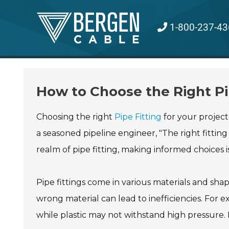
Skip
to
1-800-237-43
content
How to Choose the Right Pip
Choosing the right
Pipe Fitting
for your project
a seasoned pipeline engineer, "The right fitting
realm of pipe fitting, making informed choices is
Pipe fittings come in various materials and sha
wrong material can lead to inefficiencies. For 
while plastic may not withstand high pressure. It