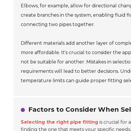
Elbows, for example, allow for directional chan
create branches in the system, enabling fluid fl
connecting two pipes together.
Different materials add another layer of complex
more affordable. It's crucial to consider the ap
not be suitable for another. Mistakes in selectio
requirements will lead to better decisions. Und
temperature limits can guide proper fitting sel
Factors to Consider When Sele
Selecting the right pipe fitting
is crucial for 
finding the one that meets your specific needs