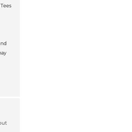
 Tees
and
may
bout