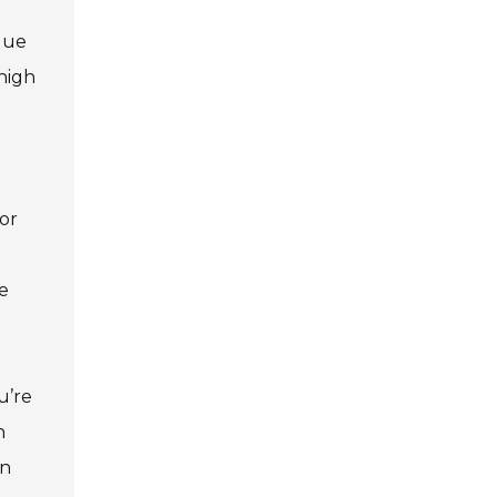
ique
high
d
 or
he
u’re
n
an