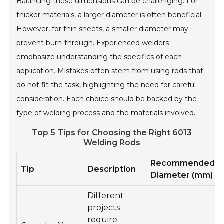
Balancing these dimensions can be challenging. For
thicker materials, a larger diameter is often beneficial.
However, for thin sheets, a smaller diameter may
prevent burn-through. Experienced welders
emphasize understanding the specifics of each
application. Mistakes often stem from using rods that
do not fit the task, highlighting the need for careful
consideration. Each choice should be backed by the
type of welding process and the materials involved.
Top 5 Tips for Choosing the Right 6013
Welding Rods
Recommended
Tip
Description
Diameter (mm)
Different
projects
require