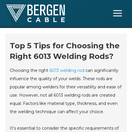
Skip
Main
to
Menu
content
Top 5 Tips for Choosing the
Right 6013 Welding Rods?
Choosing the right
6013 welding rod
can significantly
influence the quality of your welds. These rods are
popular among welders for their versatility and ease of
use. However, not all 6013 welding rods are created
equal. Factors like material type, thickness, and even
the welding technique can affect your choice.
It’s essential to consider the specific requirements of