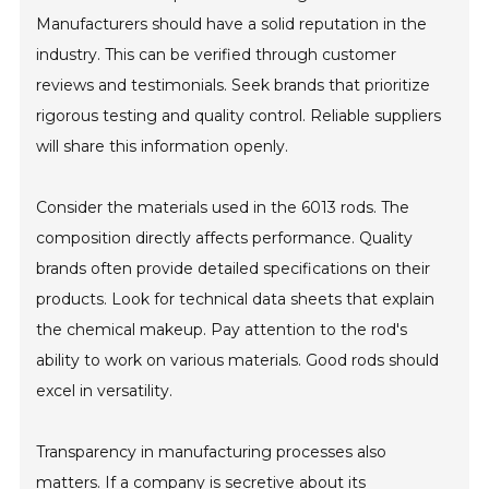
Manufacturers should have a solid reputation in the
industry. This can be verified through customer
reviews and testimonials. Seek brands that prioritize
rigorous testing and quality control. Reliable suppliers
will share this information openly.
Consider the materials used in the 6013 rods. The
composition directly affects performance. Quality
brands often provide detailed specifications on their
products. Look for technical data sheets that explain
the chemical makeup. Pay attention to the rod's
ability to work on various materials. Good rods should
excel in versatility.
Transparency in manufacturing processes also
matters. If a company is secretive about its