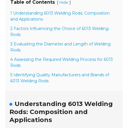
Table of Contents
[
]
Hide
1 Understanding 6013 Welding Rods: Composition
and Applications
2 Factors Influencing the Choice of 6013 Welding
Rods
3 Evaluating the Diameter and Length of Welding
Rods
4 Assessing the Required Welding Process for 6013
Rods
5 Identifying Quality Manufacturers and Brands of
6013 Welding Rods
Understanding 6013 Welding
Rods: Composition and
Applications