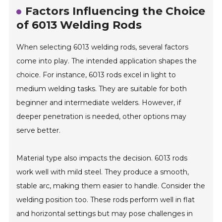
Factors Influencing the Choice
of 6013 Welding Rods
When selecting 6013 welding rods, several factors
come into play. The intended application shapes the
choice. For instance, 6013 rods excel in light to
medium welding tasks. They are suitable for both
beginner and intermediate welders. However, if
deeper penetration is needed, other options may
serve better.
Material type also impacts the decision. 6013 rods
work well with mild steel. They produce a smooth,
stable arc, making them easier to handle. Consider the
welding position too. These rods perform well in flat
and horizontal settings but may pose challenges in