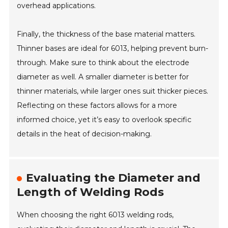
overhead applications.
Finally, the thickness of the base material matters.
Thinner bases are ideal for 6013, helping prevent burn-
through. Make sure to think about the electrode
diameter as well. A smaller diameter is better for
thinner materials, while larger ones suit thicker pieces.
Reflecting on these factors allows for a more
informed choice, yet it’s easy to overlook specific
details in the heat of decision-making.
Evaluating the Diameter and
Length of Welding Rods
When choosing the right 6013 welding rods,