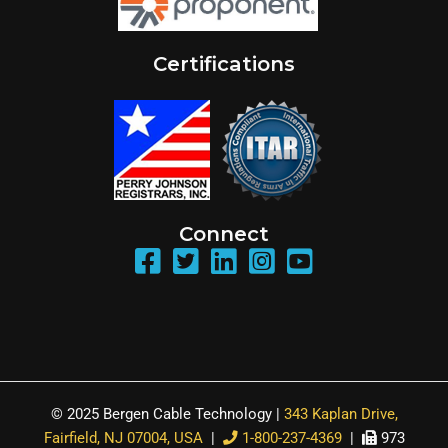
Certifications
Connect
© 2025 Bergen Cable Technology |
343 Kaplan Drive,
Fairfield, NJ 07004, USA
|
1-800-237-4369
|
973