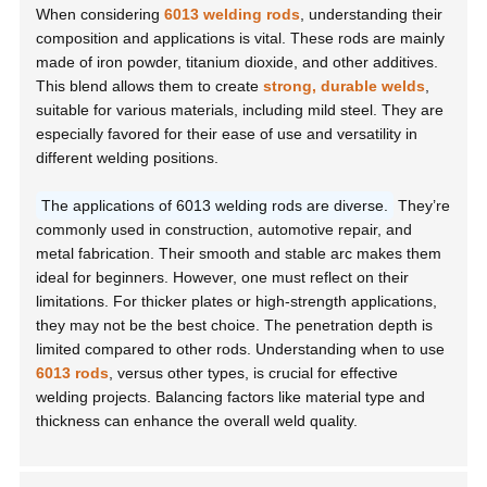
When considering
6013 welding rods
, understanding their
composition and applications is vital. These rods are mainly
made of iron powder, titanium dioxide, and other additives.
This blend allows them to create
strong, durable welds
,
suitable for various materials, including mild steel. They are
especially favored for their ease of use and versatility in
different welding positions.
The applications of 6013 welding rods are diverse.
They’re
commonly used in construction, automotive repair, and
metal fabrication. Their smooth and stable arc makes them
ideal for beginners. However, one must reflect on their
limitations. For thicker plates or high-strength applications,
they may not be the best choice. The penetration depth is
limited compared to other rods. Understanding when to use
6013 rods
, versus other types, is crucial for effective
welding projects. Balancing factors like material type and
thickness can enhance the overall weld quality.