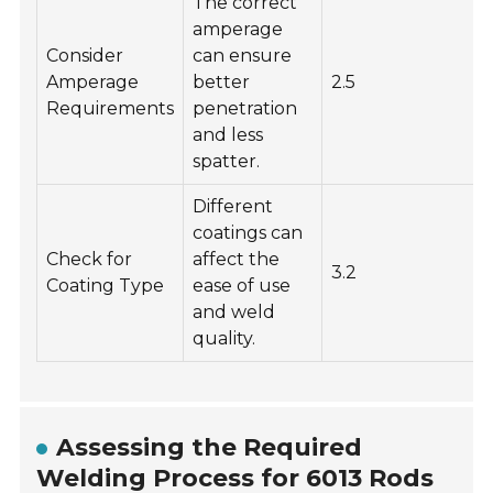
The correct
amperage
Consider
can ensure
Amperage
better
2.5
Requirements
penetration
and less
spatter.
Different
coatings can
Check for
affect the
3.2
Coating Type
ease of use
and weld
quality.
Assessing the Required
Welding Process for 6013 Rods