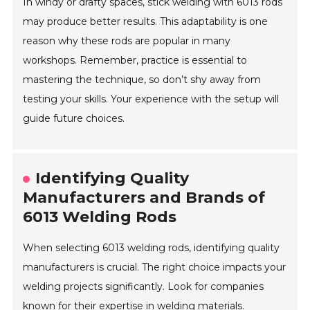
In windy or drafty spaces, stick welding with 6013 rods
may produce better results. This adaptability is one
reason why these rods are popular in many
workshops. Remember, practice is essential to
mastering the technique, so don’t shy away from
testing your skills. Your experience with the setup will
guide future choices.
Identifying Quality
Manufacturers and Brands of
6013 Welding Rods
When selecting 6013 welding rods, identifying quality
manufacturers is crucial. The right choice impacts your
welding projects significantly. Look for companies
known for their expertise in welding materials.