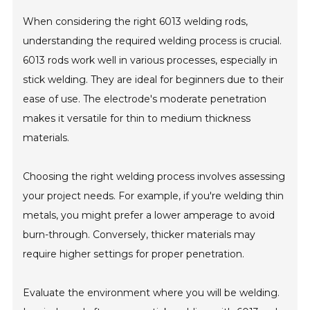
When considering the right 6013 welding rods,
understanding the required welding process is crucial.
6013 rods work well in various processes, especially in
stick welding. They are ideal for beginners due to their
ease of use. The electrode's moderate penetration
makes it versatile for thin to medium thickness
materials.
Choosing the right welding process involves assessing
your project needs. For example, if you're welding thin
metals, you might prefer a lower amperage to avoid
burn-through. Conversely, thicker materials may
require higher settings for proper penetration.
Evaluate the environment where you will be welding.