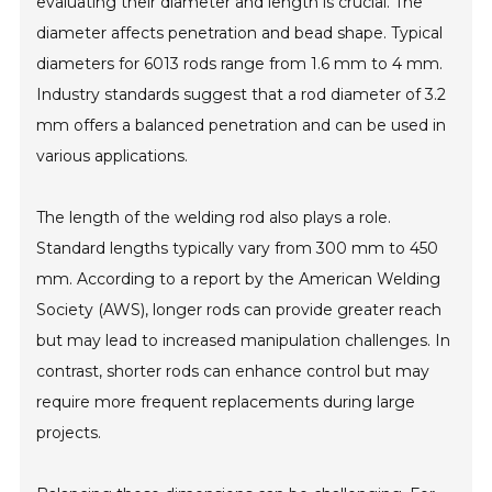
evaluating their diameter and length is crucial. The
diameter affects penetration and bead shape. Typical
diameters for 6013 rods range from 1.6 mm to 4 mm.
Industry standards suggest that a rod diameter of 3.2
mm offers a balanced penetration and can be used in
various applications.
The length of the welding rod also plays a role.
Standard lengths typically vary from 300 mm to 450
mm. According to a report by the American Welding
Society (AWS), longer rods can provide greater reach
but may lead to increased manipulation challenges. In
contrast, shorter rods can enhance control but may
require more frequent replacements during large
projects.