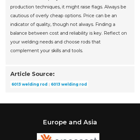
production techniques, it might raise flags. Always be
cautious of overly cheap options. Price can be an
indicator of quality, though not always. Finding a
balance between cost and reliability is key. Reflect on
your welding needs and choose rods that
complement your skills and tools.
Article Source:
6013 welding rod
6013 welding rod
Europe and Asia