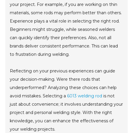
your project. For example, if you are working on thin
materials, some rods may perform better than others.
Experience plays a vital role in selecting the right rod.
Beginners might struggle, while seasoned welders
can quickly identify their preferences. Also, not all
brands deliver consistent performance. This can lead
to frustration during welding.
Reflecting on your previous experiences can guide
your decision-making. Were there rods that
underperformed? Analyzing these choices can help
avoid mistakes. Selecting a
6013 welding rod
is not
just about convenience; it involves understanding your
project and personal welding style. With the right
knowledge, you can enhance the effectiveness of
your welding projects.