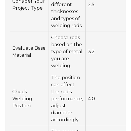
Consider Your
different
2.5
Project Type
thicknesses
and types of
welding rods.
Choose rods
based on the
Evaluate Base
type of metal
3.2
Material
you are
welding.
The position
can affect
Check
the rod's
Welding
performance;
4.0
Position
adjust
diameter
accordingly.