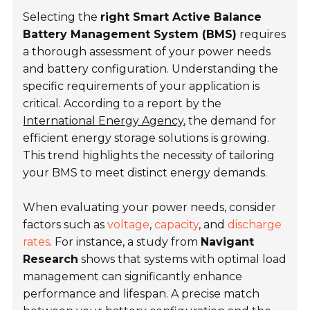
Selecting the
right Smart Active Balance
Battery Management System (BMS)
requires
a thorough assessment of your power needs
and battery configuration. Understanding the
specific requirements of your application is
critical. According to a report by the
International Energy Agency
, the demand for
efficient energy storage solutions is growing.
This trend highlights the necessity of tailoring
your BMS to meet distinct energy demands.
When evaluating your power needs, consider
factors such as
voltage
,
capacity
, and
discharge
rates
. For instance, a study from
Navigant
Research
shows that systems with optimal load
management can significantly enhance
performance and lifespan. A precise match