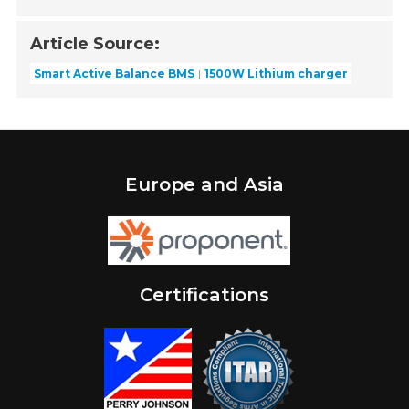
Article Source:
Smart Active Balance BMS
1500W Lithium charger
Europe and Asia
Certifications