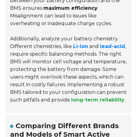
between your battery configuration and the
BMS ensures
maximum efficiency
.
Misalignment can lead to issues like
overheating or inadequate charge cycles.
Additionally, analyze your battery chemistry.
Different chemistries, like
Li-ion
and
lead-acid
,
require specific balancing methods. The right
BMS will monitor cell voltage and temperature,
protecting the battery from damage. Some
users might overlook these aspects, which can
result in costly failures. Implementing a robust
BMS tailored to your configuration can prevent
such pitfalls and provide
long-term reliability
.
Comparing Different Brands
and Models of Smart Active