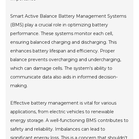
Smart Active Balance Battery Management Systems
(BMS) play a crucial role in optimizing battery
performance. These systems monitor each cell,
ensuring balanced charging and discharging. This
enhances battery lifespan and efficiency. Proper
balance prevents overcharging and undercharging,
which can damage cells. The system's ability to
communicate data also aids in informed decision-
making.
Effective battery management is vital for various
applications, from electric vehicles to renewable
energy storage. A well-functioning BMS contributes to
safety and reliability. Imbalances can lead to
significant energy loss. This is a concern that shouldn't