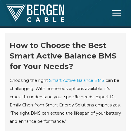
Skip
Main
to
Menu
content
How to Choose the Best
Smart Active Balance BMS
for Your Needs?
Choosing the right
Smart Active Balance BMS
can be
challenging. With numerous options available, it’s
crucial to understand your specific needs. Expert Dr.
Emily Chen from Smart Energy Solutions emphasizes,
“The right BMS can extend the lifespan of your battery
and enhance performance.”