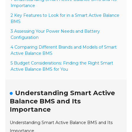
Importance
2 Key Features to Look for in a Smart Active Balance
BMS
3 Assessing Your Power Needs and Battery
Configuration
4 Comparing Different Brands and Models of Smart
Active Balance BMS
5 Budget Considerations: Finding the Right Smart
Active Balance BMS for You
Understanding Smart Active
Balance BMS and Its
Importance
Understanding Smart Active Balance BMS and Its
Importance