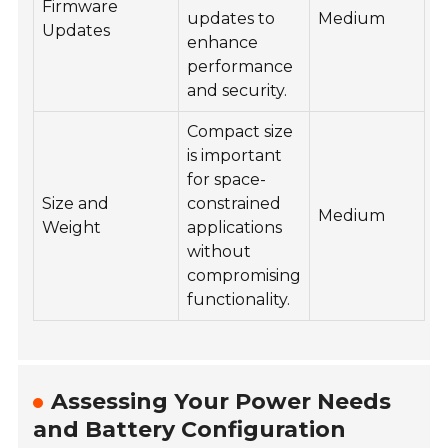
Firmware
updates to
Medium
Updates
enhance
performance
and security.
Compact size
is important
for space-
Size and
constrained
Medium
Weight
applications
without
compromising
functionality.
Assessing Your Power Needs
and Battery Configuration