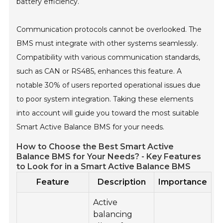
battery efficiency.
Communication protocols cannot be overlooked. The
BMS must integrate with other systems seamlessly.
Compatibility with various communication standards,
such as CAN or RS485, enhances this feature. A
notable 30% of users reported operational issues due
to poor system integration. Taking these elements
into account will guide you toward the most suitable
Smart Active Balance BMS for your needs.
How to Choose the Best Smart Active
Balance BMS for Your Needs? - Key Features
to Look for in a Smart Active Balance BMS
Feature
Description
Importance
Active
balancing