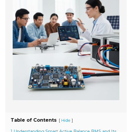
Table of Contents
[
]
Hide
1 Understanding Smart Active Balance BMS and Its