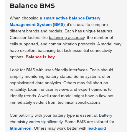
Balance BMS
When choosing a
smart active balance Battery
Management System (BMS)
, it's crucial to compare
different brands and models. Each has unique features.
Consider factors like
balancing accuracy
, the number of
cells supported, and communication protocols. A model may
have excellent balancing but lack essential connectivity
options.
Balance is key
.
Look for BMS with user-friendly interfaces. Tools should
simplify monitoring battery status. Some systems offer
sophisticated data analytics. Others may fall short on
reliability. Examine user reviews and expert opinions to
identify trends. A well-rated model might have a flaw not
immediately evident from technical specifications.
Compatibility with your battery type is essential.
Battery
chemistry varies significantly
. Some BMS are tailored for
lithium-ion
. Others may work better with
lead-acid