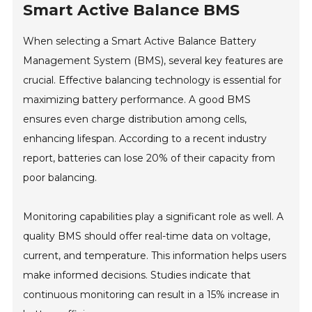
Smart Active Balance BMS
When selecting a Smart Active Balance Battery
Management System (BMS), several key features are
crucial. Effective balancing technology is essential for
maximizing battery performance. A good BMS
ensures even charge distribution among cells,
enhancing lifespan. According to a recent industry
report, batteries can lose 20% of their capacity from
poor balancing.
Monitoring capabilities play a significant role as well. A
quality BMS should offer real-time data on voltage,
current, and temperature. This information helps users
make informed decisions. Studies indicate that
continuous monitoring can result in a 15% increase in