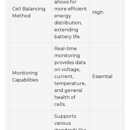
allows for
Cell Balancing
more efficient
High
Method
energy
distribution,
extending
battery life.
Real-time
monitoring
provides data
on voltage,
Monitoring
current,
Essential
Capabilities
temperature,
and general
health of
cells.
Supports
various