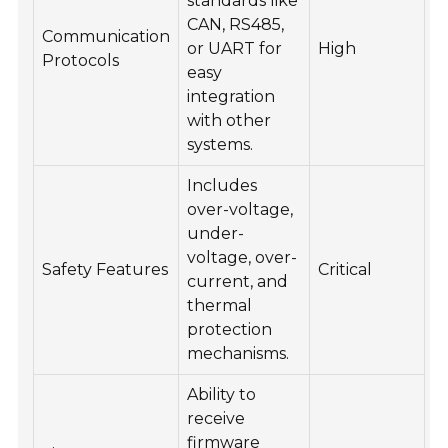
standards like
CAN, RS485,
Communication
or UART for
High
Protocols
easy
integration
with other
systems.
Includes
over-voltage,
under-
voltage, over-
Safety Features
Critical
current, and
thermal
protection
mechanisms.
Ability to
receive
firmware