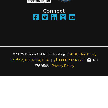
Connect
© 2025 Bergen Cable Technology |
343 Kaplan Drive,
Fairfield, NJ 07004, USA
|
1-800-237-4369
|
973
276 9566 |
Privacy Policy