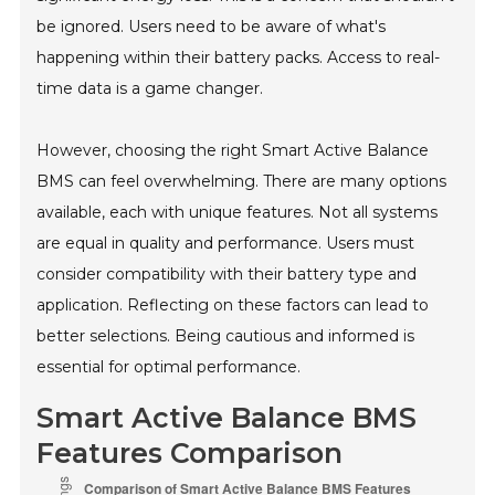
be ignored. Users need to be aware of what's
happening within their battery packs. Access to real-
time data is a game changer.
However, choosing the right Smart Active Balance
BMS can feel overwhelming. There are many options
available, each with unique features. Not all systems
are equal in quality and performance. Users must
consider compatibility with their battery type and
application. Reflecting on these factors can lead to
better selections. Being cautious and informed is
essential for optimal performance.
Smart Active Balance BMS
Features Comparison