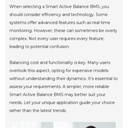
When selecting a Smart Active Balance BMS, you
should consider efficiency and technology. Some
systems offer advanced features such as real-time
monitoring. However, these can sometimes be overly
complex. Not every user requires every feature,
leading to potential confusion.
Balancing cost and functionality is key. Many users
overlook this aspect, opting for expensive models
without understanding their dynamics. It’s essential to
assess your requirements. A simpler, more reliable
Smart Active Balance BMS may better suit your
needs. Let your unique application guide your choice
rather than the latest trends.