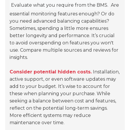
Evaluate what you require from the BMS.
Are
essential monitoring features enough? Or do
you need advanced balancing capabilities?
Sometimes, spending a little more ensures
better longevity and performance. It’s crucial
to avoid overspending on features you won't
use. Compare multiple sources and reviews for
insights.
Consider potential hidden costs.
Installation,
active support, or even software updates may
add to your budget. It’s wise to account for
these when planning your purchase. While
seeking a balance between cost and features,
reflect on the potential long-term savings.
More efficient systems may reduce
maintenance over time.