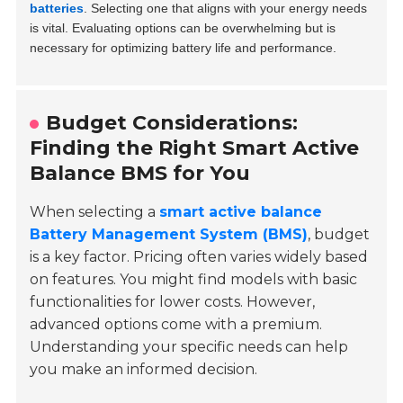
batteries
. Selecting one that aligns with your energy needs
is vital. Evaluating options can be overwhelming but is
necessary for optimizing battery life and performance.
Budget Considerations:
Finding the Right Smart Active
Balance BMS for You
When selecting a
smart active balance
Battery Management System (BMS)
, budget
is a key factor. Pricing often varies widely based
on features. You might find models with basic
functionalities for lower costs. However,
advanced options come with a premium.
Understanding your specific needs can help
you make an informed decision.