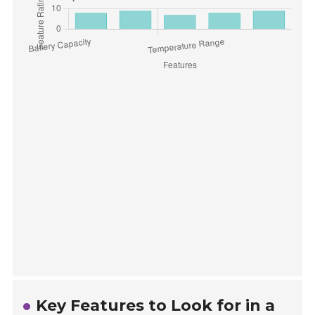
Key Features to Look for in a