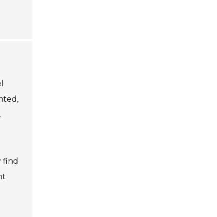
el
nted,
.
 find
nt