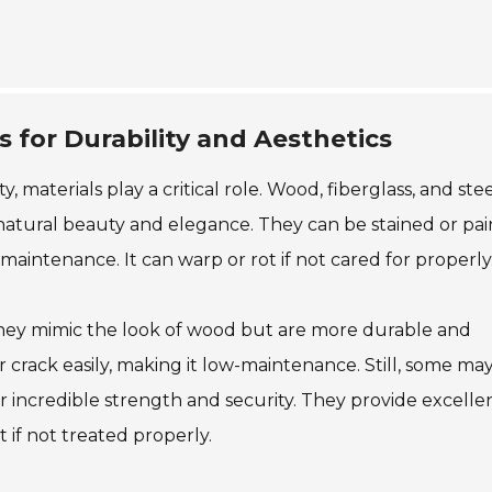
 for Durability and Aesthetics
 materials play a critical role. Wood, fiberglass, and ste
natural beauty and elegance. They can be stained or pai
aintenance. It can warp or rot if not cared for properly
They mimic the look of wood but are more durable and
or crack easily, making it low-maintenance. Still, some may
er incredible strength and security. They provide excelle
 if not treated properly.