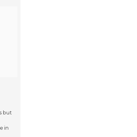
s but
e in