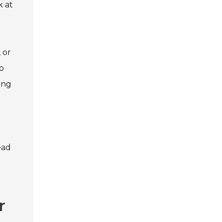
k at
 or
to
ing
ead
r