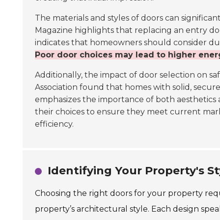
The materials and styles of doors can significan
Magazine highlights that replacing an entry do
indicates that homeowners should consider durab
Poor door choices may lead to higher ener
Additionally, the impact of door selection on s
Association found that homes with solid, secur
emphasizes the importance of both aesthetics 
their choices to ensure they meet current ma
efficiency.
Identifying Your Property's S
Choosing the right doors for your property re
property’s architectural style. Each design s