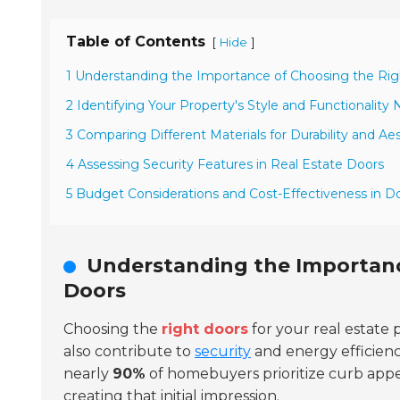
Table of Contents
[
]
Hide
1 Understanding the Importance of Choosing the Rig
2 Identifying Your Property's Style and Functionality
3 Comparing Different Materials for Durability and Ae
4 Assessing Security Features in Real Estate Doors
5 Budget Considerations and Cost-Effectiveness in D
Understanding the Importanc
Doors
Choosing the
right doors
for your real estate 
also contribute to
security
and energy efficiency
nearly
90%
of homebuyers prioritize curb appea
creating that initial impression.