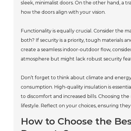
sleek, minimalist doors. On the other hand, a tr
how the doors align with your vision.
Functionality is equally crucial. Consider the ma
both? If security is a priority, tough materials an
create a seamless indoor-outdoor flow, consider
atmosphere but might lack robust security fea
Don’t forget to think about climate and energy
consumption. High-quality insulation is essent
to discomfort and increased bills. Choosing the ri
lifestyle. Reflect on your choices, ensuring the
How to Choose the Best