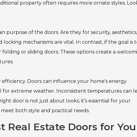
aditional property often requires more ornate styles. Loo
in purpose of the doors. Are they for security, aesthetics,
d locking mechanisms are vital. In contrast, if the goal is 
 folding or sliding doors. These options create a welcom
tures.
 efficiency. Doors can influence your home's energy
ial for extreme weather. Inconsistent temperatures can l
ght door is not just about looks; it’s essential for your
y meet both style and practical needs.
 Real Estate Doors for You