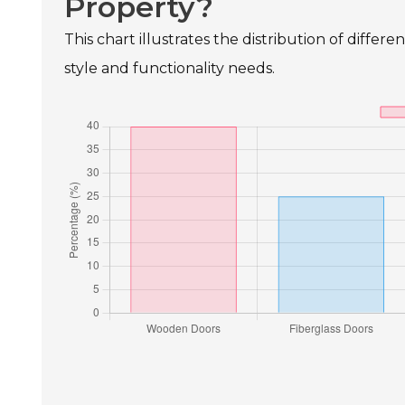
Property?
This chart illustrates the distribution of differ
style and functionality needs.