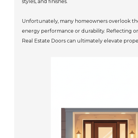
styles, and finishes.
Unfortunately, many homeowners overlook thes
energy performance or durability. Reflecting on 
Real Estate Doors can ultimately elevate prope