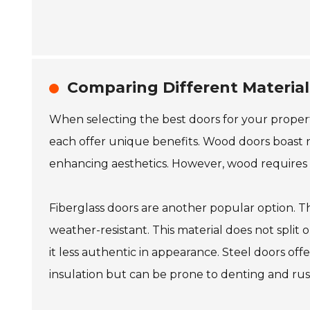
Comparing Different Materials
When selecting the best doors for your property,
each offer unique benefits. Wood doors boast 
enhancing aesthetics. However, wood requires m
Fiberglass doors are another popular option. 
weather-resistant. This material does not split 
it less authentic in appearance. Steel doors off
insulation but can be prone to denting and rust