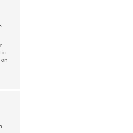
s.
r
stic
t on
m