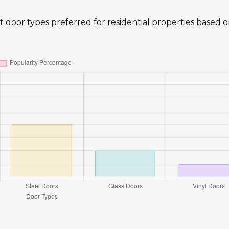
ent door types preferred for residential properties based 