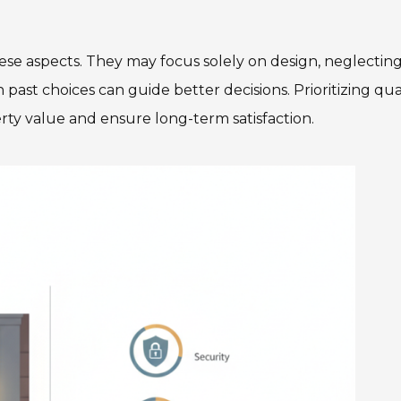
e aspects. They may focus solely on design, neglectin
past choices can guide better decisions. Prioritizing qua
rty value and ensure long-term satisfaction.