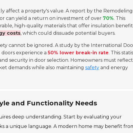
tly affect a property's value. A report by the Remodeling
or can yield a return on investment of over
70%
. This
le, high-quality materials that offer insulation benefit
gy costs
, which could dissuade potential buyers.
afety cannot be ignored. A study by the International Doo
e doors experience a
50% lower break-in rate
. This stati
and security in door selection. Homeowners must reflec
rket demands while also maintaining
safety
and energy
tyle and Functionality Needs
quires deep understanding. Start by evaluating your
peaks a unique language. A modern home may benefit fro