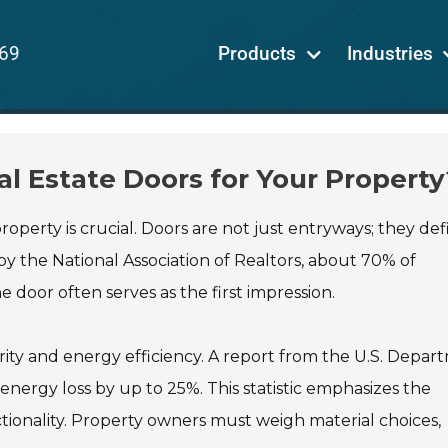
69
Products
Industries
l Estate Doors for Your Property
roperty is crucial. Doors are not just entryways; they def
y the National Association of Realtors, about 70% of
door often serves as the first impression.
ity and energy efficiency. A report from the U.S. Depar
energy loss by up to 25%. This statistic emphasizes the
tionality. Property owners must weigh material choices,