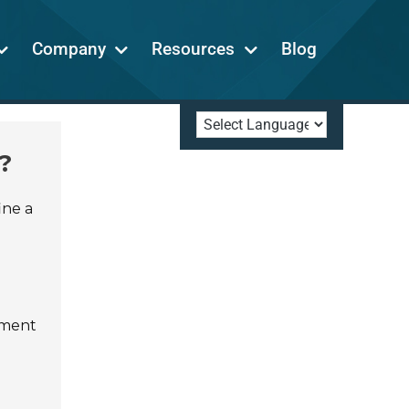
Company
Resources
Blog
?
ine a
tment