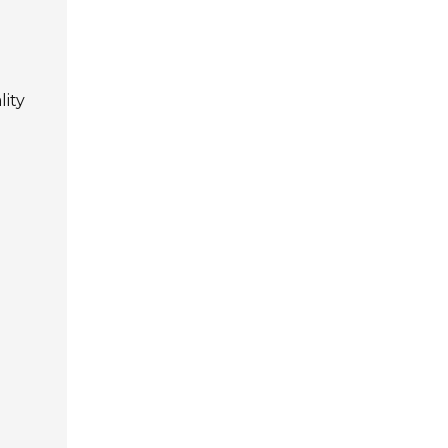
g
lity