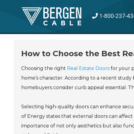
Skip
to
1-800-237-43
content
How to Choose the Best Rea
Choosing the right
Real Estate Doors
for your p
home’s character. According to a recent study b
homebuyers consider curb appeal essential. The 
Selecting high-quality doors can enhance secur
of Energy states that external doors can affect 
importance of not only aesthetics but also func