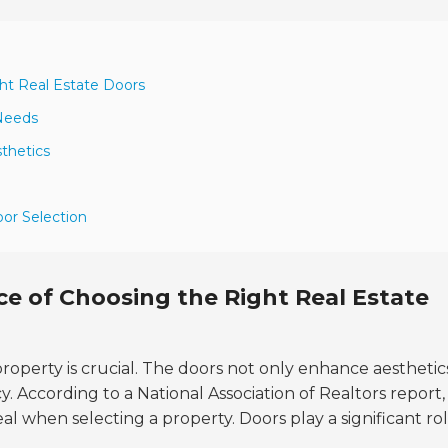
ht Real Estate Doors
 Needs
sthetics
oor Selection
e of Choosing the Right Real Estate
property is crucial. The doors not only enhance aesthetic
. According to a National Association of Realtors report,
l when selecting a property. Doors play a significant rol