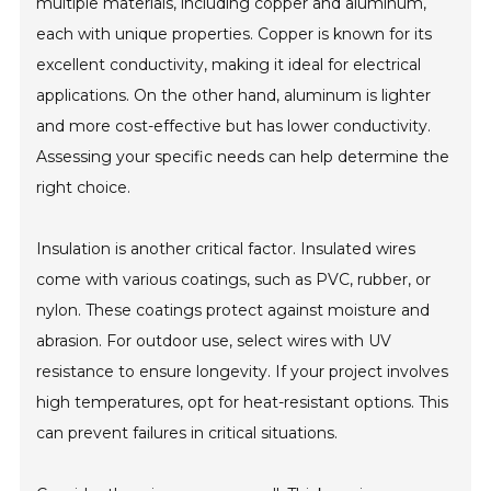
multiple materials, including copper and aluminum,
each with unique properties. Copper is known for its
excellent conductivity, making it ideal for electrical
applications. On the other hand, aluminum is lighter
and more cost-effective but has lower conductivity.
Assessing your specific needs can help determine the
right choice.
Insulation is another critical factor. Insulated wires
come with various coatings, such as PVC, rubber, or
nylon. These coatings protect against moisture and
abrasion. For outdoor use, select wires with UV
resistance to ensure longevity. If your project involves
high temperatures, opt for heat-resistant options. This
can prevent failures in critical situations.