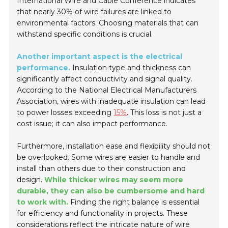
International Wire and Cable Conference indicates
that nearly
30%
of wire failures are linked to
environmental factors. Choosing materials that can
withstand specific conditions is crucial.
Another important aspect is the electrical
performance.
Insulation type and thickness can
significantly affect conductivity and signal quality.
According to the National Electrical Manufacturers
Association, wires with inadequate insulation can lead
to power losses exceeding
15%
. This loss is not just a
cost issue; it can also impact performance.
Furthermore, installation ease and flexibility should not
be overlooked. Some wires are easier to handle and
install than others due to their construction and
design.
While thicker wires may seem more
durable, they can also be cumbersome and hard
to work with.
Finding the right balance is essential
for efficiency and functionality in projects. These
considerations reflect the intricate nature of wire