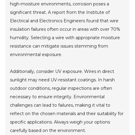
high-moisture environments, corrosion poses a
significant threat. A report from the Institute of
Electrical and Electronics Engineers found that wire
insulation failures often occur in areas with over 70%
humidity. Selecting a wire with appropriate moisture
resistance can mitigate issues stemming from
environmental exposure.
Additionally, consider UV exposure. Wires in direct
sunlight may need UV-resistant coatings. In harsh
outdoor conditions, regular inspections are often
necessary to ensure integrity. Environmental
challenges can lead to failures, making it vital to
reflect on the chosen materials and their suitability for
specific applications. Always weigh your options
carefully based on the environment.