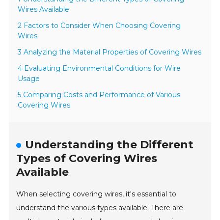
Wires Available
2 Factors to Consider When Choosing Covering
Wires
3 Analyzing the Material Properties of Covering Wires
4 Evaluating Environmental Conditions for Wire
Usage
5 Comparing Costs and Performance of Various
Covering Wires
Understanding the Different
Types of Covering Wires
Available
When selecting covering wires, it's essential to
understand the various types available. There are