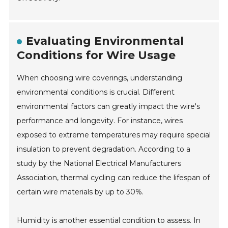
Evaluating Environmental
Conditions for Wire Usage
When choosing wire coverings, understanding
environmental conditions is crucial. Different
environmental factors can greatly impact the wire's
performance and longevity. For instance, wires
exposed to extreme temperatures may require special
insulation to prevent degradation. According to a
study by the National Electrical Manufacturers
Association, thermal cycling can reduce the lifespan of
certain wire materials by up to 30%.
Humidity is another essential condition to assess. In