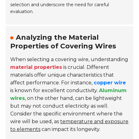
selection and underscore the need for careful
evaluation.
Analyzing the Material
Properties of Covering Wires
When selecting a covering wire, understanding
material properties
is crucial. Different
materials offer unique characteristics that
affect performance. For instance,
copper wire
is known for excellent conductivity.
Aluminum
wires
, on the other hand, can be lightweight
but may not conduct electricity as well.
Consider the specific environment where the
wire will be used, as
temperature and exposure
to elements
can impact its longevity.