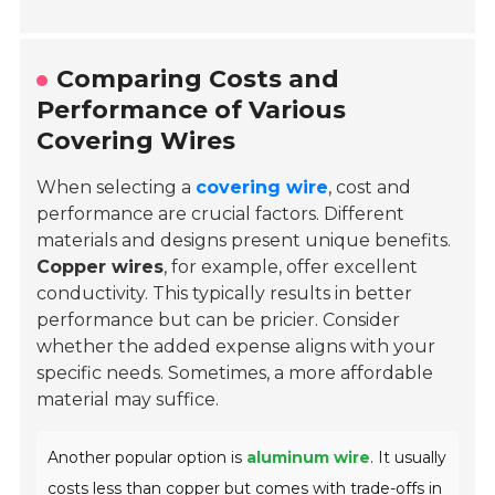
Comparing Costs and
Performance of Various
Covering Wires
When selecting a
covering wire
, cost and
performance are crucial factors. Different
materials and designs present unique benefits.
Copper wires
, for example, offer excellent
conductivity. This typically results in better
performance but can be pricier. Consider
whether the added expense aligns with your
specific needs. Sometimes, a more affordable
material may suffice.
Another popular option is
aluminum wire
. It usually
costs less than copper but comes with trade-offs in