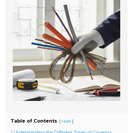
Table of Contents
[
]
Hide
1 Understanding the Different Types of Covering