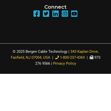
Connect
© 2025 Bergen Cable Technology |
343 Kaplan Drive,
Fairfield, NJ 07004, USA
|
1-800-237-4369
|
973
276 9566 |
Privacy Policy