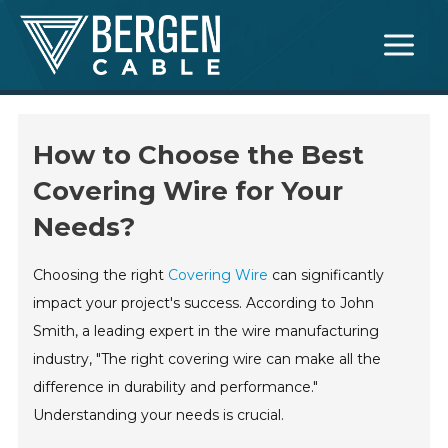
Skip
Main
to
Menu
content
How to Choose the Best
Covering Wire for Your
Needs?
Choosing the right
Covering Wire
can significantly
impact your project's success. According to John
Smith, a leading expert in the wire manufacturing
industry, "The right covering wire can make all the
difference in durability and performance."
Understanding your needs is crucial.