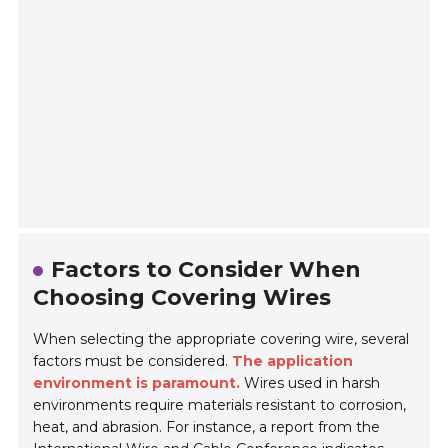
Factors to Consider When
Choosing Covering Wires
When selecting the appropriate covering wire, several
factors must be considered.
The application
environment is paramount.
Wires used in harsh
environments require materials resistant to corrosion,
heat, and abrasion. For instance, a report from the