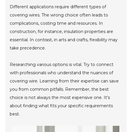
Different applications require different types of
covering wires. The wrong choice often leads to
complications, costing time and resources. In
construction, for instance, insulation properties are
essential. In contrast, in arts and crafts, flexibility may
take precedence.
Researching various options is vital. Try to connect
with professionals who understand the nuances of
covering wire. Learning from their expertise can save
you from common pitfalls. Remember, the best
choice is not always the most expensive one. It’s
about finding what fits your specific requirements
best.