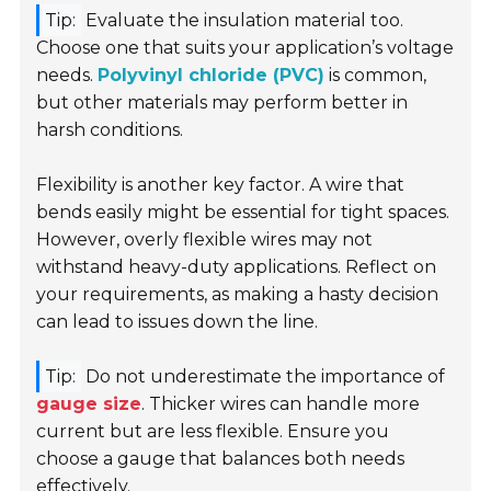
Tip:
Evaluate the insulation material too.
Choose one that suits your application’s voltage
needs.
Polyvinyl chloride (PVC)
is common,
but other materials may perform better in
harsh conditions.
Flexibility is another key factor. A wire that
bends easily might be essential for tight spaces.
However, overly flexible wires may not
withstand heavy-duty applications. Reflect on
your requirements, as making a hasty decision
can lead to issues down the line.
Tip:
Do not underestimate the importance of
gauge size
. Thicker wires can handle more
current but are less flexible. Ensure you
choose a gauge that balances both needs
effectively.