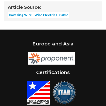
Article Source:
Covering Wire
Wire Electrical Cable
Europe and Asia
Certifications