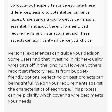
conductivity. People often underestimate these
differences, leading to potential performance
issues. Understanding your project’s demands is
essential. Think about the environment, load
requirements, and installation method. These
aspects can significantly influence your choice.
Personal experiences can guide your decision.
Some users find that investing in higher-quality
wires pays off in the long run. However, others
report satisfactory results from budget-
friendly options. Reflecting on past projects can
be insightful. Weigh your requirements against
the characteristics of each type. This process
can help clarify which covering wire best meets
your needs.