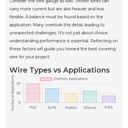
Consider the wire gauge as well. Thicker wires can
carry more current but are also heavier and less
flexible. A balance must be found based on the
application. Many overlook this detail, leading to
unexpected challenges. It's not just about choice;
understanding performance is essential. Reflecting on
these factors will guide you toward the best covering
wire for your project.
Wire Types vs Applications