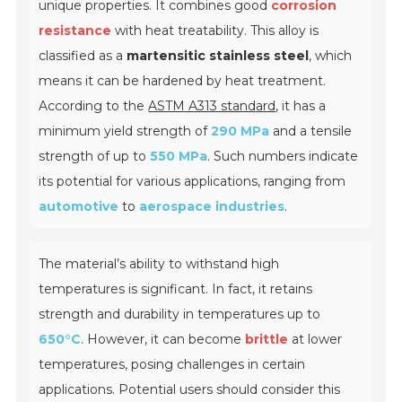
unique properties. It combines good
corrosion
resistance
with heat treatability. This alloy is
classified as a
martensitic stainless steel
, which
means it can be hardened by heat treatment.
According to the
ASTM A313 standard
, it has a
minimum yield strength of
290 MPa
and a tensile
strength of up to
550 MPa
. Such numbers indicate
its potential for various applications, ranging from
automotive
to
aerospace industries
.
The material’s ability to withstand high
temperatures is significant. In fact, it retains
strength and durability in temperatures up to
650°C
. However, it can become
brittle
at lower
temperatures, posing challenges in certain
applications. Potential users should consider this