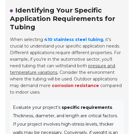
Identifying Your Specific
Application Requirements for
Tubing
When selecting
410 stainless steel tubing
, it’s
crucial to understand your specific application needs.
Different applications require different properties. For
example, if you're in the automotive sector, you'll
need tubing that can withstand both
pressure and
temperature variations
. Consider the environment
where the tubing will be used. Outdoor applications
may demand more
corrosion resistance
compared
to indoor uses.
Evaluate your project's
specific requirements
.
Thickness, diameter, and length are critical factors.
If your project involves high-stress levels, thicker
walls may be necessary. Conversely, if weight is an