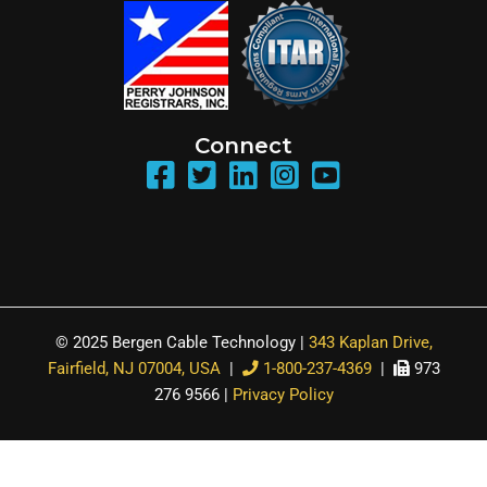
Connect
© 2025 Bergen Cable Technology |
343 Kaplan Drive,
Fairfield, NJ 07004, USA
|
1-800-237-4369
|
973
276 9566 |
Privacy Policy