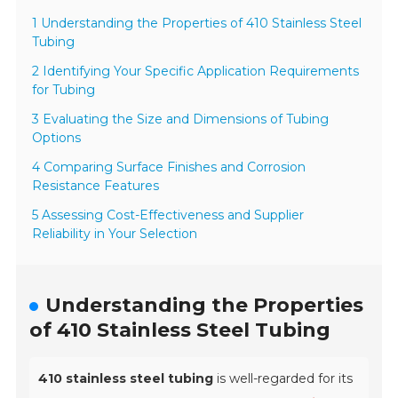
1 Understanding the Properties of 410 Stainless Steel
Tubing
2 Identifying Your Specific Application Requirements
for Tubing
3 Evaluating the Size and Dimensions of Tubing
Options
4 Comparing Surface Finishes and Corrosion
Resistance Features
5 Assessing Cost-Effectiveness and Supplier
Reliability in Your Selection
Understanding the Properties
of 410 Stainless Steel Tubing
410 stainless steel tubing
is well-regarded for its