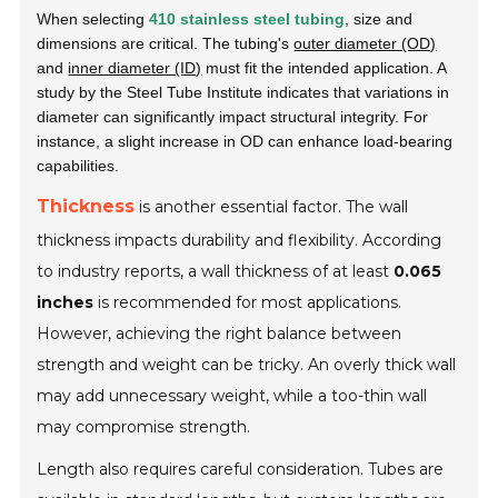
When selecting
410 stainless steel tubing
, size and
dimensions are critical. The tubing's
outer diameter (OD)
and
inner diameter (ID)
must fit the intended application. A
study by the
Steel Tube Institute
indicates that variations in
diameter can significantly impact structural integrity. For
instance, a slight increase in OD can enhance load-bearing
capabilities.
Thickness
is another essential factor. The wall
thickness impacts durability and flexibility. According
to industry reports, a wall thickness of at least
0.065
inches
is recommended for most applications.
However, achieving the right balance between
strength and weight can be tricky. An overly thick wall
may add unnecessary weight, while a too-thin wall
may compromise strength.
Length also requires careful consideration. Tubes are