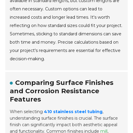
available in standard lengths, but custom lengths are
often necessary. Custom options can lead to
increased costs and longer lead times. It's worth
reflecting on how standard sizes could fit your project.
Sometimes, sticking to standard dimensions can save
both time and money. Precise calculations based on
your project's requirements are essential for effective
decision-making.
Comparing Surface Finishes
and Corrosion Resistance
Features
When selecting
410 stainless steel tubing
,
understanding surface finishes is crucial. The surface
finish can significantly impact both aesthetic appeal
and functionality. Common finishes include
mill
,