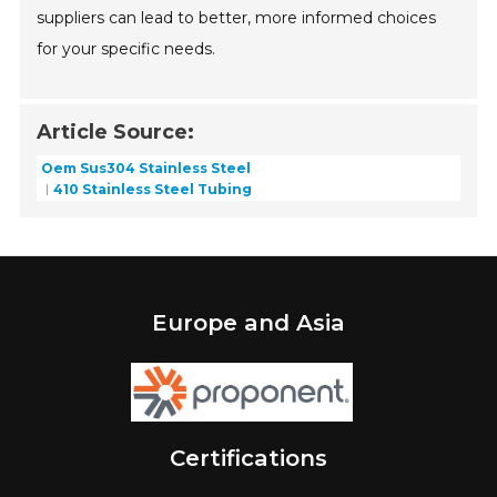
suppliers can lead to better, more informed choices
for your specific needs.
Article Source:
Oem Sus304 Stainless Steel
410 Stainless Steel Tubing
Europe and Asia
Certifications