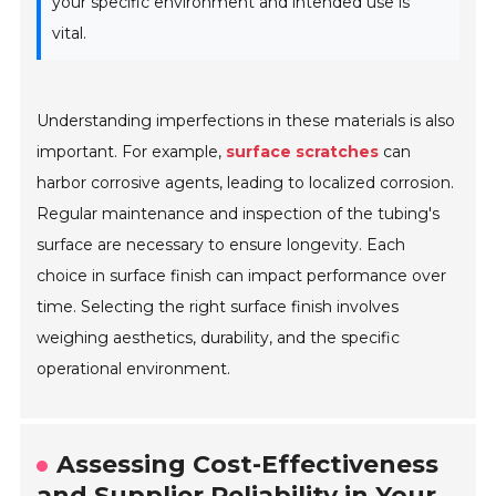
your specific environment and intended use is
vital.
Understanding imperfections in these materials is also
important. For example,
surface scratches
can
harbor corrosive agents, leading to localized corrosion.
Regular maintenance and inspection of the tubing's
surface are necessary to ensure longevity. Each
choice in surface finish can impact performance over
time. Selecting the right surface finish involves
weighing aesthetics, durability, and the specific
operational environment.
Assessing Cost-Effectiveness
and Supplier Reliability in Your