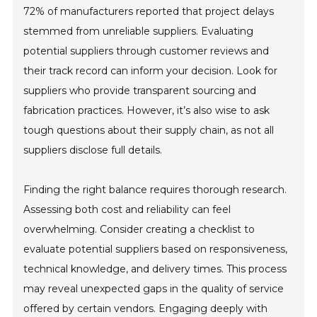
72% of manufacturers reported that project delays
stemmed from unreliable suppliers. Evaluating
potential suppliers through customer reviews and
their track record can inform your decision. Look for
suppliers who provide transparent sourcing and
fabrication practices. However, it’s also wise to ask
tough questions about their supply chain, as not all
suppliers disclose full details.
Finding the right balance requires thorough research.
Assessing both cost and reliability can feel
overwhelming. Consider creating a checklist to
evaluate potential suppliers based on responsiveness,
technical knowledge, and delivery times. This process
may reveal unexpected gaps in the quality of service
offered by certain vendors. Engaging deeply with