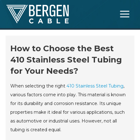
Skip
Main
to
Menu
content
How to Choose the Best
410 Stainless Steel Tubing
for Your Needs?
When selecting the right
410 Stainless Steel Tubing
,
various factors come into play. This material is known
for its durability and corrosion resistance. Its unique
properties make it ideal for various applications, such
as automotive or industrial uses. However, not all
tubing is created equal.