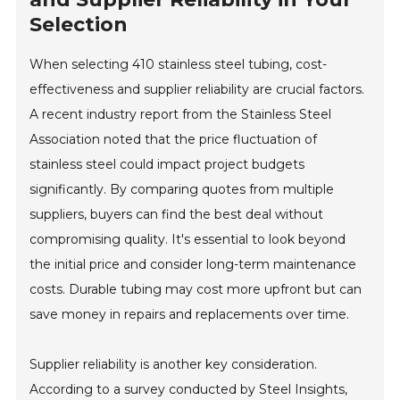
Selection
When selecting 410 stainless steel tubing, cost-
effectiveness and supplier reliability are crucial factors.
A recent industry report from the Stainless Steel
Association noted that the price fluctuation of
stainless steel could impact project budgets
significantly. By comparing quotes from multiple
suppliers, buyers can find the best deal without
compromising quality. It's essential to look beyond
the initial price and consider long-term maintenance
costs. Durable tubing may cost more upfront but can
save money in repairs and replacements over time.
Supplier reliability is another key consideration.
According to a survey conducted by Steel Insights,