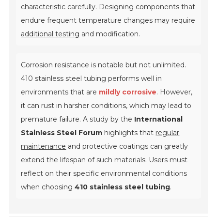
characteristic carefully. Designing components that
endure frequent temperature changes may require
additional testing
and modification.
Corrosion resistance is notable but not unlimited.
410 stainless steel tubing performs well in
environments that are
mildly corrosive
. However,
it can rust in harsher conditions, which may lead to
premature failure. A study by the
International
Stainless Steel Forum
highlights that
regular
maintenance
and protective coatings can greatly
extend the lifespan of such materials. Users must
reflect on their specific environmental conditions
when choosing
410 stainless steel tubing
.