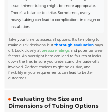
issue, thinner tubing might be more appropriate.
There’s a balance to strike. Sometimes, overly
heavy tubing can lead to complications in design or
installation.
Take your time to assess all options. It’s tempting to
make quick decisions, but
thorough evaluation
pays
off. Look closely at
pressure ratings
and potential wear
factors. An oversight here can lead to failures or leaks
down the line. Ensure you understand the trade-offs
involved. Perfect choices might be elusive, and
flexibility in your requirements can lead to better
outcomes.
Evaluating the Size and
Dimensions of Tubing Options