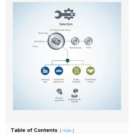
Table of Contents
[
]
Hide