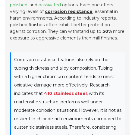
polished
, and
passivated
options. Each one offers
varying levels of
corrosion resistance
, essential in
harsh environments. According to industry reports,
polished finishes often exhibit better protection
against corrosion. They can withstand up to
50%
more
exposure to aggressive elements than mill finishes.
Corrosion resistance features also rely on the
tubing thickness and alloy composition. Tubing
with a higher chromium content tends to resist
oxidative damage more effectively. Research
indicates that
410 stainless steel
, with its
martensitic structure, performs well under
moderate corrosion situations. However, it is not as
resilient in chloride-rich environments compared to
austenitic stainless steels. Therefore, considering