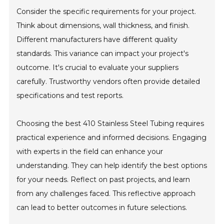
Consider the specific requirements for your project.
Think about dimensions, wall thickness, and finish.
Different manufacturers have different quality
standards. This variance can impact your project's
outcome. It's crucial to evaluate your suppliers
carefully. Trustworthy vendors often provide detailed
specifications and test reports.
Choosing the best 410 Stainless Steel Tubing requires
practical experience and informed decisions. Engaging
with experts in the field can enhance your
understanding. They can help identify the best options
for your needs. Reflect on past projects, and learn
from any challenges faced. This reflective approach
can lead to better outcomes in future selections.