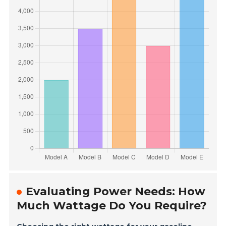
Evaluating Power Needs: How
Much Wattage Do You Require?