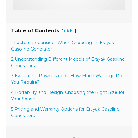
Table of Contents
[
]
Hide
1 Factors to Consider When Choosing an Erayak
Gasoline Generator
2 Understanding Different Models of Erayak Gasoline
Generators
3 Evaluating Power Needs: How Much Wattage Do
You Require?
4 Portability and Design: Choosing the Right Size for
Your Space
5 Pricing and Warranty Options for Erayak Gasoline
Generators