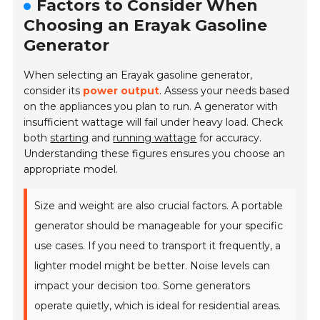
Factors to Consider When
Choosing an Erayak Gasoline
Generator
When selecting an Erayak gasoline generator,
consider its
power output
. Assess your needs based
on the appliances you plan to run. A generator with
insufficient wattage will fail under heavy load. Check
both
starting
and
running wattage
for accuracy.
Understanding these figures ensures you choose an
appropriate model.
Size and weight are also crucial factors. A portable
generator should be manageable for your specific
use cases. If you need to transport it frequently, a
lighter model might be better. Noise levels can
impact your decision too. Some generators
operate quietly, which is ideal for residential areas.