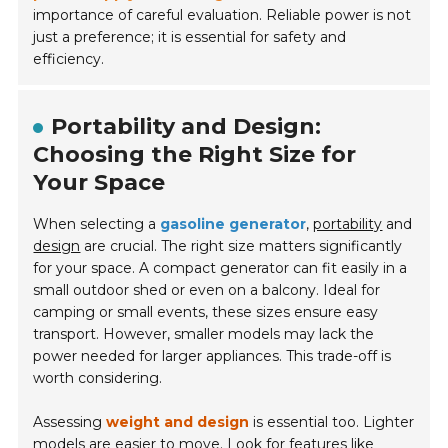
importance of careful evaluation. Reliable power is not
just a preference; it is essential for safety and
efficiency.
Portability and Design:
Choosing the Right Size for
Your Space
When selecting a
gasoline generator
,
portability
and
design
are crucial. The right size matters significantly
for your space. A compact generator can fit easily in a
small outdoor shed or even on a balcony. Ideal for
camping or small events, these sizes ensure easy
transport. However, smaller models may lack the
power needed for larger appliances. This trade-off is
worth considering.
Assessing
weight and design
is essential too. Lighter
models are easier to move. Look for features like