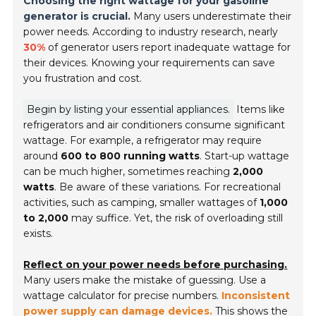
Choosing the right wattage for your gasoline
generator is crucial.
Many users underestimate their
power needs. According to industry research, nearly
30%
of generator users report inadequate wattage for
their devices. Knowing your requirements can save
you frustration and cost.
Begin by listing your essential appliances.
Items like
refrigerators and air conditioners consume significant
wattage. For example, a refrigerator may require
around
600 to 800 running watts
. Start-up wattage
can be much higher, sometimes reaching
2,000
watts
. Be aware of these variations. For recreational
activities, such as camping, smaller wattages of
1,000
to 2,000
may suffice. Yet, the risk of overloading still
exists.
Reflect on your power needs before purchasing.
Many users make the mistake of guessing. Use a
wattage calculator for precise numbers.
Inconsistent
power supply can damage devices.
This shows the