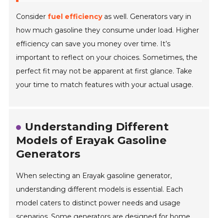
Consider
fuel efficiency
as well. Generators vary in
how much gasoline they consume under load. Higher
efficiency can save you money over time. It’s
important to reflect on your choices. Sometimes, the
perfect fit may not be apparent at first glance. Take
your time to match features with your actual usage.
Understanding Different
Models of Erayak Gasoline
Generators
When selecting an Erayak gasoline generator,
understanding different models is essential. Each
model caters to distinct power needs and usage
scenarios. Some generators are designed for home