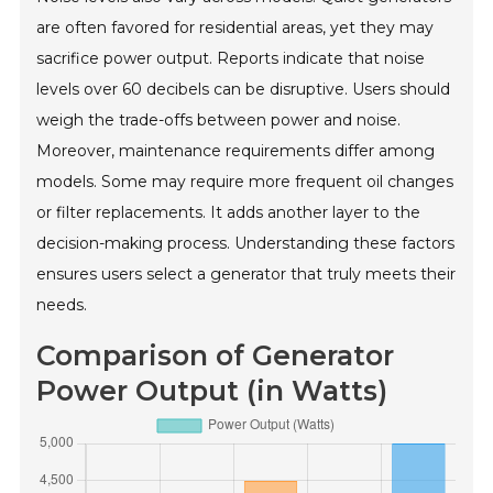
are often favored for residential areas, yet they may
sacrifice power output. Reports indicate that noise
levels over 60 decibels can be disruptive. Users should
weigh the trade-offs between power and noise.
Moreover, maintenance requirements differ among
models. Some may require more frequent oil changes
or filter replacements. It adds another layer to the
decision-making process. Understanding these factors
ensures users select a generator that truly meets their
needs.
Comparison of Generator
Power Output (in Watts)