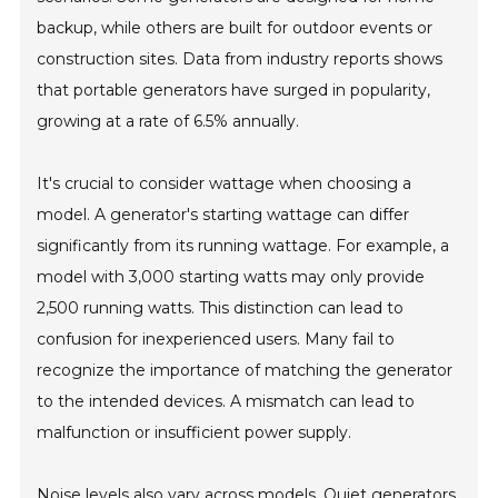
backup, while others are built for outdoor events or
construction sites. Data from industry reports shows
that portable generators have surged in popularity,
growing at a rate of 6.5% annually.
It's crucial to consider wattage when choosing a
model. A generator's starting wattage can differ
significantly from its running wattage. For example, a
model with 3,000 starting watts may only provide
2,500 running watts. This distinction can lead to
confusion for inexperienced users. Many fail to
recognize the importance of matching the generator
to the intended devices. A mismatch can lead to
malfunction or insufficient power supply.
Noise levels also vary across models. Quiet generators