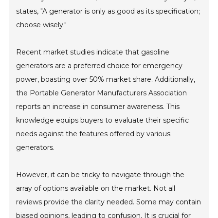
states, "A generator is only as good as its specification;
choose wisely."
Recent market studies indicate that gasoline
generators are a preferred choice for emergency
power, boasting over 50% market share. Additionally,
the Portable Generator Manufacturers Association
reports an increase in consumer awareness. This
knowledge equips buyers to evaluate their specific
needs against the features offered by various
generators.
However, it can be tricky to navigate through the
array of options available on the market. Not all
reviews provide the clarity needed. Some may contain
biased opinions, leading to confusion. It is crucial for