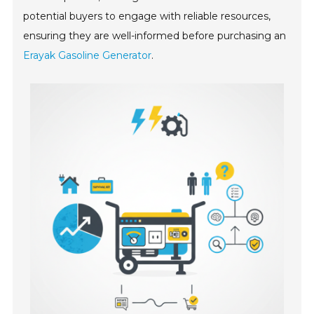
potential buyers to engage with reliable resources,
ensuring they are well-informed before purchasing an
Erayak Gasoline Generator
.