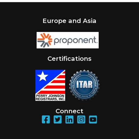
Europe and Asia
Certifications
Connect