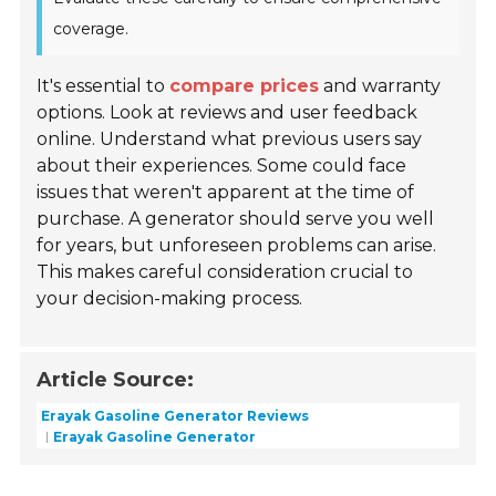
coverage.
It's essential to
compare prices
and warranty
options. Look at reviews and user feedback
online. Understand what previous users say
about their experiences. Some could face
issues that weren't apparent at the time of
purchase. A generator should serve you well
for years, but unforeseen problems can arise.
This makes careful consideration crucial to
your decision-making process.
Article Source:
Erayak Gasoline Generator Reviews
Erayak Gasoline Generator