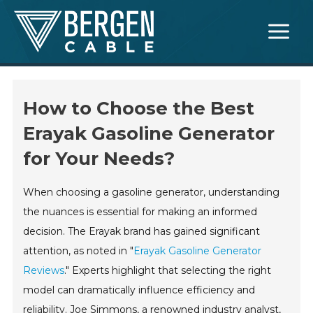
Skip
Main
to
Menu
content
How to Choose the Best
Erayak Gasoline Generator
for Your Needs?
When choosing a gasoline generator, understanding
the nuances is essential for making an informed
decision. The Erayak brand has gained significant
attention, as noted in "
Erayak Gasoline Generator
Reviews
." Experts highlight that selecting the right
model can dramatically influence efficiency and
reliability. Joe Simmons, a renowned industry analyst,