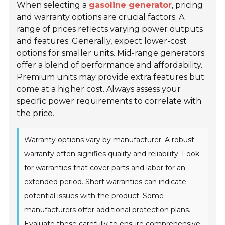
When selecting a
gasoline generator
, pricing
and warranty options are crucial factors. A
range of prices reflects varying power outputs
and features. Generally, expect lower-cost
options for smaller units. Mid-range generators
offer a blend of performance and affordability.
Premium units may provide extra features but
come at a higher cost. Always assess your
specific power requirements to correlate with
the price.
Warranty options vary by manufacturer. A robust
warranty often signifies quality and reliability. Look
for warranties that cover parts and labor for an
extended period. Short warranties can indicate
potential issues with the product. Some
manufacturers offer additional protection plans.
Evaluate these carefully to ensure comprehensive