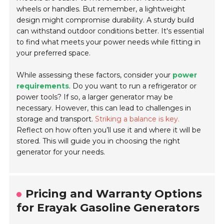
wheels or handles. But remember, a lightweight
design might compromise durability. A sturdy build
can withstand outdoor conditions better. It's essential
to find what meets your power needs while fitting in
your preferred space.
While assessing these factors, consider your
power
requirements
. Do you want to run a refrigerator or
power tools? If so, a larger generator may be
necessary. However, this can lead to challenges in
storage and transport.
Striking a balance is key.
Reflect on how often you’ll use it and where it will be
stored. This will guide you in choosing the right
generator for your needs.
Pricing and Warranty Options
for Erayak Gasoline Generators