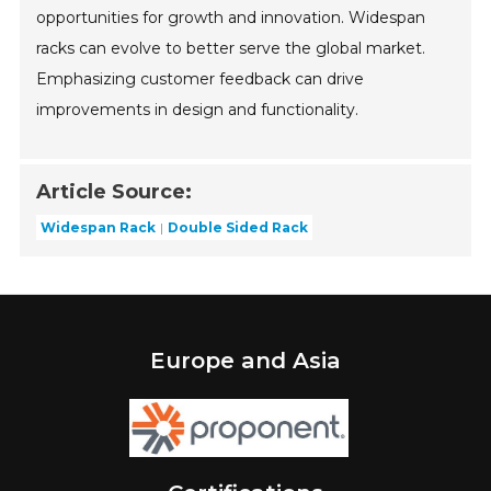
opportunities for growth and innovation. Widespan
racks can evolve to better serve the global market.
Emphasizing customer feedback can drive
improvements in design and functionality.
Article Source:
Widespan Rack
Double Sided Rack
Europe and Asia