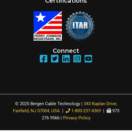
Certifications
Connect
© 2025 Bergen Cable Technology |
343 Kaplan Drive,
Fairfield, NJ 07004, USA
|
1-800-237-4369
|
973
276 9566 |
Privacy Policy