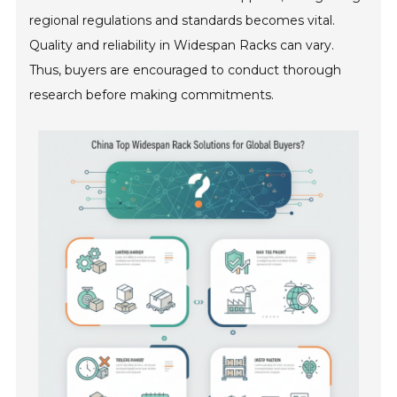
regional regulations and standards becomes vital.
Quality and reliability in Widespan Racks can vary.
Thus, buyers are encouraged to conduct thorough
research before making commitments.