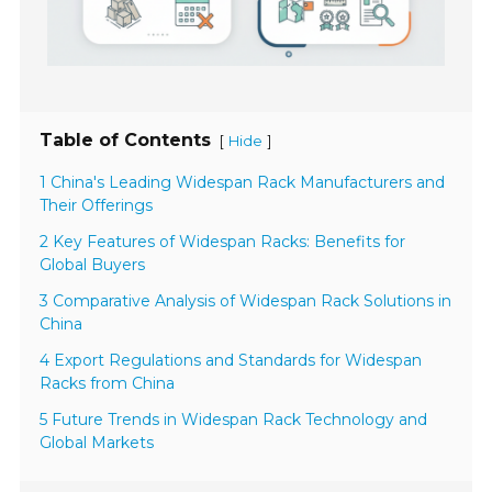
Table of Contents
[
]
Hide
1 China's Leading Widespan Rack Manufacturers and
Their Offerings
2 Key Features of Widespan Racks: Benefits for
Global Buyers
3 Comparative Analysis of Widespan Rack Solutions in
China
4 Export Regulations and Standards for Widespan
Racks from China
5 Future Trends in Widespan Rack Technology and
Global Markets