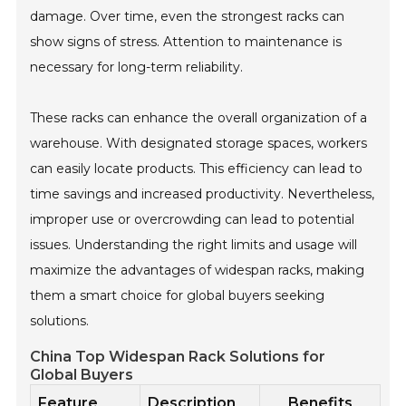
damage. Over time, even the strongest racks can
show signs of stress. Attention to maintenance is
necessary for long-term reliability.
These racks can enhance the overall organization of a
warehouse. With designated storage spaces, workers
can easily locate products. This efficiency can lead to
time savings and increased productivity. Nevertheless,
improper use or overcrowding can lead to potential
issues. Understanding the right limits and usage will
maximize the advantages of widespan racks, making
them a smart choice for global buyers seeking
solutions.
China Top Widespan Rack Solutions for
Global Buyers
Feature
Description
Benefits