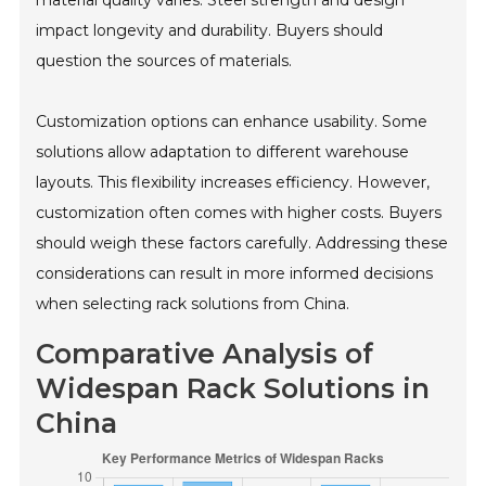
impact longevity and durability. Buyers should
question the sources of materials.
Customization options can enhance usability. Some
solutions allow adaptation to different warehouse
layouts. This flexibility increases efficiency. However,
customization often comes with higher costs. Buyers
should weigh these factors carefully. Addressing these
considerations can result in more informed decisions
when selecting rack solutions from China.
Comparative Analysis of
Widespan Rack Solutions in
China