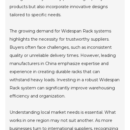
products but also incorporate innovative designs
tailored to specific needs.
The growing demand for Widespan Rack systems
highlights the necessity for trustworthy suppliers.
Buyers often face challenges, such as inconsistent
quality or unreliable delivery times. However, leading
manufacturers in China emphasize expertise and
experience in creating durable racks that can
withstand heavy loads. Investing in a robust Widespan
Rack system can significantly improve warehousing
efficiency and organization.
Understanding local market needs is essential. What
works in one region may not suit another. As more
businesses turn to international suppliers, recognizing