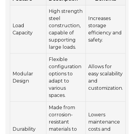
High strength
steel
Increases
Load
construction,
storage
Capacity
capable of
efficiency and
supporting
safety.
large loads.
Flexible
configuration
Allows for
Modular
options to
easy scalability
Design
adapt to
and
various
customization.
spaces.
Made from
corrosion-
Lowers
resistant
maintenance
Durability
materials to
costs and