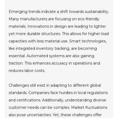
Emerging trends indicate a shift towards sustainability.
Many manufacturers are focusing on eco-friendly
materials. Innovations in design are leading to lighter
yet more durable structures. This allows for higher load
capacities with less material use. Smart technologies,
like integrated inventory tracking, are becoming
essential. Automated systems are also gaining
traction. This enhances accuracy in operations and
reduces labor costs.
Challenges still exist in adapting to different global
standards. Companies face hurdles in local regulations
and certifications. Additionally, understanding diverse
customer needs can be complex. Market fluctuations
also pose uncertainties. Yet, these challenges offer