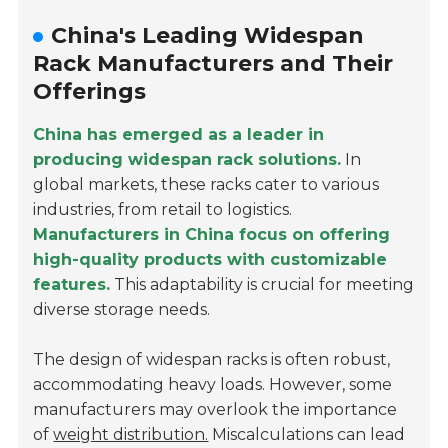
China's Leading Widespan
Rack Manufacturers and Their
Offerings
China has emerged as a leader in
producing widespan rack solutions.
In
global markets, these racks cater to various
industries, from retail to logistics.
Manufacturers in China focus on offering
high-quality products with customizable
features.
This adaptability is crucial for meeting
diverse storage needs.
The design of widespan racks is often robust,
accommodating heavy loads. However, some
manufacturers may overlook the importance
of
weight distribution.
Miscalculations can lead