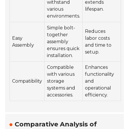
withstand
extends
various
lifespan.
environments.
Simple bolt-
Reduces
together
Easy
labor costs
assembly
Assembly
and time to
ensures quick
setup.
installation.
Compatible
Enhances
with various
functionality
Compatibility
storage
and
systems and
operational
accessories.
efficiency.
Comparative Analysis of