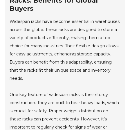
Racks: Benefits for Global
Buyers
Widespan racks have become essential in warehouses
across the globe. These racks are designed to store a
variety of products efficiently, making them a top
choice for many industries. Their flexible design allows
for easy adjustments, enhancing storage capacity.
Buyers can benefit from this adaptability, ensuring
that the racks fit their unique space and inventory
needs.
One key feature of widespan racks is their sturdy
construction. They are built to bear heavy loads, which
is crucial for safety. Proper weight distribution on
these racks can prevent accidents. However, it's
important to regularly check for signs of wear or