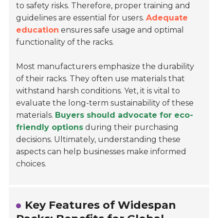
to safety risks. Therefore, proper training and
guidelines are essential for users.
Adequate
education
ensures safe usage and optimal
functionality of the racks.
Most manufacturers emphasize the durability
of their racks. They often use materials that
withstand harsh conditions. Yet, it is vital to
evaluate the long-term sustainability of these
materials.
Buyers should advocate for eco-
friendly options
during their purchasing
decisions. Ultimately, understanding these
aspects can help businesses make informed
choices.
Key Features of Widespan