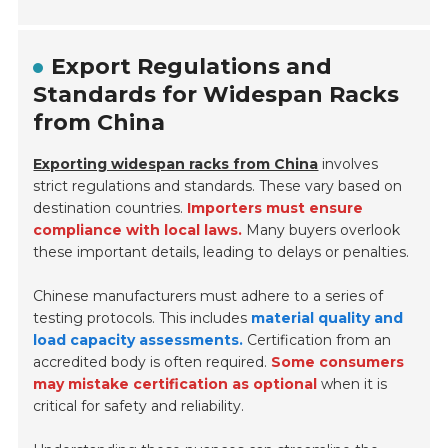
Export Regulations and
Standards for Widespan Racks
from China
Exporting widespan racks from China
involves
strict regulations and standards. These vary based on
destination countries.
Importers must ensure
compliance with local laws.
Many buyers overlook
these important details, leading to delays or penalties.
Chinese manufacturers must adhere to a series of
testing protocols. This includes
material quality and
load capacity assessments.
Certification from an
accredited body is often required.
Some consumers
may mistake certification as optional
when it is
critical for safety and reliability.