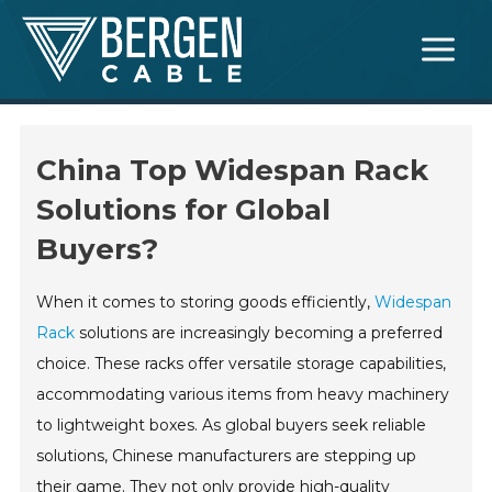
Skip
Main
to
Menu
content
China Top Widespan Rack
Solutions for Global
Buyers?
When it comes to storing goods efficiently,
Widespan
Rack
solutions are increasingly becoming a preferred
choice. These racks offer versatile storage capabilities,
accommodating various items from heavy machinery
to lightweight boxes. As global buyers seek reliable
solutions, Chinese manufacturers are stepping up
their game. They not only provide high-quality