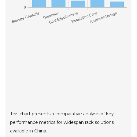
This chart presents a comparative analysis of key
performance metrics for widespan rack solutions
available in China.