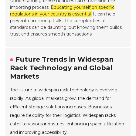
Understanding these nuances can streamline the
importing process.
Educating yourself on specific
regulations in your country is essential.
It can help
prevent common pitfalls. The complexities of
standards can be daunting, but knowing them builds
trust and ensures smooth transactions.
Future Trends in Widespan
Rack Technology and Global
Markets
The future of widespan rack technology is evolving
rapidly. As global markets grow, the demand for
efficient storage solutions increases. Businesses
require flexibility for their logistics. Widespan racks
cater to various industries, enhancing space utilization
and improving accessibility.