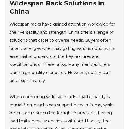
Widespan Rack Solutions in
China
Widespan racks have gained attention worldwide for
their versatility and strength. China offers a range of
solutions that cater to diverse needs. Buyers often
face challenges when navigating various options. It's
essential to understand the key features and
specifications of these racks. Many manufacturers
claim high-quality standards. However, quality can
differ significantly.
When comparing wide span racks, load capacity is
crucial. Some racks can support heavier items, while
others are more suited for lighter products. Testing
load limits in real scenarios is vital. Additionally, the
material quality varies. Steel strength and design