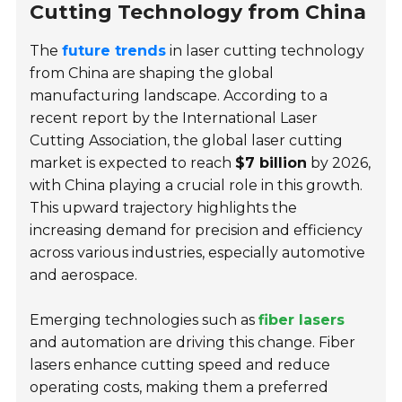
Cutting Technology from China
The
future trends
in laser cutting technology
from China are shaping the global
manufacturing landscape. According to a
recent report by the International Laser
Cutting Association, the global laser cutting
market is expected to reach
$7 billion
by 2026,
with China playing a crucial role in this growth.
This upward trajectory highlights the
increasing demand for precision and efficiency
across various industries, especially automotive
and aerospace.
Emerging technologies such as
fiber lasers
and automation are driving this change. Fiber
lasers enhance cutting speed and reduce
operating costs, making them a preferred