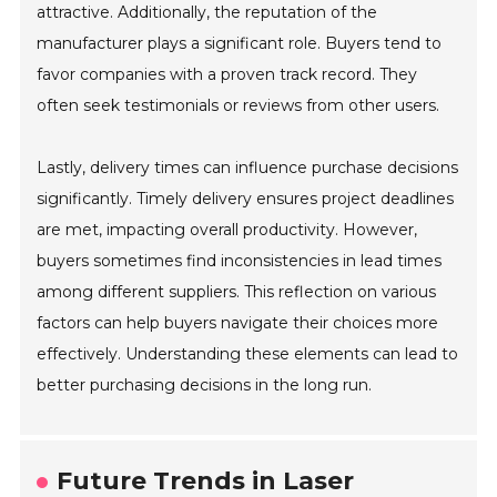
attractive. Additionally, the reputation of the
manufacturer plays a significant role. Buyers tend to
favor companies with a proven track record. They
often seek testimonials or reviews from other users.
Lastly, delivery times can influence purchase decisions
significantly. Timely delivery ensures project deadlines
are met, impacting overall productivity. However,
buyers sometimes find inconsistencies in lead times
among different suppliers. This reflection on various
factors can help buyers navigate their choices more
effectively. Understanding these elements can lead to
better purchasing decisions in the long run.
Future Trends in Laser