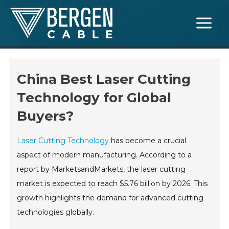
Skip
Main
to
Menu
content
China Best Laser Cutting
Technology for Global
Buyers?
Laser Cutting Technology
has become a crucial
aspect of modern manufacturing. According to a
report by MarketsandMarkets, the laser cutting
market is expected to reach $5.76 billion by 2026. This
growth highlights the demand for advanced cutting
technologies globally.