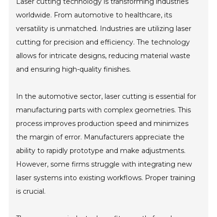
Laser cutting technology is transforming industries
worldwide. From automotive to healthcare, its
versatility is unmatched. Industries are utilizing laser
cutting for precision and efficiency. The technology
allows for intricate designs, reducing material waste
and ensuring high-quality finishes.
In the automotive sector, laser cutting is essential for
manufacturing parts with complex geometries. This
process improves production speed and minimizes
the margin of error. Manufacturers appreciate the
ability to rapidly prototype and make adjustments.
However, some firms struggle with integrating new
laser systems into existing workflows. Proper training
is crucial.