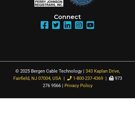
Connect
© 2025 Bergen Cable Technology |
343 Kaplan Drive,
Fairfield, NJ 07004, USA
|
1-800-237-4369
|
973
276 9566 |
Privacy Policy