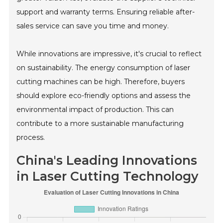
support and warranty terms. Ensuring reliable after-
sales service can save you time and money.
While innovations are impressive, it's crucial to reflect
on sustainability. The energy consumption of laser
cutting machines can be high. Therefore, buyers
should explore eco-friendly options and assess the
environmental impact of production. This can
contribute to a more sustainable manufacturing
process.
China's Leading Innovations
in Laser Cutting Technology