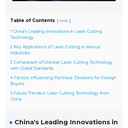
Table of Contents
[
]
Hide
1 China's Leading Innovations in Laser Cutting
Technology
2 Key Applications of Laser Cutting in Various
Industries
3 Comparison of Chinese Laser Cutting Technology
with Global Standards
4 Factors Influencing Purchase Decisions for Foreign
Buyers
5 Future Trends in Laser Cutting Technology from
China
China's Leading Innovations in