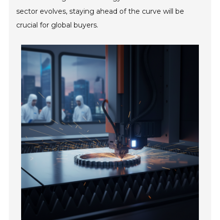
sector evolves, staying ahead of the curve will be
crucial for global buyers.