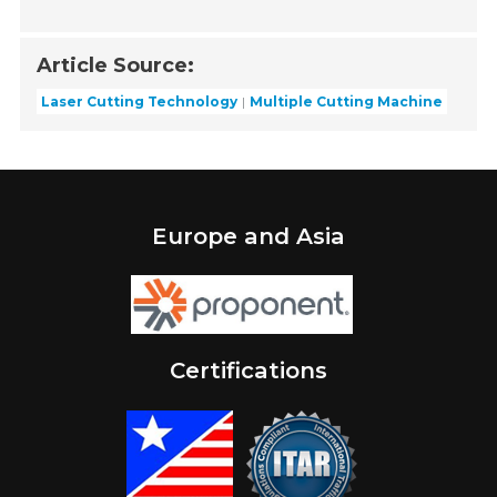
Article Source:
Laser Cutting Technology
Multiple Cutting Machine
Europe and Asia
Certifications