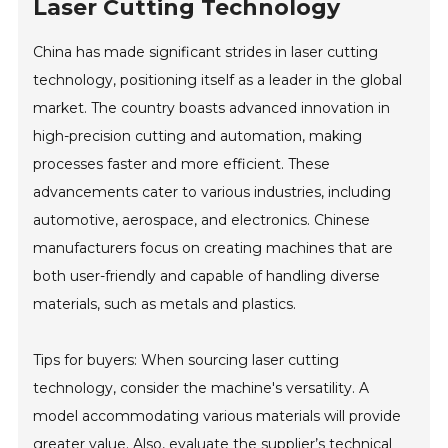
Laser Cutting Technology
China has made significant strides in laser cutting
technology, positioning itself as a leader in the global
market. The country boasts advanced innovation in
high-precision cutting and automation, making
processes faster and more efficient. These
advancements cater to various industries, including
automotive, aerospace, and electronics. Chinese
manufacturers focus on creating machines that are
both user-friendly and capable of handling diverse
materials, such as metals and plastics.
Tips for buyers: When sourcing laser cutting
technology, consider the machine's versatility. A
model accommodating various materials will provide
greater value. Also, evaluate the supplier’s technical