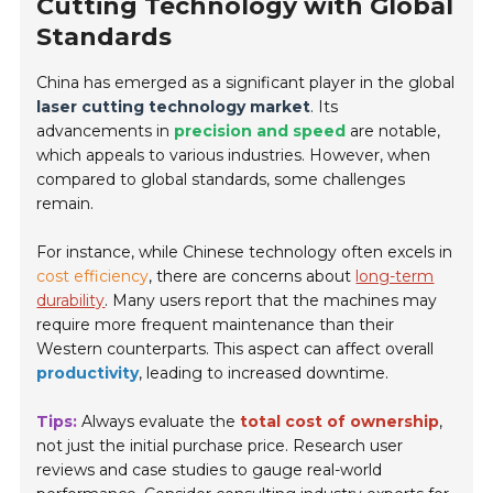
Cutting Technology with Global
Standards
China has emerged as a significant player in the global
laser cutting technology market
. Its
advancements in
precision and speed
are notable,
which appeals to various industries. However, when
compared to global standards, some challenges
remain.
For instance, while Chinese technology often excels in
cost efficiency
, there are concerns about
long-term
durability
. Many users report that the machines may
require more frequent maintenance than their
Western counterparts. This aspect can affect overall
productivity
, leading to increased downtime.
Tips:
Always evaluate the
total cost of ownership
,
not just the initial purchase price. Research user
reviews and case studies to gauge real-world