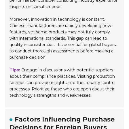
performance. Consider consulting industry experts for
insights on specific needs.
Moreover, innovation in technology is constant.
Chinese manufacturers are rapidly developing new
features, yet some products may not fully comply
with international standards. This gap can lead to
quality inconsistencies. It's essential for global buyers
to conduct thorough assessments before making a
purchase decision.
Tips:
Engage in discussions with potential suppliers
about their compliance practices. Visiting production
facilities can provide insights into their quality control
processes. Prioritize those who are open about their
technology's strengths and weaknesses.
Factors Influencing Purchase
Decisions for Foreign Buyers