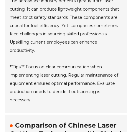
The aerospace industry benefits greatly from laser
cutting. It can produce lightweight components that
meet strict safety standards. These components are
critical for fuel efficiency. Yet, companies sometimes
face challenges in sourcing skilled professionals.
Upskilling current employees can enhance
productivity.
**Tips:** Focus on clear communication when
implementing laser cutting. Regular maintenance of
equipment ensures optimal performance. Evaluate
production needs to decide if outsourcing is
necessary.
Comparison of Chinese Laser