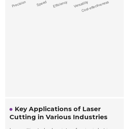
Key Applications of Laser
Cutting in Various Industries