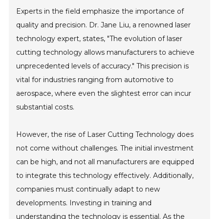
Experts in the field emphasize the importance of
quality and precision. Dr. Jane Liu, a renowned laser
technology expert, states, "The evolution of laser
cutting technology allows manufacturers to achieve
unprecedented levels of accuracy." This precision is
vital for industries ranging from automotive to
aerospace, where even the slightest error can incur
substantial costs.
However, the rise of Laser Cutting Technology does
not come without challenges. The initial investment
can be high, and not all manufacturers are equipped
to integrate this technology effectively. Additionally,
companies must continually adapt to new
developments. Investing in training and
understanding the technology is essential. As the