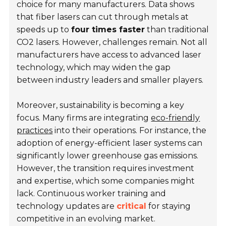
choice for many manufacturers. Data shows
that fiber lasers can cut through metals at
speeds up to
four times faster
than traditional
CO2 lasers. However, challenges remain. Not all
manufacturers have access to advanced laser
technology, which may widen the gap
between industry leaders and smaller players.
Moreover, sustainability is becoming a key
focus. Many firms are integrating
eco-friendly
practices
into their operations. For instance, the
adoption of energy-efficient laser systems can
significantly lower greenhouse gas emissions.
However, the transition requires investment
and expertise, which some companies might
lack. Continuous worker training and
technology updates are
critical
for staying
competitive in an evolving market.