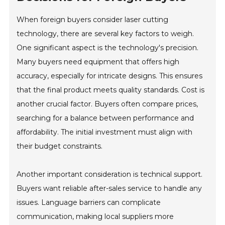
When foreign buyers consider laser cutting
technology, there are several key factors to weigh.
One significant aspect is the technology's precision.
Many buyers need equipment that offers high
accuracy, especially for intricate designs. This ensures
that the final product meets quality standards. Cost is
another crucial factor. Buyers often compare prices,
searching for a balance between performance and
affordability. The initial investment must align with
their budget constraints.
Another important consideration is technical support.
Buyers want reliable after-sales service to handle any
issues. Language barriers can complicate
communication, making local suppliers more