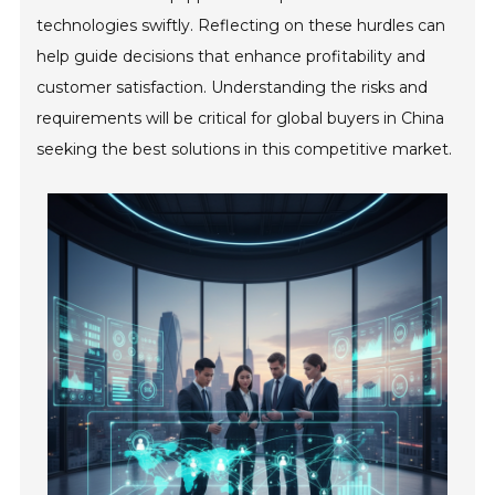
technologies swiftly. Reflecting on these hurdles can
help guide decisions that enhance profitability and
customer satisfaction. Understanding the risks and
requirements will be critical for global buyers in China
seeking the best solutions in this competitive market.