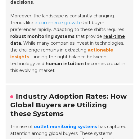
decisions
.
Moreover, the landscape is constantly changing.
Trends like
e-commerce growth
shift buyer
preferences rapidly. Adapting to these shifts requires
robust monitoring systems
that provide
real-time
data
. While many companies invest in technologies,
the challenge remains in extracting
actionable
insights
. Finding the right balance between
technology and
human intuition
becomes crucial in
this evolving market.
Industry Adoption Rates: How
Global Buyers are Utilizing
these Systems
The rise of
outlet monitoring systems
has captured
attention among global buyers. These systems