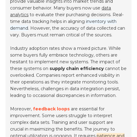
provide valuable insights into market trends and
consumer behavior. Many buyers now use
data
analytics
to evaluate their purchasing decisions. Real-
time data tracking helps in aligning
inventory with
demand
. However, the accuracy of data collected can
vary. Buyers must remain critical of the sources.
Industry adoption rates show a mixed picture. While
some buyers fully embrace technology, others are
hesitant to implement new systems. The impact of
these systems on
supply chain efficiency
cannot be
overlooked. Companies report enhanced visibility in
their operations as they integrate monitoring tools.
Nevertheless, challenges in data integration persist,
leading to occasional discrepancies in information.
Moreover,
feedback loops
are essential for
improvement. Some users struggle to interpret
complex data sets. Training and user support are
crucial in maximizing the benefits. The journey to
optimal utilization is ongoing. It requires
patience and