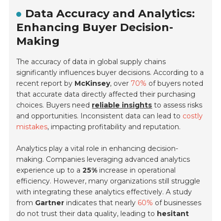
Data Accuracy and Analytics:
Enhancing Buyer Decision-
Making
The accuracy of data in global supply chains
significantly influences buyer decisions. According to a
recent report by
McKinsey
, over
70%
of buyers noted
that accurate data directly affected their purchasing
choices. Buyers need
reliable insights
to assess risks
and opportunities. Inconsistent data can lead to
costly
mistakes
, impacting profitability and reputation.
Analytics play a vital role in enhancing decision-
making. Companies leveraging advanced analytics
experience up to a
25%
increase in operational
efficiency. However, many organizations still struggle
with integrating these analytics effectively. A study
from
Gartner
indicates that nearly
60%
of businesses
do not trust their data quality, leading to
hesitant