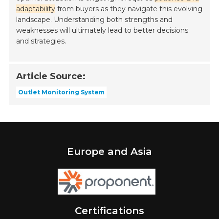
adaptability
from buyers as they navigate this evolving
landscape. Understanding both strengths and
weaknesses will ultimately lead to better decisions
and strategies.
Article Source:
Outlet Monitoring System
Europe and Asia
Certifications