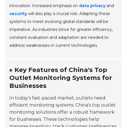
innovation. Increased emphasis on
data privacy
and
security
will also play a crucial role. Adapting these
systems to meet evolving global standards will be
imperative. As industries strive for greater efficiency,
constant evaluation and adaptation are needed to
address weaknesses in current technologies.
Key Features of China's Top
Outlet Monitoring Systems for
Businesses
In today's fast-paced market, outlets need
efficient monitoring systems. China's top outlet
monitoring solutions offer a robust framework
for businesses. These technologies help
manage inventory, track customer preferences,