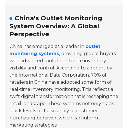
China's Outlet Monitoring
System Overview: A Global
Perspective
China has emerged as a leader in
outlet
monitoring systems
, providing global buyers
with advanced tools to enhance inventory
visibility and control. According to a report by
the
International Data Corporation
, 70% of
retailers in China have adopted some form of
real-time inventory monitoring. This reflects a
swift digital transformation that is reshaping the
retail landscape. These systems not only track
stock levels but also analyze customer
purchasing behavior, which can inform
marketing strategies.