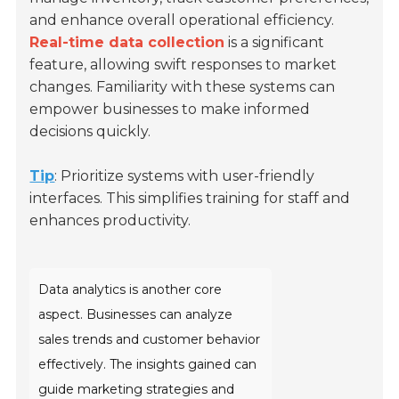
and enhance overall operational efficiency.
Real-time data collection
is a significant
feature, allowing swift responses to market
changes. Familiarity with these systems can
empower businesses to make informed
decisions quickly.
Tip
: Prioritize systems with user-friendly
interfaces. This simplifies training for staff and
enhances productivity.
Data analytics is another core
aspect. Businesses can analyze
sales trends and customer behavior
effectively. The insights gained can
guide marketing strategies and