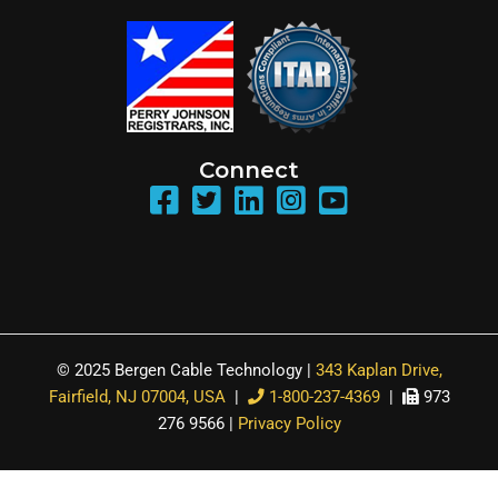
Connect
© 2025 Bergen Cable Technology |
343 Kaplan Drive,
Fairfield, NJ 07004, USA
|
1-800-237-4369
|
973
276 9566 |
Privacy Policy