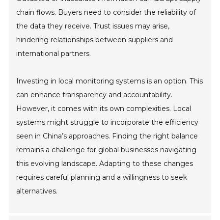
chain flows. Buyers need to consider the reliability of
the data they receive. Trust issues may arise,
hindering relationships between suppliers and
international partners.
Investing in local monitoring systems is an option. This
can enhance transparency and accountability.
However, it comes with its own complexities. Local
systems might struggle to incorporate the efficiency
seen in China’s approaches. Finding the right balance
remains a challenge for global businesses navigating
this evolving landscape. Adapting to these changes
requires careful planning and a willingness to seek
alternatives.