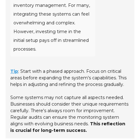
inventory management. For many,
integrating these systems can feel
overwhelming and complex.
However, investing time in the
initial setup pays off in streamlined
processes.
Tip
: Start with a phased approach. Focus on critical
areas before expanding the system's capabilities. This
helps in adjusting and refining the process gradually.
Some systems may not capture all aspects needed.
Businesses should consider their unique requirements
carefully. There's always room for improvement.
Regular audits can ensure the monitoring system
aligns with evolving business needs.
This reflection
is crucial for long-term success.