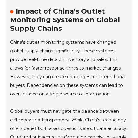
Impact of China's Outlet
Monitoring Systems on Global
Supply Chains
China's outlet monitoring systems have changed
global supply chains significantly. These systems
provide real-time data on inventory and sales. This
allows for faster response times to market changes.
However, they can create challenges for international
buyers. Dependencies on these systems can lead to
over-reliance on a single source of information.
Global buyers must navigate the balance between
efficiency and transparency. While China's technology
offers benefits, it raises questions about data accuracy.
Outdated or inaccurate information can disrupt supply