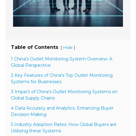
Table of Contents
[
]
Hide
1 China's Outlet Monitoring System Overview: A
Global Perspective
2 Key Features of China's Top Outlet Monitoring
Systems for Businesses
3 Impact of China's Outlet Monitoring Systems on
Global Supply Chains
4 Data Accuracy and Analytics: Enhancing Buyer
Decision-Making
5 Industry Adoption Rates: How Global Buyers are
Utilizing these Systems