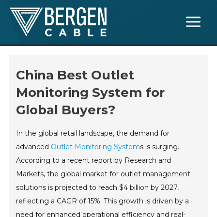
Skip
Main
to
Menu
content
China Best Outlet
Monitoring System for
Global Buyers?
In the global retail landscape, the demand for
advanced
Outlet Monitoring System
s is surging.
According to a recent report by Research and
Markets, the global market for outlet management
solutions is projected to reach $4 billion by 2027,
reflecting a CAGR of 15%. This growth is driven by a
need for enhanced operational efficiency and real-