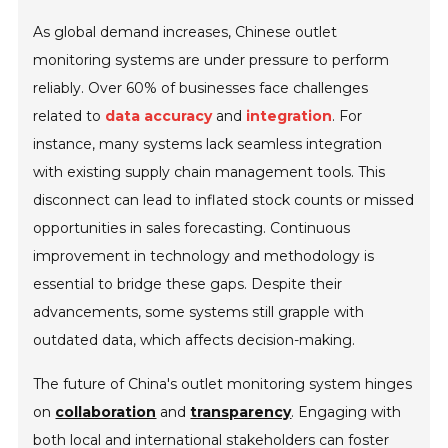
As global demand increases, Chinese outlet
monitoring systems are under pressure to perform
reliably. Over 60% of businesses face challenges
related to
data accuracy
and
integration
. For
instance, many systems lack seamless integration
with existing supply chain management tools. This
disconnect can lead to inflated stock counts or missed
opportunities in sales forecasting. Continuous
improvement in technology and methodology is
essential to bridge these gaps. Despite their
advancements, some systems still grapple with
outdated data, which affects decision-making.
The future of China's outlet monitoring system hinges
on
collaboration
and
transparency
. Engaging with
both local and international stakeholders can foster