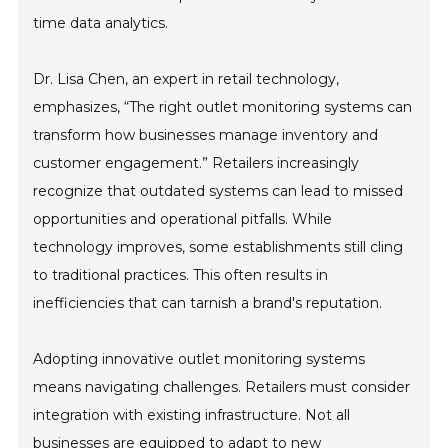
time data analytics.
Dr. Lisa Chen, an expert in retail technology,
emphasizes, “The right outlet monitoring systems can
transform how businesses manage inventory and
customer engagement.” Retailers increasingly
recognize that outdated systems can lead to missed
opportunities and operational pitfalls. While
technology improves, some establishments still cling
to traditional practices. This often results in
inefficiencies that can tarnish a brand's reputation.
Adopting innovative outlet monitoring systems
means navigating challenges. Retailers must consider
integration with existing infrastructure. Not all
businesses are equipped to adapt to new