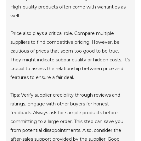
High-quality products often come with warranties as
well.
Price also plays a critical role. Compare multiple
suppliers to find competitive pricing. However, be
cautious of prices that seem too good to be true.
They might indicate subpar quality or hidden costs. It's
crucial to assess the relationship between price and
features to ensure a fair deal.
Tips: Verify supplier credibility through reviews and
ratings. Engage with other buyers for honest
feedback. Always ask for sample products before
committing to a large order. This step can save you
from potential disappointments. Also, consider the
after-sales support provided by the supplier. Good