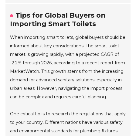
Tips for Global Buyers on
Importing Smart Toilets
When importing smart toilets, global buyers should be
informed about key considerations. The smart toilet
market is growing rapidly, with a projected CAGR of
12.2% through 2026, according to a recent report from
MarketWatch. This growth stems from the increasing
demand for advanced sanitary solutions, especially in
urban areas. However, navigating the import process
can be complex and requires careful planning.
One critical tip is to research the regulations that apply
to your country. Different nations have various safety
and environmental standards for plumbing fixtures.