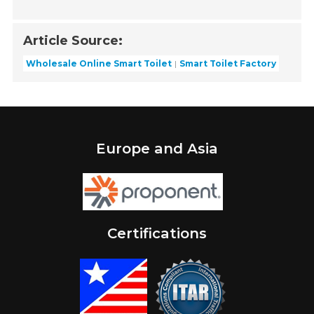
Article Source:
Wholesale Online Smart Toilet
Smart Toilet Factory
Europe and Asia
Certifications