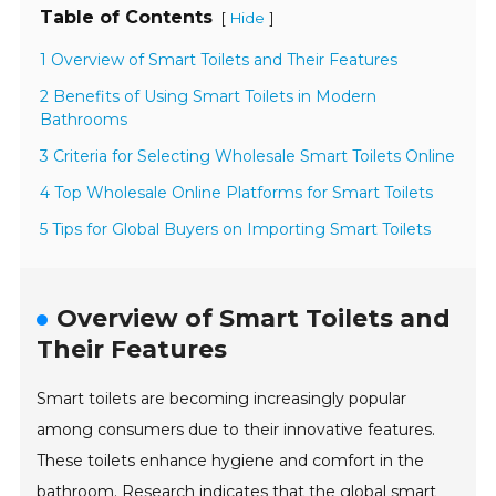
Table of Contents
[
]
Hide
1 Overview of Smart Toilets and Their Features
2 Benefits of Using Smart Toilets in Modern
Bathrooms
3 Criteria for Selecting Wholesale Smart Toilets Online
4 Top Wholesale Online Platforms for Smart Toilets
5 Tips for Global Buyers on Importing Smart Toilets
Overview of Smart Toilets and
Their Features
Smart toilets are becoming increasingly popular
among consumers due to their innovative features.
These toilets enhance hygiene and comfort in the
bathroom. Research indicates that the global smart