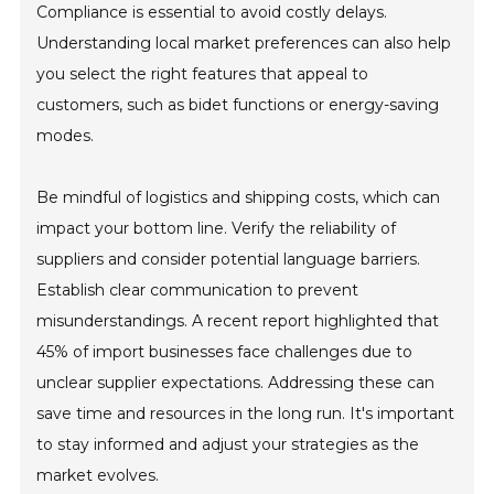
Compliance is essential to avoid costly delays.
Understanding local market preferences can also help
you select the right features that appeal to
customers, such as bidet functions or energy-saving
modes.
Be mindful of logistics and shipping costs, which can
impact your bottom line. Verify the reliability of
suppliers and consider potential language barriers.
Establish clear communication to prevent
misunderstandings. A recent report highlighted that
45% of import businesses face challenges due to
unclear supplier expectations. Addressing these can
save time and resources in the long run. It's important
to stay informed and adjust your strategies as the
market evolves.