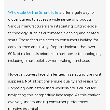
Wholesale Online Smart Toilet
s offer a gateway for
global buyers to access a wide range of products.
Various manufacturers are integrating cutting-edge
technology, such as automated cleaning and heated
seats. These features cater to consumers looking for
convenience and luxury. Reports indicate that over
60% of millennials prioritize smart home technologies,
including smart toilets, when making purchases.
However, buyers face challenges in selecting the right
suppliers. Not all options ensure quality and reliability.
Engaging with established wholesalers is crucial for
navigating this competitive landscape. As this market
evolves, understanding consumer preferences
remains essential.