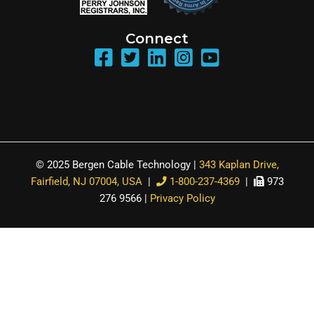
Connect
© 2025 Bergen Cable Technology |
343 Kaplan Drive,
Fairfield, NJ 07004, USA
|
1-800-237-4369
|
973
276 9566 |
Privacy Policy