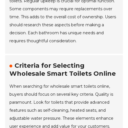
toilets. Regular upkeep is crucial for optimal function.
Some components may require replacements over
time. This adds to the overall cost of ownership. Users
should research these aspects before making a
decision. Each bathroom has unique needs and
requires thoughtful consideration.
Criteria for Selecting
Wholesale Smart Toilets Online
When searching for wholesale smart toilets online,
buyers should focus on several key criteria. Quality is
paramount. Look for toilets that provide advanced
features such as self-cleaning, heated seats, and
adjustable water pressure. These elements enhance
user experience and add value for your customers.