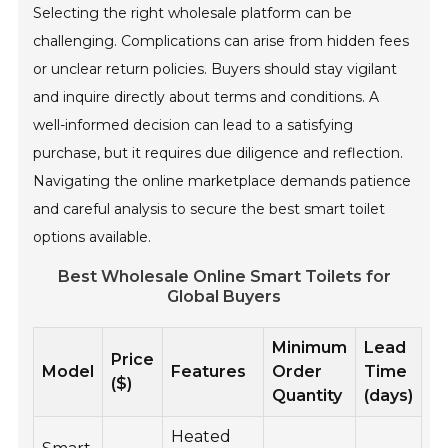
Selecting the right wholesale platform can be
challenging. Complications can arise from hidden fees
or unclear return policies. Buyers should stay vigilant
and inquire directly about terms and conditions. A
well-informed decision can lead to a satisfying
purchase, but it requires due diligence and reflection.
Navigating the online marketplace demands patience
and careful analysis to secure the best smart toilet
options available.
Best Wholesale Online Smart Toilets for
Global Buyers
Minimum
Lead
Price
Model
Features
Order
Time
($)
Quantity
(days)
Heated