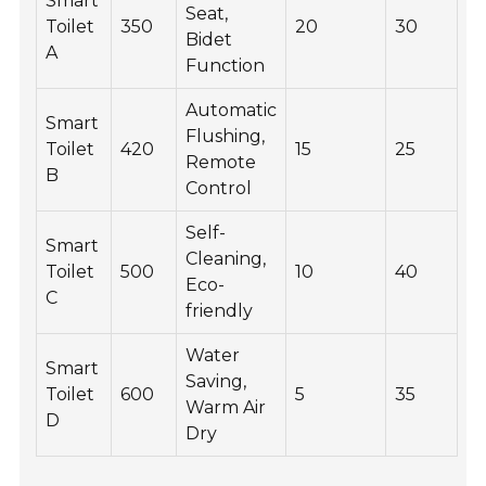
Smart
Seat,
Toilet
350
20
30
Bidet
A
Function
Automatic
Smart
Flushing,
Toilet
420
15
25
Remote
B
Control
Self-
Smart
Cleaning,
Toilet
500
10
40
Eco-
C
friendly
Water
Smart
Saving,
Toilet
600
5
35
Warm Air
D
Dry