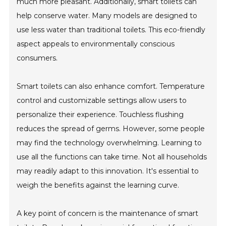
much more pleasant. Additionally, smart toilets can
help conserve water. Many models are designed to
use less water than traditional toilets. This eco-friendly
aspect appeals to environmentally conscious
consumers.
Smart toilets can also enhance comfort. Temperature
control and customizable settings allow users to
personalize their experience. Touchless flushing
reduces the spread of germs. However, some people
may find the technology overwhelming. Learning to
use all the functions can take time. Not all households
may readily adapt to this innovation. It's essential to
weigh the benefits against the learning curve.
A key point of concern is the maintenance of smart