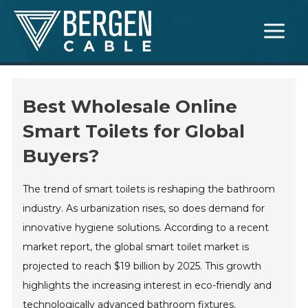
Skip
Main
to
Menu
content
Best Wholesale Online
Smart Toilets for Global
Buyers?
The trend of smart toilets is reshaping the bathroom
industry. As urbanization rises, so does demand for
innovative hygiene solutions. According to a recent
market report, the global smart toilet market is
projected to reach $19 billion by 2025. This growth
highlights the increasing interest in eco-friendly and
technologically advanced bathroom fixtures.