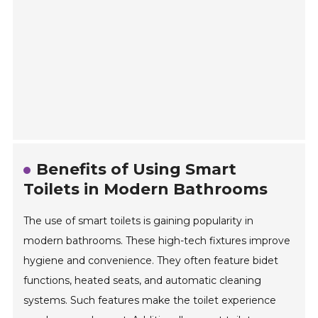
Benefits of Using Smart
Toilets in Modern Bathrooms
The use of smart toilets is gaining popularity in
modern bathrooms. These high-tech fixtures improve
hygiene and convenience. They often feature bidet
functions, heated seats, and automatic cleaning
systems. Such features make the toilet experience