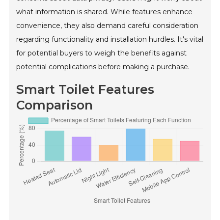
what information is shared. While features enhance
convenience, they also demand careful consideration
regarding functionality and installation hurdles. It's vital
for potential buyers to weigh the benefits against
potential complications before making a purchase.
Smart Toilet Features
Comparison