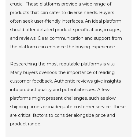
crucial. These platforms provide a wide range of
products that can cater to diverse needs. Buyers
often seek user-friendly interfaces. An ideal platform
should offer detailed product specifications, images,
and reviews. Clear communication and support from
the platform can enhance the buying experience.
Researching the most reputable platforms is vital.
Many buyers overlook the importance of reading
customer feedback. Authentic reviews give insights
into product quality and potential issues. A few
platforms might present challenges, such as slow
shipping times or inadequate customer service. These
are critical factors to consider alongside price and
product range.