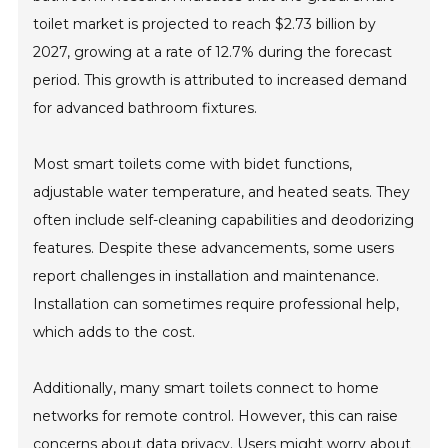
toilet market is projected to reach $2.73 billion by
2027, growing at a rate of 12.7% during the forecast
period. This growth is attributed to increased demand
for advanced bathroom fixtures.
Most smart toilets come with bidet functions,
adjustable water temperature, and heated seats. They
often include self-cleaning capabilities and deodorizing
features. Despite these advancements, some users
report challenges in installation and maintenance.
Installation can sometimes require professional help,
which adds to the cost.
Additionally, many smart toilets connect to home
networks for remote control. However, this can raise
concerns about data privacy. Users might worry about