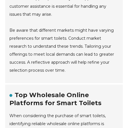
customer assistance is essential for handling any
issues that may arise.
Be aware that different markets might have varying
preferences for smart toilets. Conduct market
research to understand these trends. Tailoring your
offerings to meet local demands can lead to greater
success. A reflective approach will help refine your
selection process over time.
Top Wholesale Online
Platforms for Smart Toilets
When considering the purchase of smart toilets,
identifying reliable wholesale online platforms is