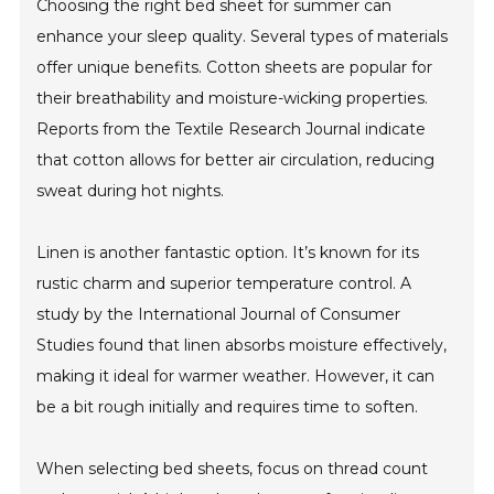
Choosing the right bed sheet for summer can
enhance your sleep quality. Several types of materials
offer unique benefits. Cotton sheets are popular for
their breathability and moisture-wicking properties.
Reports from the Textile Research Journal indicate
that cotton allows for better air circulation, reducing
sweat during hot nights.
Linen is another fantastic option. It’s known for its
rustic charm and superior temperature control. A
study by the International Journal of Consumer
Studies found that linen absorbs moisture effectively,
making it ideal for warmer weather. However, it can
be a bit rough initially and requires time to soften.
When selecting bed sheets, focus on thread count