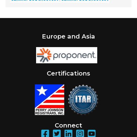
Europe and Asia
Certifications
Connect