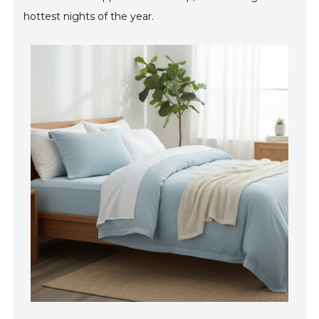
hottest nights of the year.