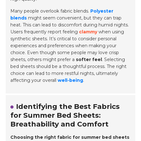
Many people overlook fabric blends.
Polyester
blends
might seem convenient, but they can trap
heat. This can lead to discomfort during humid nights.
Users frequently report feeling
clammy
when using
synthetic sheets. It’s critical to consider personal
experiences and preferences when making your
choice. Even though some people may love crisp
sheets, others might prefer a
softer feel
. Selecting
bed sheets should be a thoughtful process. The right
choice can lead to more restful nights, ultimately
affecting your overall
well-being
.
Identifying the Best Fabrics
for Summer Bed Sheets:
Breathability and Comfort
Choosing the right fabric for summer bed sheets