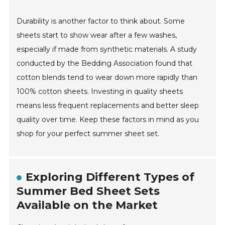
Durability is another factor to think about. Some
sheets start to show wear after a few washes,
especially if made from synthetic materials. A study
conducted by the Bedding Association found that
cotton blends tend to wear down more rapidly than
100% cotton sheets. Investing in quality sheets
means less frequent replacements and better sleep
quality over time. Keep these factors in mind as you
shop for your perfect summer sheet set.
Exploring Different Types of
Summer Bed Sheet Sets
Available on the Market