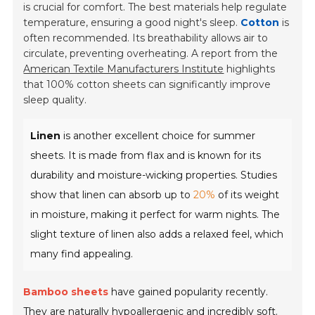
is crucial for comfort. The best materials help regulate
temperature, ensuring a good night's sleep.
Cotton
is
often recommended. Its breathability allows air to
circulate, preventing overheating. A report from the
American Textile Manufacturers Institute
highlights
that 100% cotton sheets can significantly improve
sleep quality.
Linen
is another excellent choice for summer
sheets. It is made from flax and is known for its
durability and moisture-wicking properties. Studies
show that linen can absorb up to
20%
of its weight
in moisture, making it perfect for warm nights. The
slight texture of linen also adds a relaxed feel, which
many find appealing.
Bamboo sheets
have gained popularity recently.
They are naturally hypoallergenic and incredibly soft.