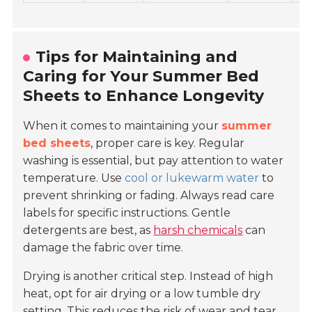
Tips for Maintaining and
Caring for Your Summer Bed
Sheets to Enhance Longevity
When it comes to maintaining your
summer
bed sheets
, proper care is key. Regular
washing is essential, but pay attention to water
temperature. Use
cool or lukewarm water
to
prevent shrinking or fading. Always read care
labels for specific instructions. Gentle
detergents are best, as
harsh chemicals
can
damage the fabric over time.
Drying is another critical step. Instead of high
heat, opt for air drying or a low tumble dry
setting. This reduces the risk of wear and tear.