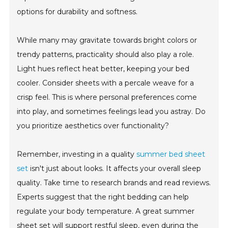
options for durability and softness.
While many may gravitate towards bright colors or
trendy patterns, practicality should also play a role.
Light hues reflect heat better, keeping your bed
cooler. Consider sheets with a percale weave for a
crisp feel. This is where personal preferences come
into play, and sometimes feelings lead you astray. Do
you prioritize aesthetics over functionality?
Remember, investing in a quality
summer bed sheet
set
isn't just about looks. It affects your overall sleep
quality. Take time to research brands and read reviews.
Experts suggest that the right bedding can help
regulate your body temperature. A great summer
sheet set will support restful sleep, even during the