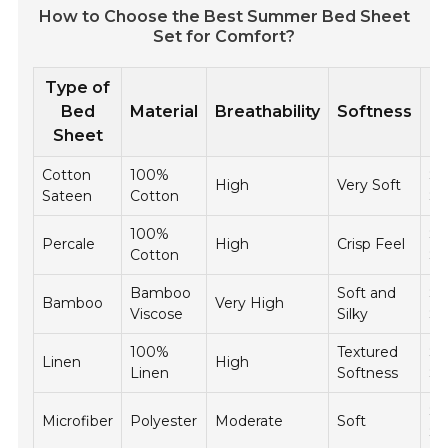
How to Choose the Best Summer Bed Sheet
Set for Comfort?
Type of
P
Bed
Material
Breathability
Softness
R
Sheet
Cotton
100%
$5
High
Very Soft
Sateen
Cotton
$1
100%
$4
Percale
High
Crisp Feel
Cotton
$
Bamboo
Soft and
$6
Bamboo
Very High
Viscose
Silky
$1
100%
Textured
$8
Linen
High
Linen
Softness
$1
$2
Microfiber
Polyester
Moderate
Soft
$5