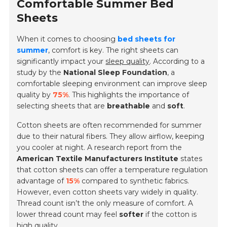
Comfortable Summer Bed
Sheets
When it comes to choosing
bed sheets for
summer
, comfort is key. The right sheets can
significantly impact your
sleep quality
. According to a
study by the
National Sleep Foundation
, a
comfortable sleeping environment can improve sleep
quality by
75%
. This highlights the importance of
selecting sheets that are
breathable
and
soft
.
Cotton sheets are often recommended for summer
due to their natural fibers. They allow airflow, keeping
you cooler at night. A research report from the
American Textile Manufacturers Institute
states
that cotton sheets can offer a temperature regulation
advantage of
15%
compared to synthetic fabrics.
However, even cotton sheets vary widely in quality.
Thread count isn’t the only measure of comfort. A
lower thread count may feel
softer
if the cotton is
high quality.