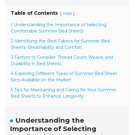
Table of Contents
[
]
Hide
1 Understanding the Importance of Selecting
Comfortable Summer Bed Sheets
2 Identifying the Best Fabrics for Summer Bed
Sheets: Breathability and Comfort
3 Factors to Consider: Thread Count, Weave, and
Durability in Bed Sheets
4 Exploring Different Types of Summer Bed Sheet
Sets Available on the Market
5 Tips for Maintaining and Caring for Your Summer
Bed Sheets to Enhance Longevity
Understanding the
Importance of Selecting