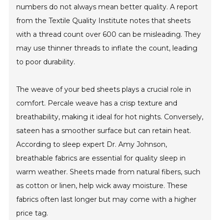
numbers do not always mean better quality. A report
from the Textile Quality Institute notes that sheets
with a thread count over 600 can be misleading. They
may use thinner threads to inflate the count, leading
to poor durability.
The weave of your bed sheets plays a crucial role in
comfort. Percale weave has a crisp texture and
breathability, making it ideal for hot nights. Conversely,
sateen has a smoother surface but can retain heat.
According to sleep expert Dr. Amy Johnson,
breathable fabrics are essential for quality sleep in
warm weather. Sheets made from natural fibers, such
as cotton or linen, help wick away moisture. These
fabrics often last longer but may come with a higher
price tag.