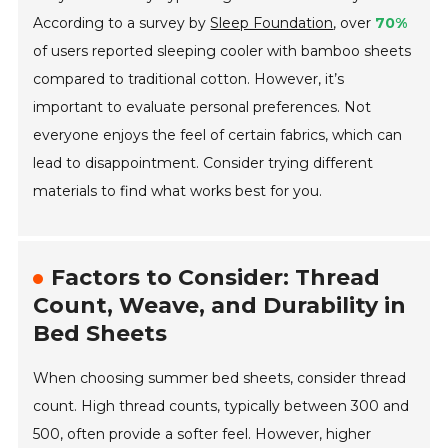
According to a survey by
Sleep Foundation
, over
70%
of users reported sleeping cooler with bamboo sheets
compared to traditional cotton. However, it’s
important to evaluate personal preferences. Not
everyone enjoys the feel of certain fabrics, which can
lead to disappointment. Consider trying different
materials to find what works best for you.
Factors to Consider: Thread
Count, Weave, and Durability in
Bed Sheets
When choosing summer bed sheets, consider thread
count. High thread counts, typically between 300 and
500, often provide a softer feel. However, higher