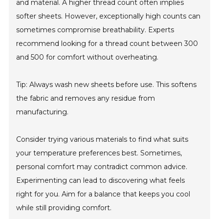
and material. A higher thread count often implies
softer sheets. However, exceptionally high counts can
sometimes compromise breathability. Experts
recommend looking for a thread count between 300
and 500 for comfort without overheating.
Tip: Always wash new sheets before use. This softens
the fabric and removes any residue from
manufacturing.
Consider trying various materials to find what suits
your temperature preferences best. Sometimes,
personal comfort may contradict common advice.
Experimenting can lead to discovering what feels
right for you. Aim for a balance that keeps you cool
while still providing comfort.