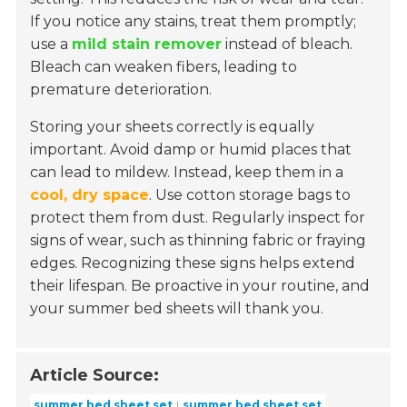
If you notice any stains, treat them promptly;
use a
mild stain remover
instead of bleach.
Bleach can weaken fibers, leading to
premature deterioration.
Storing your sheets correctly is equally
important. Avoid damp or humid places that
can lead to mildew. Instead, keep them in a
cool, dry space
. Use cotton storage bags to
protect them from dust. Regularly inspect for
signs of wear, such as thinning fabric or fraying
edges. Recognizing these signs helps extend
their lifespan. Be proactive in your routine, and
your summer bed sheets will thank you.
Article Source:
summer bed sheet set
summer bed sheet set