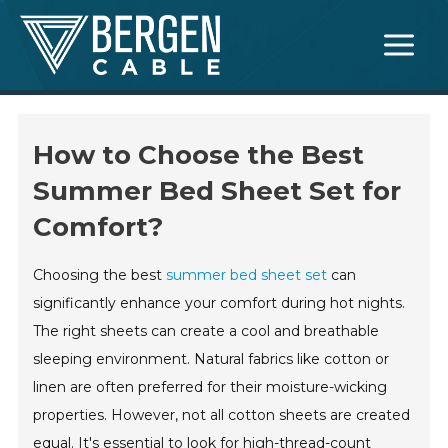
Skip
Main
to
Menu
content
How to Choose the Best
Summer Bed Sheet Set for
Comfort?
Choosing the best
summer bed sheet set
can
significantly enhance your comfort during hot nights.
The right sheets can create a cool and breathable
sleeping environment. Natural fabrics like cotton or
linen are often preferred for their moisture-wicking
properties. However, not all cotton sheets are created
equal. It's essential to look for high-thread-count