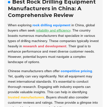
Best Rock Drilling Equipment
Manufacturers in China: A
Comprehensive Review
When exploring
rock drilling equipment
in China, global
buyers often seek
reliability and efficiency
. The country
boasts numerous manufacturers that specialize in various
types of drilling machinery. These companies typically invest
heavily in
research and development
. Their goal is to
enhance performance and meet diverse customer needs.
However, potential buyers must navigate a complex
landscape of options.
Chinese manufacturers often offer
competitive pricing
.
Yet, quality can vary significantly. Not all equipment may
meet international standards. It's essential to conduct
thorough research. Engaging with industry experts can
provide valuable insights. This can help in identifying
trusted manufacturers
. Buyers should also consider
customer reviews and ratings. These provide a glimpse into