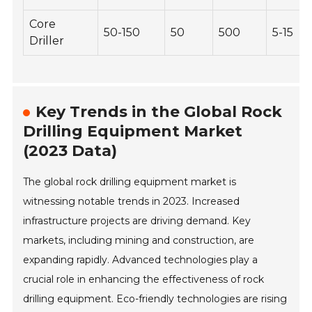
Core
50-150
50
500
5-15
Driller
Key Trends in the Global Rock
Drilling Equipment Market
(2023 Data)
The global rock drilling equipment market is
witnessing notable trends in 2023. Increased
infrastructure projects are driving demand. Key
markets, including mining and construction, are
expanding rapidly. Advanced technologies play a
crucial role in enhancing the effectiveness of rock
drilling equipment. Eco-friendly technologies are rising