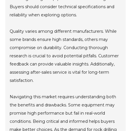
Buyers should consider technical specifications and
reliability when exploring options.
Quality varies among different manufacturers. While
some brands ensure high standards, others may
compromise on durability. Conducting thorough
research is crucial to avoid potential pitfalls. Customer
feedback can provide valuable insights. Additionally,
assessing after-sales service is vital for long-term
satisfaction.
Navigating this market requires understanding both
the benefits and drawbacks. Some equipment may
promise high performance but fail in real-world
conditions. Being critical and informed helps buyers
make better choices. As the demand for rock drilling