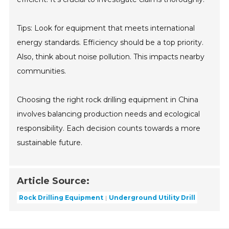
Tips: Look for equipment that meets international
energy standards. Efficiency should be a top priority.
Also, think about noise pollution. This impacts nearby
communities.
Choosing the right rock drilling equipment in China
involves balancing production needs and ecological
responsibility. Each decision counts towards a more
sustainable future.
Article Source:
Rock Drilling Equipment
Underground Utility Drill