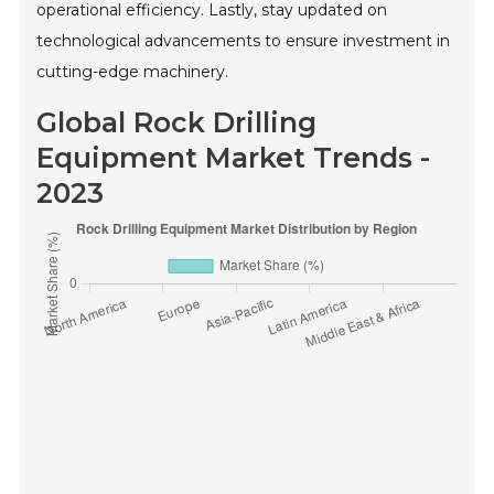
operational efficiency. Lastly, stay updated on
technological advancements to ensure investment in
cutting-edge machinery.
Global Rock Drilling
Equipment Market Trends -
2023