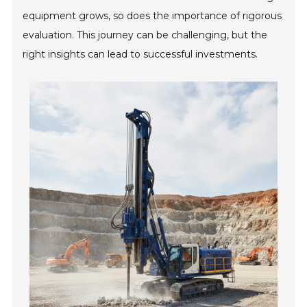
equipment grows, so does the importance of rigorous
evaluation. This journey can be challenging, but the
right insights can lead to successful investments.