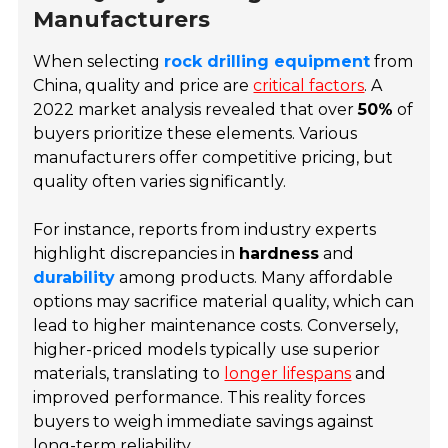
Manufacturers
When selecting
rock drilling equipment
from
China, quality and price are
critical factors
. A
2022 market analysis revealed that over
50%
of
buyers prioritize these elements. Various
manufacturers offer competitive pricing, but
quality often varies significantly.
For instance, reports from industry experts
highlight discrepancies in
hardness
and
durability
among products. Many affordable
options may sacrifice material quality, which can
lead to higher maintenance costs. Conversely,
higher-priced models typically use superior
materials, translating to
longer lifespans
and
improved performance. This reality forces
buyers to weigh immediate savings against
long-term reliability.