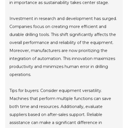
in importance as sustainability takes center stage.
Investment in research and development has surged.
Companies focus on creating more efficient and
durable drilling tools. This shift significantly affects the
overall performance and reliability of the equipment.
Moreover, manufacturers are now prioritizing the
integration of automation. This innovation maximizes
productivity and minimizes human error in drilling
operations.
Tips for buyers: Consider equipment versatility.
Machines that perform multiple functions can save
both time and resources. Additionally, evaluate
suppliers based on after-sales support. Reliable
assistance can make a significant difference in