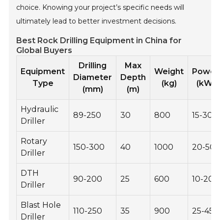
choice. Knowing your project’s specific needs will
ultimately lead to better investment decisions.
Best Rock Drilling Equipment in China for
Global Buyers
Drilling
Max
Equipment
Weight
Power
Diameter
Depth
Type
(kg)
(kW)
(mm)
(m)
Hydraulic
89-250
30
800
15-30
Driller
Rotary
150-300
40
1000
20-50
Driller
DTH
90-200
25
600
10-20
Driller
Blast Hole
110-250
35
900
25-45
Driller