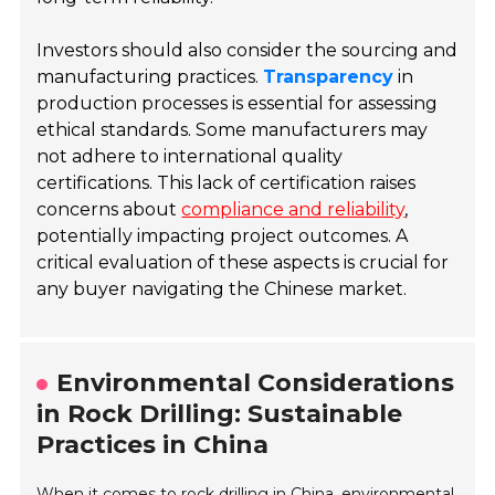
Investors should also consider the sourcing and
manufacturing practices.
Transparency
in
production processes is essential for assessing
ethical standards. Some manufacturers may
not adhere to international quality
certifications. This lack of certification raises
concerns about
compliance and reliability
,
potentially impacting project outcomes. A
critical evaluation of these aspects is crucial for
any buyer navigating the Chinese market.
Environmental Considerations
in Rock Drilling: Sustainable
Practices in China
When it comes to rock drilling in China, environmental