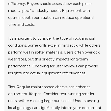
efficiency. Buyers should assess how each piece
meets specific industry needs. Equipment with
optimal depth penetration can reduce operational
time and costs.
It's important to consider the type of rock and soil
conditions. Some drills excel in hard rock, while others
perform well in softer materials. Users often overlook
wear rates, but this directly impacts long-term
performance. Checking for user reviews can provide
insights into actual equipment effectiveness.
Tips: Regular maintenance checks can enhance
equipment lifespan. Consider test-running smaller
units before making large purchases. Understanding
local geology can significantly inform your equipment