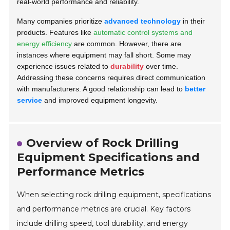
real-world performance and reliability.
Many companies prioritize
advanced technology
in their
products. Features like
automatic control systems and
energy efficiency
are common. However, there are
instances where equipment may fall short. Some may
experience issues related to
durability
over time.
Addressing these concerns requires direct communication
with manufacturers. A good relationship can lead to
better
service
and improved equipment longevity.
Overview of Rock Drilling
Equipment Specifications and
Performance Metrics
When selecting rock drilling equipment, specifications
and performance metrics are crucial. Key factors
include drilling speed, tool durability, and energy