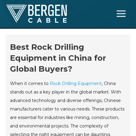
Skip
Main
to
Menu
content
Best Rock Drilling
Equipment in China for
Global Buyers?
When it comes to
Rock Drilling Equipment
, China
stands out as a key player in the global market. With
advanced technology and diverse offerings, Chinese
manufacturers cater to various needs. These products
are essential for industries like mining, construction,
and environmental projects. The complexity of
selecting the right equipment can be daunting.