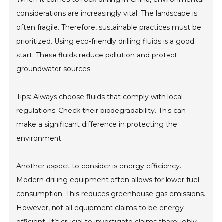
considerations are increasingly vital. The landscape is
often fragile. Therefore, sustainable practices must be
prioritized. Using eco-friendly drilling fluids is a good
start. These fluids reduce pollution and protect
groundwater sources.
Tips: Always choose fluids that comply with local
regulations. Check their biodegradability. This can
make a significant difference in protecting the
environment.
Another aspect to consider is energy efficiency.
Modern drilling equipment often allows for lower fuel
consumption. This reduces greenhouse gas emissions.
However, not all equipment claims to be energy-
efficient. It’s crucial to investigate claims thoroughly.