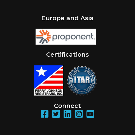
Europe and Asia
Certifications
Connect