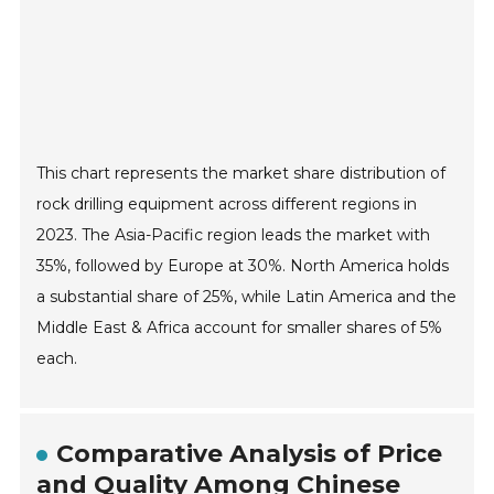
This chart represents the market share distribution of
rock drilling equipment across different regions in
2023. The Asia-Pacific region leads the market with
35%, followed by Europe at 30%. North America holds
a substantial share of 25%, while Latin America and the
Middle East & Africa account for smaller shares of 5%
each.
Comparative Analysis of Price
and Quality Among Chinese