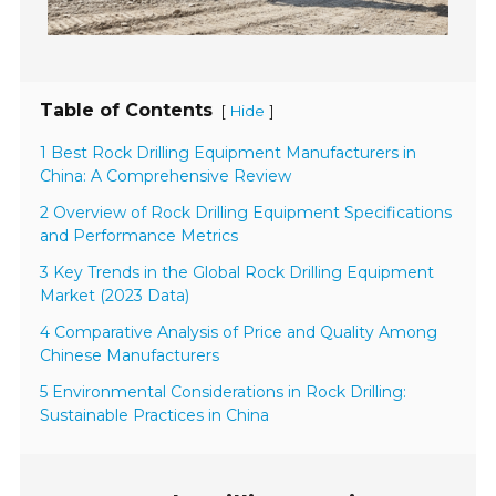
Table of Contents
[
]
Hide
1 Best Rock Drilling Equipment Manufacturers in
China: A Comprehensive Review
2 Overview of Rock Drilling Equipment Specifications
and Performance Metrics
3 Key Trends in the Global Rock Drilling Equipment
Market (2023 Data)
4 Comparative Analysis of Price and Quality Among
Chinese Manufacturers
5 Environmental Considerations in Rock Drilling:
Sustainable Practices in China