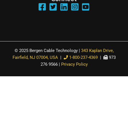
© 2025 Bergen Cable Technology |
343 Kaplan Drive,
Fairfield, NJ 07004, USA
|
1-800-237-4369
|
973
276 9566 |
Privacy Policy