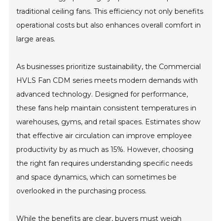
traditional ceiling fans. This efficiency not only benefits
operational costs but also enhances overall comfort in
large areas.
As businesses prioritize sustainability, the Commercial
HVLS Fan CDM series meets modern demands with
advanced technology. Designed for performance,
these fans help maintain consistent temperatures in
warehouses, gyms, and retail spaces. Estimates show
that effective air circulation can improve employee
productivity by as much as 15%. However, choosing
the right fan requires understanding specific needs
and space dynamics, which can sometimes be
overlooked in the purchasing process.
While the benefits are clear, buyers must weigh