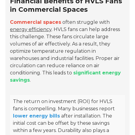
Financial Benefits of HVLS Fans
in Commercial Spaces
Commercial spaces
often struggle with
energy efficiency
. HVLS fans can help address
this challenge. These fans circulate large
volumes of air effectively. As a result, they
optimize temperature regulation in
warehouses and industrial facilities. Proper air
circulation can reduce reliance on air
conditioning. This leads to
significant energy
savings
.
The return on investment (ROI) for HVLS
fans is compelling. Many businesses report
lower energy bills
after installation. The
initial cost can be offset by these savings
within a few years. Durability also plays a