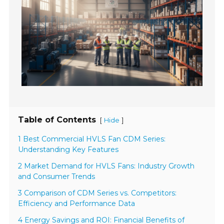
Table of Contents
[
]
Hide
1 Best Commercial HVLS Fan CDM Series:
Understanding Key Features
2 Market Demand for HVLS Fans: Industry Growth
and Consumer Trends
3 Comparison of CDM Series vs. Competitors:
Efficiency and Performance Data
4 Energy Savings and ROI: Financial Benefits of