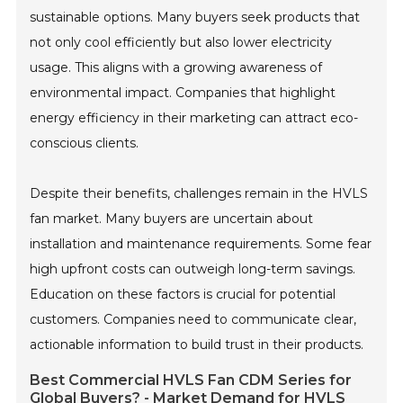
sustainable options. Many buyers seek products that
not only cool efficiently but also lower electricity
usage. This aligns with a growing awareness of
environmental impact. Companies that highlight
energy efficiency in their marketing can attract eco-
conscious clients.
Despite their benefits, challenges remain in the HVLS
fan market. Many buyers are uncertain about
installation and maintenance requirements. Some fear
high upfront costs can outweigh long-term savings.
Education on these factors is crucial for potential
customers. Companies need to communicate clear,
actionable information to build trust in their products.
Best Commercial HVLS Fan CDM Series for
Global Buyers? - Market Demand for HVLS