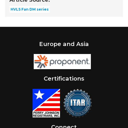
HVLS Fan DM series
Europe and Asia
Certifications
Connect