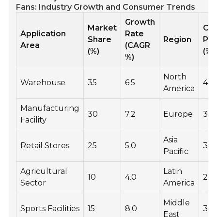
Fans: Industry Growth and Consumer Trends
Growth
Market
Co
Application
Rate
Share
Region
Pr
Area
(CAGR
(%)
(%)
%)
North
Warehouse
35
6.5
40
America
Manufacturing
30
7.2
Europe
35
Facility
Asia
Retail Stores
25
5.0
30
Pacific
Agricultural
Latin
10
4.0
25
Sector
America
Middle
Sports Facilities
15
8.0
32
East