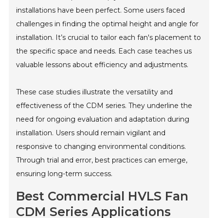
installations have been perfect. Some users faced
challenges in finding the optimal height and angle for
installation. It’s crucial to tailor each fan's placement to
the specific space and needs. Each case teaches us
valuable lessons about efficiency and adjustments.
These case studies illustrate the versatility and
effectiveness of the CDM series. They underline the
need for ongoing evaluation and adaptation during
installation. Users should remain vigilant and
responsive to changing environmental conditions.
Through trial and error, best practices can emerge,
ensuring long-term success.
Best Commercial HVLS Fan
CDM Series Applications