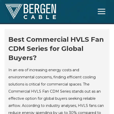
Skip
Main
to
Menu
content
Best Commercial HVLS Fan
CDM Series for Global
Buyers?
In an era of increasing energy costs and
environmental concerns, finding efficient cooling
solutions is critical for commercial spaces. The
Commercial HVLS Fan CDM Series stands out as an
effective option for global buyers seeking reliable
airflow. According to industry analyses, HVLS fans can
reduce energy spending by up to 30% compared to