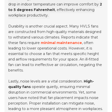
drop in indoor temperature can improve comfort by
2
to 5 degrees Fahrenheit
, effectively enhancing
workplace productivity.
Durability is another crucial aspect. Many HVLS fans
are constructed from high-quality materials designed
to withstand various climates. Reports indicate that
these fans require
minimal maintenance
, often
leading to lower operational costs. However, it is
essential to choose a fan that meets specific height
and airflow requirements for your space. An ill-fitted
fan can lead to ineffective air circulation, negating the
benefits.
Lastly, noise levels are a vital consideration.
High-
quality fans
operate quietly, ensuring minimal
disruption in commercial environments. Yet, some
users have noted that fan placement impacts noise
perception. Proper installation can mitigate noise,
leading to a more pleasant atmosphere in workplaces.