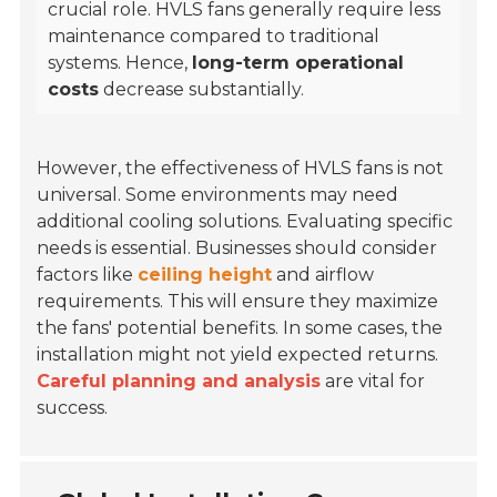
crucial role. HVLS fans generally require less
maintenance compared to traditional
systems. Hence,
long-term operational
costs
decrease substantially.
However, the effectiveness of HVLS fans is not
universal. Some environments may need
additional cooling solutions. Evaluating specific
needs is essential. Businesses should consider
factors like
ceiling height
and airflow
requirements. This will ensure they maximize
the fans' potential benefits. In some cases, the
installation might not yield expected returns.
Careful planning and analysis
are vital for
success.