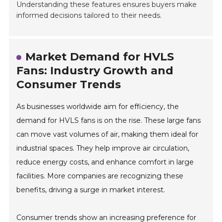
Understanding these features ensures buyers make
informed decisions tailored to their needs.
Market Demand for HVLS
Fans: Industry Growth and
Consumer Trends
As businesses worldwide aim for efficiency, the
demand for HVLS fans is on the rise. These large fans
can move vast volumes of air, making them ideal for
industrial spaces. They help improve air circulation,
reduce energy costs, and enhance comfort in large
facilities. More companies are recognizing these
benefits, driving a surge in market interest.
Consumer trends show an increasing preference for