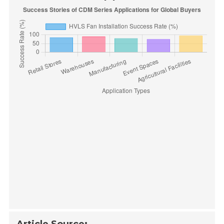
Article Source: