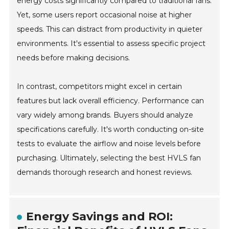
energy costs significantly compared to traditional fans.
Yet, some users report occasional noise at higher
speeds. This can distract from productivity in quieter
environments. It's essential to assess specific project
needs before making decisions.
In contrast, competitors might excel in certain
features but lack overall efficiency. Performance can
vary widely among brands. Buyers should analyze
specifications carefully. It's worth conducting on-site
tests to evaluate the airflow and noise levels before
purchasing. Ultimately, selecting the best HVLS fan
demands thorough research and honest reviews.
Energy Savings and ROI: