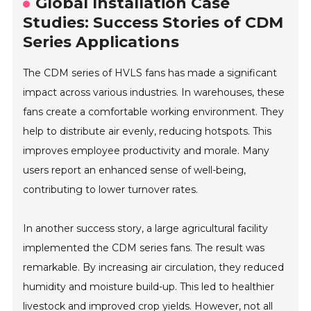
Global Installation Case
Studies: Success Stories of CDM
Series Applications
The CDM series of HVLS fans has made a significant
impact across various industries. In warehouses, these
fans create a comfortable working environment. They
help to distribute air evenly, reducing hotspots. This
improves employee productivity and morale. Many
users report an enhanced sense of well-being,
contributing to lower turnover rates.
In another success story, a large agricultural facility
implemented the CDM series fans. The result was
remarkable. By increasing air circulation, they reduced
humidity and moisture build-up. This led to healthier
livestock and improved crop yields. However, not all