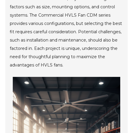
factors such as size, mounting options, and control
systems. The Commercial HVLS Fan CDM series
provides various configurations, but selecting the best
fit requires careful consideration. Potential challenges,
such as installation and maintenance, should also be
factored in. Each project is unique, underscoring the
need for thoughtful planning to maximize the
advantages of HVLS fans.