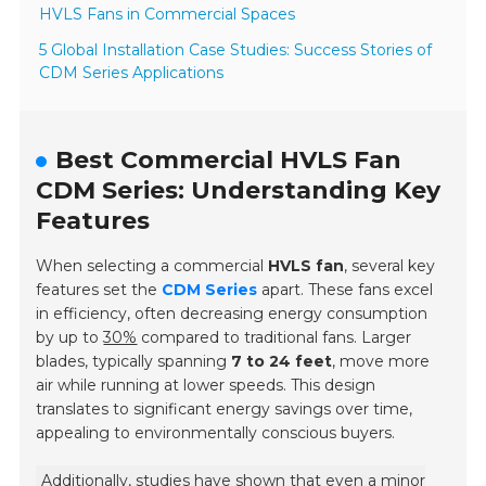
HVLS Fans in Commercial Spaces
5 Global Installation Case Studies: Success Stories of
CDM Series Applications
Best Commercial HVLS Fan
CDM Series: Understanding Key
Features
When selecting a commercial
HVLS fan
, several key
features set the
CDM Series
apart. These fans excel
in efficiency, often decreasing energy consumption
by up to
30%
compared to traditional fans. Larger
blades, typically spanning
7 to 24 feet
, move more
air while running at lower speeds. This design
translates to significant energy savings over time,
appealing to environmentally conscious buyers.
Additionally, studies have shown that even a minor