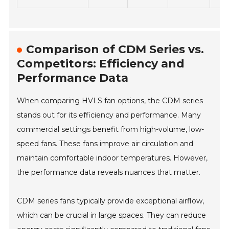
Comparison of CDM Series vs.
Competitors: Efficiency and
Performance Data
When comparing HVLS fan options, the CDM series
stands out for its efficiency and performance. Many
commercial settings benefit from high-volume, low-
speed fans. These fans improve air circulation and
maintain comfortable indoor temperatures. However,
the performance data reveals nuances that matter.
CDM series fans typically provide exceptional airflow,
which can be crucial in large spaces. They can reduce