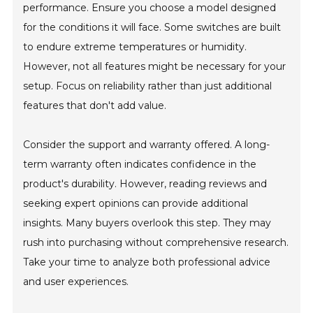
performance. Ensure you choose a model designed
for the conditions it will face. Some switches are built
to endure extreme temperatures or humidity.
However, not all features might be necessary for your
setup. Focus on reliability rather than just additional
features that don't add value.
Consider the support and warranty offered. A long-
term warranty often indicates confidence in the
product's durability. However, reading reviews and
seeking expert opinions can provide additional
insights. Many buyers overlook this step. They may
rush into purchasing without comprehensive research.
Take your time to analyze both professional advice
and user experiences.