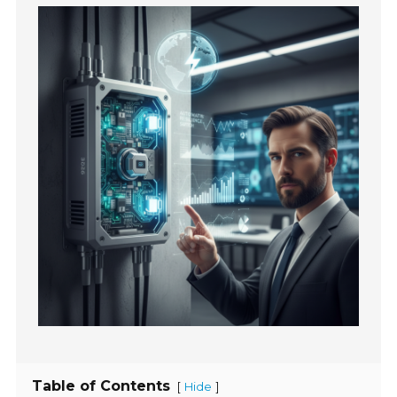
Table of Contents
[
]
Hide