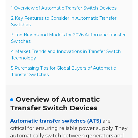
1 Overview of Automatic Transfer Switch Devices
2 Key Features to Consider in Automatic Transfer
Switches
3 Top Brands and Models for 2026 Automatic Transfer
Switches
4 Market Trends and Innovations in Transfer Switch
Technology
5 Purchasing Tips for Global Buyers of Automatic
Transfer Switches
Overview of Automatic
Transfer Switch Devices
Automatic transfer switches (ATS)
are
critical for ensuring reliable power supply. They
automatically switch between generators and