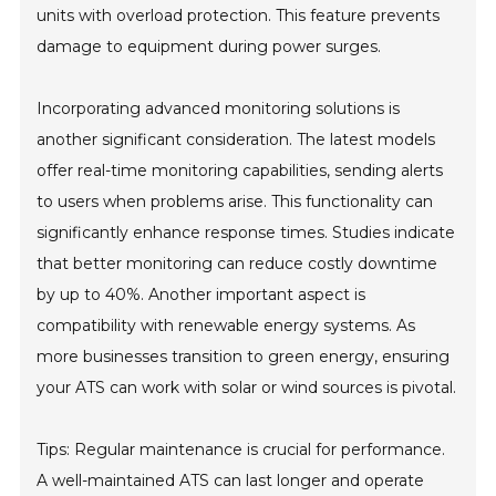
units with overload protection. This feature prevents
damage to equipment during power surges.
Incorporating advanced monitoring solutions is
another significant consideration. The latest models
offer real-time monitoring capabilities, sending alerts
to users when problems arise. This functionality can
significantly enhance response times. Studies indicate
that better monitoring can reduce costly downtime
by up to 40%. Another important aspect is
compatibility with renewable energy systems. As
more businesses transition to green energy, ensuring
your ATS can work with solar or wind sources is pivotal.
Tips: Regular maintenance is crucial for performance.
A well-maintained ATS can last longer and operate