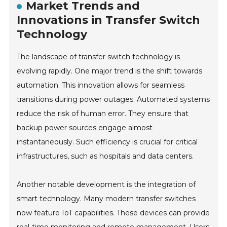
Market Trends and
Innovations in Transfer Switch
Technology
The landscape of transfer switch technology is
evolving rapidly. One major trend is the shift towards
automation. This innovation allows for seamless
transitions during power outages. Automated systems
reduce the risk of human error. They ensure that
backup power sources engage almost
instantaneously. Such efficiency is crucial for critical
infrastructures, such as hospitals and data centers.
Another notable development is the integration of
smart technology. Many modern transfer switches
now feature IoT capabilities. These devices can provide
real-time monitoring and remote management. Users