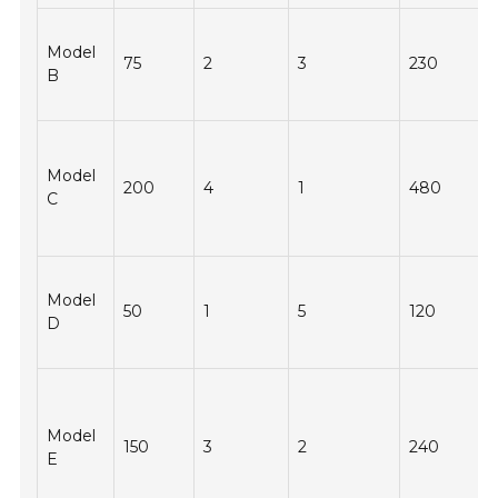
Model
75
2
3
230
B
Model
200
4
1
480
C
Model
50
1
5
120
D
Model
150
3
2
240
E