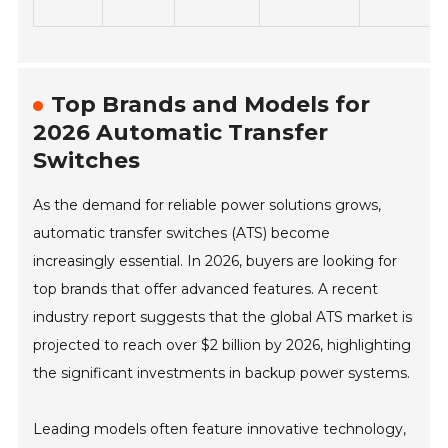
Top Brands and Models for
2026 Automatic Transfer
Switches
As the demand for reliable power solutions grows,
automatic transfer switches (ATS) become
increasingly essential. In 2026, buyers are looking for
top brands that offer advanced features. A recent
industry report suggests that the global ATS market is
projected to reach over $2 billion by 2026, highlighting
the significant investments in backup power systems.
Leading models often feature innovative technology,