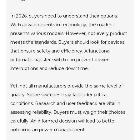
In 2026, buyers need to understand their options.
With advancements in technology, the market
presents various models. However, not every product
meets the standards. Buyers should look for devices
that ensure safety and efficiency. A functional
automatic transfer switch can prevent power
interruptions and reduce downtime.
Yet, not all manufacturers provide the same level of
quality. Some switches may fail under critical
conditions. Research and user feedback are vital in
assessing reliability. Buyers must weigh their choices
carefully. An informed decision will lead to better
outcomes in power management.