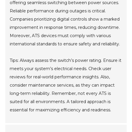
offering seamless switching between power sources.
Reliable performance during outages is critical.
Companies prioritizing digital controls show a marked
improvement in response times, reducing downtime.
Moreover, ATS devices must comply with various
international standards to ensure safety and reliability.
Tips: Always assess the switch’s power rating. Ensure it
meets your system’s electrical needs. Check user
reviews for real-world performance insights. Also,
consider maintenance services, as they can impact
long-term reliability. Remember, not every ATS is
suited for all environments. A tailored approach is
essential for maximizing efficiency and readiness.