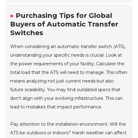
Purchasing Tips for Global
Buyers of Automatic Transfer
Switches
When considering an automatic transfer switch (ATS),
understanding your specific needs is crucial. Look at
the power requirements of your facility. Calculate the
total load that the ATS will need to manage. This often
means analyzing not just current needs but also
future scalability. You may find outdated specs that
don’t align with your evolving infrastructure. This can
lead to mistakes that impact performance.
Pay attention to the installation environment. Will the
ATS be outdoors or indoors? Harsh weather can affect