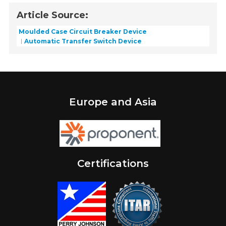
Article Source:
Moulded Case Circuit Breaker Device
Automatic Transfer Switch Device
Europe and Asia
Certifications