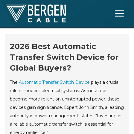
Skip
Main
to
Menu
content
2026 Best Automatic
Transfer Switch Device for
Global Buyers?
The
Automatic Transfer Switch Device
plays a crucial
role in modern electrical systems. As industries
become more reliant on uninterrupted power, these
devices gain significance. Expert John Smith, a leading
authority in power management, states, “Investing in
a reliable automatic transfer switch is essential for
energy resilience.”