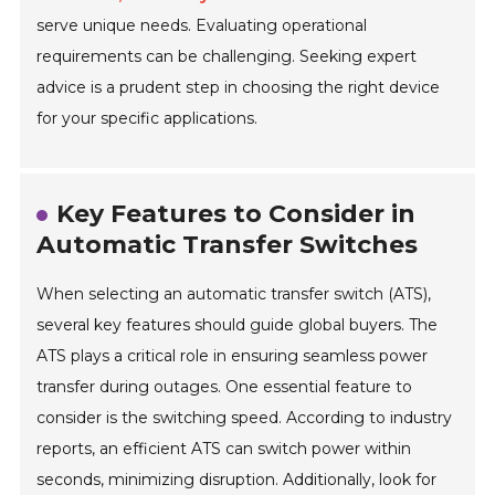
serve unique needs. Evaluating operational
requirements can be challenging. Seeking expert
advice is a prudent step in choosing the right device
for your specific applications.
Key Features to Consider in
Automatic Transfer Switches
When selecting an automatic transfer switch (ATS),
several key features should guide global buyers. The
ATS plays a critical role in ensuring seamless power
transfer during outages. One essential feature to
consider is the switching speed. According to industry
reports, an efficient ATS can switch power within
seconds, minimizing disruption. Additionally, look for