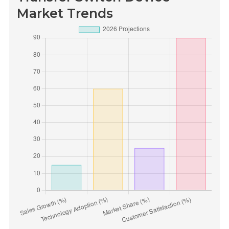
Market Trends