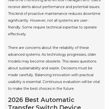
receive alerts about performance and potential issues.
This kind of proactive maintenance reduces downtime
significantly. However, not all systems are user-
friendly. Some require technical expertise to operate
effectively.
There are concerns about the reliability of these
advanced systems. As technology progresses, older
models may become obsolete. This raises questions
about sustainability and waste. Decisions must be
made carefully. Balancing innovation with practical
usability is essential. Continuous evaluation will be vital
to make the best choices in the future.
2026 Best Automatic
Transfer Switch Device