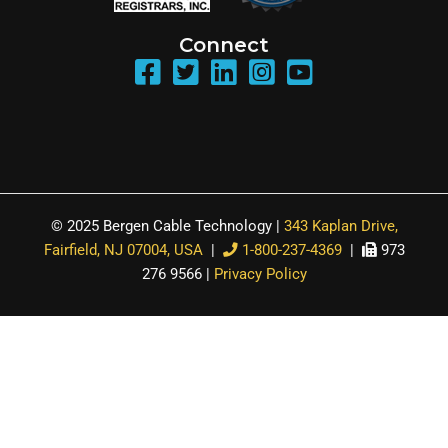
Connect
© 2025 Bergen Cable Technology |
343 Kaplan Drive,
Fairfield, NJ 07004, USA
|
1-800-237-4369
|
973
276 9566 |
Privacy Policy