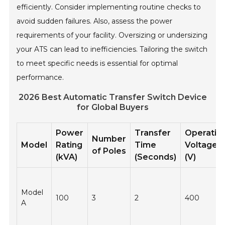
efficiently. Consider implementing routine checks to
avoid sudden failures. Also, assess the power
requirements of your facility. Oversizing or undersizing
your ATS can lead to inefficiencies. Tailoring the switch
to meet specific needs is essential for optimal
performance.
2026 Best Automatic Transfer Switch Device
for Global Buyers
Power
Transfer
Operatin
Number
Model
Rating
Time
Voltage
of Poles
(kVA)
(Seconds)
(V)
Model
100
3
2
400
A