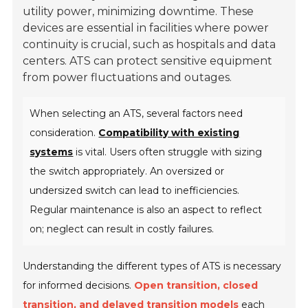
utility power, minimizing downtime. These
devices are essential in facilities where power
continuity is crucial, such as hospitals and data
centers. ATS can protect sensitive equipment
from power fluctuations and outages.
When selecting an ATS, several factors need
consideration.
Compatibility with existing
systems
is vital. Users often struggle with sizing
the switch appropriately. An oversized or
undersized switch can lead to inefficiencies.
Regular maintenance is also an aspect to reflect
on; neglect can result in costly failures.
Understanding the different types of ATS is necessary
for informed decisions.
Open transition, closed
transition, and delayed transition models
each