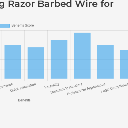
ng Razor Barbed Wire for