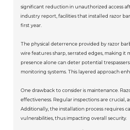
significant reduction in unauthorized access a
industry report, facilities that installed razor
first year.
The physical deterrence provided by razor barbe
wire features sharp, serrated edges, making it 
presence alone can deter potential trespassers
monitoring systems. This layered approach enhan
One drawback to consider is maintenance. Razor
effectiveness. Regular inspections are crucial, 
Additionally, the installation process requires 
vulnerabilities, thus impacting overall security.