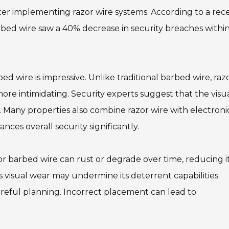
fter implementing razor wire systems. According to a rec
 barbed wire saw a 40% decrease in security breaches withi
d wire is impressive. Unlike traditional barbed wire, raz
more intimidating. Security experts suggest that the visu
. Many properties also combine razor wire with electroni
ces overall security significantly.
 barbed wire can rust or degrade over time, reducing i
as visual wear may undermine its deterrent capabilities.
careful planning. Incorrect placement can lead to