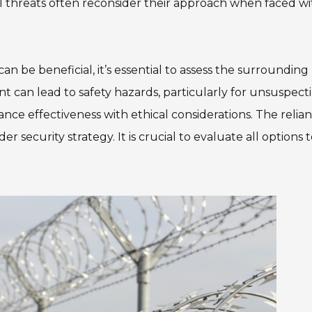
al threats often reconsider their approach when faced wi
 be beneficial, it’s essential to assess the surrounding
t can lead to safety hazards, particularly for unsuspect
ance effectiveness with ethical considerations. The relia
 security strategy. It is crucial to evaluate all options 