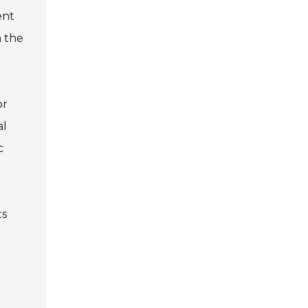
ent
n the
or
al
c
ts