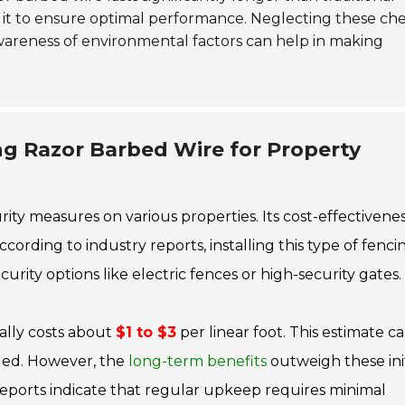
t it to ensure optimal performance. Neglecting these ch
Awareness of environmental factors can help in making
ing Razor Barbed Wire for Property
rity measures on various properties. Its cost-effectivene
ording to industry reports, installing this type of fenci
urity options like electric fences or high-security gates.
cally costs about
$1 to $3
per linear foot. This estimate c
ded. However, the
long-term benefits
outweigh these init
 Reports indicate that regular upkeep requires minimal