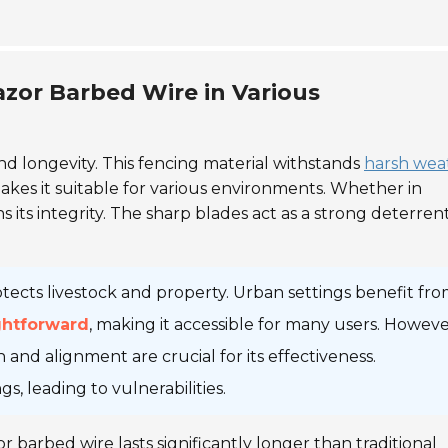
azor Barbed Wire in Various
and longevity. This fencing material withstands
harsh wea
 makes it suitable for various environments. Whether in
s its integrity. The sharp blades act as a strong deterren
rotects livestock and property. Urban settings benefit from
ightforward
, making it accessible for many users. Howeve
n and alignment are crucial for its effectiveness.
, leading to vulnerabilities.
r barbed wire lasts significantly longer than traditional