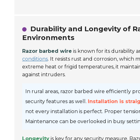
Durability and Longevity of R
Environments
Razor barbed wire
is known for its durability 
conditions
. It resists rust and corrosion, which
extreme heat or frigid temperatures, it maintain
against intruders.
In rural areas, razor barbed wire efficiently p
security features as well.
Installation is stra
not every installation is perfect. Proper tensio
Maintenance can be overlooked in busy settings
Longevity
is key for any security measure. Razo