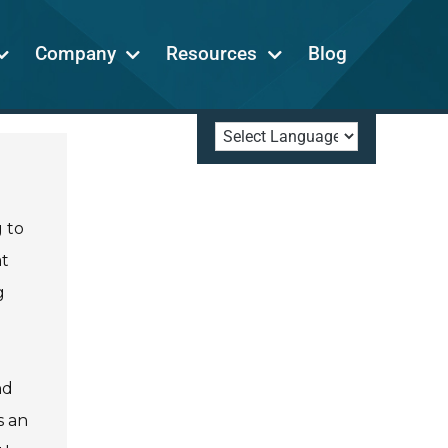
Company
Resources
Blog
g to
at
g
nd
s an