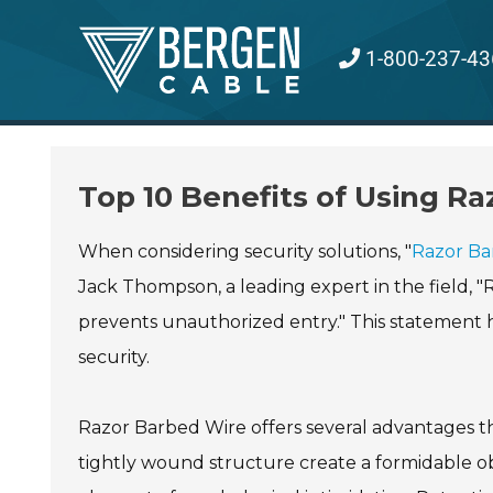
Skip
to
1-800-237-43
content
Top 10 Benefits of Using Ra
When considering security solutions, "
Razor Ba
Jack Thompson, a leading expert in the field, "Ra
prevents unauthorized entry." This statement hig
security.
Razor Barbed Wire offers several advantages tha
tightly wound structure create a formidable ob