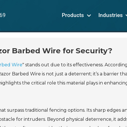
69
Products
Industries
zor Barbed Wire for Security?
rbed Wire
" stands out due to its effectiveness. Accordin
zor Barbed Wire is not just a deterrent; it’s a barrier th
hlights the critical role this material plays in enhancin
t surpass traditional fencing options. Its sharp edges a
stacle for intruders. Beyond physical deterrence, it add