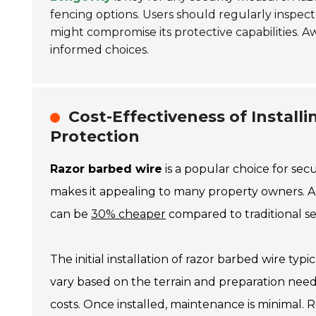
fencing options. Users should regularly inspec
might compromise its protective capabilities. 
informed choices.
Cost-Effectiveness of Install
Protection
Razor barbed wire
is a popular choice for secu
makes it appealing to many property owners. Acc
can be
30% cheaper
compared to traditional sec
The initial installation of razor barbed wire typi
vary based on the terrain and preparation nee
costs. Once installed, maintenance is minimal.