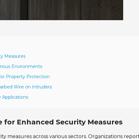
ity Measures
arious Environments
for Property Protection
Barbed Wire on Intruders
y Applications
e for Enhanced Security Measures
rity measures across various sectors. Organizations repor