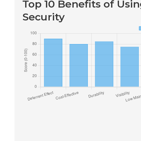
Top 10 Benefits of Usi
Security