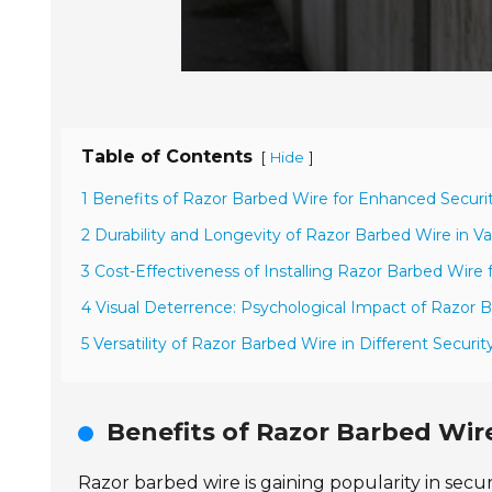
Table of Contents
[
]
Hide
1 Benefits of Razor Barbed Wire for Enhanced Secur
2 Durability and Longevity of Razor Barbed Wire in V
3 Cost-Effectiveness of Installing Razor Barbed Wire 
4 Visual Deterrence: Psychological Impact of Razor 
5 Versatility of Razor Barbed Wire in Different Securit
Benefits of Razor Barbed Wir
Razor barbed wire is gaining popularity in secu