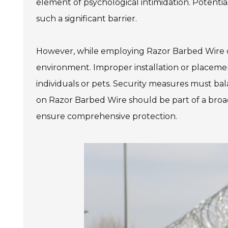
element of psychological intimidation. Potenti
such a significant barrier.
However, while employing Razor Barbed Wire can
environment. Improper installation or placemen
individuals or pets. Security measures must bal
on Razor Barbed Wire should be part of a broader
ensure comprehensive protection.