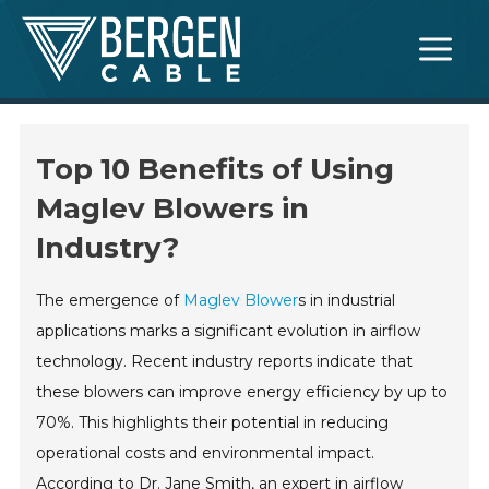
Skip
Main
to
Menu
content
Top 10 Benefits of Using
Maglev Blowers in
Industry?
The emergence of
Maglev Blower
s in industrial
applications marks a significant evolution in airflow
technology. Recent industry reports indicate that
these blowers can improve energy efficiency by up to
70%. This highlights their potential in reducing
operational costs and environmental impact.
According to Dr. Jane Smith, an expert in airflow