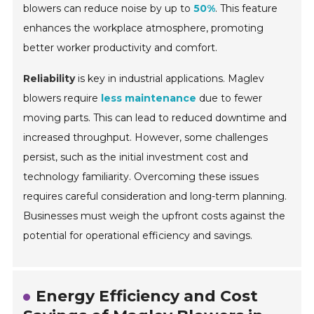
blowers can reduce noise by up to
50%
. This feature
enhances the workplace atmosphere, promoting
better worker productivity and comfort.
Reliability
is key in industrial applications. Maglev
blowers require
less maintenance
due to fewer
moving parts. This can lead to reduced downtime and
increased throughput. However, some challenges
persist, such as the initial investment cost and
technology familiarity. Overcoming these issues
requires careful consideration and long-term planning.
Businesses must weigh the upfront costs against the
potential for operational efficiency and savings.
Energy Efficiency and Cost