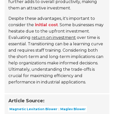
further adds to overall productivity, making
them an attractive investment.
Despite these advantages, it's important to
consider the
initial cost
. Some businesses may
hesitate due to the upfront investment.
Evaluating
return on investment
over time is
essential. Transitioning can be a learning curve
and requires staff training. Considering both
the short-term and long-term implications can
help organizations make informed decisions.
Ultimately, understanding the trade-offs is
crucial for maximizing efficiency and
performance in industrial applications.
Article Source:
Magnetic Levitation Blower
Maglev Blower