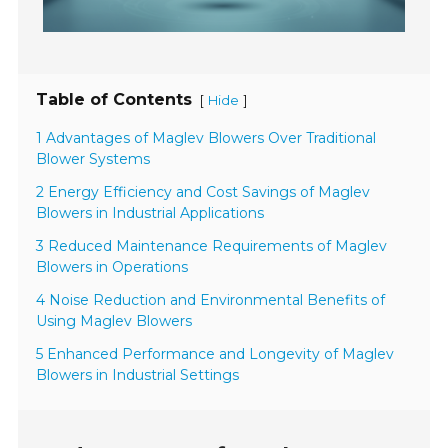
Table of Contents
[
]
Hide
1 Advantages of Maglev Blowers Over Traditional
Blower Systems
2 Energy Efficiency and Cost Savings of Maglev
Blowers in Industrial Applications
3 Reduced Maintenance Requirements of Maglev
Blowers in Operations
4 Noise Reduction and Environmental Benefits of
Using Maglev Blowers
5 Enhanced Performance and Longevity of Maglev
Blowers in Industrial Settings