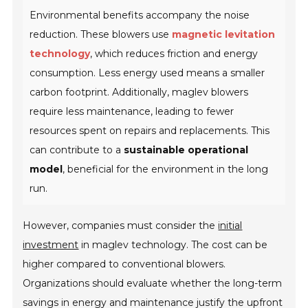
Environmental benefits accompany the noise
reduction. These blowers use
magnetic levitation
technology
, which reduces friction and energy
consumption. Less energy used means a smaller
carbon footprint. Additionally, maglev blowers
require less maintenance, leading to fewer
resources spent on repairs and replacements. This
can contribute to a
sustainable operational
model
, beneficial for the environment in the long
run.
However, companies must consider the
initial
investment
in maglev technology. The cost can be
higher compared to conventional blowers.
Organizations should evaluate whether the long-term
savings in energy and maintenance justify the upfront