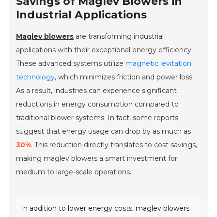
Savings of Maglev Blowers in
Industrial Applications
Maglev blowers
are transforming industrial
applications with their exceptional energy efficiency.
These advanced systems utilize
magnetic levitation
technology
, which minimizes friction and power loss.
As a result, industries can experience significant
reductions in energy consumption compared to
traditional blower systems. In fact, some reports
suggest that energy usage can drop by as much as
30%
. This reduction directly translates to cost savings,
making maglev blowers a smart investment for
medium to large-scale operations.
In addition to lower energy costs, maglev blowers