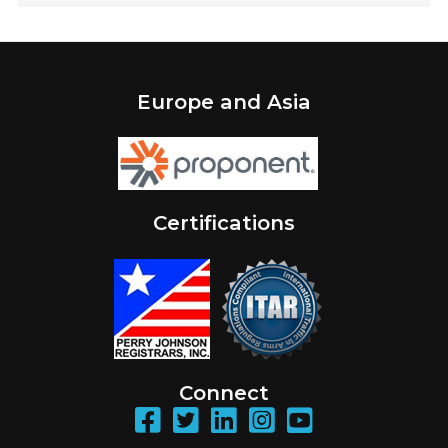
Europe and Asia
Certifications
Connect