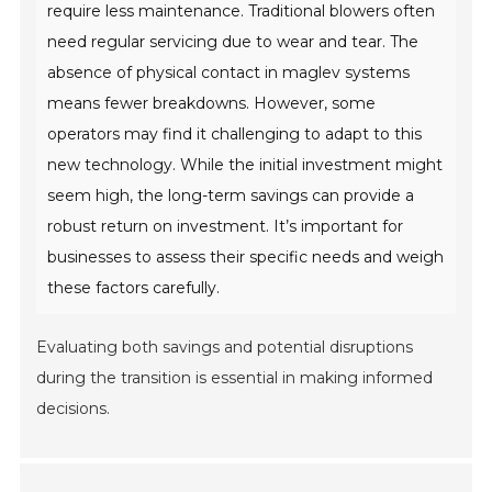
require less maintenance. Traditional blowers often
need regular servicing due to wear and tear. The
absence of physical contact in maglev systems
means fewer breakdowns. However, some
operators may find it challenging to adapt to this
new technology. While the initial investment might
seem high, the long-term savings can provide a
robust return on investment. It’s important for
businesses to assess their specific needs and weigh
these factors carefully.
Evaluating both savings and potential disruptions
during the transition is essential in making informed
decisions.