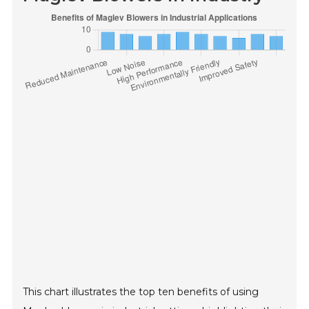
This chart illustrates the top ten benefits of using