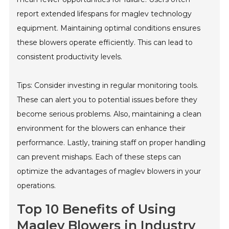
report extended lifespans for maglev technology
equipment. Maintaining optimal conditions ensures
these blowers operate efficiently. This can lead to
consistent productivity levels.
Tips: Consider investing in regular monitoring tools.
These can alert you to potential issues before they
become serious problems. Also, maintaining a clean
environment for the blowers can enhance their
performance. Lastly, training staff on proper handling
can prevent mishaps. Each of these steps can
optimize the advantages of maglev blowers in your
operations.
Top 10 Benefits of Using
Maglev Blowers in Industry