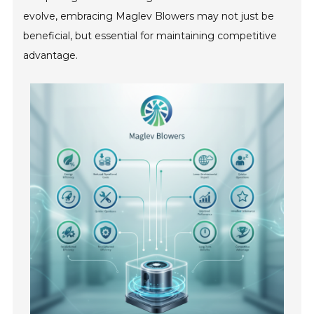
evolve, embracing Maglev Blowers may not just be
beneficial, but essential for maintaining competitive
advantage.