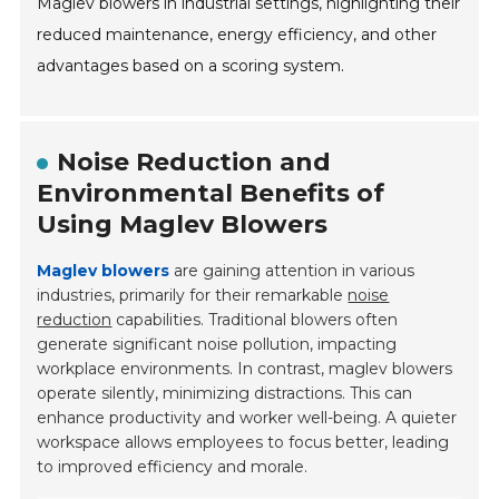
Maglev blowers in industrial settings, highlighting their
reduced maintenance, energy efficiency, and other
advantages based on a scoring system.
Noise Reduction and
Environmental Benefits of
Using Maglev Blowers
Maglev blowers
are gaining attention in various
industries, primarily for their remarkable
noise
reduction
capabilities. Traditional blowers often
generate significant noise pollution, impacting
workplace environments. In contrast, maglev blowers
operate silently, minimizing distractions. This can
enhance productivity and worker well-being. A quieter
workspace allows employees to focus better, leading
to improved efficiency and morale.