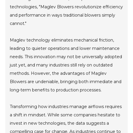
technologies, "Maglev Blowers revolutionize efficiency
and performance in ways traditional blowers simply
cannot."
Maglev technology eliminates mechanical friction,
leading to quieter operations and lower maintenance
needs. This innovation may not be universally adopted
just yet, and many industries still rely on outdated
methods. However, the advantages of Maglev
Blowers are undeniable, bringing both immediate and
long-term benefits to production processes.
Transforming how industries manage airflows requires
a shift in mindset. While some companies hesitate to
invest in new technologies, the data suggests a
compelling case for change. As industries continue to