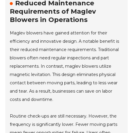
Reduced Maintenance
Requirements of Maglev
Blowers in Operations
Maglev blowers have gained attention for their
efficiency and innovative design. A notable benefit is
their reduced maintenance requirements. Traditional
blowers often need regular inspections and part
replacements. In contrast, maglev blowers utilize
magnetic levitation. This design eliminates physical
contact between moving parts, leading to less wear
and tear. As a result, businesses can save on labor
costs and downtime.
Routine check-ups are still necessary. However, the
frequency is significantly lower. Fewer moving parts
mean fewer opportunities for failure. Users often