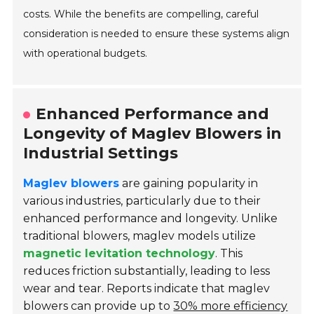
costs. While the benefits are compelling, careful
consideration is needed to ensure these systems align
with operational budgets.
Enhanced Performance and
Longevity of Maglev Blowers in
Industrial Settings
Maglev blowers
are gaining popularity in
various industries, particularly due to their
enhanced performance and longevity. Unlike
traditional blowers, maglev models utilize
magnetic levitation technology
. This
reduces friction substantially, leading to less
wear and tear. Reports indicate that maglev
blowers can provide up to
30% more efficiency