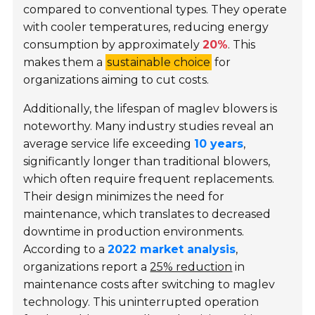
compared to conventional types. They operate
with cooler temperatures, reducing energy
consumption by approximately
20%
. This
makes them a
sustainable choice
for
organizations aiming to cut costs.
Additionally, the lifespan of maglev blowers is
noteworthy. Many industry studies reveal an
average service life exceeding
10 years
,
significantly longer than traditional blowers,
which often require frequent replacements.
Their design minimizes the need for
maintenance, which translates to decreased
downtime in production environments.
According to a
2022 market analysis
,
organizations report a
25% reduction
in
maintenance costs after switching to maglev
technology. This uninterrupted operation