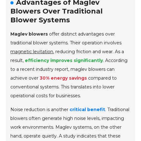
Advantages of Maglev
Blowers Over Traditional
Blower Systems
Maglev blowers
offer distinct advantages over
traditional blower systems. Their operation involves
magnetic levitation
, reducing friction and wear. As a
result,
efficiency improves significantly
. According
to a recent industry report, maglev blowers can
achieve over
30% energy savings
compared to
conventional systems. This translates into lower
operational costs for businesses.
Noise reduction is another
critical benefit
. Traditional
blowers often generate high noise levels, impacting
work environments. Maglev systems, on the other
hand, operate quietly. A study indicates that these