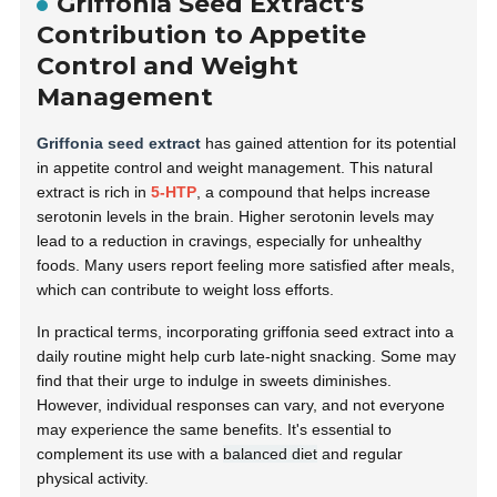
Griffonia Seed Extract's
Contribution to Appetite
Control and Weight
Management
Griffonia seed extract
has gained attention for its potential
in appetite control and weight management. This natural
extract is rich in
5-HTP
, a compound that helps increase
serotonin levels in the brain. Higher serotonin levels may
lead to a reduction in cravings, especially for unhealthy
foods. Many users report feeling more satisfied after meals,
which can contribute to weight loss efforts.
In practical terms, incorporating griffonia seed extract into a
daily routine might help curb late-night snacking. Some may
find that their urge to indulge in sweets diminishes.
However, individual responses can vary, and not everyone
may experience the same benefits. It's essential to
complement its use with a
balanced diet
and regular
physical activity.