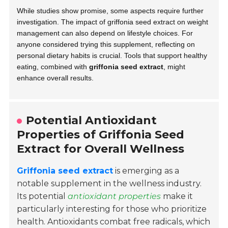
While studies show promise, some aspects require further
investigation. The impact of griffonia seed extract on weight
management can also depend on lifestyle choices. For
anyone considered trying this supplement, reflecting on
personal dietary habits is crucial. Tools that support healthy
eating, combined with
griffonia seed extract
, might
enhance overall results.
Potential Antioxidant
Properties of Griffonia Seed
Extract for Overall Wellness
Griffonia seed extract
is emerging as a
notable supplement in the wellness industry.
Its potential
antioxidant properties
make it
particularly interesting for those who prioritize
health. Antioxidants combat free radicals, which