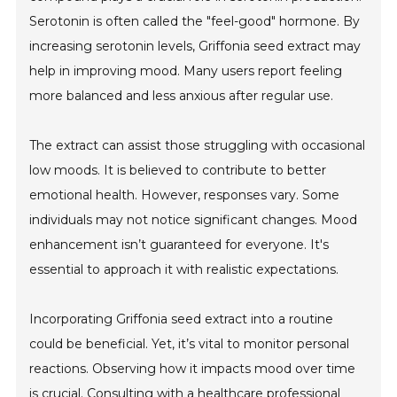
Serotonin is often called the "feel-good" hormone. By
increasing serotonin levels, Griffonia seed extract may
help in improving mood. Many users report feeling
more balanced and less anxious after regular use.
The extract can assist those struggling with occasional
low moods. It is believed to contribute to better
emotional health. However, responses vary. Some
individuals may not notice significant changes. Mood
enhancement isn’t guaranteed for everyone. It's
essential to approach it with realistic expectations.
Incorporating Griffonia seed extract into a routine
could be beneficial. Yet, it’s vital to monitor personal
reactions. Observing how it impacts mood over time
is crucial. Consulting with a healthcare professional