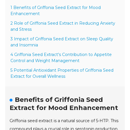
1 Benefits of Griffonia Seed Extract for Mood
Enhancement
2 Role of Griffonia Seed Extract in Reducing Anxiety
and Stress
3 Impact of Griffonia Seed Extract on Sleep Quality
and Insomnia
4 Griffonia Seed Extract's Contribution to Appetite
Control and Weight Management
5 Potential Antioxidant Properties of Griffonia Seed
Extract for Overall Wellness
Benefits of Griffonia Seed
Extract for Mood Enhancement
Griffonia seed extract is a natural source of 5-HTP. This
compound plays a crucial role in serotonin production.