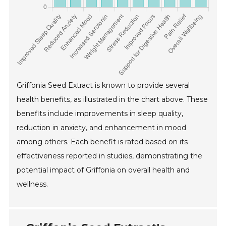
Griffonia Seed Extract is known to provide several
health benefits, as illustrated in the chart above. These
benefits include improvements in sleep quality,
reduction in anxiety, and enhancement in mood
among others. Each benefit is rated based on its
effectiveness reported in studies, demonstrating the
potential impact of Griffonia on overall health and
wellness.