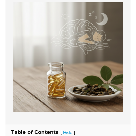
Table of Contents
[
]
Hide