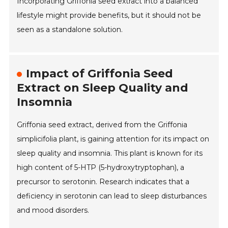
Incorporating Griffonia seed extract into a balanced
lifestyle might provide benefits, but it should not be
seen as a standalone solution.
Impact of Griffonia Seed
Extract on Sleep Quality and
Insomnia
Griffonia seed extract, derived from the Griffonia
simplicifolia plant, is gaining attention for its impact on
sleep quality and insomnia. This plant is known for its
high content of 5-HTP (5-hydroxytryptophan), a
precursor to serotonin. Research indicates that a
deficiency in serotonin can lead to sleep disturbances
and mood disorders.