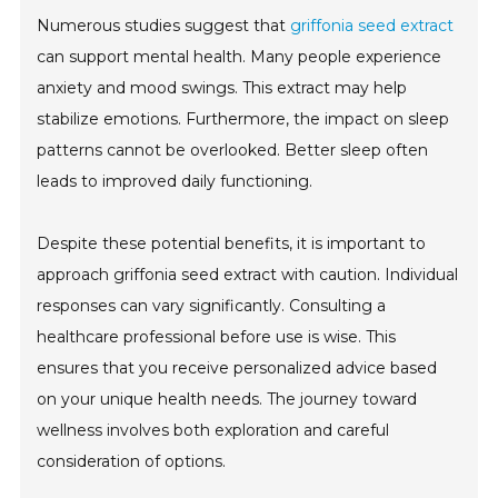
Numerous studies suggest that
griffonia seed extract
can support mental health. Many people experience
anxiety and mood swings. This extract may help
stabilize emotions. Furthermore, the impact on sleep
patterns cannot be overlooked. Better sleep often
leads to improved daily functioning.
Despite these potential benefits, it is important to
approach griffonia seed extract with caution. Individual
responses can vary significantly. Consulting a
healthcare professional before use is wise. This
ensures that you receive personalized advice based
on your unique health needs. The journey toward
wellness involves both exploration and careful
consideration of options.