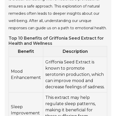
ensures a safe approach. This exploration of natural
remedies often leads to deeper insights about our
well-being. After all, understanding our unique
responses can guide us on a path to emotional health.
Top 10 Benefits of Griffonia Seed Extract for
Health and Wellness
Benefit
Description
Griffonia Seed Extract is
known to promote
Mood
serotonin production, which
Enhancement
can improve mood and
decrease feelings of sadness.
This extract may help
regulate sleep patterns,
Sleep
making it beneficial for
Improvement