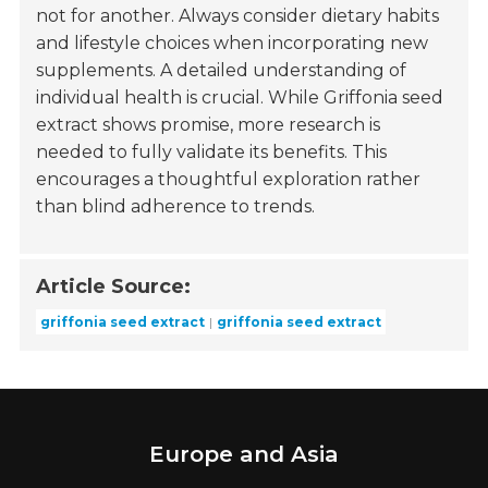
not for another. Always consider dietary habits
and lifestyle choices when incorporating new
supplements. A detailed understanding of
individual health is crucial. While Griffonia seed
extract shows promise, more research is
needed to fully validate its benefits. This
encourages a thoughtful exploration rather
than blind adherence to trends.
Article Source:
griffonia seed extract
griffonia seed extract
Europe and Asia