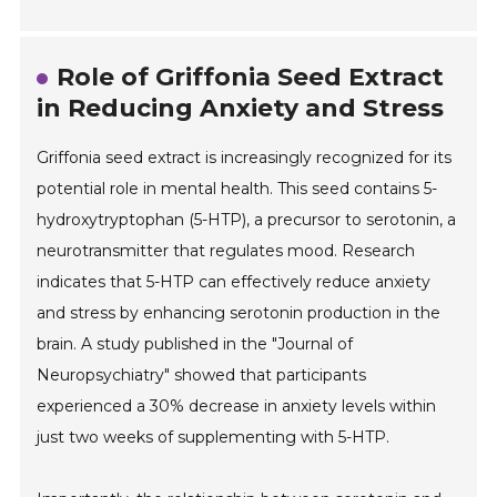
Role of Griffonia Seed Extract
in Reducing Anxiety and Stress
Griffonia seed extract is increasingly recognized for its
potential role in mental health. This seed contains 5-
hydroxytryptophan (5-HTP), a precursor to serotonin, a
neurotransmitter that regulates mood. Research
indicates that 5-HTP can effectively reduce anxiety
and stress by enhancing serotonin production in the
brain. A study published in the "Journal of
Neuropsychiatry" showed that participants
experienced a 30% decrease in anxiety levels within
just two weeks of supplementing with 5-HTP.