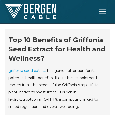
Skip
Main
to
Menu
content
Top 10 Benefits of Griffonia
Seed Extract for Health and
Wellness?
griffonia seed extract
has gained attention for its
potential health benefits. This natural supplement
comes from the seeds of the Griffonia simplicifolia
plant, native to West Africa. It is rich in 5-
hydroxytryptophan (5-HTP), a compound linked to
mood regulation and overall well-being.