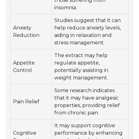
those suffering from
insomnia.
Studies suggest that it can
Anxiety
help reduce anxiety levels,
Reduction
aiding in relaxation and
stress management.
The extract may help
Appetite
regulate appetite,
Control
potentially assisting in
weight management.
Some research indicates
that it may have analgesic
Pain Relief
properties, providing relief
from chronic pain.
It may support cognitive
Cognitive
performance by enhancing