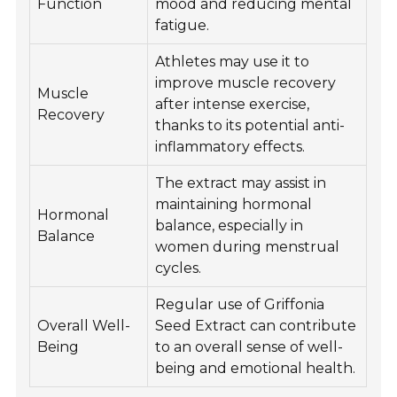
Function
mood and reducing mental
fatigue.
Athletes may use it to
improve muscle recovery
Muscle
after intense exercise,
Recovery
thanks to its potential anti-
inflammatory effects.
The extract may assist in
maintaining hormonal
Hormonal
balance, especially in
Balance
women during menstrual
cycles.
Regular use of Griffonia
Overall Well-
Seed Extract can contribute
Being
to an overall sense of well-
being and emotional health.