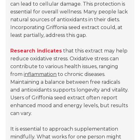
can lead to cellular damage. This protection is
essential for overall wellness. Many people lack
natural sources of antioxidants in their diets.
Incorporating Griffonia seed extract could, at
least partially, address this gap.
Research indicates
that this extract may help
reduce oxidative stress. Oxidative stress can
contribute to various health issues, ranging
from
inflammation
to chronic diseases.
Maintaining a balance between free radicals
and antioxidants supports longevity and vitality.
Users of Griffonia seed extract often report
enhanced mood and energy levels, but results
can vary.
It is essential to approach supplementation
mindfully. What works for one person might