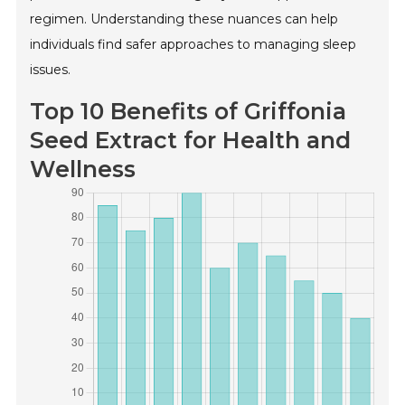
regimen. Understanding these nuances can help
individuals find safer approaches to managing sleep
issues.
Top 10 Benefits of Griffonia
Seed Extract for Health and
Wellness