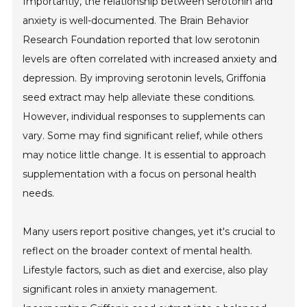
Importantly, the relationship between serotonin and
anxiety is well-documented. The Brain Behavior
Research Foundation reported that low serotonin
levels are often correlated with increased anxiety and
depression. By improving serotonin levels, Griffonia
seed extract may help alleviate these conditions.
However, individual responses to supplements can
vary. Some may find significant relief, while others
may notice little change. It is essential to approach
supplementation with a focus on personal health
needs.
Many users report positive changes, yet it's crucial to
reflect on the broader context of mental health.
Lifestyle factors, such as diet and exercise, also play
significant roles in anxiety management.