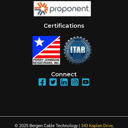
Certifications
Connect
© 2025 Bergen Cable Technology |
343 Kaplan Drive,