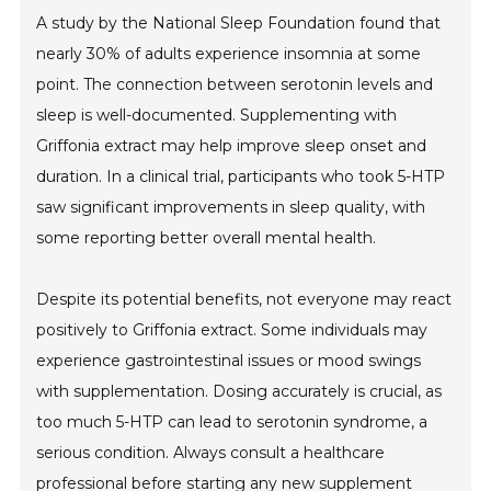
A study by the National Sleep Foundation found that
nearly 30% of adults experience insomnia at some
point. The connection between serotonin levels and
sleep is well-documented. Supplementing with
Griffonia extract may help improve sleep onset and
duration. In a clinical trial, participants who took 5-HTP
saw significant improvements in sleep quality, with
some reporting better overall mental health.
Despite its potential benefits, not everyone may react
positively to Griffonia extract. Some individuals may
experience gastrointestinal issues or mood swings
with supplementation. Dosing accurately is crucial, as
too much 5-HTP can lead to serotonin syndrome, a
serious condition. Always consult a healthcare
professional before starting any new supplement