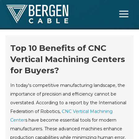
Skip
Main
to
Menu
content
Top 10 Benefits of CNC
Vertical Machining Centers
for Buyers?
In today's competitive manufacturing landscape, the
importance of precision and efficiency cannot be
overstated. According to a report by the International
Federation of Robotics,
CNC Vertical Machining
Center
s have become essential tools for modern
manufacturers. These advanced machines enhance
production capabilities while minimizing human error.