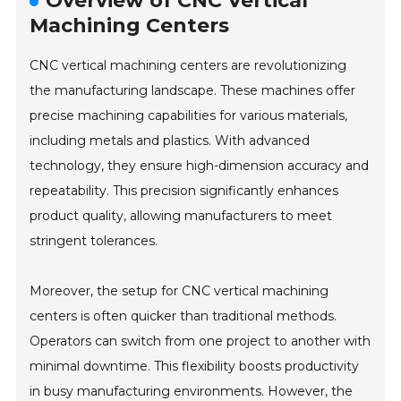
Overview of CNC Vertical
Machining Centers
CNC vertical machining centers are revolutionizing
the manufacturing landscape. These machines offer
precise machining capabilities for various materials,
including metals and plastics. With advanced
technology, they ensure high-dimension accuracy and
repeatability. This precision significantly enhances
product quality, allowing manufacturers to meet
stringent tolerances.
Moreover, the setup for CNC vertical machining
centers is often quicker than traditional methods.
Operators can switch from one project to another with
minimal downtime. This flexibility boosts productivity
in busy manufacturing environments. However, the