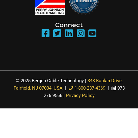
Connect
© 2025 Bergen Cable Technology |
343 Kaplan Drive,
Fairfield, NJ 07004, USA
|
1-800-237-4369
|
973
276 9566 |
Privacy Policy