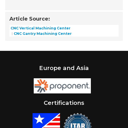
Article Source:
CNC Vertical Machining Center
CNC Gantry Machining Center
Europe and Asia
Certifications