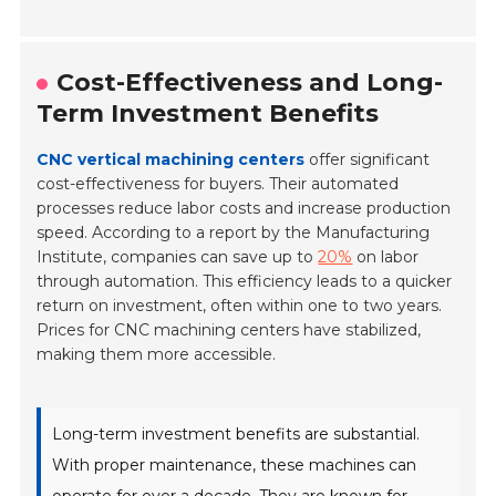
Cost-Effectiveness and Long-
Term Investment Benefits
CNC vertical machining centers
offer significant
cost-effectiveness for buyers. Their automated
processes reduce labor costs and increase production
speed. According to a report by the Manufacturing
Institute, companies can save up to
20%
on labor
through automation. This efficiency leads to a quicker
return on investment, often within one to two years.
Prices for CNC machining centers have stabilized,
making them more accessible.
Long-term investment benefits are substantial.
With proper maintenance, these machines can
operate for over a decade. They are known for