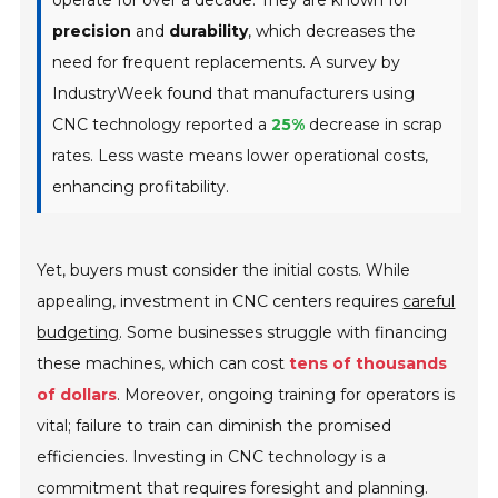
precision
and
durability
, which decreases the
need for frequent replacements. A survey by
IndustryWeek found that manufacturers using
CNC technology reported a
25%
decrease in scrap
rates. Less waste means lower operational costs,
enhancing profitability.
Yet, buyers must consider the initial costs. While
appealing, investment in CNC centers requires
careful
budgeting
. Some businesses struggle with financing
these machines, which can cost
tens of thousands
of dollars
. Moreover, ongoing training for operators is
vital; failure to train can diminish the promised
efficiencies. Investing in CNC technology is a
commitment that requires foresight and planning.