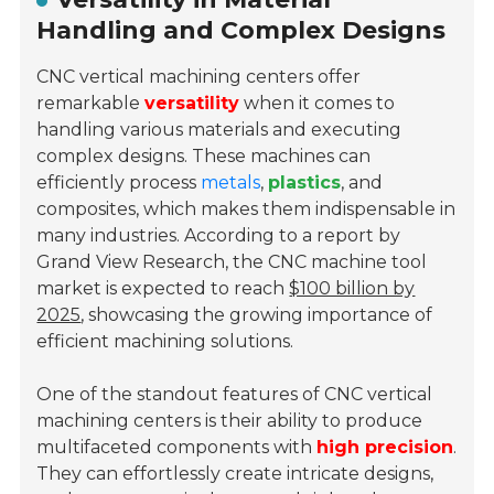
Handling and Complex Designs
CNC vertical machining centers offer
remarkable
versatility
when it comes to
handling various materials and executing
complex designs. These machines can
efficiently process
metals
,
plastics
, and
composites, which makes them indispensable in
many industries. According to a report by
Grand View Research, the CNC machine tool
market is expected to reach
$100 billion by
2025
, showcasing the growing importance of
efficient machining solutions.
One of the standout features of CNC vertical
machining centers is their ability to produce
multifaceted components with
high precision
.
They can effortlessly create intricate designs,