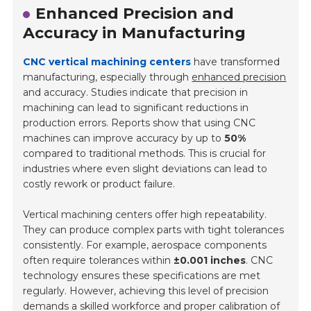
Enhanced Precision and
Accuracy in Manufacturing
CNC vertical machining centers
have transformed
manufacturing, especially through
enhanced precision
and accuracy. Studies indicate that precision in
machining can lead to significant reductions in
production errors. Reports show that using CNC
machines can improve accuracy by up to
50%
compared to traditional methods. This is crucial for
industries where even slight deviations can lead to
costly rework or product failure.
Vertical machining centers offer high repeatability.
They can produce complex parts with tight tolerances
consistently. For example, aerospace components
often require tolerances within
±0.001 inches
. CNC
technology ensures these specifications are met
regularly. However, achieving this level of precision
demands a skilled workforce and proper calibration of