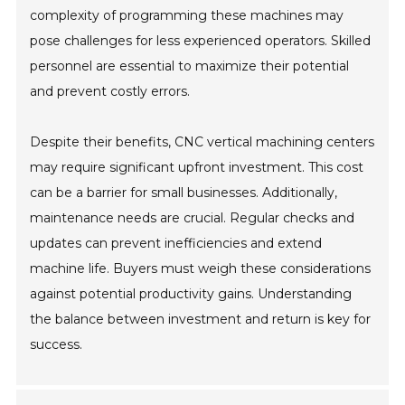
complexity of programming these machines may
pose challenges for less experienced operators. Skilled
personnel are essential to maximize their potential
and prevent costly errors.
Despite their benefits, CNC vertical machining centers
may require significant upfront investment. This cost
can be a barrier for small businesses. Additionally,
maintenance needs are crucial. Regular checks and
updates can prevent inefficiencies and extend
machine life. Buyers must weigh these considerations
against potential productivity gains. Understanding
the balance between investment and return is key for
success.