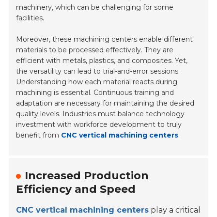
machinery, which can be challenging for some
facilities.
Moreover, these machining centers enable different
materials to be processed effectively. They are
efficient with metals, plastics, and composites. Yet,
the versatility can lead to trial-and-error sessions.
Understanding how each material reacts during
machining is essential. Continuous training and
adaptation are necessary for maintaining the desired
quality levels. Industries must balance technology
investment with workforce development to truly
benefit from
CNC vertical machining centers
.
Increased Production
Efficiency and Speed
CNC vertical machining centers
play a critical