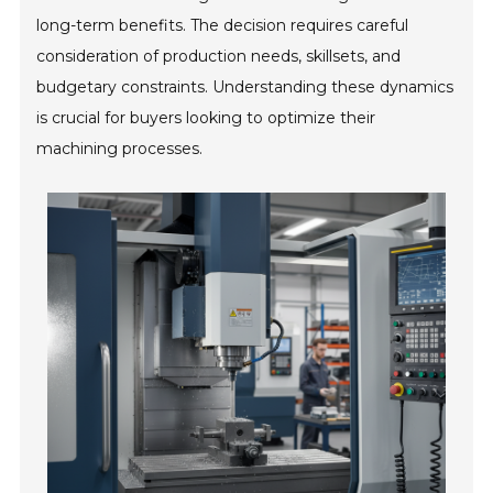
long-term benefits. The decision requires careful
consideration of production needs, skillsets, and
budgetary constraints. Understanding these dynamics
is crucial for buyers looking to optimize their
machining processes.