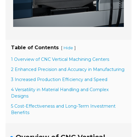
Table of Contents
[
]
Hide
1 Overview of CNC Vertical Machining Centers
2 Enhanced Precision and Accuracy in Manufacturing
3 Increased Production Efficiency and Speed
4 Versatility in Material Handling and Complex
Designs
5 Cost-Effectiveness and Long-Term Investment
Benefits