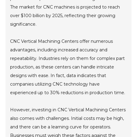
The market for CNC machines is projected to reach
over $100 billion by 2025, reflecting their growing
significance.
CNC Vertical Machining Centers offer numerous
advantages, including increased accuracy and
repeatability. Industries rely on them for complex part
production, as these centers can handle intricate
designs with ease. In fact, data indicates that
companies utilizing CNC technology have
experienced up to 30% reductions in production time.
However, investing in CNC Vertical Machining Centers
also comes with challenges. Initial costs may be high,
and there can be a learning curve for operators.
Businesses must weigh these factors against the