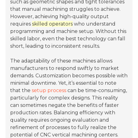
such as geometric shapes and tight tolerances
that manual machining struggles to achieve.
However, achieving high-quality output
requires
skilled operators
who understand
programming and machine setup. Without this
skilled labor, even the best technology can fall
short, leading to inconsistent results.
The adaptability of these machines allows
manufacturers to respond swiftly to market
demands. Customization becomes possible with
minimal downtime. Yet, it’s essential to note
that the
setup process
can be time-consuming,
particularly for complex designs. This reality
can sometimes negate the benefits of faster
production rates. Balancing efficiency with
quality requires ongoing evaluation and
refinement of processes to fully realize the
potential of CNC vertical machining centers.