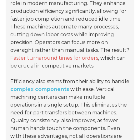
role in modern manufacturing. They enhance
production efficiency significantly, allowing for
faster job completion and reduced idle time.
These machines automate many processes,
cutting down labor costs while improving
precision. Operators can focus more on
oversight rather than manual tasks. The result?
Faster turnaround times for orders
, which can
be crucial in competitive markets.
Efficiency also stems from their ability to handle
complex components
with ease. Vertical
machining centers can make multiple
operations in a single setup. This eliminates the
need for part transfers between machines.
Quality consistency
also improves, as fewer
human hands touch the components. Even
with these advantages, not all operations are