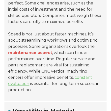
perfect. Some challenges arise, such as the
initial costs of investment and the need for
skilled operators. Companies must weigh these
factors carefully to maximize benefits.
Speed is not just about faster machines. It’s
about streamlining workflows and optimizing
processes. Some organizations overlook the
maintenance aspect
, which can hinder
performance over time. Regular service and
parts replacement are vital for sustaining
efficiency. While CNC vertical machining
centers offer impressive benefits,
constant
evaluation
is essential for long-term success in
production.
Versatility in Material